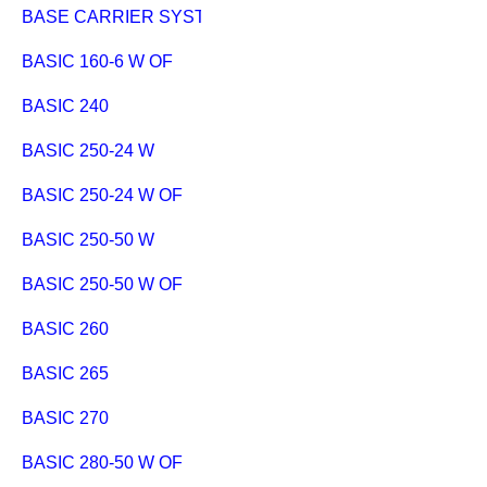
BASE CARRIER SYSTEM EXTENSION
BASIC 160-6 W OF
BASIC 240
BASIC 250-24 W
BASIC 250-24 W OF
BASIC 250-50 W
BASIC 250-50 W OF
BASIC 260
BASIC 265
BASIC 270
BASIC 280-50 W OF