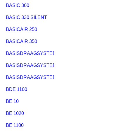
BASIC 300
BASIC 330 SILENT
BASICAIR 250
BASICAIR 350
BASISDRAAGSYSTEEM PK 255
BASISDRAAGSYSTEEM PKF 255
BASISDRAAGSYSTEEM UK220/PK200
BDE 1100
BE 10
BE 1020
BE 1100