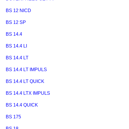
BS 12 NICD
BS 12 SP
BS 14.4
BS 14.4 LI
BS 14.4 LT
BS 14.4 LT IMPULS
BS 14.4 LT QUICK
BS 14.4 LTX IMPULS
BS 14.4 QUICK
BS 175
BS 18