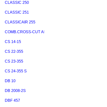
CLASSIC 250
CLASSIC 251
CLASSICAIR 255
COMB.CROSS-CUT AND RIP FE.
CS 14-15
CS 22-355
CS 23-355
CS 24-355 S
DB 10
DB 2008-2S
DBF 457