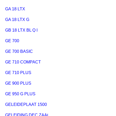
GA 18 LTX
GA 18 LTX G
GB 18 LTX BL Q I
GE 700
GE 700 BASIC
GE 710 COMPACT
GE 710 PLUS
GE 900 PLUS
GE 950 G PLUS
GELEIDEPLAAT 1500 MM
GELEIDING DEC.ZAAG