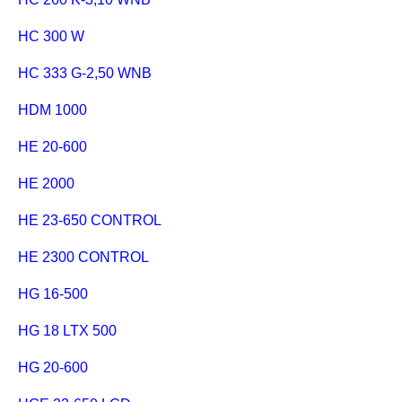
HC 300 W
HC 333 G-2,50 WNB
HDM 1000
HE 20-600
HE 2000
HE 23-650 CONTROL
HE 2300 CONTROL
HG 16-500
HG 18 LTX 500
HG 20-600