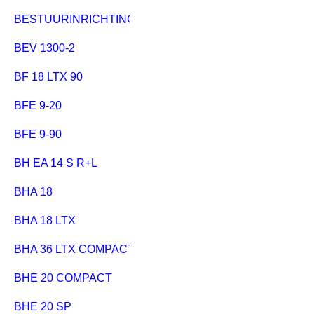
BESTUURINRICHTING MULTI 310
BEV 1300-2
BF 18 LTX 90
BFE 9-20
BFE 9-90
BH EA 14 S R+L
BHA 18
BHA 18 LTX
BHA 36 LTX COMPACT
BHE 20 COMPACT
BHE 20 SP