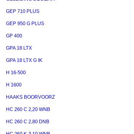
GEP 710 PLUS
GEP 950 G PLUS
GP 400
GPA 18 LTX
GPA 18 LTX G IK
H 16-500
H 1600
HAAKS BOORVOORZETAPPARAAT
HC 260 C 2,20 WNB
HC 260 C 2,80 DNB
HC 260 K-3,10 WNB