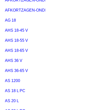
AFKORTZAGEN-ONDERSTEL KSU 251
AFKORTZAGEN-ONDERSTEL KSU 401
AG 18
AHS 18-45 V
AHS 18-55 V
AHS 18-65 V
AHS 36 V
AHS 36-65 V
AS 1200
AS 18 L PC
AS 20 L