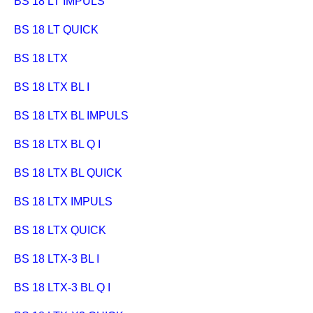
BS 18 LT IMPULS
BS 18 LT QUICK
BS 18 LTX
BS 18 LTX BL I
BS 18 LTX BL IMPULS
BS 18 LTX BL Q I
BS 18 LTX BL QUICK
BS 18 LTX IMPULS
BS 18 LTX QUICK
BS 18 LTX-3 BL I
BS 18 LTX-3 BL Q I