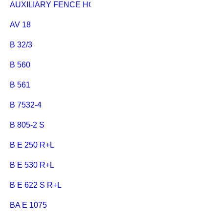
AUXILIARY FENCE HC 333
AV 18
B 32/3
B 560
B 561
B 7532-4
B 805-2 S
B E 250 R+L
B E 530 R+L
B E 622 S R+L
BA E 1075