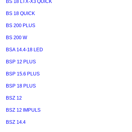
BS 18 LTX-X3 QUICK
BS 18 QUICK
BS 200 PLUS
BS 200 W
BSA 14.4-18 LED
BSP 12 PLUS
BSP 15.6 PLUS
BSP 18 PLUS
BSZ 12
BSZ 12 IMPULS
BSZ 14.4