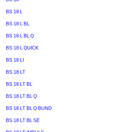
BS 18 L
BS 18 L BL
BS 18 L BL Q
BS 18 L QUICK
BS 18 LI
BS 18 LT
BS 18 LT BL
BS 18 LT BL Q
BS 18 LT BL Q BUND
BS 18 LT BL SE