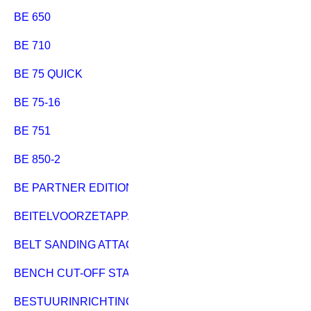
BE 650
BE 710
BE 75 QUICK
BE 75-16
BE 751
BE 850-2
BE PARTNER EDITION
BEITELVOORZETAPPARAAT
BELT SANDING ATTACHMENT BAS 450-600
BENCH CUT-OFF STAND 796
BESTUURINRICHTING HC 333