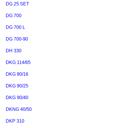
DG 25 SET
DG 700
DG 700 L
DG 700-90
DH 330
DKG 114/65
DKG 80/16
DKG 90/25
DKG 90/40
DKNG 40/50
DKP 310