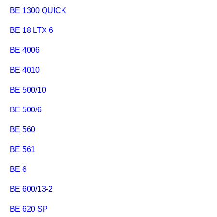
BE 1300 QUICK
BE 18 LTX 6
BE 4006
BE 4010
BE 500/10
BE 500/6
BE 560
BE 561
BE 6
BE 600/13-2
BE 620 SP