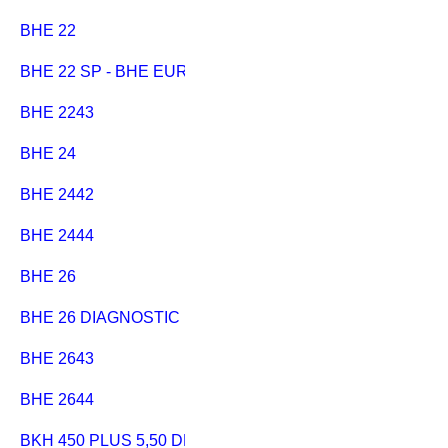
BHE 22
BHE 22 SP - BHE EURO
BHE 2243
BHE 24
BHE 2442
BHE 2444
BHE 26
BHE 26 DIAGNOSTIC
BHE 2643
BHE 2644
BKH 450 PLUS 5,50 DNB