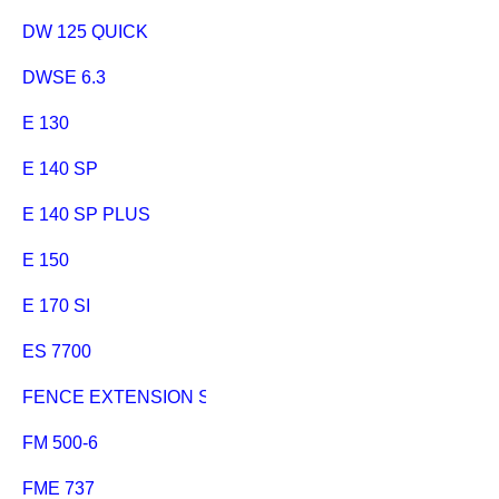
DW 125 QUICK
DWSE 6.3
E 130
E 140 SP
E 140 SP PLUS
E 150
E 170 SI
ES 7700
FENCE EXTENSION SECANTA SCHIEBESCHLITTEN
FM 500-6
FME 737