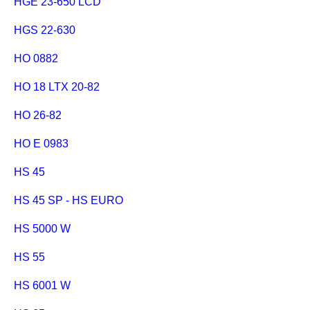
HGE 23-650 LCD
HGS 22-630
HO 0882
HO 18 LTX 20-82
HO 26-82
HO E 0983
HS 45
HS 45 SP - HS EURO
HS 5000 W
HS 55
HS 6001 W