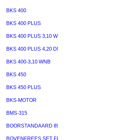
BKS 400
BKS 400 PLUS
BKS 400 PLUS 3,10 WNB
BKS 400 PLUS 4,20 DNB
BKS 400-3,10 WNB
BKS 450
BKS 450 PLUS
BKS-MOTOR
BMS-315
BOORSTANDAARD 890
BOVENFREES SET FLEXO 500