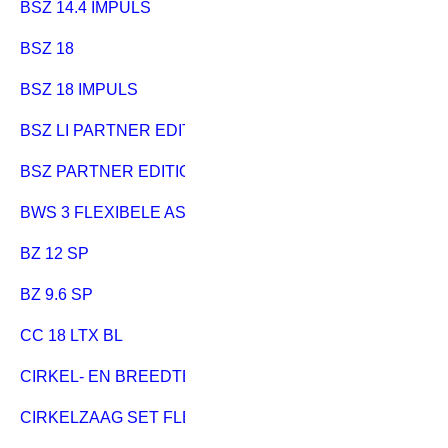
BSZ 14.4 IMPULS
BSZ 18
BSZ 18 IMPULS
BSZ LI PARTNER EDITION
BSZ PARTNER EDITION
BWS 3 FLEXIBELE AS
BZ 12 SP
BZ 9.6 SP
CC 18 LTX BL
CIRKEL- EN BREEDTEGELEIDER
CIRKELZAAG SET FLEXO 500