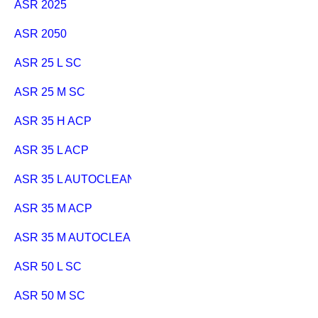
ASR 2025
ASR 2050
ASR 25 L SC
ASR 25 M SC
ASR 35 H ACP
ASR 35 L ACP
ASR 35 L AUTOCLEAN
ASR 35 M ACP
ASR 35 M AUTOCLEAN
ASR 50 L SC
ASR 50 M SC