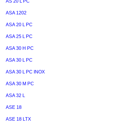
AS 20 L PC
ASA 1202
ASA 20 L PC
ASA 25 L PC
ASA 30 H PC
ASA 30 L PC
ASA 30 L PC INOX
ASA 30 M PC
ASA 32 L
ASE 18
ASE 18 LTX