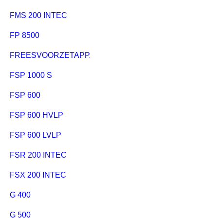
FMS 200 INTEC
FP 8500
FREESVOORZETAPPARAAT
FSP 1000 S
FSP 600
FSP 600 HVLP
FSP 600 LVLP
FSR 200 INTEC
FSX 200 INTEC
G 400
G 500