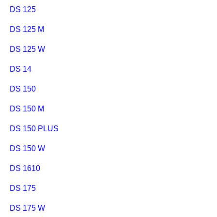
DS 125
DS 125 M
DS 125 W
DS 14
DS 150
DS 150 M
DS 150 PLUS
DS 150 W
DS 1610
DS 175
DS 175 W