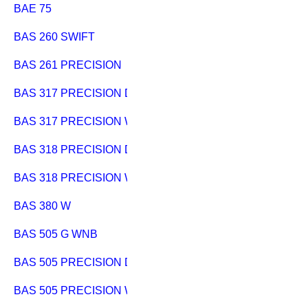
BAE 75
BAS 260 SWIFT
BAS 261 PRECISION
BAS 317 PRECISION DNB
BAS 317 PRECISION WNB
BAS 318 PRECISION DNB
BAS 318 PRECISION WNB
BAS 380 W
BAS 505 G WNB
BAS 505 PRECISION DNB
BAS 505 PRECISION WNB