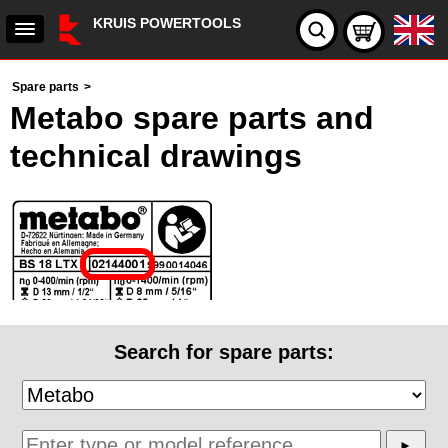
KRUIS POWERTOOLS
Spare parts
>
Metabo spare parts and
technical drawings
Search for spare parts: