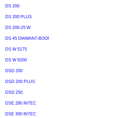
DS 200
DS 200 PLUS
DS 200-25 W
DS 45 DIAMANT-BOORSTANDAARD
DS W 5175
DS W 9200
DSD 200
DSD 200 PLUS
DSD 250
DSE 280 INTEC
DSE 300 INTEC