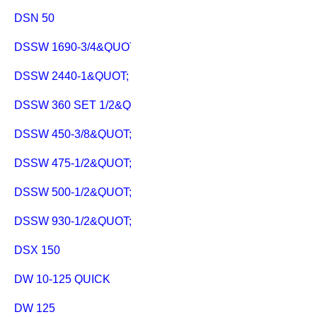
DSN 50
DSSW 1690-3/4&QUOT;
DSSW 2440-1&QUOT;
DSSW 360 SET 1/2&QUOT;
DSSW 450-3/8&QUOT;
DSSW 475-1/2&QUOT;
DSSW 500-1/2&QUOT; C
DSSW 930-1/2&QUOT;
DSX 150
DW 10-125 QUICK
DW 125