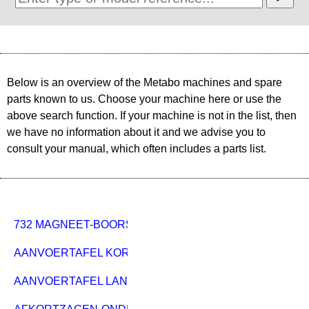
Below is an overview of the Metabo machines and spare
parts known to us. Choose your machine here or use the
above search function. If your machine is not in the list, then
we have no information about it and we advise you to
consult your manual, which often includes a parts list.
732 MAGNEET-BOORSTANDAARD
AANVOERTAFEL KORT PKU 250 920MM
AANVOERTAFEL LANG PKU 250 1800MM