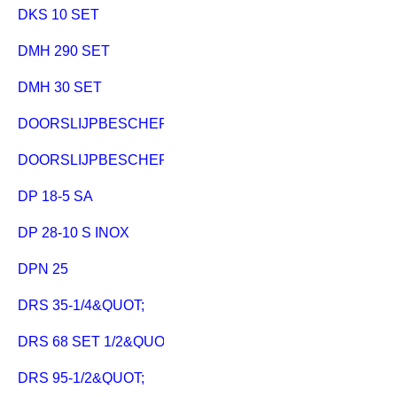
DKS 10 SET
DMH 290 SET
DMH 30 SET
DOORSLIJPBESCHERMKAP CED 125
DOORSLIJPBESCHERMKAP CED 125 PLUS
DP 18-5 SA
DP 28-10 S INOX
DPN 25
DRS 35-1/4&QUOT;
DRS 68 SET 1/2&QUOT;
DRS 95-1/2&QUOT;