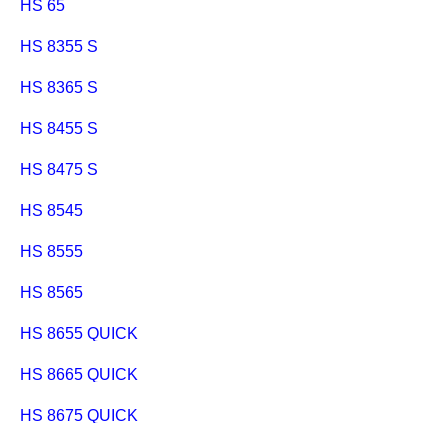
HS 65
HS 8355 S
HS 8365 S
HS 8455 S
HS 8475 S
HS 8545
HS 8555
HS 8565
HS 8655 QUICK
HS 8665 QUICK
HS 8675 QUICK