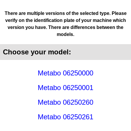
There are multiple versions of the selected type. Please
verify on the identification plate of your machine which
version you have. There are differences between the
models.
Choose your model:
Metabo 06250000
Metabo 06250001
Metabo 06250260
Metabo 06250261