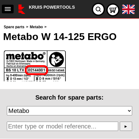
KRUIS POWERTOOLS
Spare parts
>
Metabo
>
Metabo W 14-125 ERGO
Search for spare parts: