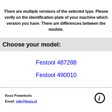
There are multiple versions of the selected type. Please
verify on the identification plate of your machine which
version you have. There are differences between the
models.
Choose your model:
Festool 487288
Festool 490010
Kruis Powertools
i
Email:
info@kruis.nl