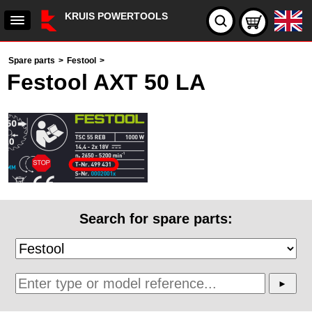
KRUIS POWERTOOLS
Spare parts
>
Festool
>
Festool AXT 50 LA
Search for spare parts: