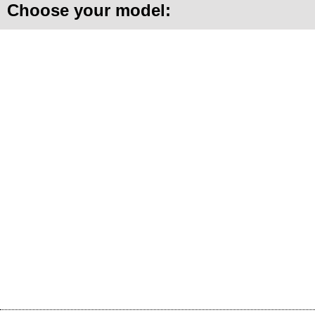
Choose your model: