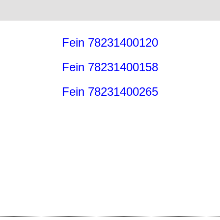
Fein 78231400120
Fein 78231400158
Fein 78231400265