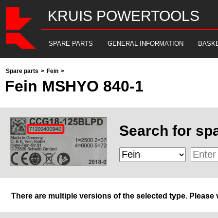
KRUIS POWERTOOLS
SPARE PARTS
GENERAL INFORMATION
BASK
Spare parts
>
Fein
>
Fein MSHYO 840-1
Search for spa
There are multiple versions of the selected type. Please