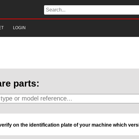
ET
LOGIN
re parts:
 verify on the identification plate of your machine which ve