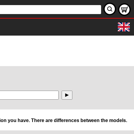
rsion you have. There are differences between the models.