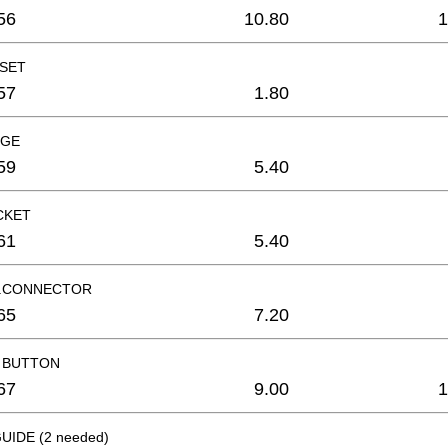
56
10.80
1
 SET
57
1.80
UGE
59
5.40
CKET
61
5.40
R.CONNECTOR
65
7.20
 BUTTON
67
9.00
1
UIDE (2 needed)