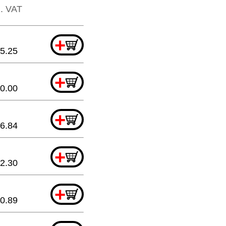
l. VAT
+
5.25
+
0.00
+
6.84
+
2.30
+
0.89