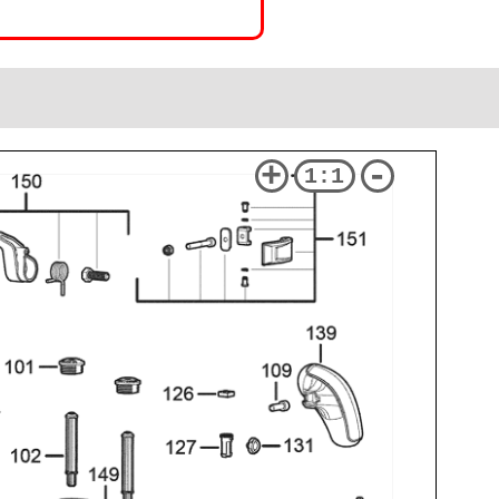
+
-
1:1