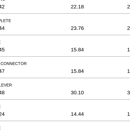
42
22.18
2
PLETE
44
23.76
2
E
45
15.84
1
R.CONNECTOR
47
15.84
1
LEVER
48
30.10
3
E
24
14.44
1
E