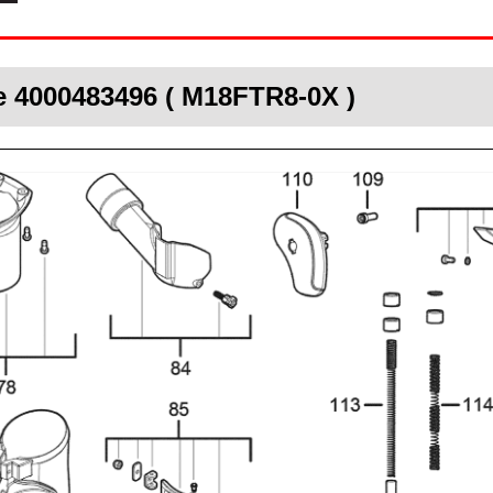
e 4000483496 ( M18FTR8-0X )