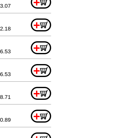
+
3.07
+
2.18
+
6.53
+
6.53
+
8.71
+
0.89