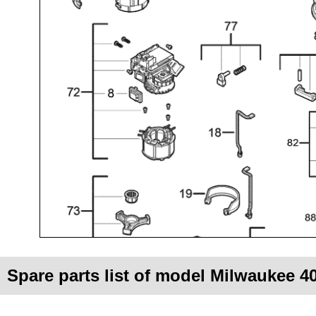
Spare parts list of model Milwaukee 