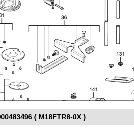
4000483496 ( M18FTR8-0X )