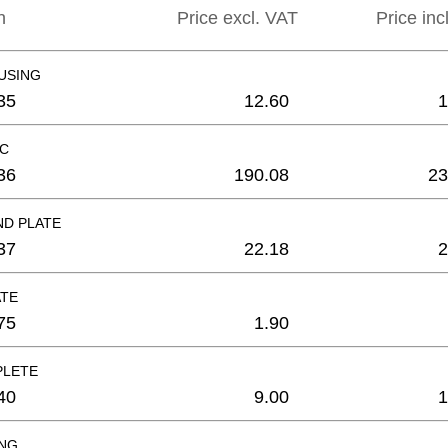
n
Price excl. VAT
Price inc
USING
35
12.60
1
C
36
190.08
23
ND PLATE
37
22.18
2
ATE
75
1.90
PLETE
40
9.00
1
ING