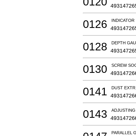
0120
49314726
0126
INDICATOR
49314726
0128
DEPTH GA
49314726
0130
SCREW SO
49314726
0141
DUST EXT
49314726
0143
ADJUSTING
49314726
PARALLEL G