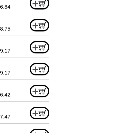
+
6.84
+
8.75
+
9.17
+
9.17
+
6.42
+
7.47