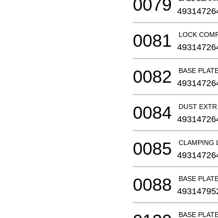
0079
49314726
0081
LOCK COM
49314726
0082
BASE PLAT
49314726
0084
DUST EXT
49314726
0085
CLAMPING 
49314726
0088
BASE PLAT
49314795
BASE PLAT