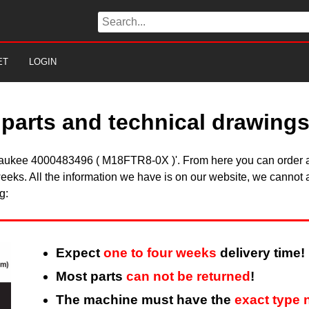
ET
LOGIN
parts and technical drawing
ilwaukee 4000483496 ( M18FTR8-0X )'. From here you can order al
eeks. All the information we have is on our website, we cannot a
g:
Expect
one to four weeks
delivery time!
Most parts
can not be returned
!
The machine must have the
exact type