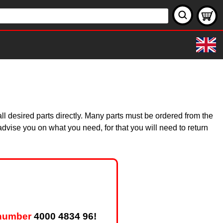
s
l desired parts directly. Many parts must be ordered from the
dvise you on what you need, for that you will need to return
 number
4000 4834 96!