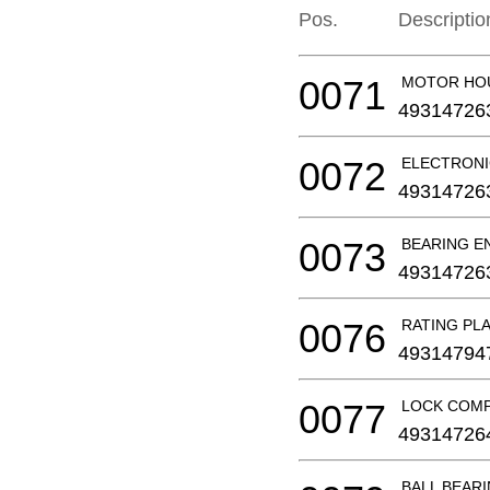
Pos.
Descriptio
0071
MOTOR HO
49314726
0072
ELECTRONI
49314726
0073
BEARING E
49314726
0076
RATING PL
49314794
0077
LOCK COM
49314726
BALL BEAR