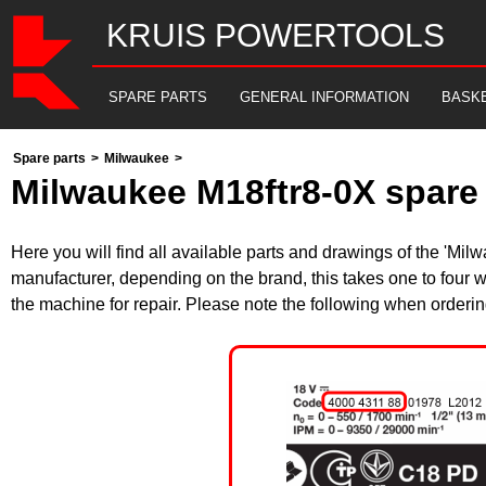
KRUIS POWERTOOLS
SPARE PARTS
GENERAL INFORMATION
BASK
Spare parts
>
Milwaukee
>
Milwaukee M18ftr8-0X spare 
Here you will find all available parts and drawings of the 'M
manufacturer, depending on the brand, this takes one to four w
the machine for repair. Please note the following when orderin