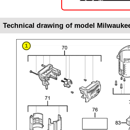
Technical drawing of model Milwauke
1