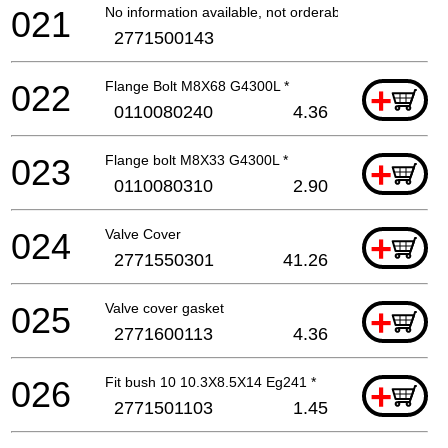
021
No information available, not orderable
2771500143
022
Flange Bolt M8X68 G4300L *
+
0110080240
4.36
023
Flange bolt M8X33 G4300L *
+
0110080310
2.90
024
Valve Cover
+
2771550301
41.26
025
Valve cover gasket
+
2771600113
4.36
026
Fit bush 10 10.3X8.5X14 Eg241 *
+
2771501103
1.45