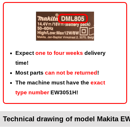
Expect
one to four weeks
delivery
time!
Most parts
can not be returned
!
The machine must have the
exact
type number
EW3051H!
Technical drawing of model Makita E