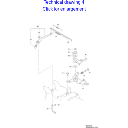
Technical drawing 4
Click for enlargement