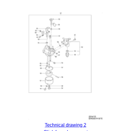
Technical drawing 2