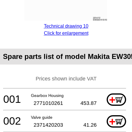
Technical drawing 10
Click for enlargement
Spare parts list of model Makita EW3
Prices shown include VAT
001
Gearbox Housing
+
2771010261
453.87
002
Valve guide
+
2371420203
41.26