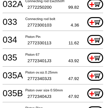
032A
Connecting rod Ew2050H
+
2772250200
99.82
033
Connecting rod bolt
+
2772300103
4.36
034
Piston Pin
+
2772330113
11.62
035
Piston 67
+
27723401J3
43.92
035A
Piston ov.siz.0.25mm
+
27723403J3
47.92
035B
Piston over size 0.50mm
+
27723404J3
47.92