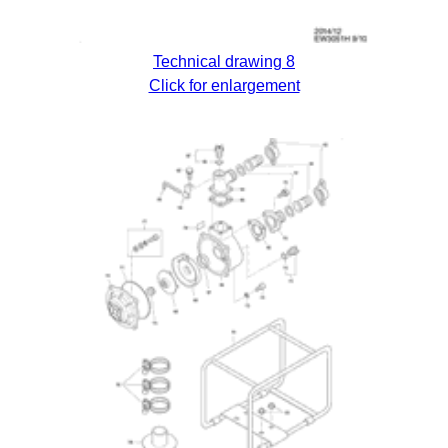
Technical drawing 8
Click for enlargement