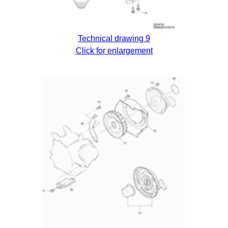
Technical drawing 9
Click for enlargement