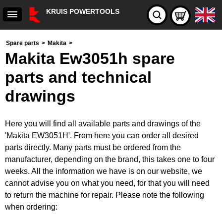
KRUIS POWERTOOLS
Spare parts
>
Makita
>
Makita Ew3051h spare
parts and technical
drawings
Here you will find all available parts and drawings of the
'Makita EW3051H'. From here you can order all desired
parts directly. Many parts must be ordered from the
manufacturer, depending on the brand, this takes one to four
weeks. All the information we have is on our website, we
cannot advise you on what you need, for that you will need
to return the machine for repair. Please note the following
when ordering: