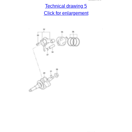
Technical drawing 5
Click for enlargement