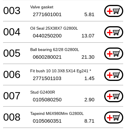
003
Valve gasket
+
2771601001
5.81
004
Oil Seal 25X38X7 G2800L
+
0440250200
13.07
005
Ball bearing 62/28 G2800L
+
0600280021
21.30
006
Fit bush 10 10.3X8.5X14 Eg241 *
+
2771501103
1.45
007
Stud G2400R
+
0105080250
2.90
008
Tapeind M6X980Mm G2800L
+
0105060351
8.71