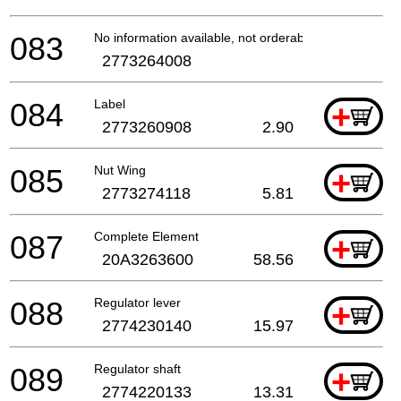
083
No information available, not orderable
2773264008
084
Label
+
2773260908
2.90
085
Nut Wing
+
2773274118
5.81
087
Complete Element
+
20A3263600
58.56
088
Regulator lever
+
2774230140
15.97
089
Regulator shaft
+
2774220133
13.31