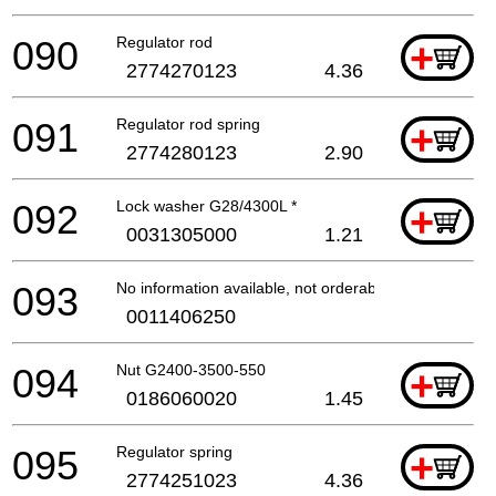
090
Regulator rod
+
2774270123
4.36
091
Regulator rod spring
+
2774280123
2.90
092
Lock washer G28/4300L *
+
0031305000
1.21
093
No information available, not orderable
0011406250
094
Nut G2400-3500-550
+
0186060020
1.45
095
Regulator spring
+
2774251023
4.36