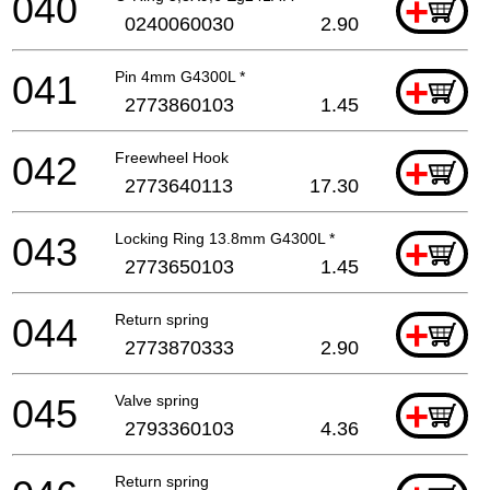
040
+
0240060030
2.90
041
Pin 4mm G4300L *
+
2773860103
1.45
042
Freewheel Hook
+
2773640113
17.30
043
Locking Ring 13.8mm G4300L *
+
2773650103
1.45
044
Return spring
+
2773870333
2.90
045
Valve spring
+
2793360103
4.36
Return spring