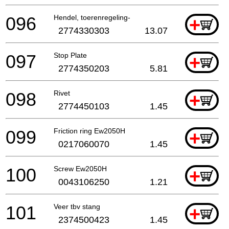
096
Hendel, toerenregeling-
+
2774330303
13.07
097
Stop Plate
+
2774350203
5.81
098
Rivet
+
2774450103
1.45
099
Friction ring Ew2050H
+
0217060070
1.45
100
Screw Ew2050H
+
0043106250
1.21
101
Veer tbv stang
+
2374500423
1.45