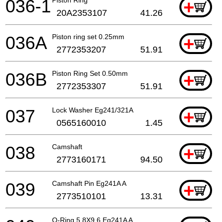
036-1
Piston Ring
+
20A2353107
41.26
036A
Piston ring set 0.25mm
+
2772353207
51.91
036B
Piston Ring Set 0.50mm
+
2772353307
51.91
037
Lock Washer Eg241/321A
+
0565160010
1.45
038
Camshaft
+
2773160171
94.50
039
Camshaft Pin Eg241A A
+
2773510101
13.31
O-Ring 5,8X9,6 Eg241A A