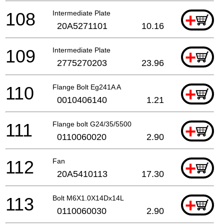
108
Intermediate Plate
+
20A5271101
10.16
109
Intermediate Plate
+
2775270203
23.96
110
Flange Bolt Eg241A A
+
0010406140
1.21
111
Flange bolt G24/35/5500
+
0110060020
2.90
112
Fan
+
20A5410113
17.30
113
Bolt M6X1.0X14Dx14L
+
0110060030
2.90