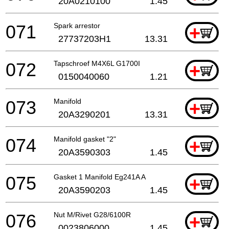
20A0210100
1.45
071
Spark arrestor
+
27737203H1
13.31
072
Tapschroef M4X6L G1700I
+
0150040060
1.21
073
Manifold
+
20A3290201
13.31
074
Manifold gasket "2"
+
20A3590303
1.45
075
Gasket 1 Manifold Eg241A A
+
20A3590203
1.45
076
Nut M/Rivet G28/6100R
+
0023806000
1.45