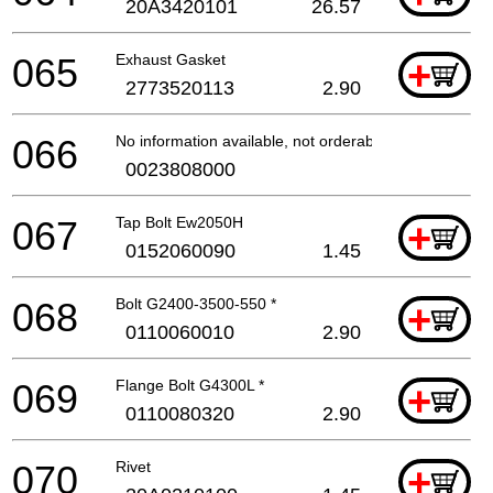
20A3420101
26.57
065
Exhaust Gasket
+
2773520113
2.90
066
No information available, not orderable
0023808000
067
Tap Bolt Ew2050H
+
0152060090
1.45
068
Bolt G2400-3500-550 *
+
0110060010
2.90
069
Flange Bolt G4300L *
+
0110080320
2.90
070
Rivet
+