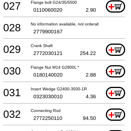
027
Flange bolt G24/35/5500
+
0110060020
2.90
028
No information available, not orderable
2779900167
029
Crank Shaft
+
2772030121
254.22
030
Flange Nut M14 G2800L *
+
0180140020
2.88
031
Insert Wedge G2400-3500-1R
+
0323030010
4.36
032
Connecting Rod
+
2772250110
94.50