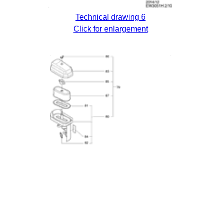
Technical drawing 6
Click for enlargement