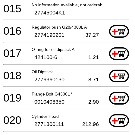
015
No information available, not orderable
27745004K1
016
Regulator bush G28/4300L A
+
2774190201
37.27
017
O-ring for oil dipstick A
+
424100-6
1.21
018
Oil Dipstick
+
2776360130
8.71
019
Flange Bolt G4300L *
+
0010408350
2.90
020
Cylinder Head
+
2771300111
212.96