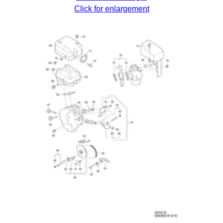
Click for enlargement