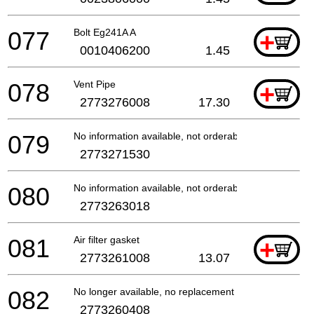
077
Bolt Eg241A A
+
0010406200
1.45
078
Vent Pipe
+
2773276008
17.30
079
No information available, not orderable
2773271530
080
No information available, not orderable
2773263018
081
Air filter gasket
+
2773261008
13.07
082
No longer available, no replacement
2773260408