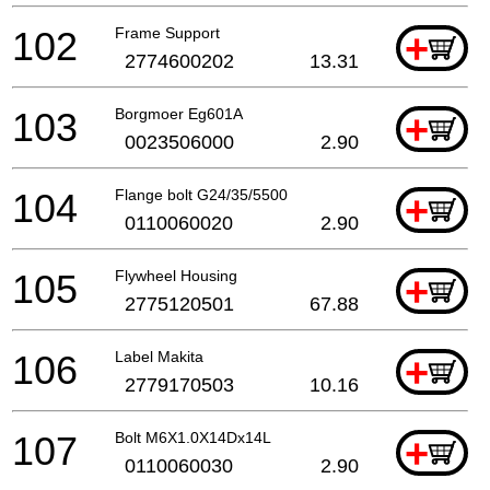
102
Frame Support
+
2774600202
13.31
103
Borgmoer Eg601A
+
0023506000
2.90
104
Flange bolt G24/35/5500
+
0110060020
2.90
105
Flywheel Housing
+
2775120501
67.88
106
Label Makita
+
2779170503
10.16
107
Bolt M6X1.0X14Dx14L
+
0110060030
2.90