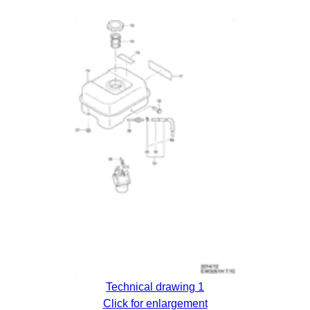
Technical drawing 1
Click for enlargement