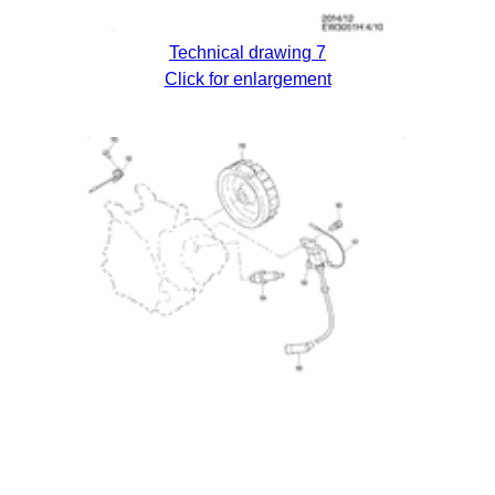
Technical drawing 7
Click for enlargement