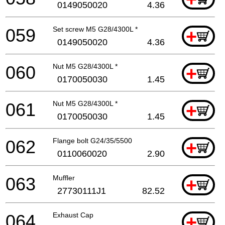
0149050020
4.36
059
Set screw M5 G28/4300L *
+
0149050020
4.36
060
Nut M5 G28/4300L *
+
0170050030
1.45
061
Nut M5 G28/4300L *
+
0170050030
1.45
062
Flange bolt G24/35/5500
+
0110060020
2.90
063
Muffler
+
27730111J1
82.52
064
Exhaust Cap
+