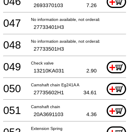
046
+
2693370103
7.26
047
No information available, not orderable
27733401H3
048
No information available, not orderable
27733501H3
049
Check valve
+
13210KA031
2.90
050
Camshaft chain Eg241A A
+
27735602H1
34.61
051
Camshaft chain
+
20A3691103
4.36
Extension Spring