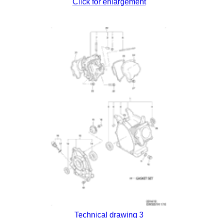
Click for enlargement
Technical drawing 3