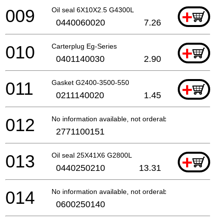
009
Oil seal 6X10X2.5 G4300L
+
0440060020
7.26
010
Carterplug Eg-Series
+
0401140030
2.90
011
Gasket G2400-3500-550
+
0211140020
1.45
012
No information available, not orderable
2771100151
013
Oil seal 25X41X6 G2800L
+
0440250210
13.31
014
No information available, not orderable
0600250140