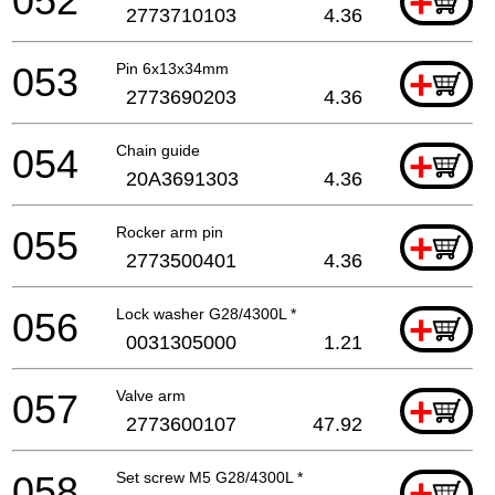
052
+
2773710103
4.36
053
Pin 6x13x34mm
+
2773690203
4.36
054
Chain guide
+
20A3691303
4.36
055
Rocker arm pin
+
2773500401
4.36
056
Lock washer G28/4300L *
+
0031305000
1.21
057
Valve arm
+
2773600107
47.92
058
Set screw M5 G28/4300L *
+