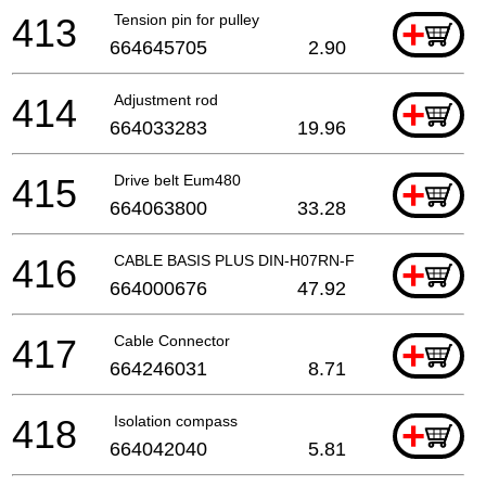
413
Tension pin for pulley
+
664645705
2.90
414
Adjustment rod
+
664033283
19.96
415
Drive belt Eum480
+
664063800
33.28
416
CABLE BASIS PLUS DIN-H07RN-F
+
664000676
47.92
417
Cable Connector
+
664246031
8.71
418
Isolation compass
+
664042040
5.81