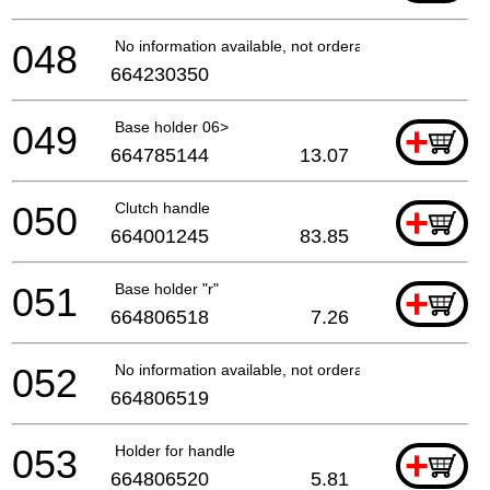
048
No information available, not orderable
664230350
049
Base holder 06>
+
664785144
13.07
050
Clutch handle
+
664001245
83.85
051
Base holder "r"
+
664806518
7.26
052
No information available, not orderable
664806519
053
Holder for handle
+
664806520
5.81