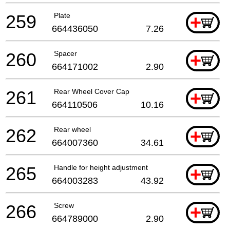
259
Plate
+
664436050
7.26
260
Spacer
+
664171002
2.90
261
Rear Wheel Cover Cap
+
664110506
10.16
262
Rear wheel
+
664007360
34.61
265
Handle for height adjustment
+
664003283
43.92
266
Screw
+
664789000
2.90