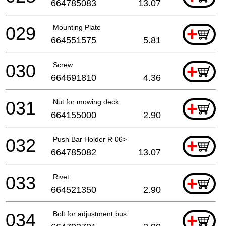
664785083
13.07
029
Mounting Plate
+
664551575
5.81
030
Screw
+
664691810
4.36
031
Nut for mowing deck
+
664155000
2.90
032
Push Bar Holder R 06>
+
664785082
13.07
033
Rivet
+
664521350
2.90
034
Bolt for adjustment bus
+