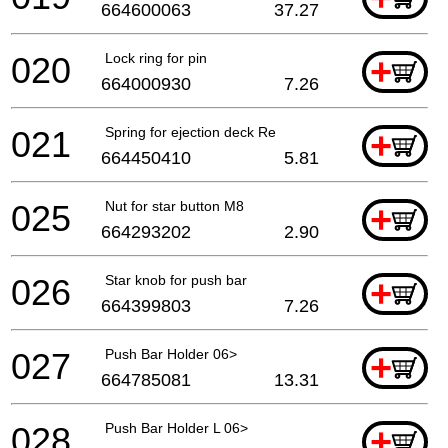
664600063
37.27
020
Lock ring for pin
+
664000930
7.26
021
Spring for ejection deck Re
+
664450410
5.81
025
Nut for star button M8
+
664293202
2.90
026
Star knob for push bar
+
664399803
7.26
027
Push Bar Holder 06>
+
664785081
13.31
028
Push Bar Holder L 06>
+