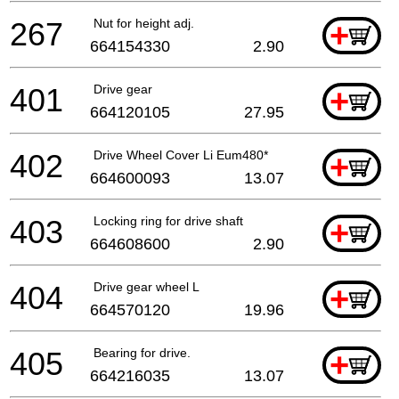
267
Nut for height adj.
+
664154330
2.90
401
Drive gear
+
664120105
27.95
402
Drive Wheel Cover Li Eum480*
+
664600093
13.07
403
Locking ring for drive shaft
+
664608600
2.90
404
Drive gear wheel L
+
664570120
19.96
405
Bearing for drive.
+
664216035
13.07