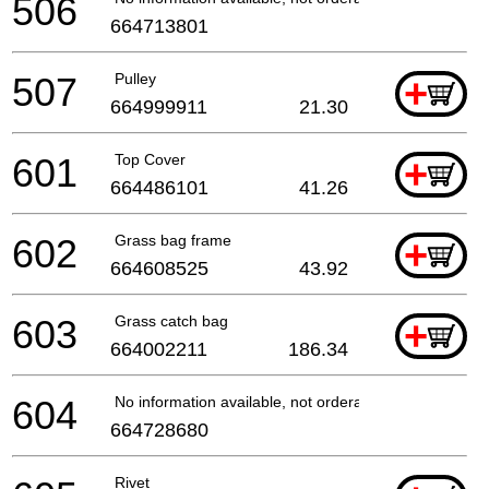
506
664713801
507
Pulley
+
664999911
21.30
601
Top Cover
+
664486101
41.26
602
Grass bag frame
+
664608525
43.92
603
Grass catch bag
+
664002211
186.34
604
No information available, not orderable
664728680
Rivet