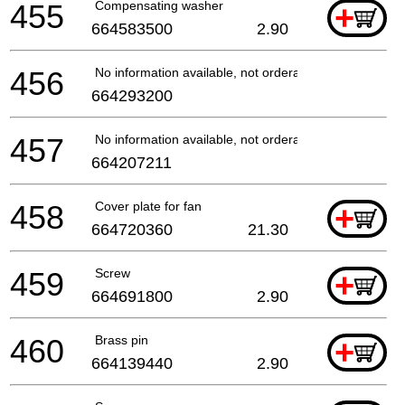
455
Compensating washer
+
664583500
2.90
456
No information available, not orderable
664293200
457
No information available, not orderable
664207211
458
Cover plate for fan
+
664720360
21.30
459
Screw
+
664691800
2.90
460
Brass pin
+
664139440
2.90