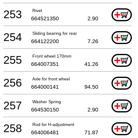
253
Rivet
+
664521350
2.90
254
Sliding bearing for rear
+
664122200
7.26
255
Front wheel 170mm
+
664007351
41.26
256
Axle for front wheel
+
664000141
94.50
257
Washer Spring
+
664530150
2.90
258
Rod for H-adjustment
+
664006481
71.87