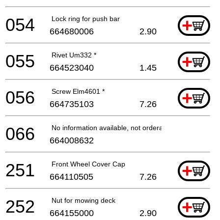
054
Lock ring for push bar
+
664680006
2.90
055
Rivet Um332 *
+
664523040
1.45
056
Screw Elm4601 *
+
664735103
7.26
066
No information available, not orderable
664008632
251
Front Wheel Cover Cap
+
664110505
7.26
252
Nut for mowing deck
+
664155000
2.90