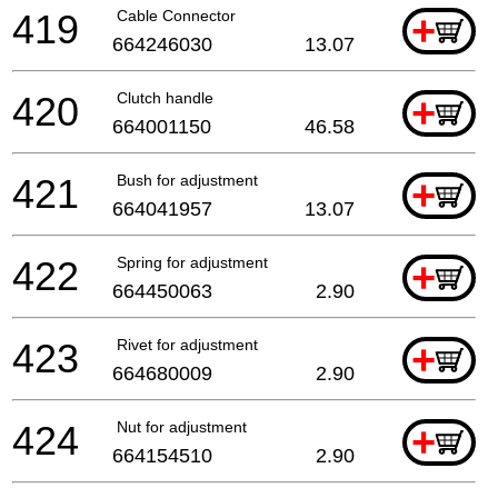
419
Cable Connector
+
664246030
13.07
420
Clutch handle
+
664001150
46.58
421
Bush for adjustment
+
664041957
13.07
422
Spring for adjustment
+
664450063
2.90
423
Rivet for adjustment
+
664680009
2.90
424
Nut for adjustment
+
664154510
2.90