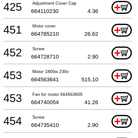
425
Adjustment Cover Cap
+
664110230
4.36
451
Motor cover
+
664785210
26.62
452
Screw
+
664728710
2.90
453
Motor 1800w 230v
+
664563641
515.10
453
Fan for motor 664563605
+
664740054
41.26
454
Screw
+
664735410
2.90