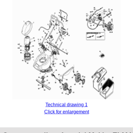
Technical drawing 1
Click for enlargement