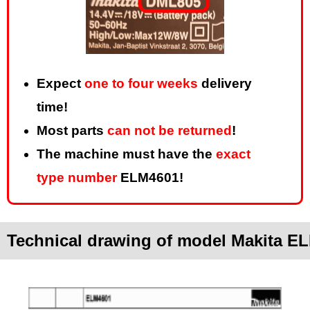
Expect
one to four weeks
delivery
time!
Most parts
can not be returned
!
The machine must have the
exact
type number
ELM4601!
Technical drawing of model Makita E