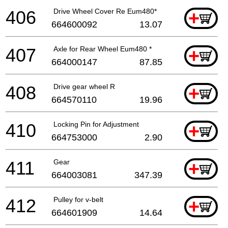
406
Drive Wheel Cover Re Eum480*
+
664600092
13.07
407
Axle for Rear Wheel Eum480 *
+
664000147
87.85
408
Drive gear wheel R
+
664570110
19.96
410
Locking Pin for Adjustment
+
664753000
2.90
411
Gear
+
664003081
347.39
412
Pulley for v-belt
+
664601909
14.64