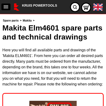
KRUIS POWERTOOLS
Spare parts
>
Makita
>
Makita Elm4601 spare parts
and technical drawings
Here you will find all available parts and drawings of the
'Makita ELM4601'. From here you can order all desired parts
directly. Many parts must be ordered from the manufacturer,
depending on the brand, this takes one to four weeks. All the
information we have is on our website, we cannot advise
you on what you need, for that you will need to return the
machine for repair. Please note the following when ordering: