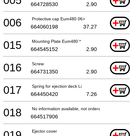
005
+
664728530
2.90
006
Protective cap Eum480 06>
+
664060198
37.27
015
Mounting Plate Eum480 *
+
664545152
2.90
016
Screw
+
664731350
2.90
017
Spring for ejection deck Li
+
664450420
7.26
018
No information available, not orderable
664517906
019
Ejector cover
+