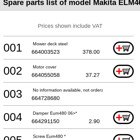
Spare parts list of model Makita ELM4
Prices shown include VAT
001
Mower deck steel
+
664003523
378.00
002
Motor cover
+
664055058
37.27
003
No information available, not orderable
664728680
004
Damper Eum480 06>*
+
664291150
2.90
Screw Eum480 *