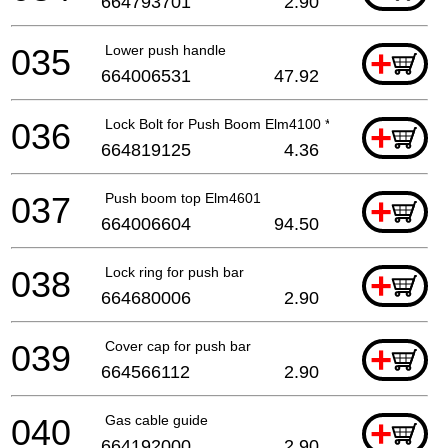
664793701
2.90
035
Lower push handle
+
664006531
47.92
036
Lock Bolt for Push Boom Elm4100 *
+
664819125
4.36
037
Push boom top Elm4601
+
664006604
94.50
038
Lock ring for push bar
+
664680006
2.90
039
Cover cap for push bar
+
664566112
2.90
040
Gas cable guide
+
664192000
2.90