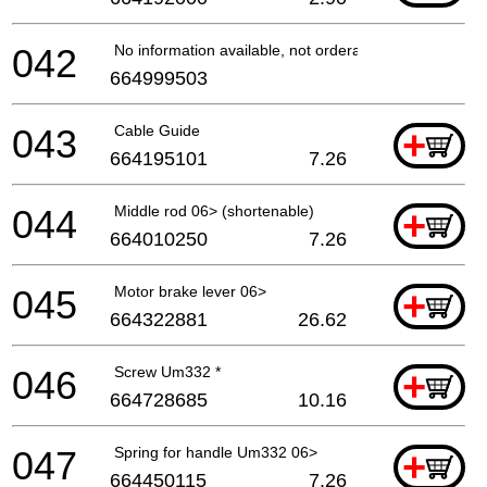
042
No information available, not orderable
664999503
043
Cable Guide
+
664195101
7.26
044
Middle rod 06> (shortenable)
+
664010250
7.26
045
Motor brake lever 06>
+
664322881
26.62
046
Screw Um332 *
+
664728685
10.16
047
Spring for handle Um332 06>
+
664450115
7.26