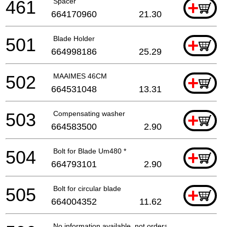
461
Spacer
+
664170960
21.30
501
Blade Holder
+
664998186
25.29
502
MAAIMES 46CM
+
664531048
13.31
503
Compensating washer
+
664583500
2.90
504
Bolt for Blade Um480 *
+
664793101
2.90
505
Bolt for circular blade
+
664004352
11.62
No information available, not orderable