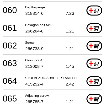
060
Depth-gauge
+
318814-6
7.26
061
Hexagon bolt 5x6
+
266264-8
1.21
062
Screw
+
266738-9
1.21
063
O-ring 22.4
+
213008-7
1.45
064
STOFAFZUIGADAPTER LAMELLENFREES
+
415252-4
2.42
065
Adjusting screw
+
265785-7
1.21