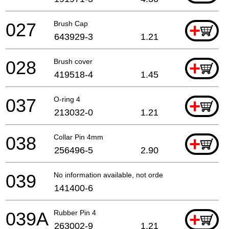
027
Brush Cap
+
643929-3
1.21
028
Brush cover
+
419518-4
1.45
037
O-ring 4
+
213032-0
1.21
038
Collar Pin 4mm
+
256496-5
2.90
039
No information available, not orderable
141400-6
039A
Rubber Pin 4
+
263002-9
1.21