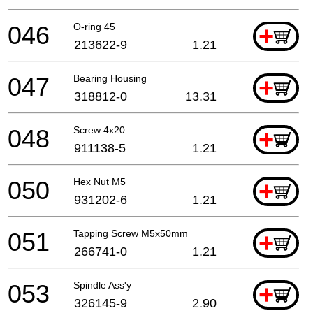
046
O-ring 45
+
213622-9
1.21
047
Bearing Housing
+
318812-0
13.31
048
Screw 4x20
+
911138-5
1.21
050
Hex Nut M5
+
931202-6
1.21
051
Tapping Screw M5x50mm
+
266741-0
1.21
053
Spindle Ass'y
+
326145-9
2.90