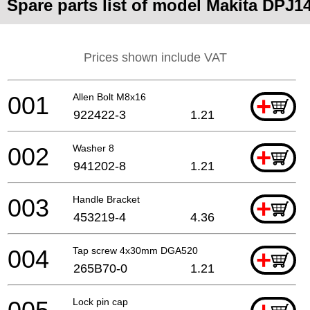
Spare parts list of model Makita DPJ1
Prices shown include VAT
001
Allen Bolt M8x16
+
922422-3
1.21
002
Washer 8
+
941202-8
1.21
003
Handle Bracket
+
453219-4
4.36
004
Tap screw 4x30mm DGA520
+
265B70-0
1.21
Lock pin cap