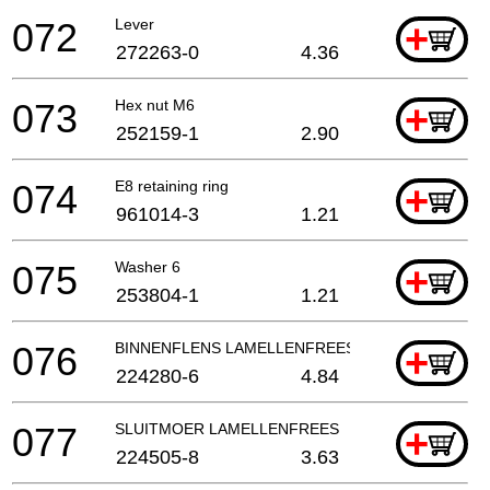
072
Lever
+
272263-0
4.36
073
Hex nut M6
+
252159-1
2.90
074
E8 retaining ring
+
961014-3
1.21
075
Washer 6
+
253804-1
1.21
076
BINNENFLENS LAMELLENFREES
+
224280-6
4.84
077
SLUITMOER LAMELLENFREES
+
224505-8
3.63