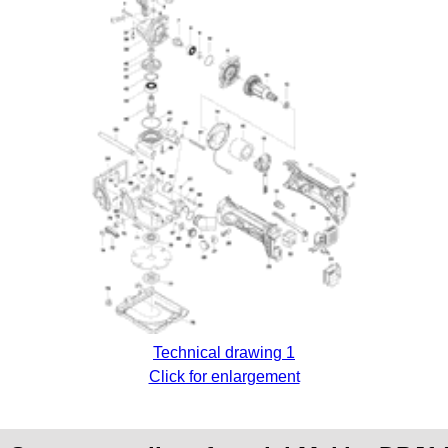
Technical drawing 1
Click for enlargement