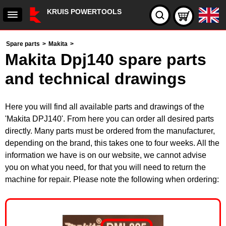
KRUIS POWERTOOLS
Spare parts
>
Makita
>
Makita Dpj140 spare parts
and technical drawings
Here you will find all available parts and drawings of the
'Makita DPJ140'. From here you can order all desired parts
directly. Many parts must be ordered from the manufacturer,
depending on the brand, this takes one to four weeks. All the
information we have is on our website, we cannot advise
you on what you need, for that you will need to return the
machine for repair. Please note the following when ordering: