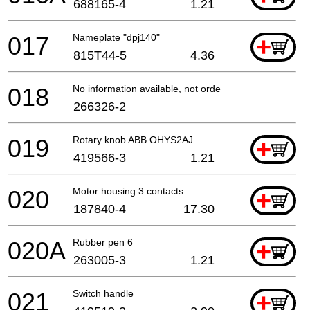
688165-4
1.21
017
Nameplate "dpj140"
+
815T44-5
4.36
018
No information available, not orderable
266326-2
019
Rotary knob ABB OHYS2AJ
+
419566-3
1.21
020
Motor housing 3 contacts
+
187840-4
17.30
020A
Rubber pen 6
+
263005-3
1.21
021
Switch handle
+