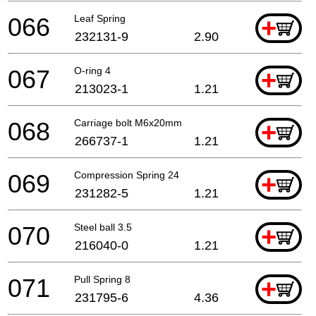
066
Leaf Spring
+
232131-9
2.90
067
O-ring 4
+
213023-1
1.21
068
Carriage bolt M6x20mm
+
266737-1
1.21
069
Compression Spring 24
+
231282-5
1.21
070
Steel ball 3.5
+
216040-0
1.21
071
Pull Spring 8
+
231795-6
4.36