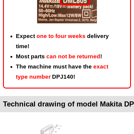
Expect
one to four weeks
delivery
time!
Most parts
can not be returned
!
The machine must have the
exact
type number
DPJ140!
Technical drawing of model Makita D