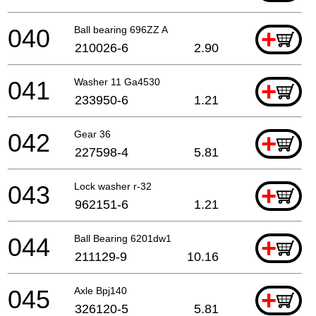
040
Ball bearing 696ZZ A
+
210026-6
2.90
041
Washer 11 Ga4530
+
233950-6
1.21
042
Gear 36
+
227598-4
5.81
043
Lock washer r-32
+
962151-6
1.21
044
Ball Bearing 6201dw1
+
211129-9
10.16
045
Axle Bpj140
+
326120-5
5.81