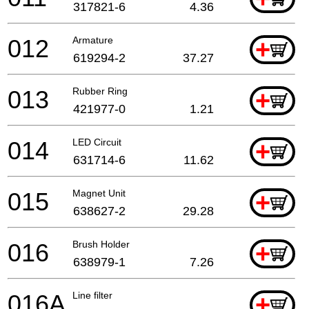
317821-6
4.36
012
Armature
+
619294-2
37.27
013
Rubber Ring
+
421977-0
1.21
014
LED Circuit
+
631714-6
11.62
015
Magnet Unit
+
638627-2
29.28
016
Brush Holder
+
638979-1
7.26
016A
Line filter
+