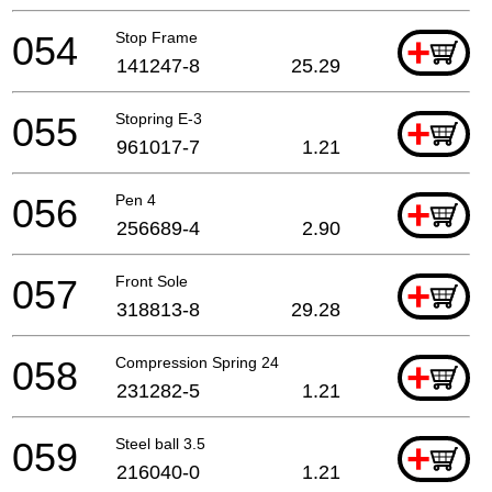
054
Stop Frame
+
141247-8
25.29
055
Stopring E-3
+
961017-7
1.21
056
Pen 4
+
256689-4
2.90
057
Front Sole
+
318813-8
29.28
058
Compression Spring 24
+
231282-5
1.21
059
Steel ball 3.5
+
216040-0
1.21