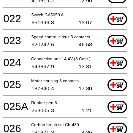
419519-2
2.90
022
Switch GA5050 A
+
651396-8
13.07
023
Speed control circuit 3 contacts
+
620242-6
46.58
024
Connection unit 14.4V (3 Cont.)
+
643867-9
13.31
025
Motor housing 3 contacts
+
187840-4
17.30
025A
Rubber pen 6
+
263005-3
1.21
026
Carbon brush set Cb-430
+
191971-3
4.36