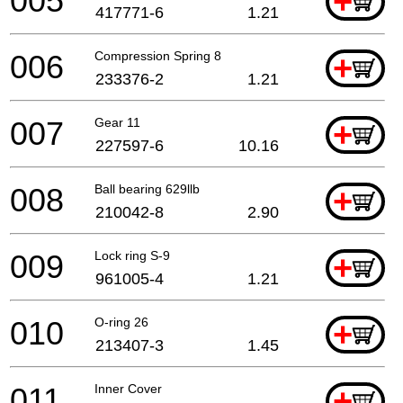
005
+
417771-6
1.21
006
Compression Spring 8
+
233376-2
1.21
007
Gear 11
+
227597-6
10.16
008
Ball bearing 629llb
+
210042-8
2.90
009
Lock ring S-9
+
961005-4
1.21
010
O-ring 26
+
213407-3
1.45
011
Inner Cover
+