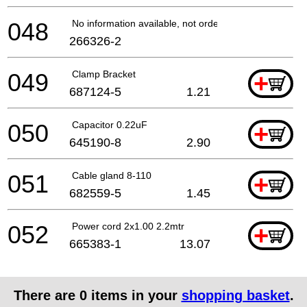
048
No information available, not orderable
266326-2
049
Clamp Bracket
+
687124-5
1.21
050
Capacitor 0.22uF
+
645190-8
2.90
051
Cable gland 8-110
+
682559-5
1.45
052
Power cord 2x1.00 2.2mtr
+
665383-1
13.07
There are
0
items in your
shopping basket
.