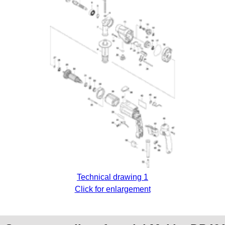
Technical drawing 1
Click for enlargement