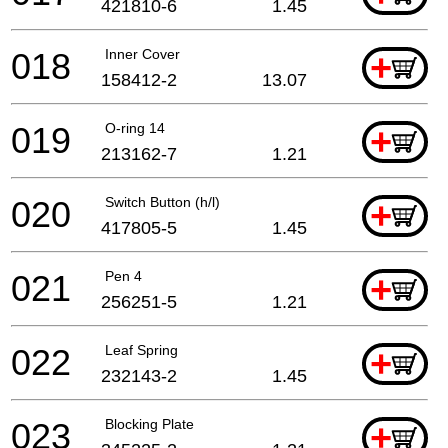
421810-6
1.45
018
Inner Cover
+
158412-2
13.07
019
O-ring 14
+
213162-7
1.21
020
Switch Button (h/l)
+
417805-5
1.45
021
Pen 4
+
256251-5
1.21
022
Leaf Spring
+
232143-2
1.45
023
Blocking Plate
+