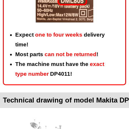
Expect
one to four weeks
delivery
time!
Most parts
can not be returned
!
The machine must have the
exact
type number
DP4011!
Technical drawing of model Makita D