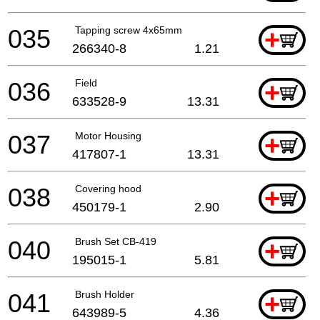
035
Tapping screw 4x65mm
+
266340-8
1.21
036
Field
+
633528-9
13.31
037
Motor Housing
+
417807-1
13.31
038
Covering hood
+
450179-1
2.90
040
Brush Set CB-419
+
195015-1
5.81
041
Brush Holder
+
643989-5
4.36