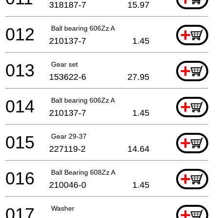
318187-7
15.97
012
Ball bearing 606Zz A
+
210137-7
1.45
013
Gear set
+
153622-6
27.95
014
Ball bearing 606Zz A
+
210137-7
1.45
015
Gear 29-37
+
227119-2
14.64
016
Ball Bearing 608Zz A
+
210046-0
1.45
017
Washer
+