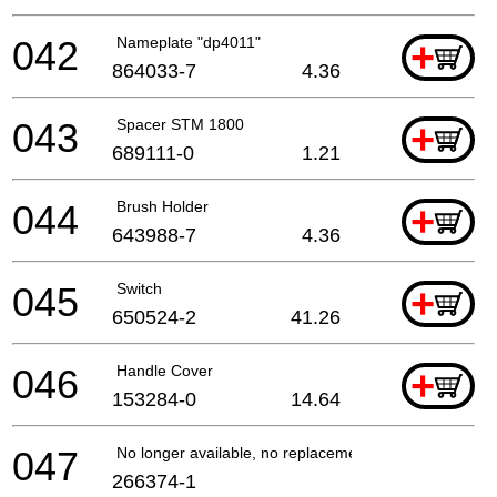
042
Nameplate "dp4011"
+
864033-7
4.36
043
Spacer STM 1800
+
689111-0
1.21
044
Brush Holder
+
643988-7
4.36
045
Switch
+
650524-2
41.26
046
Handle Cover
+
153284-0
14.64
047
No longer available, no replacement
266374-1