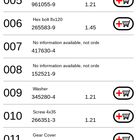
005
+
961055-9
1.21
006
Hex bolt 8x120
+
265583-9
1.45
007
No information available, not orderable
417630-4
008
No information available, not orderable
152521-9
009
Washer
+
345280-4
1.21
010
Screw 4x35
+
266351-3
1.21
011
Gear Cover
+