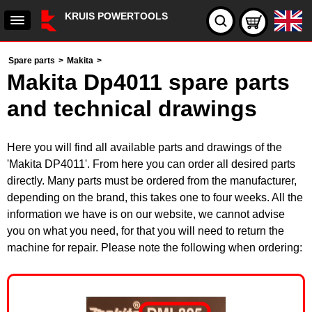
KRUIS POWERTOOLS
Spare parts
>
Makita
>
Makita Dp4011 spare parts
and technical drawings
Here you will find all available parts and drawings of the
'Makita DP4011'. From here you can order all desired parts
directly. Many parts must be ordered from the manufacturer,
depending on the brand, this takes one to four weeks. All the
information we have is on our website, we cannot advise
you on what you need, for that you will need to return the
machine for repair. Please note the following when ordering: