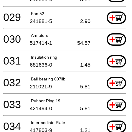
029
Fan 52
+
241881-5
2.90
030
Armature
+
517414-1
54.57
031
Insulation ring
+
681636-0
1.45
032
Ball bearing 607llb
+
211021-9
5.81
033
Rubber Ring 19
+
421494-0
5.81
034
Intermediate Plate
+
417803-9
1.21