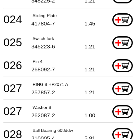
345225-2
1.21
024
Sliding Plate
+
417804-7
1.45
025
Switch fork
+
345223-6
1.21
026
Pin 4
+
268092-7
1.21
027
RING 8 HP2071 A
+
257857-2
1.21
027
Washer 8
+
262087-2
1.00
028
Ball Bearing 608ddw
+
210005-4
5.81