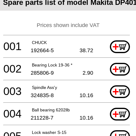
Spare parts list of model Makita DP40
Prices shown include VAT
001
CHUCK
+
192664-5
38.72
002
Bearing Lock 19-36 *
+
285806-9
2.90
003
Spindle Ass'y
+
324835-8
10.16
004
Ball bearing 6202llb
+
211228-7
10.16
Lock washer S-15