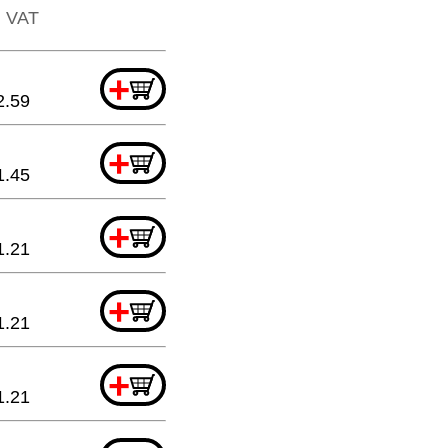
l. VAT
+
2.59
+
1.45
+
1.21
+
1.21
+
1.21