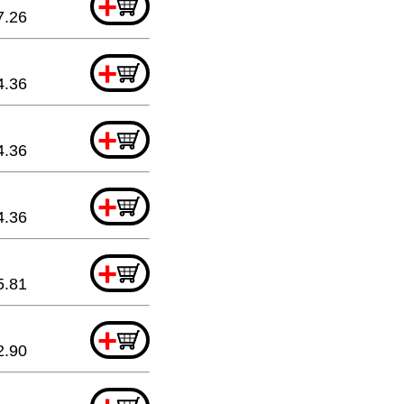
+
7.26
+
4.36
+
4.36
+
4.36
+
5.81
+
2.90