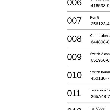
006
416533-9
007
Pen 5
256123-4
008
Connection u
644808-8
009
Switch 2 con
651956-6
010
Switch hand
452130-7
011
Tap screw 4
265A48-7
Tail Cover