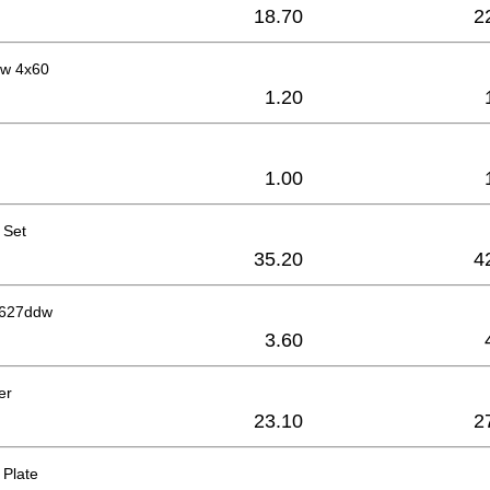
18.70
2
ew 4x60
1.20
1.00
 Set
35.20
4
g 627ddw
3.60
er
23.10
2
 Plate