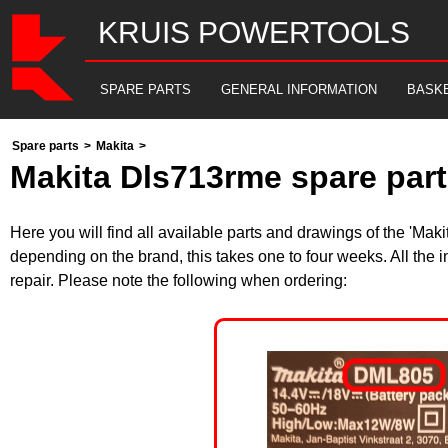
KRUIS POWERTOOLS
SPARE PARTS
GENERAL INFORMATION
BASK
Spare parts
>
Makita
>
Makita Dls713rme spare part
Here you will find all available parts and drawings of the 'Ma
depending on the brand, this takes one to four weeks. All the 
repair. Please note the following when ordering: