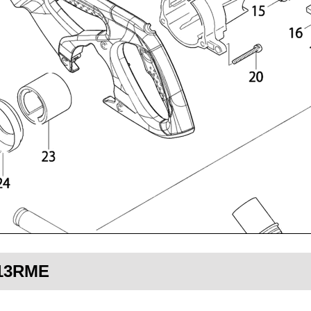
713RME