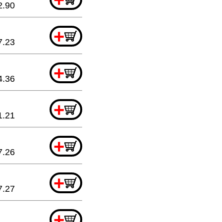
2.90
+
7.23
+
4.36
+
1.21
+
7.26
+
7.27
+