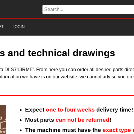
ET
LOGIN
s and technical drawings
kita DLS713RME'. From here you can order all desired parts dire
information we have is on our website, we cannot advise you on w
Expect
one to four weeks
delivery time!
Most parts
can not be returned
!
The machine must have the
exact type