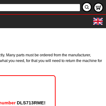
ctly. Many parts must be ordered from the manufacturer,
hat you need, for that you will need to return the machine for
 number
DLS713RME!