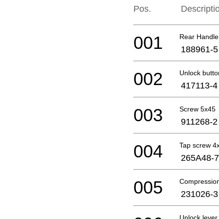
Pos.
Descripti
001
Rear Handle
188961-5
002
Unlock butto
417113-4
003
Screw 5x45
911268-2
004
Tap screw 4
265A48-7
005
Compression
231026-3
Unlock leve