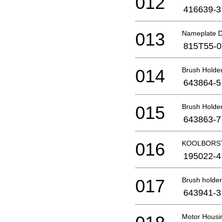
012
416639-3
013
Nameplate D
815T55-0
014
Brush Holde
643864-5
015
Brush Holde
643863-7
016
KOOLBORST
195022-4
017
Brush holder
643941-3
Motor Housi