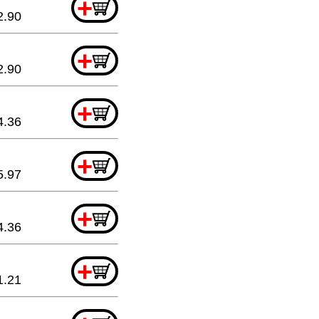
+
2.90
+
2.90
+
4.36
+
5.97
+
4.36
+
1.21