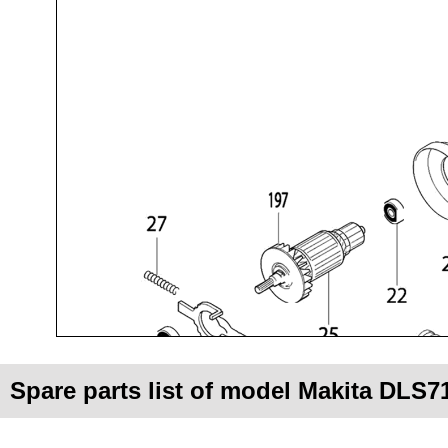
Spare parts list of model Makita DLS