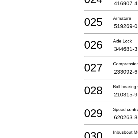
416907-4
025
Armature
519269-0
026
Axle Lock
344681-3
027
Compression
233092-6
028
Ball bearin
210315-9
029
Speed contro
620263-8
030
Inbusbout M