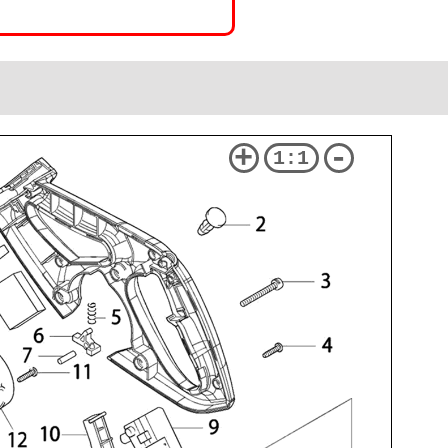
+
-
1:1