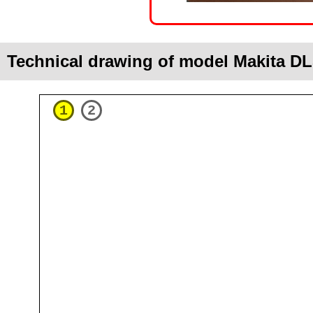
Technical drawing of model Makita 
1
2