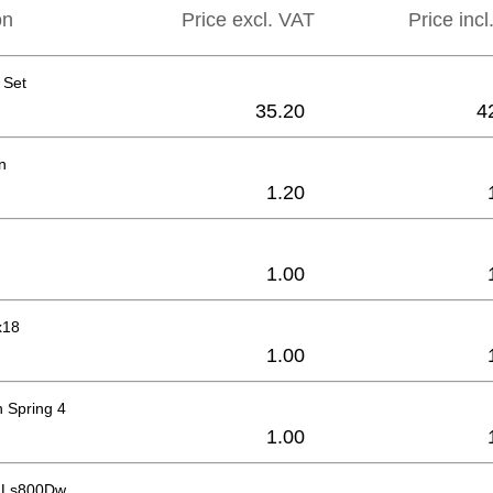
on
Price excl. VAT
Price inc
 Set
35.20
4
n
1.20
1.00
x18
1.00
 Spring 4
1.00
r Ls800Dw