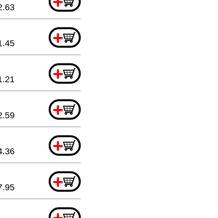
+
2.63
+
1.45
+
1.21
+
2.59
+
4.36
+
7.95
+