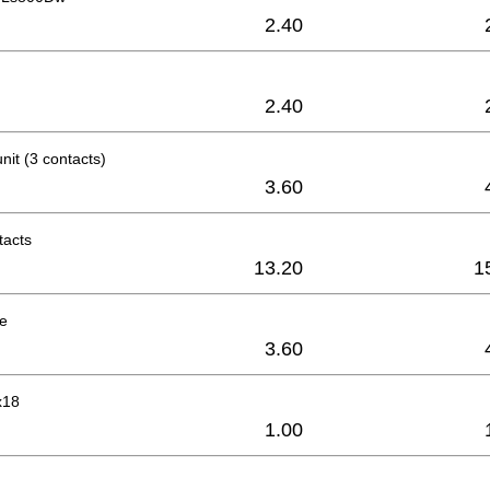
2.40
2.40
nit (3 contacts)
3.60
tacts
13.20
1
le
3.60
x18
1.00