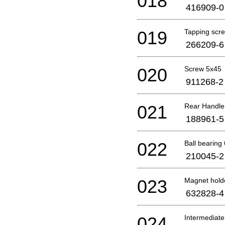
018
416909-0
019
Tapping scr
266209-6
020
Screw 5x45
911268-2
021
Rear Handle
188961-5
022
Ball bearin
210045-2
023
Magnet hold
632828-4
024
Intermediate