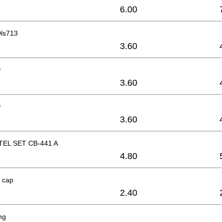
6.00
ls713
3.60
r
3.60
r
3.60
EL SET CB-441 A
4.80
 cap
2.40
ng