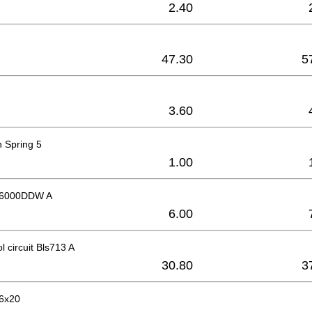
2.40
47.30
5
3.60
 Spring 5
1.00
g 6000DDW A
6.00
l circuit Bls713 A
30.80
3
6x20