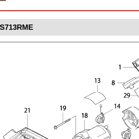
DLS713RME