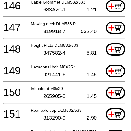
146
Cable Grommet DLM532/533
+
683A20-1
1.21
147
Mowing deck DLM533 P
+
319918-7
532.40
148
Height Plate DLM532/533
+
347582-4
5.81
149
Hexagonal bolt M8X25 *
+
921441-6
1.45
150
Inbusbout M6x20
+
265905-3
1.45
151
Rear axle cap DLM532/533
+
313290-9
2.90