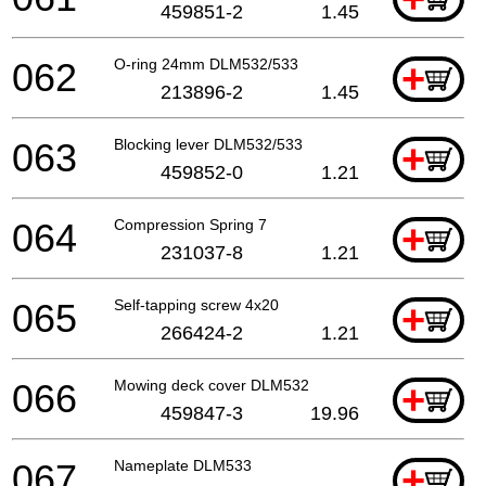
459851-2
1.45
062
O-ring 24mm DLM532/533
+
213896-2
1.45
063
Blocking lever DLM532/533
+
459852-0
1.21
064
Compression Spring 7
+
231037-8
1.21
065
Self-tapping screw 4x20
+
266424-2
1.21
066
Mowing deck cover DLM532
+
459847-3
19.96
067
Nameplate DLM533
+