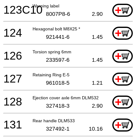
123C10
Warning label
+
8007P8-6
2.90
124
Hexagonal bolt M8X25 *
+
921441-6
1.45
126
Torsion spring 6mm
+
233597-6
1.45
127
Retaining Ring E-5
+
961018-5
1.21
128
Ejection cover axle 6mm DLM532
+
327418-3
2.90
131
Rear handle DLM533
+
327492-1
10.16