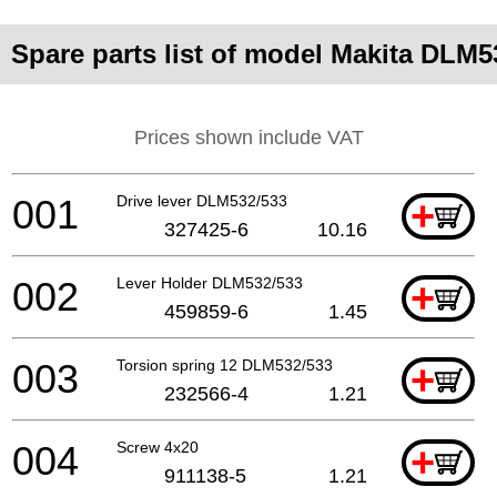
Spare parts list of model Makita DLM5
Prices shown include VAT
001
Drive lever DLM532/533
+
327425-6
10.16
002
Lever Holder DLM532/533
+
459859-6
1.45
003
Torsion spring 12 DLM532/533
+
232566-4
1.21
004
Screw 4x20
+
911138-5
1.21