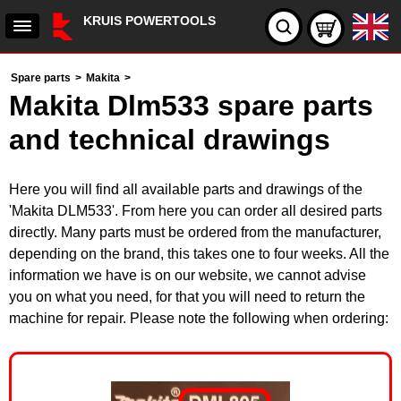
KRUIS POWERTOOLS
Spare parts
>
Makita
>
Makita Dlm533 spare parts
and technical drawings
Here you will find all available parts and drawings of the
'Makita DLM533'. From here you can order all desired parts
directly. Many parts must be ordered from the manufacturer,
depending on the brand, this takes one to four weeks. All the
information we have is on our website, we cannot advise
you on what you need, for that you will need to return the
machine for repair. Please note the following when ordering: