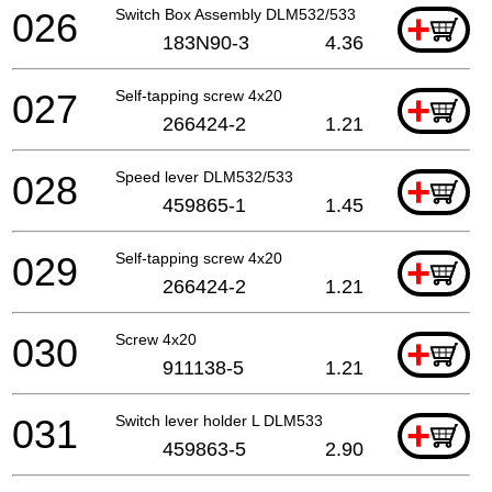
026
Switch Box Assembly DLM532/533
+
183N90-3
4.36
027
Self-tapping screw 4x20
+
266424-2
1.21
028
Speed lever DLM532/533
+
459865-1
1.45
029
Self-tapping screw 4x20
+
266424-2
1.21
030
Screw 4x20
+
911138-5
1.21
031
Switch lever holder L DLM533
+
459863-5
2.90