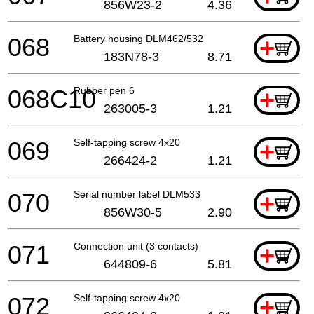
856W23-2
4.36
068
Battery housing DLM462/532
+
183N78-3
8.71
068C10
Rubber pen 6
+
263005-3
1.21
069
Self-tapping screw 4x20
+
266424-2
1.21
070
Serial number label DLM533
+
856W30-5
2.90
071
Connection unit (3 contacts)
+
644809-6
5.81
072
Self-tapping screw 4x20
+