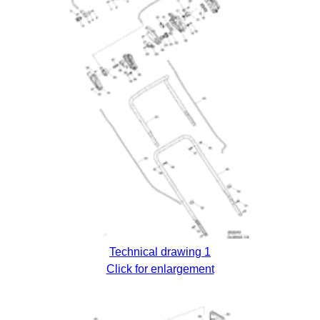
Technical drawing 1
Click for enlargement