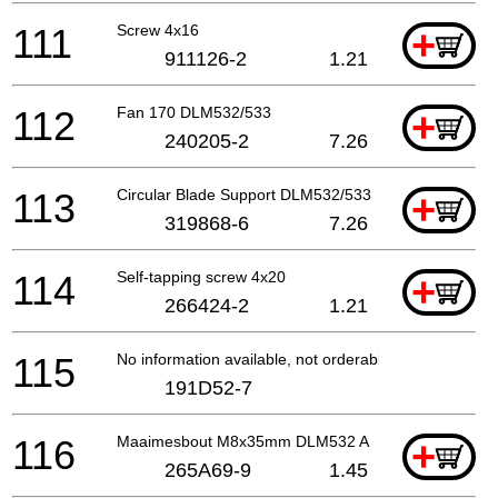
111
Screw 4x16
+
911126-2
1.21
112
Fan 170 DLM532/533
+
240205-2
7.26
113
Circular Blade Support DLM532/533
+
319868-6
7.26
114
Self-tapping screw 4x20
+
266424-2
1.21
115
No information available, not orderable
191D52-7
116
Maaimesbout M8x35mm DLM532 A
+
265A69-9
1.45