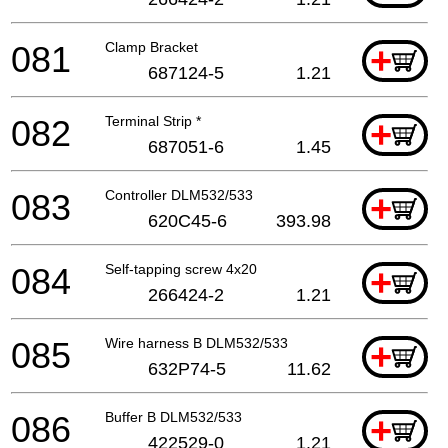
081
Clamp Bracket
+
687124-5
1.21
082
Terminal Strip *
+
687051-6
1.45
083
Controller DLM532/533
+
620C45-6
393.98
084
Self-tapping screw 4x20
+
266424-2
1.21
085
Wire harness B DLM532/533
+
632P74-5
11.62
086
Buffer B DLM532/533
+
422529-0
1.21