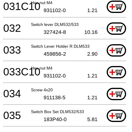
031C10
Hex nut M4
+
931102-0
1.21
032
Switch lever DLM532/533
+
327424-8
10.16
033
Switch Lever Holder R DLM533
+
459856-2
2.90
033C10
Hex nut M4
+
931102-0
1.21
034
Screw 4x20
+
911138-5
1.21
035
Switch Box Set DLM532/533
+
183P40-0
5.81