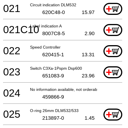
021
Circuit indication DLM532
+
620C48-0
15.97
021C10
Label indication A
+
8007C8-5
2.90
022
Speed Controller
+
620415-1
13.31
023
Switch C3Xa-1Pspm Dsp600
+
651083-9
23.96
024
No information available, not orderable
459866-9
025
O-ring 26mm DLM532/533
+
213897-0
1.45