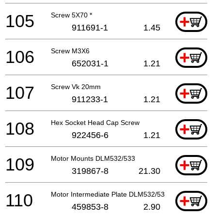
105
Screw 5X70 *
+
911691-1
1.45
106
Screw M3X6
+
652031-1
1.21
107
Screw Vk 20mm
+
911233-1
1.21
108
Hex Socket Head Cap Screw
+
922456-6
1.21
109
Motor Mounts DLM532/533
+
319867-8
21.30
110
Motor Intermediate Plate DLM532/533
+
459853-8
2.90