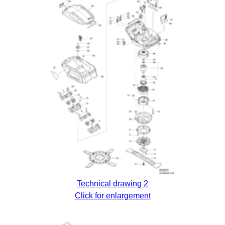
Technical drawing 2
Click for enlargement