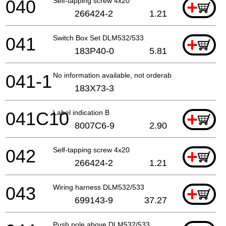
040
Self-tapping screw 4x20
+
266424-2
1.21
041
Switch Box Set DLM532/533
+
183P40-0
5.81
041-1
No information available, not orderable
183X73-3
041C10
Label indication B
+
8007C6-9
2.90
042
Self-tapping screw 4x20
+
266424-2
1.21
043
Wiring harness DLM532/533
+
699143-9
37.27
Push pole above DLM532/533