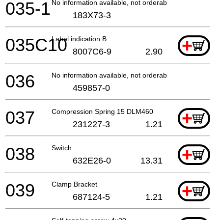
035-1
No information available, not orderable
183X73-3
035C10
Label indication B
+
8007C6-9
2.90
036
No information available, not orderable
459857-0
037
Compression Spring 15 DLM460
+
231227-3
1.21
038
Switch
+
632E26-0
13.31
039
Clamp Bracket
+
687124-5
1.21