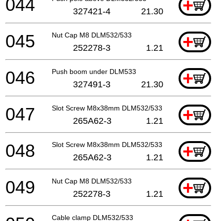
044
+
327421-4
21.30
045
Nut Cap M8 DLM532/533
+
252278-3
1.21
046
Push boom under DLM533
+
327491-3
21.30
047
Slot Screw M8x38mm DLM532/533
+
265A62-3
1.21
048
Slot Screw M8x38mm DLM532/533
+
265A62-3
1.21
049
Nut Cap M8 DLM532/533
+
252278-3
1.21
Cable clamp DLM532/533