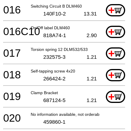
016
Switching Circuit B DLM460
+
140F10-2
13.31
016C10
On/Off label DLM460
+
818A74-1
2.90
017
Torsion spring 12 DLM532/533
+
232575-3
1.21
018
Self-tapping screw 4x20
+
266424-2
1.21
019
Clamp Bracket
+
687124-5
1.21
020
No information available, not orderable
459860-1