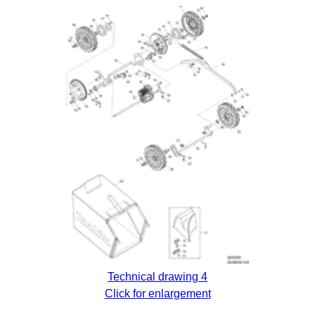
Technical drawing 4
Click for enlargement