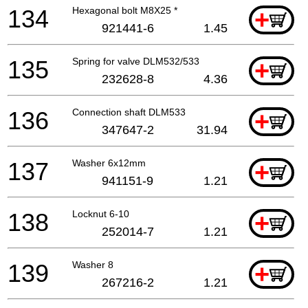
134
Hexagonal bolt M8X25 *
+
921441-6
1.45
135
Spring for valve DLM532/533
+
232628-8
4.36
136
Connection shaft DLM533
+
347647-2
31.94
137
Washer 6x12mm
+
941151-9
1.21
138
Locknut 6-10
+
252014-7
1.21
139
Washer 8
+
267216-2
1.21