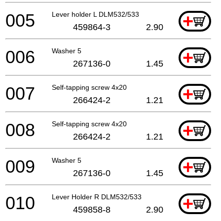
005
Lever holder L DLM532/533
+
459864-3
2.90
006
Washer 5
+
267136-0
1.45
007
Self-tapping screw 4x20
+
266424-2
1.21
008
Self-tapping screw 4x20
+
266424-2
1.21
009
Washer 5
+
267136-0
1.45
010
Lever Holder R DLM532/533
+
459858-8
2.90