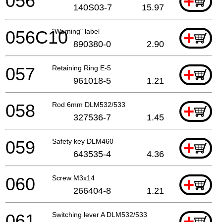
056
+
140S03-7
15.97
056C10
"Warning" label
+
890380-0
2.90
057
Retaining Ring E-5
+
961018-5
1.21
058
Rod 6mm DLM532/533
+
327536-7
1.45
059
Safety key DLM460
+
643535-4
4.36
060
Screw M3x14
+
266404-8
1.21
061
Switching lever A DLM532/533
+