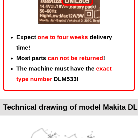
Expect
one to four weeks
delivery
time!
Most parts
can not be returned
!
The machine must have the
exact
type number
DLM533!
Technical drawing of model Makita D