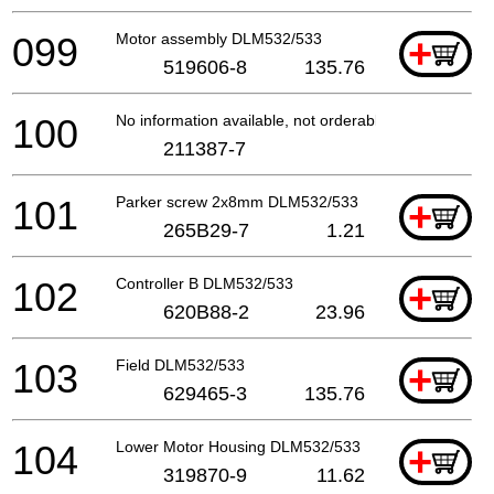
099
Motor assembly DLM532/533
+
519606-8
135.76
100
No information available, not orderable
211387-7
101
Parker screw 2x8mm DLM532/533
+
265B29-7
1.21
102
Controller B DLM532/533
+
620B88-2
23.96
103
Field DLM532/533
+
629465-3
135.76
104
Lower Motor Housing DLM532/533
+
319870-9
11.62