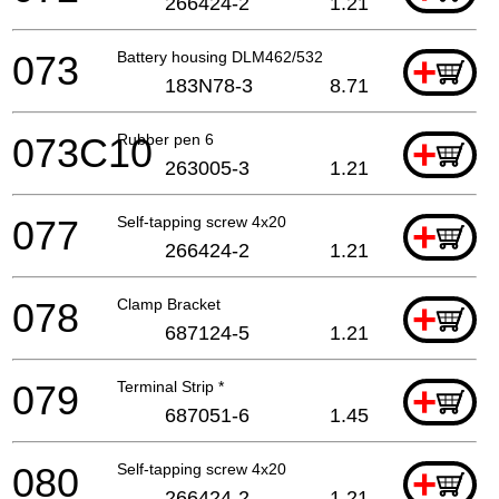
266424-2
1.21
073
Battery housing DLM462/532
+
183N78-3
8.71
073C10
Rubber pen 6
+
263005-3
1.21
077
Self-tapping screw 4x20
+
266424-2
1.21
078
Clamp Bracket
+
687124-5
1.21
079
Terminal Strip *
+
687051-6
1.45
080
Self-tapping screw 4x20
+
266424-2
1.21