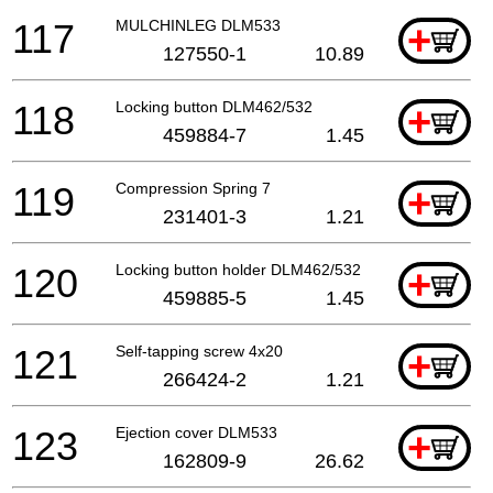
117
MULCHINLEG DLM533
+
127550-1
10.89
118
Locking button DLM462/532
+
459884-7
1.45
119
Compression Spring 7
+
231401-3
1.21
120
Locking button holder DLM462/532
+
459885-5
1.45
121
Self-tapping screw 4x20
+
266424-2
1.21
123
Ejection cover DLM533
+
162809-9
26.62