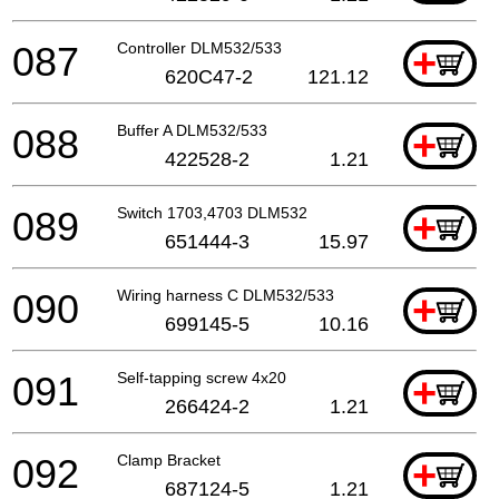
087
Controller DLM532/533
+
620C47-2
121.12
088
Buffer A DLM532/533
+
422528-2
1.21
089
Switch 1703,4703 DLM532
+
651444-3
15.97
090
Wiring harness C DLM532/533
+
699145-5
10.16
091
Self-tapping screw 4x20
+
266424-2
1.21
092
Clamp Bracket
+
687124-5
1.21