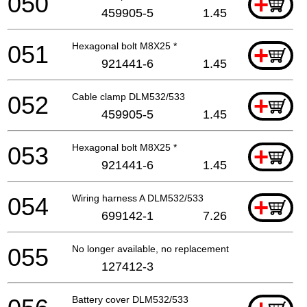
050
+
459905-5
1.45
051
Hexagonal bolt M8X25 *
+
921441-6
1.45
052
Cable clamp DLM532/533
+
459905-5
1.45
053
Hexagonal bolt M8X25 *
+
921441-6
1.45
054
Wiring harness A DLM532/533
+
699142-1
7.26
055
No longer available, no replacement
127412-3
Battery cover DLM532/533