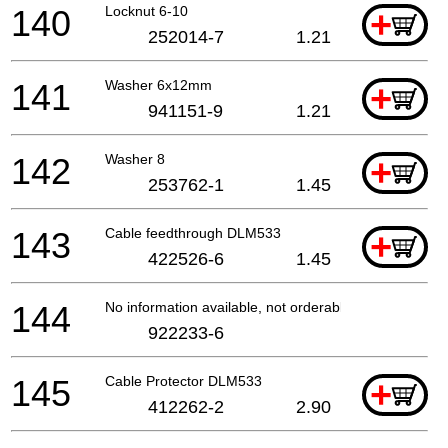
140
Locknut 6-10
+
252014-7
1.21
141
Washer 6x12mm
+
941151-9
1.21
142
Washer 8
+
253762-1
1.45
143
Cable feedthrough DLM533
+
422526-6
1.45
144
No information available, not orderable
922233-6
145
Cable Protector DLM533
+
412262-2
2.90