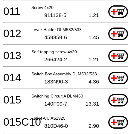
011
Screw 4x20
+
911138-5
1.21
012
Lever Holder DLM532/533
+
459859-6
1.45
013
Self-tapping screw 4x20
+
266424-2
1.21
014
Switch Box Assembly DLM532/533
+
183N90-3
4.36
015
Switching Circuit A DLM460
+
140F09-7
13.31
015C10
Label A/U AS1925
+
810D46-0
2.90