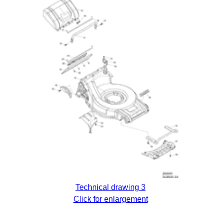
Technical drawing 3
Click for enlargement