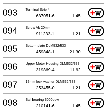
093
Terminal Strip *
+
687051-6
1.45
094
Screw Vk 20mm
+
911233-1
1.21
095
Bottom plate DLM532/533
+
459848-1
21.30
096
Upper Motor Housing DLM532/533
+
319869-4
11.62
097
19mm lock washer DLM532/533
+
253455-0
1.21
098
Ball bearing 6000ddw
+
210141-6
1.45