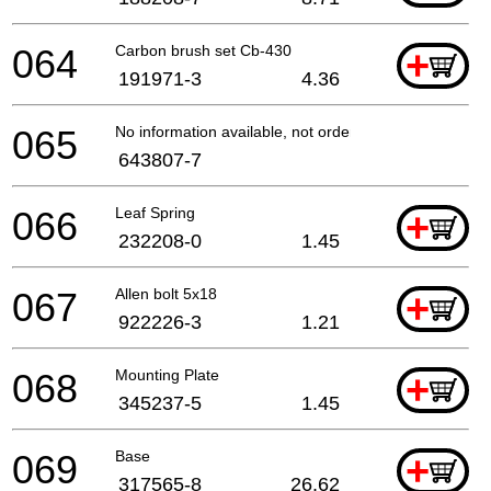
064
Carbon brush set Cb-430
+
191971-3
4.36
065
No information available, not orderable
643807-7
066
Leaf Spring
+
232208-0
1.45
067
Allen bolt 5x18
+
922226-3
1.21
068
Mounting Plate
+
345237-5
1.45
069
Base
+
317565-8
26.62