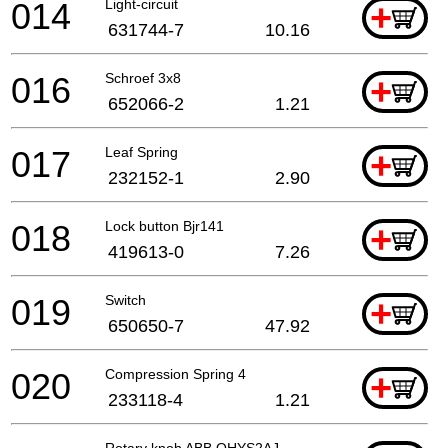
014
Light-circuit
+
631744-7
10.16
016
Schroef 3x8
+
652066-2
1.21
017
Leaf Spring
+
232152-1
2.90
018
Lock button Bjr141
+
419613-0
7.26
019
Switch
+
650650-7
47.92
020
Compression Spring 4
+
233118-4
1.21
Rotary knob ABB OHYS2AJ