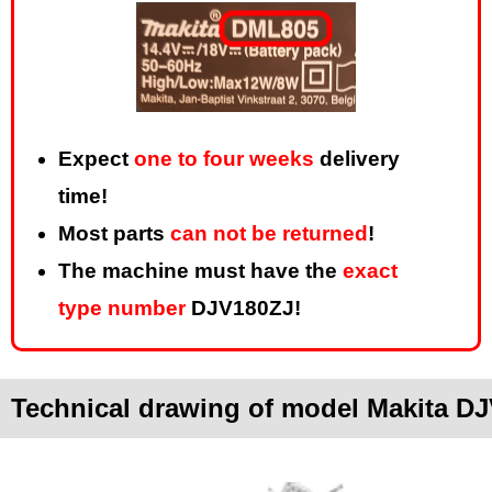
Expect
one to four weeks
delivery
time!
Most parts
can not be returned
!
The machine must have the
exact
type number
DJV180ZJ!
Technical drawing of model Makita D