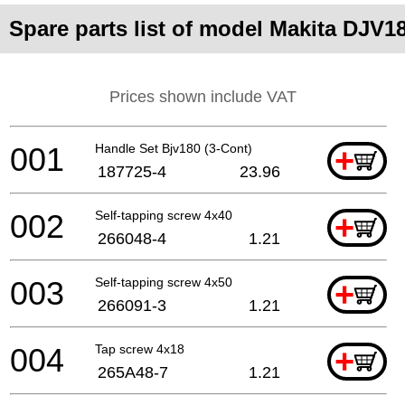
Spare parts list of model Makita DJV1
Prices shown include VAT
001
Handle Set Bjv180 (3-Cont)
+
187725-4
23.96
002
Self-tapping screw 4x40
+
266048-4
1.21
003
Self-tapping screw 4x50
+
266091-3
1.21
004
Tap screw 4x18
+
265A48-7
1.21