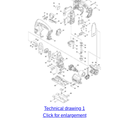
Technical drawing 1
Click for enlargement