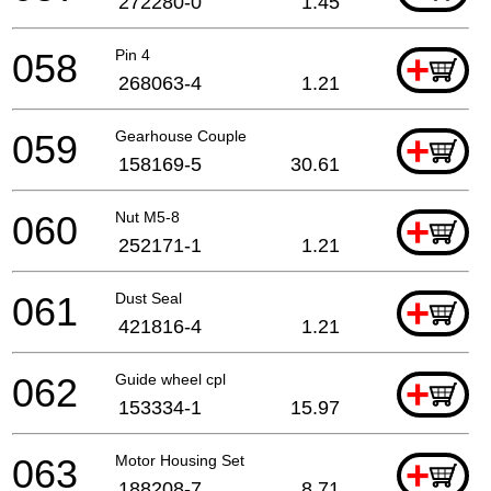
272280-0
1.45
058
Pin 4
+
268063-4
1.21
059
Gearhouse Couple
+
158169-5
30.61
060
Nut M5-8
+
252171-1
1.21
061
Dust Seal
+
421816-4
1.21
062
Guide wheel cpl
+
153334-1
15.97
063
Motor Housing Set
+
188208-7
8.71