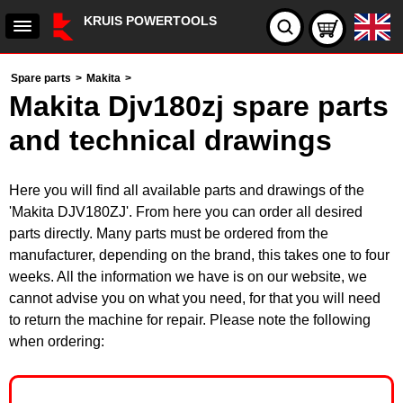
KRUIS POWERTOOLS
Spare parts
>
Makita
>
Makita Djv180zj spare parts
and technical drawings
Here you will find all available parts and drawings of the
'Makita DJV180ZJ'. From here you can order all desired
parts directly. Many parts must be ordered from the
manufacturer, depending on the brand, this takes one to four
weeks. All the information we have is on our website, we
cannot advise you on what you need, for that you will need
to return the machine for repair. Please note the following
when ordering: