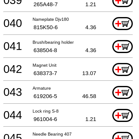
039
+
265A48-7
1.21
040
Nameplate Djv180
+
815K50-6
4.36
041
Brush/bearing holder
+
638504-8
4.36
042
Magnet Unit
+
638373-7
13.07
043
Armature
+
619206-5
46.58
044
Lock ring S-8
+
961004-6
1.21
045
Needle Bearing 407
+