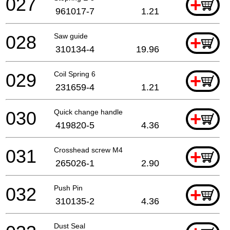
027
+
961017-7
1.21
028
Saw guide
+
310134-4
19.96
029
Coil Spring 6
+
231659-4
1.21
030
Quick change handle
+
419820-5
4.36
031
Crosshead screw M4
+
265026-1
2.90
032
Push Pin
+
310135-2
4.36
Dust Seal