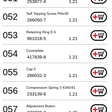
253877-4
1.21
052
Self Tapping Screw Pt4x30
+
266050-7
1.21
053
Retaining Ring E-5
+
961018-5
1.21
054
Coverplate
+
417839-8
1.21
055
Cap 5
+
286032-3
1.21
056
Compression Spring 3 4340/41
+
233139-6
1.21
057
Adjustment Button
+