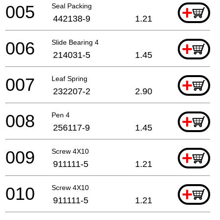
005
Seal Packing
+
442138-9
1.21
006
Slide Bearing 4
+
214031-5
1.45
007
Leaf Spring
+
232207-2
2.90
008
Pen 4
+
256117-9
1.45
009
Screw 4X10
+
911111-5
1.21
010
Screw 4X10
+
911111-5
1.21