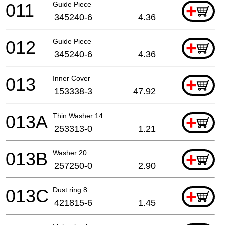
011
Guide Piece
+
345240-6
4.36
012
Guide Piece
+
345240-6
4.36
013
Inner Cover
+
153338-3
47.92
013A
Thin Washer 14
+
253313-0
1.21
013B
Washer 20
+
257250-0
2.90
013C
Dust ring 8
+
421815-6
1.45