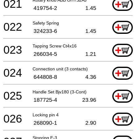
021
+
419754-2
1.45
022
Safety Spring
+
324233-6
1.45
023
Tapping Screw Ct4x16
+
266034-5
1.21
024
Connection unit (3 contacts)
+
644808-8
4.36
025
Handle Set Bjv180 (3-Cont)
+
187725-4
23.96
026
Locking pin 4
+
268090-1
2.90
Stopring E-3