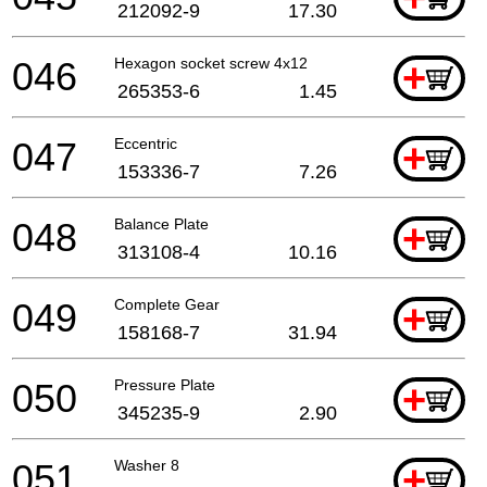
212092-9
17.30
046
Hexagon socket screw 4x12
+
265353-6
1.45
047
Eccentric
+
153336-7
7.26
048
Balance Plate
+
313108-4
10.16
049
Complete Gear
+
158168-7
31.94
050
Pressure Plate
+
345235-9
2.90
051
Washer 8
+