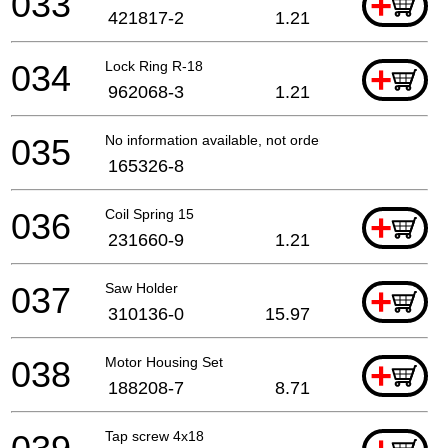
033
+
421817-2
1.21
034
Lock Ring R-18
+
962068-3
1.21
035
No information available, not orderable
165326-8
036
Coil Spring 15
+
231660-9
1.21
037
Saw Holder
+
310136-0
15.97
038
Motor Housing Set
+
188208-7
8.71
Tap screw 4x18