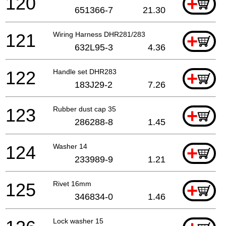
120
+
651366-7
21.30
121
Wiring Harness DHR281/283
+
632L95-3
4.36
122
Handle set DHR283
+
183J29-2
7.26
123
Rubber dust cap 35
+
286288-8
1.45
124
Washer 14
+
233989-9
1.21
125
Rivet 16mm
+
346834-0
1.46
Lock washer 15