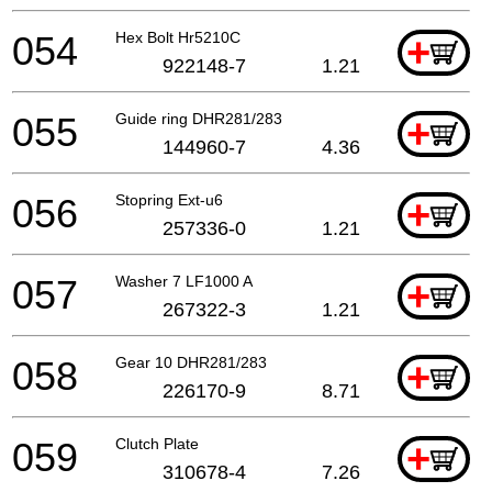
054
Hex Bolt Hr5210C
+
922148-7
1.21
055
Guide ring DHR281/283
+
144960-7
4.36
056
Stopring Ext-u6
+
257336-0
1.21
057
Washer 7 LF1000 A
+
267322-3
1.21
058
Gear 10 DHR281/283
+
226170-9
8.71
059
Clutch Plate
+
310678-4
7.26