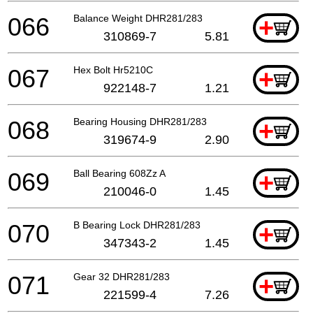
066
Balance Weight DHR281/283
+
310869-7
5.81
067
Hex Bolt Hr5210C
+
922148-7
1.21
068
Bearing Housing DHR281/283
+
319674-9
2.90
069
Ball Bearing 608Zz A
+
210046-0
1.45
070
B Bearing Lock DHR281/283
+
347343-2
1.45
071
Gear 32 DHR281/283
+
221599-4
7.26