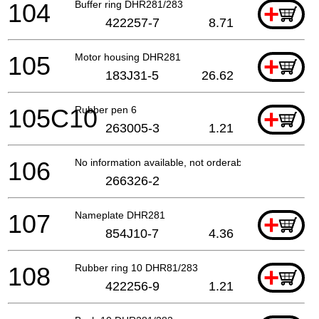
104
Buffer ring DHR281/283
+
422257-7
8.71
105
Motor housing DHR281
+
183J31-5
26.62
105C10
Rubber pen 6
+
263005-3
1.21
106
No information available, not orderable
266326-2
107
Nameplate DHR281
+
854J10-7
4.36
108
Rubber ring 10 DHR81/283
+
422256-9
1.21