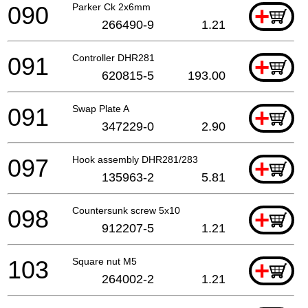
090
Parker Ck 2x6mm
+
266490-9
1.21
091
Controller DHR281
+
620815-5
193.00
091
Swap Plate A
+
347229-0
2.90
097
Hook assembly DHR281/283
+
135963-2
5.81
098
Countersunk screw 5x10
+
912207-5
1.21
103
Square nut M5
+
264002-2
1.21