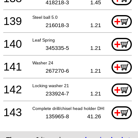
418218-3
1.45
139
Steel ball 5.0
+
216018-3
1.21
140
Leaf Spring
+
345335-5
1.21
141
Washer 24
+
267270-6
1.21
142
Locking washer 21
+
233924-7
1.21
143
Complete drill/chisel head holder DHR281
+
135965-8
41.26