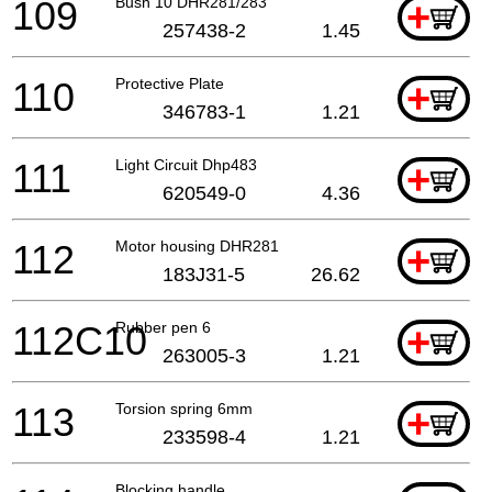
109
Bush 10 DHR281/283
+
257438-2
1.45
110
Protective Plate
+
346783-1
1.21
111
Light Circuit Dhp483
+
620549-0
4.36
112
Motor housing DHR281
+
183J31-5
26.62
112C10
Rubber pen 6
+
263005-3
1.21
113
Torsion spring 6mm
+
233598-4
1.21
Blocking handle