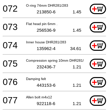
072
O-ring 74mm DHR281/283
+
213850-6
1.45
073
Flat head pin 6mm .
+
256536-9
1.45
074
Inner house DHR281/283
+
135962-4
34.61
075
Compression spring 10mm DHR281/283
+
232436-7
1.21
076
Damping felt
+
443153-6
1.21
077
Allen bolt m4x12
+
922118-6
1.21