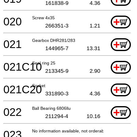
161838-9
4.36
020
Screw 4x35
+
266351-3
1.21
021
Gearbox DHR281/283
+
144965-7
13.31
021C10
Seal ring 25
+
213345-9
2.90
021C20
Socket
+
331890-3
4.36
022
Ball Bearing 6806llu
+
211294-4
10.16
023
No information available, not orderable