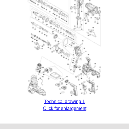
Technical drawing 1
Click for enlargement