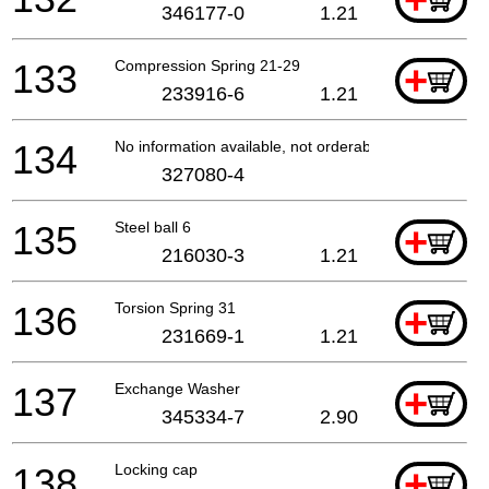
+
346177-0
1.21
133
Compression Spring 21-29
+
233916-6
1.21
134
No information available, not orderable
327080-4
135
Steel ball 6
+
216030-3
1.21
136
Torsion Spring 31
+
231669-1
1.21
137
Exchange Washer
+
345334-7
2.90
138
Locking cap
+