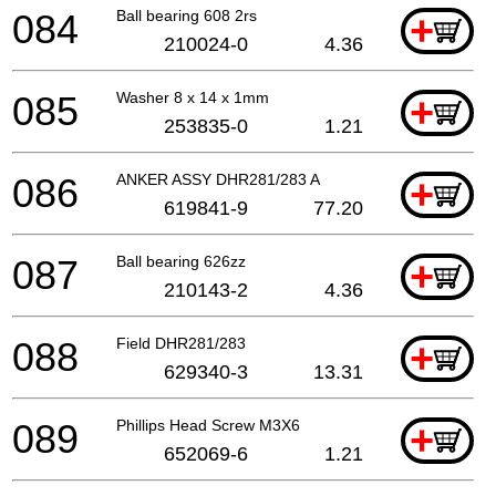
084
Ball bearing 608 2rs
+
210024-0
4.36
085
Washer 8 x 14 x 1mm
+
253835-0
1.21
086
ANKER ASSY DHR281/283 A
+
619841-9
77.20
087
Ball bearing 626zz
+
210143-2
4.36
088
Field DHR281/283
+
629340-3
13.31
089
Phillips Head Screw M3X6
+
652069-6
1.21