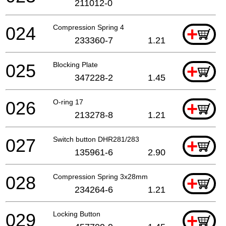
211012-0
024
Compression Spring 4
+
233360-7
1.21
025
Blocking Plate
+
347228-2
1.45
026
O-ring 17
+
213278-8
1.21
027
Switch button DHR281/283
+
135961-6
2.90
028
Compression Spring 3x28mm
+
234264-6
1.21
029
Locking Button
+