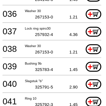
036
Washer 30
+
267153-0
1.21
037
Lock ring spiro30
+
257932-4
4.36
038
Washer 30
+
267153-0
1.21
039
Bushing 9b
+
325783-4
1.45
040
Slagstuk "b"
+
325791-5
2.90
041
Ring 10
+
325792-3
1.45