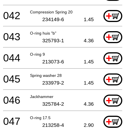
042
Compression Spring 20
+
234149-6
1.45
043
O-ring huis "b"
+
325793-1
4.36
044
O-ring 9
+
213073-6
1.45
045
Spring washer 28
+
233979-2
1.45
046
Jackhammer
+
325784-2
4.36
047
O-ring 17.5
+
213258-4
2.90