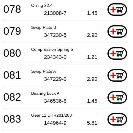
078
O-ring 22.4
+
213008-7
1.45
079
Swap Plate B
+
347230-5
2.90
080
Compression Spring 5
+
234343-0
1.21
081
Swap Plate A
+
347229-0
2.90
082
Bearing Lock A
+
346536-8
1.45
083
Gear 11 DHR281/283
+
144964-9
5.81