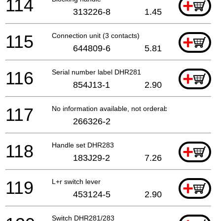
114
+
313226-8
1.45
115
Connection unit (3 contacts)
+
644809-6
5.81
116
Serial number label DHR281
+
854J13-1
2.90
117
No information available, not orderable
266326-2
118
Handle set DHR283
+
183J29-2
7.26
119
L+r switch lever
+
453124-5
2.90
Switch DHR281/283