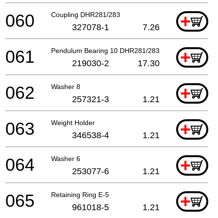
060
Coupling DHR281/283
+
327078-1
7.26
061
Pendulum Bearing 10 DHR281/283
+
219030-2
17.30
062
Washer 8
+
257321-3
1.21
063
Weight Holder
+
346538-4
1.21
064
Washer 6
+
253077-6
1.21
065
Retaining Ring E-5
+
961018-5
1.21