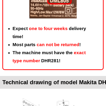
Expect
one to four weeks
delivery
time!
Most parts
can not be returned
!
The machine must have the
exact
type number
DHR281!
Technical drawing of model Makita D