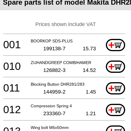
Spare parts list of model Makita DHR2
Prices shown include VAT
001
BOORKOP SDS-PLUS
+
199138-7
15.73
010
ZIJHANDGREEP COMBIHAMER
+
126882-3
14.52
011
Blocking Button DHR281/283
+
144959-2
1.45
012
Compression Spring 4
+
233360-7
1.21
Wing bolt M6x50mm