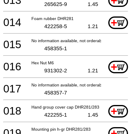
013
+
265625-9
1.45
014
Foam rubber DHR281
+
422258-5
1.21
015
No information available, not orderable
458355-1
016
Hex Nut M6
+
931302-2
1.21
017
No information available, not orderable
458357-7
018
Hand group cover cap DHR281/283
+
422255-1
1.45
019
Mounting pin h-gr DHR281/283
+