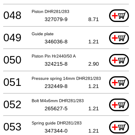
048
Piston DHR281/283
+
327079-9
8.71
049
Guide plate
+
346036-8
1.21
050
Piston Pin Hr2440/50 A
+
324215-8
2.90
051
Pressure spring 14mm DHR281/283
+
232449-8
1.21
052
Bolt M4x6mm DHR281/283
+
265627-5
1.21
053
Spring guide DHR281/283
+
347344-0
1.21