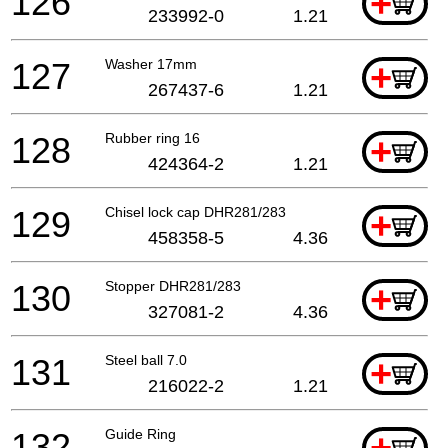
126
+
233992-0
1.21
127
Washer 17mm
+
267437-6
1.21
128
Rubber ring 16
+
424364-2
1.21
129
Chisel lock cap DHR281/283
+
458358-5
4.36
130
Stopper DHR281/283
+
327081-2
4.36
131
Steel ball 7.0
+
216022-2
1.21
132
Guide Ring