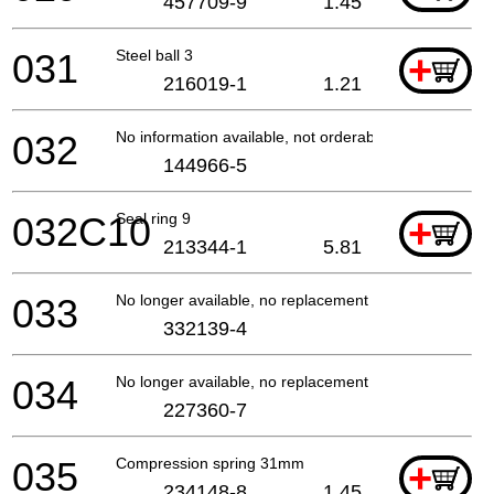
457709-9
1.45
031
Steel ball 3
+
216019-1
1.21
032
No information available, not orderable
144966-5
032C10
Seal ring 9
+
213344-1
5.81
033
No longer available, no replacement
332139-4
034
No longer available, no replacement
227360-7
035
Compression spring 31mm
+
234148-8
1.45