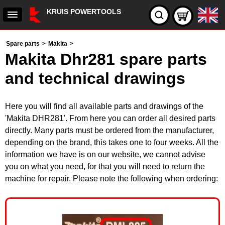
KRUIS POWERTOOLS
Spare parts
>
Makita
>
Makita Dhr281 spare parts
and technical drawings
Here you will find all available parts and drawings of the
'Makita DHR281'. From here you can order all desired parts
directly. Many parts must be ordered from the manufacturer,
depending on the brand, this takes one to four weeks. All the
information we have is on our website, we cannot advise
you on what you need, for that you will need to return the
machine for repair. Please note the following when ordering: