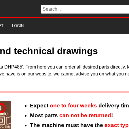
ET
LOGIN
nd technical drawings
kita DHP485'. From here you can order all desired parts directl
 we have is on our website, we cannot advise you on what you need
Expect
one to four weeks
delivery tim
Most parts
can not be returned
!
The machine must have the
exact ty