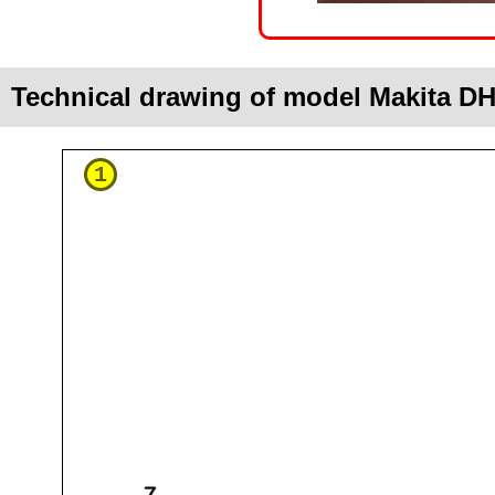
Technical drawing of model Makita D
1