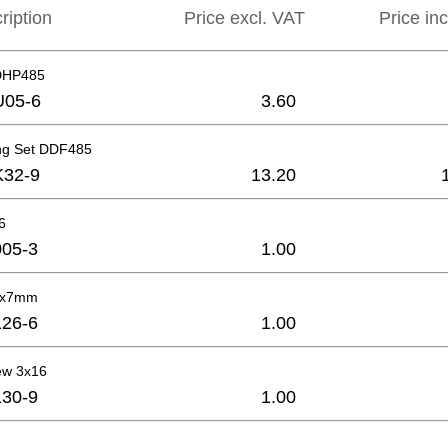
ription
Price excl. VAT
Price in
DHP485
U05-6
3.60
ng Set DDF485
K32-9
13.20
6
05-3
1.00
4x7mm
26-6
1.00
ew 3x16
30-9
1.00