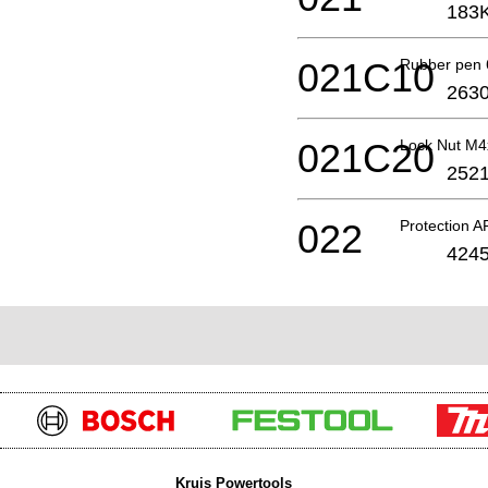
183
021C10
Rubber pen 
2630
021C20
Lock Nut M
2521
022
Protection 
4245
Kruis Powertools