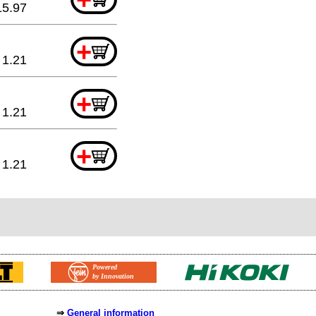
15.97
+
1.21
+
1.21
+
1.21
⇒
General information