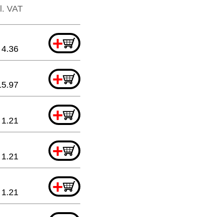
cl. VAT
+
4.36
+
15.97
+
1.21
+
1.21
+
1.21