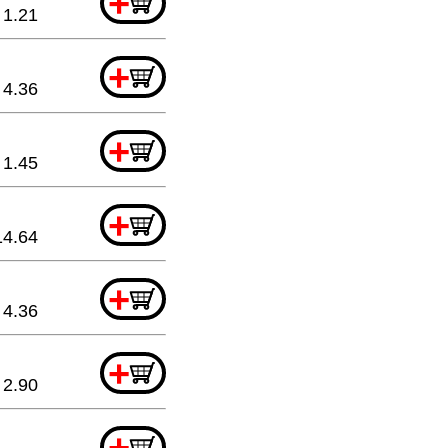
+
1.21
+
4.36
+
1.45
+
14.64
+
4.36
+
2.90
+