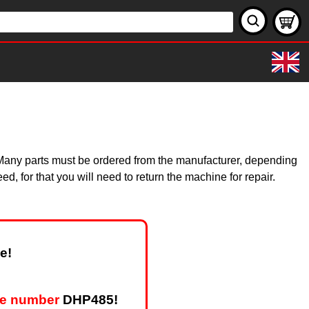
y. Many parts must be ordered from the manufacturer, depending
, for that you will need to return the machine for repair.
e!
pe number
DHP485!