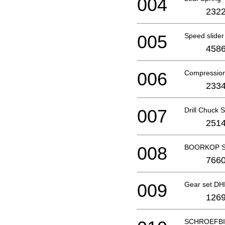
004
2322
005
Speed slider
4586
006
Compression
2334
007
Drill Chuck
2514
008
BOORKOP S
7660
009
Gear set D
1269
SCHROEFBI