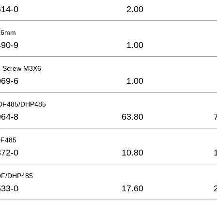
14-0
2.00
2x6mm
90-9
1.00
ad Screw M3X6
69-6
1.00
DDF485/DHP485
64-8
63.80
DF485
72-0
10.80
DF/DHP485
33-0
17.60