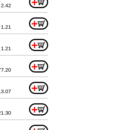
+
2.42
+
1.21
+
1.21
+
77.20
+
13.07
+
21.30