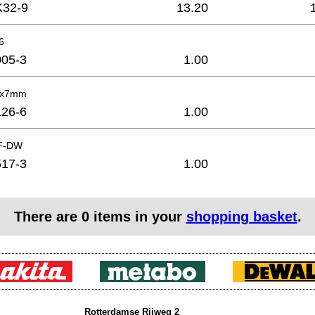
K32-9
13.20
6
05-3
1.00
4x7mm
26-6
1.00
AF-DW
17-3
1.00
There are
0
items in your
shopping basket
.
Rotterdamse Rijweg 2