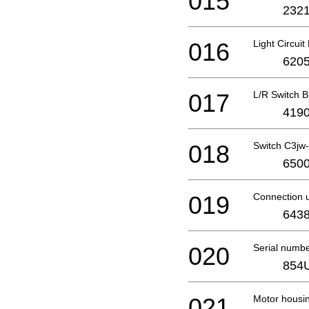
015
2321
016
Light Circui
6205
017
L/R Switch B
4190
018
Switch C3jw
6500
019
Connection u
6438
020
Serial numb
854
021
Motor housi