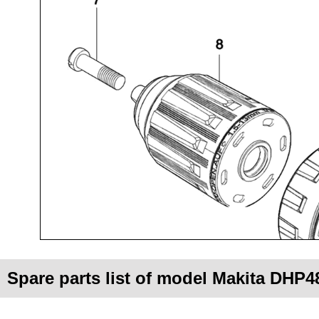
Spare parts list of model Makita DHP4