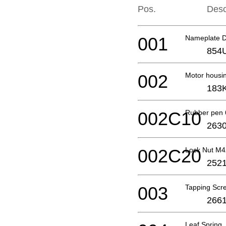
Pos.
Desc
001
Nameplate 
854
002
Motor housi
183
002C10
Rubber pen 
2630
002C20
Lock Nut M
2521
003
Tapping Scr
2661
Leaf Spring