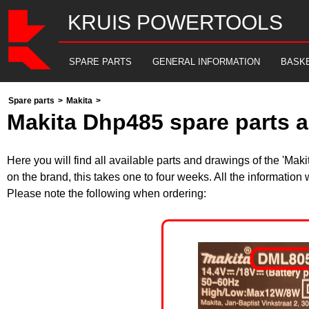
KRUIS POWERTOOLS
SPARE PARTS
GENERAL INFORMATION
BASK
Spare parts
>
Makita
>
Makita Dhp485 spare parts a
Here you will find all available parts and drawings of the 'Ma
on the brand, this takes one to four weeks. All the information
Please note the following when ordering: