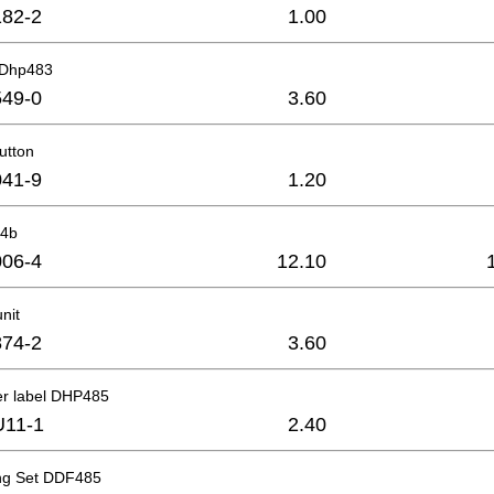
82-2
1.00
t Dhp483
49-0
3.60
utton
41-9
1.20
-4b
06-4
12.10
nit
74-2
3.60
er label DHP485
U11-1
2.40
ng Set DDF485