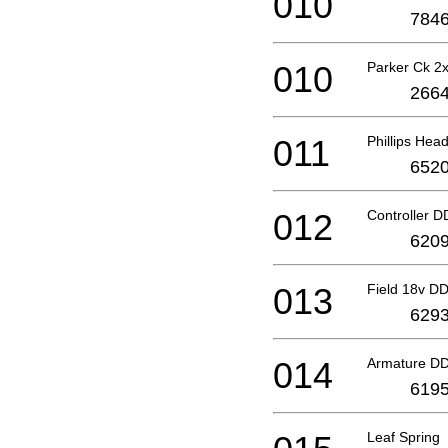
010
7846
010
Parker Ck 
2664
011
Phillips He
6520
012
Controller 
6209
013
Field 18v D
6293
014
Armature D
6195
Leaf Spring