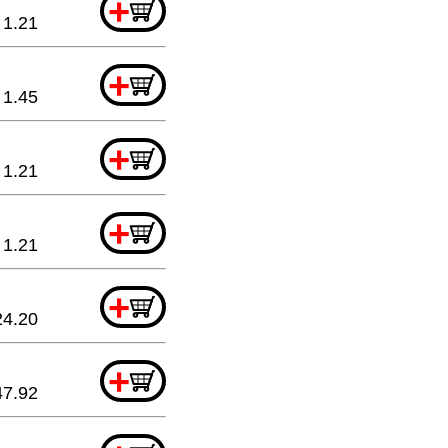
+
1.21
+
1.45
+
1.21
+
1.21
+
24.20
+
47.92