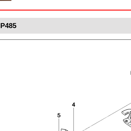
HP485