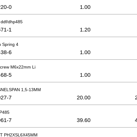
20-0
1.00
 ddf/dhp485
71-1
1.20
 Spring 4
38-6
1.00
 Screw M6x22mm Li
68-5
1.00
NELSPAN 1,5-13MM
27-7
20.00
HP485
61-7
39.60
T PH2XSL6X45MM