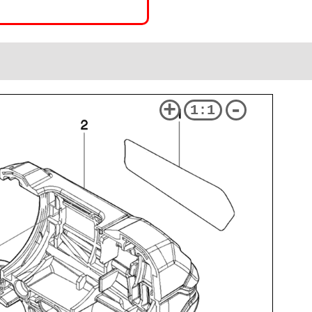
+
-
1:1