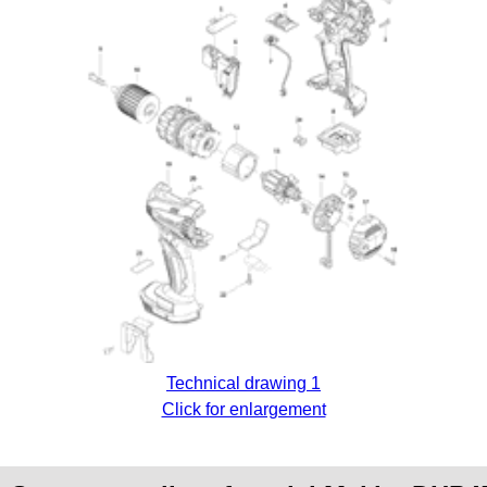
Technical drawing 1
Click for enlargement