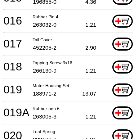
196855-0
4.36
016
Rubber Pin 4
+
263032-0
1.21
017
Tail Cover
+
452205-2
2.90
018
Tapping Screw 3x16
+
266130-9
1.21
019
Motor Housing Set
+
188971-2
13.07
019A
Rubber pen 6
+
263005-3
1.21
020
Leaf Spring
+