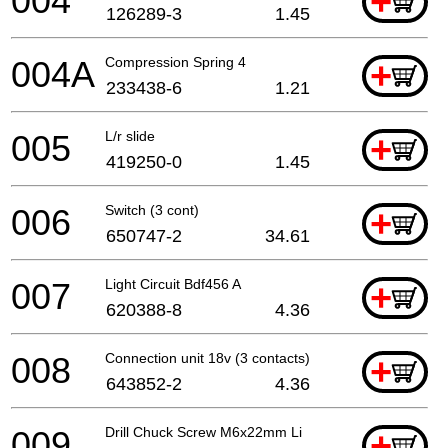
004
+
126289-3
1.45
004A
Compression Spring 4
+
233438-6
1.21
005
L/r slide
+
419250-0
1.45
006
Switch (3 cont)
+
650747-2
34.61
007
Light Circuit Bdf456 A
+
620388-8
4.36
008
Connection unit 18v (3 contacts)
+
643852-2
4.36
009
Drill Chuck Screw M6x22mm Li
+