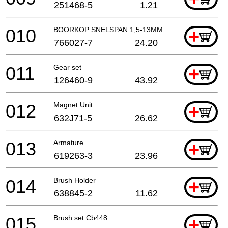
251468-5
1.21
010
BOORKOP SNELSPAN 1,5-13MM
+
766027-7
24.20
011
Gear set
+
126460-9
43.92
012
Magnet Unit
+
632J71-5
26.62
013
Armature
+
619263-3
23.96
014
Brush Holder
+
638845-2
11.62
015
Brush set Cb448
+