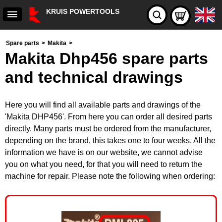
KRUIS POWERTOOLS
Spare parts
>
Makita
>
Makita Dhp456 spare parts
and technical drawings
Here you will find all available parts and drawings of the
'Makita DHP456'. From here you can order all desired parts
directly. Many parts must be ordered from the manufacturer,
depending on the brand, this takes one to four weeks. All the
information we have is on our website, we cannot advise
you on what you need, for that you will need to return the
machine for repair. Please note the following when ordering: