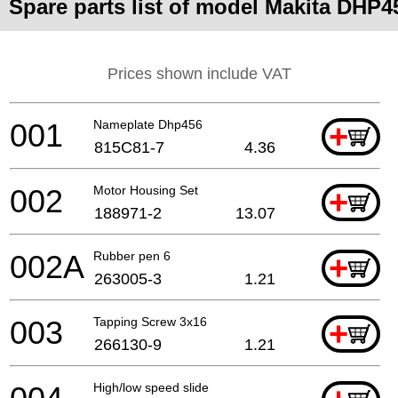
Spare parts list of model Makita DHP4
Prices shown include VAT
001
Nameplate Dhp456
+
815C81-7
4.36
002
Motor Housing Set
+
188971-2
13.07
002A
Rubber pen 6
+
263005-3
1.21
003
Tapping Screw 3x16
+
266130-9
1.21
High/low speed slide