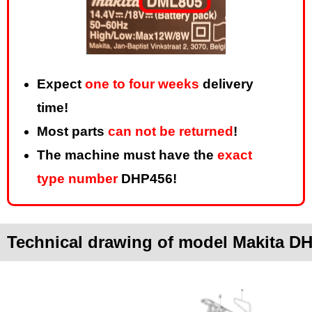
Expect
one to four weeks
delivery
time!
Most parts
can not be returned
!
The machine must have the
exact
type number
DHP456!
Technical drawing of model Makita D