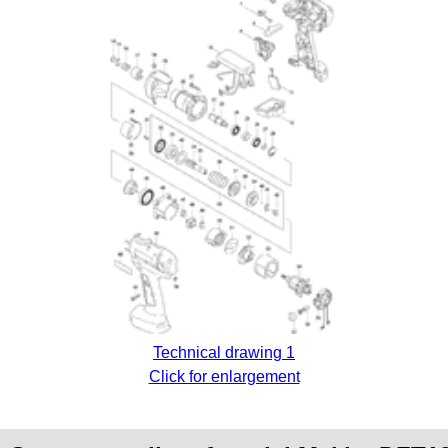
Technical drawing 1
Click for enlargement