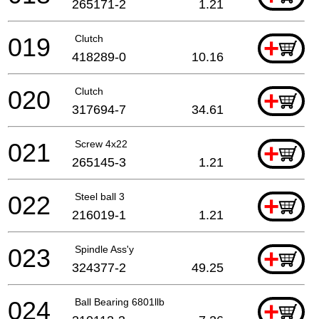
265171-2
1.21
019
Clutch
+
418289-0
10.16
020
Clutch
+
317694-7
34.61
021
Screw 4x22
+
265145-3
1.21
022
Steel ball 3
+
216019-1
1.21
023
Spindle Ass'y
+
324377-2
49.25
024
Ball Bearing 6801llb
+