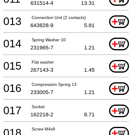
631514-4
13.31
013
Connection Unit (2 contacts)
+
643828-9
5.81
014
Spring Washer 10
+
231965-7
1.21
015
Flat washer
+
267143-3
1.45
016
Compression Spring 13
+
233005-7
1.21
017
Socket
+
162218-2
8.71
018
Screw M4x8
+