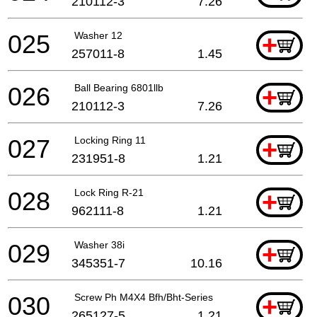
210112-3
7.26
025
Washer 12
+
257011-8
1.45
026
Ball Bearing 6801llb
+
210112-3
7.26
027
Locking Ring 11
+
231951-8
1.21
028
Lock Ring R-21
+
962111-8
1.21
029
Washer 38i
+
345351-7
10.16
030
Screw Ph M4X4 Bfh/Bht-Series
+
265127-5
1.21