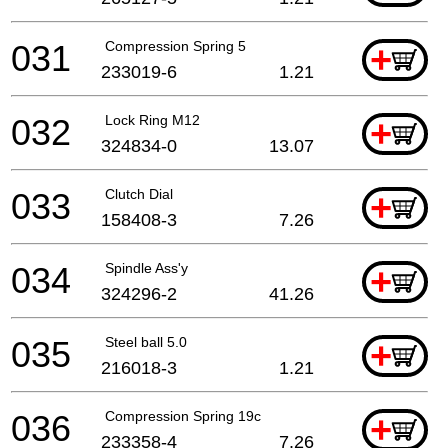
031
Compression Spring 5
+
233019-6
1.21
032
Lock Ring M12
+
324834-0
13.07
033
Clutch Dial
+
158408-3
7.26
034
Spindle Ass'y
+
324296-2
41.26
035
Steel ball 5.0
+
216018-3
1.21
036
Compression Spring 19c
+
233358-4
7.26