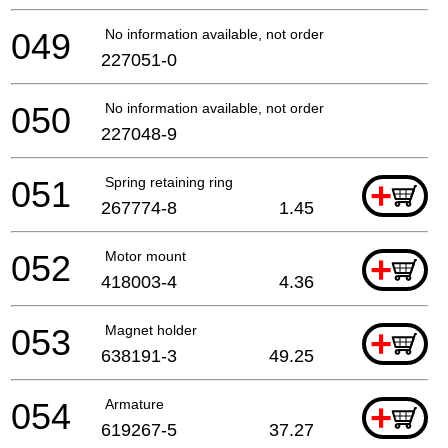
049
No information available, not orderable
227051-0
050
No information available, not orderable
227048-9
051
Spring retaining ring
+
267774-8
1.45
052
Motor mount
+
418003-4
4.36
053
Magnet holder
+
638191-3
49.25
054
Armature
+
619267-5
37.27