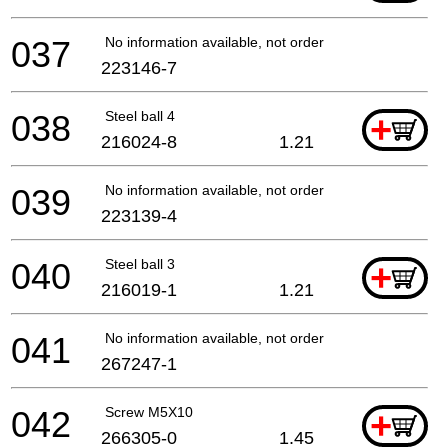
037
No information available, not orderable
223146-7
038
Steel ball 4
+
216024-8
1.21
039
No information available, not orderable
223139-4
040
Steel ball 3
+
216019-1
1.21
041
No information available, not orderable
267247-1
042
Screw M5X10
+
266305-0
1.45