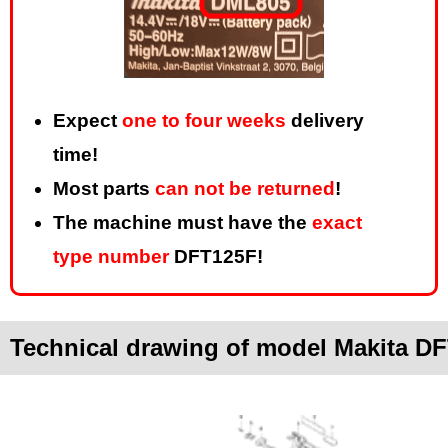
Expect
one to four weeks
delivery
time!
Most parts
can not be returned
!
The machine must have the
exact
type number
DFT125F!
Technical drawing of model Makita D