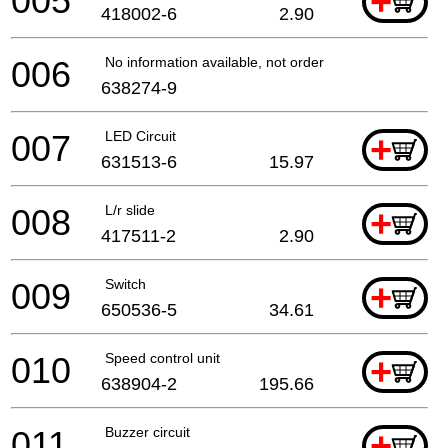
005
+
418002-6
2.90
006
No information available, not orderable
638274-9
007
LED Circuit
+
631513-6
15.97
008
L/r slide
+
417511-2
2.90
009
Switch
+
650536-5
34.61
010
Speed control unit
+
638904-2
195.66
011
Buzzer circuit
+