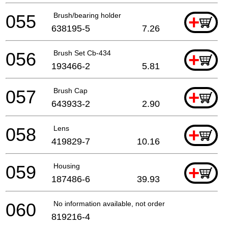
055
Brush/bearing holder
+
638195-5
7.26
056
Brush Set Cb-434
+
193466-2
5.81
057
Brush Cap
+
643933-2
2.90
058
Lens
+
419829-7
10.16
059
Housing
+
187486-6
39.93
060
No information available, not orderable
819216-4