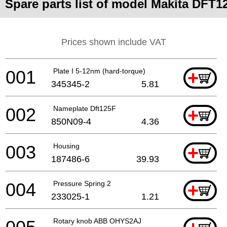
Spare parts list of model Makita DFT1
Prices shown include VAT
001
Plate I 5-12nm (hard-torque)
+
345345-2
5.81
002
Nameplate Dft125F
+
850N09-4
4.36
003
Housing
+
187486-6
39.93
004
Pressure Spring 2
+
233025-1
1.21
Rotary knob ABB OHYS2AJ