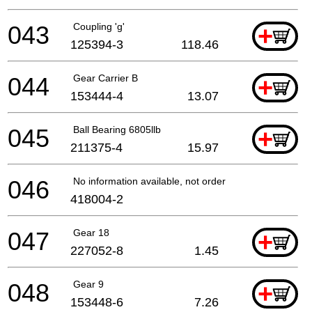
043
Coupling 'g'
+
125394-3
118.46
044
Gear Carrier B
+
153444-4
13.07
045
Ball Bearing 6805llb
+
211375-4
15.97
046
No information available, not orderable
418004-2
047
Gear 18
+
227052-8
1.45
048
Gear 9
+
153448-6
7.26