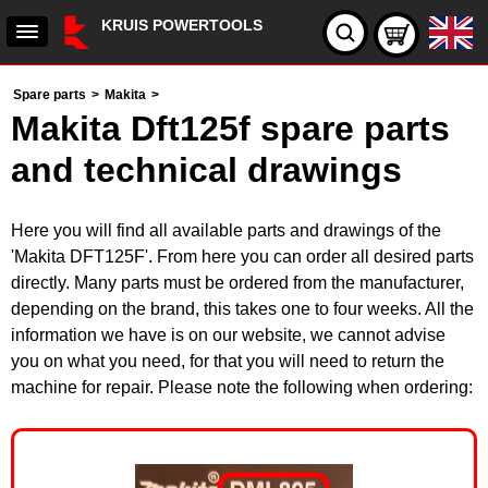
KRUIS POWERTOOLS
Spare parts
>
Makita
>
Makita Dft125f spare parts
and technical drawings
Here you will find all available parts and drawings of the
'Makita DFT125F'. From here you can order all desired parts
directly. Many parts must be ordered from the manufacturer,
depending on the brand, this takes one to four weeks. All the
information we have is on our website, we cannot advise
you on what you need, for that you will need to return the
machine for repair. Please note the following when ordering: