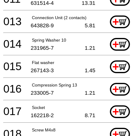
631514-4
13.31
013
Connection Unit (2 contacts)
+
643828-9
5.81
014
Spring Washer 10
+
231965-7
1.21
015
Flat washer
+
267143-3
1.45
016
Compression Spring 13
+
233005-7
1.21
017
Socket
+
162218-2
8.71
018
Screw M4x8
+