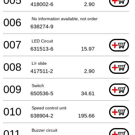
005
+
418002-6
2.90
006
No information available, not orderable
638274-9
007
LED Circuit
+
631513-6
15.97
008
L/r slide
+
417511-2
2.90
009
Switch
+
650536-5
34.61
010
Speed control unit
+
638904-2
195.66
011
Buzzer circuit
+