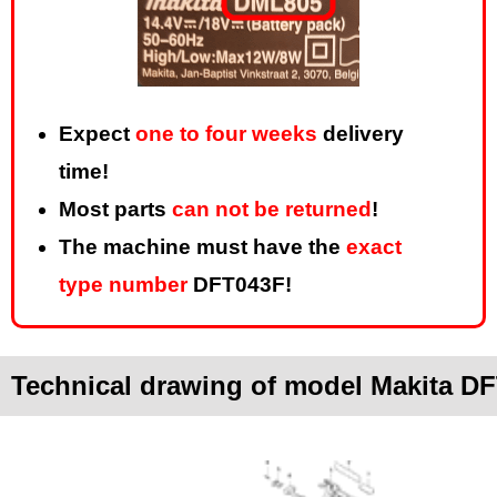
Expect
one to four weeks
delivery
time!
Most parts
can not be returned
!
The machine must have the
exact
type number
DFT043F!
Technical drawing of model Makita D