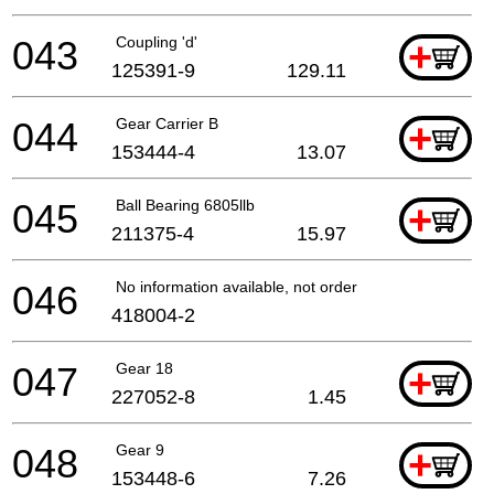
043
Coupling 'd'
+
125391-9
129.11
044
Gear Carrier B
+
153444-4
13.07
045
Ball Bearing 6805llb
+
211375-4
15.97
046
No information available, not orderable
418004-2
047
Gear 18
+
227052-8
1.45
048
Gear 9
+
153448-6
7.26