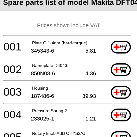
Spare parts list of model Makita DFT0
Prices shown include VAT
001
Plate G 1-4nm (hard-torque)
+
345343-6
5.81
002
Nameplate Dft043f
+
850N03-6
4.36
003
Housing
+
187486-6
39.93
004
Pressure Spring 2
+
233025-1
1.21
Rotary knob ABB OHYS2AJ