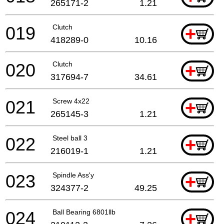
265171-2
1.21
019
Clutch
+
418289-0
10.16
020
Clutch
+
317694-7
34.61
021
Screw 4x22
+
265145-3
1.21
022
Steel ball 3
+
216019-1
1.21
023
Spindle Ass'y
+
324377-2
49.25
024
Ball Bearing 6801llb
+