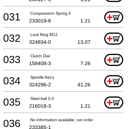
031
Compression Spring 5
+
233019-6
1.21
032
Lock Ring M12
+
324834-0
13.07
033
Clutch Dial
+
158408-3
7.26
034
Spindle Ass'y
+
324296-2
41.26
035
Steel ball 5.0
+
216018-3
1.21
036
No information available, not orderable
233385-1