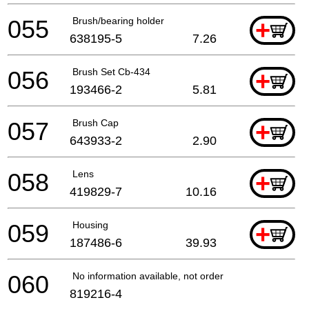
055
Brush/bearing holder
+
638195-5
7.26
056
Brush Set Cb-434
+
193466-2
5.81
057
Brush Cap
+
643933-2
2.90
058
Lens
+
419829-7
10.16
059
Housing
+
187486-6
39.93
060
No information available, not orderable
819216-4