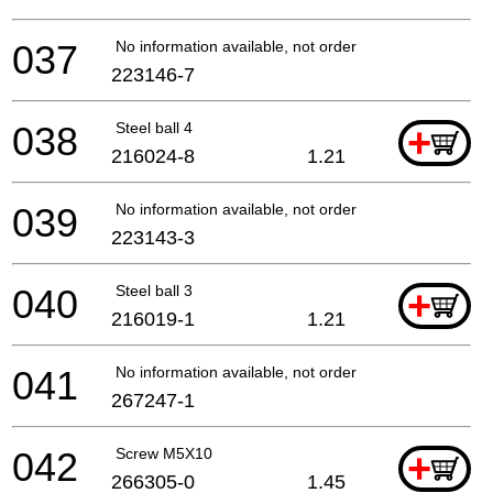
037
No information available, not orderable
223146-7
038
Steel ball 4
+
216024-8
1.21
039
No information available, not orderable
223143-3
040
Steel ball 3
+
216019-1
1.21
041
No information available, not orderable
267247-1
042
Screw M5X10
+
266305-0
1.45