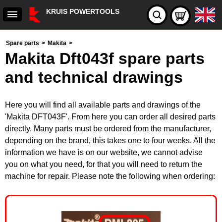
KRUIS POWERTOOLS
Spare parts
>
Makita
>
Makita Dft043f spare parts
and technical drawings
Here you will find all available parts and drawings of the
'Makita DFT043F'. From here you can order all desired parts
directly. Many parts must be ordered from the manufacturer,
depending on the brand, this takes one to four weeks. All the
information we have is on our website, we cannot advise
you on what you need, for that you will need to return the
machine for repair. Please note the following when ordering: