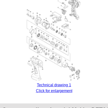
Technical drawing 1
Click for enlargement