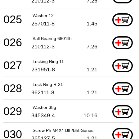
210112-3
7.26
025
Washer 12
+
257011-8
1.45
026
Ball Bearing 6801llb
+
210112-3
7.26
027
Locking Ring 11
+
231951-8
1.21
028
Lock Ring R-21
+
962111-8
1.21
029
Washer 38g
+
345349-4
10.16
030
Screw Ph M4X4 Bfh/Bht-Series
+
265127-5
1.21