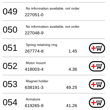
049
No information available, not orderable
227051-0
050
No information available, not orderable
227048-9
051
Spring retaining ring
+
267774-8
1.45
052
Motor mount
+
418003-4
4.36
053
Magnet holder
+
638191-3
49.25
054
Armature
+
619265-9
41.26