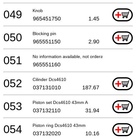
049
Knob
+
965451750
1.45
050
Blocking pin
+
965551150
2.90
051
No information available, not orderable
965551160
052
Cilinder Dcs4610
+
037131010
187.67
053
Piston set Dcs4610 43mm A
+
037132110
31.94
054
Piston ring Dcs4610 43mm
+
037132020
10.16