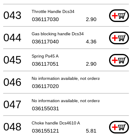
043
Throttle Handle Dcs34
+
036117030
2.90
044
Gas blocking handle Dcs34
+
036117040
4.36
045
Spring Ps45 A
+
036117051
2.90
046
No information available, not orderable
036117020
047
No information available, not orderable
036155031
048
Choke handle Dcs4610 A
+
036155121
5.81