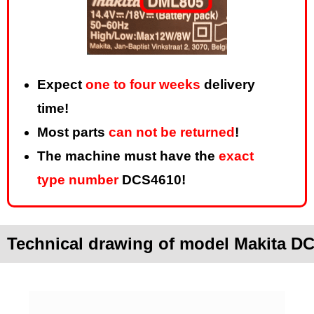
Expect
one to four weeks
delivery
time!
Most parts
can not be returned
!
The machine must have the
exact
type number
DCS4610!
Technical drawing of model Makita D