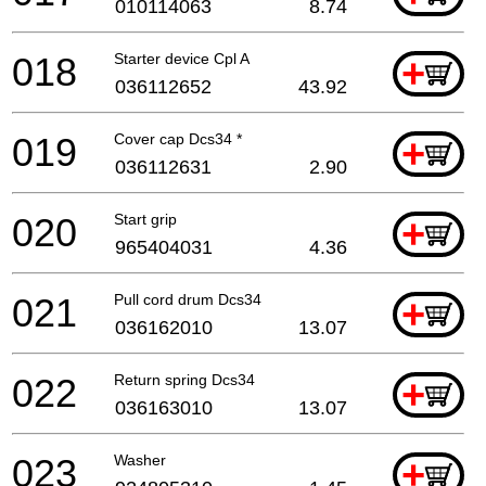
010114063
8.74
018
Starter device Cpl A
+
036112652
43.92
019
Cover cap Dcs34 *
+
036112631
2.90
020
Start grip
+
965404031
4.36
021
Pull cord drum Dcs34
+
036162010
13.07
022
Return spring Dcs34
+
036163010
13.07
023
Washer
+