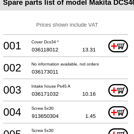
Spare parts list of model Makita DCS4
Prices shown include VAT
001
Cover Dcs34 *
+
036118012
13.31
002
No information available, not orderable
036173011
003
Intake house Ps45 A
+
036171032
10.16
004
Screw 5x30
+
913650304
1.45
Screw 5x30