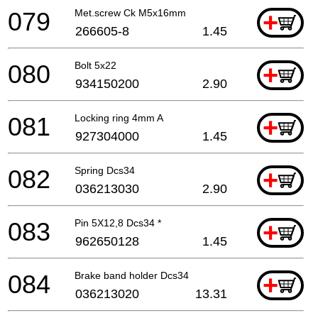
079
Met.screw Ck M5x16mm
+
266605-8
1.45
080
Bolt 5x22
+
934150200
2.90
081
Locking ring 4mm A
+
927304000
1.45
082
Spring Dcs34
+
036213030
2.90
083
Pin 5X12,8 Dcs34 *
+
962650128
1.45
084
Brake band holder Dcs34
+
036213020
13.31