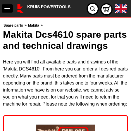
KRUIS POWERTOOLS
Spare parts
>
Makita
>
Makita Dcs4610 spare parts
and technical drawings
Here you will find all available parts and drawings of the
'Makita DCS4610'. From here you can order all desired parts
directly. Many parts must be ordered from the manufacturer,
depending on the brand, this takes one to four weeks. All the
information we have is on our website, we cannot advise
you on what you need, for that you will need to return the
machine for repair. Please note the following when ordering: