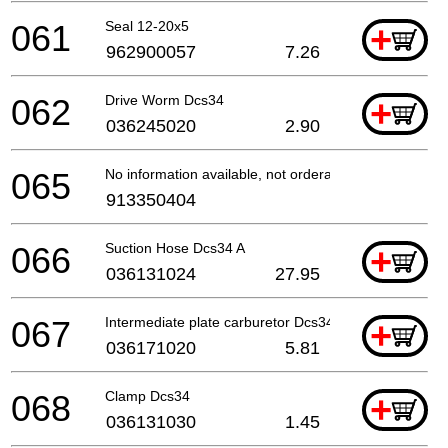
061
Seal 12-20x5
+
962900057
7.26
062
Drive Worm Dcs34
+
036245020
2.90
065
No information available, not orderable
913350404
066
Suction Hose Dcs34 A
+
036131024
27.95
067
Intermediate plate carburetor Dcs34
+
036171020
5.81
068
Clamp Dcs34
+
036131030
1.45