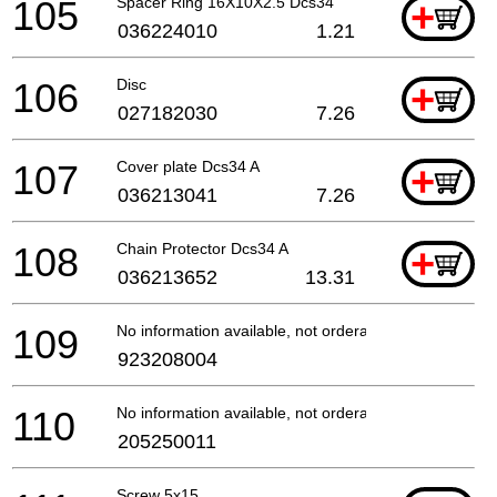
105
Spacer Ring 16X10X2.5 Dcs34
+
036224010
1.21
106
Disc
+
027182030
7.26
107
Cover plate Dcs34 A
+
036213041
7.26
108
Chain Protector Dcs34 A
+
036213652
13.31
109
No information available, not orderable
923208004
110
No information available, not orderable
205250011
Screw 5x15