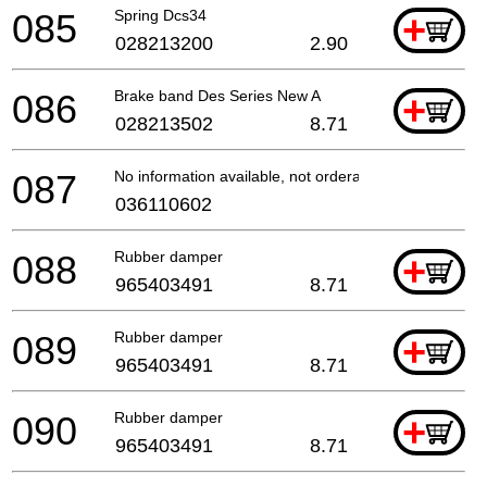
085
Spring Dcs34
+
028213200
2.90
086
Brake band Des Series New A
+
028213502
8.71
087
No information available, not orderable
036110602
088
Rubber damper
+
965403491
8.71
089
Rubber damper
+
965403491
8.71
090
Rubber damper
+
965403491
8.71