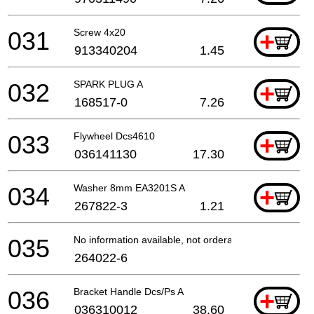
031
Screw 4x20
+
913340204
1.45
032
SPARK PLUG A
+
168517-0
7.26
033
Flywheel Dcs4610
+
036141130
17.30
034
Washer 8mm EA3201S A
+
267822-3
1.21
035
No information available, not orderable
264022-6
036
Bracket Handle Dcs/Ps A
+
036310012
38.60