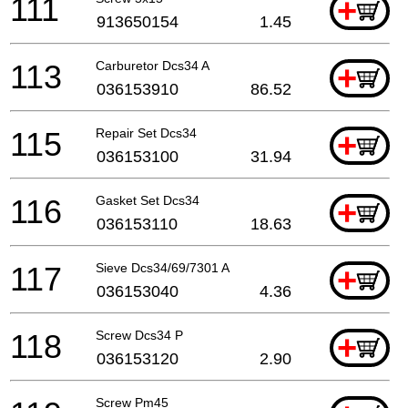
111
+
913650154
1.45
113
Carburetor Dcs34 A
+
036153910
86.52
115
Repair Set Dcs34
+
036153100
31.94
116
Gasket Set Dcs34
+
036153110
18.63
117
Sieve Dcs34/69/7301 A
+
036153040
4.36
118
Screw Dcs34 P
+
036153120
2.90
Screw Pm45