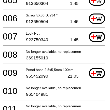
005
+
913650304
1.45
006
Screw 5X50 Dcs34 *
+
913650504
1.45
007
Lock Nut
+
923750340
1.45
008
No longer available, no replacement
369155010
009
Petrol hose 2,5x5,5mm 100cm
+
965452090
21.03
010
No longer available, no replacement
965404981
011
No longer available, no replacement