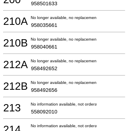
958501633
210A
No longer available, no replacement
958035661
210B
No longer available, no replacement
958040661
212A
No longer available, no replacement
958492652
212B
No longer available, no replacement
958492656
213
No information available, not orderable
558092010
214
No information available, not orderable