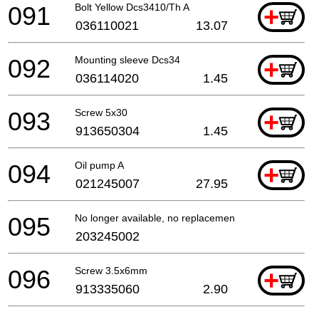
091
Bolt Yellow Dcs3410/Th A
+
036110021
13.07
092
Mounting sleeve Dcs34
+
036114020
1.45
093
Screw 5x30
+
913650304
1.45
094
Oil pump A
+
021245007
27.95
095
No longer available, no replacement
203245002
096
Screw 3.5x6mm
+
913335060
2.90