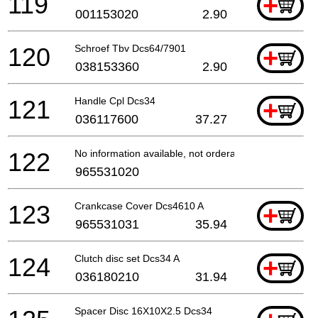
119
+
001153020
2.90
120
Schroef Tbv Dcs64/7901
+
038153360
2.90
121
Handle Cpl Dcs34
+
036117600
37.27
122
No information available, not orderable
965531020
123
Crankcase Cover Dcs4610 A
+
965531031
35.94
124
Clutch disc set Dcs34 A
+
036180210
31.94
Spacer Disc 16X10X2.5 Dcs34