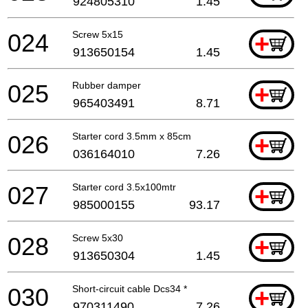
924805310
1.45
024
Screw 5x15
+
913650154
1.45
025
Rubber damper
+
965403491
8.71
026
Starter cord 3.5mm x 85cm
+
036164010
7.26
027
Starter cord 3.5x100mtr
+
985000155
93.17
028
Screw 5x30
+
913650304
1.45
030
Short-circuit cable Dcs34 *
+
970311490
7.26