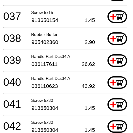
037
Screw 5x15
+
913650154
1.45
038
Rubber Buffer
+
965402360
2.90
039
Handle Part Dcs34 A
+
036117611
26.62
040
Handle Part Dcs34 A
+
036110623
43.92
041
Screw 5x30
+
913650304
1.45
042
Screw 5x30
+
913650304
1.45