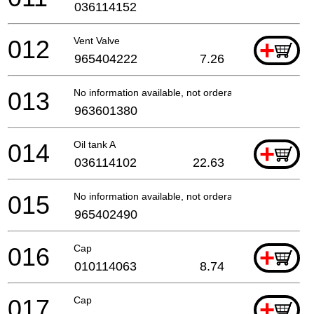
036114152
012
Vent Valve
+
965404222
7.26
013
No information available, not orderable
963601380
014
Oil tank A
+
036114102
22.63
015
No information available, not orderable
965402490
016
Cap
+
010114063
8.74
017
Cap
+