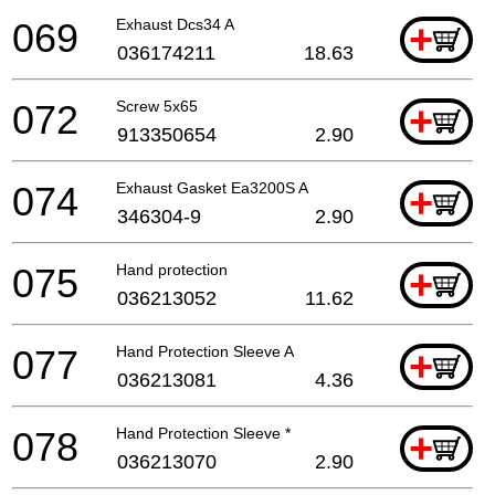
069
Exhaust Dcs34 A
+
036174211
18.63
072
Screw 5x65
+
913350654
2.90
074
Exhaust Gasket Ea3200S A
+
346304-9
2.90
075
Hand protection
+
036213052
11.62
077
Hand Protection Sleeve A
+
036213081
4.36
078
Hand Protection Sleeve *
+
036213070
2.90