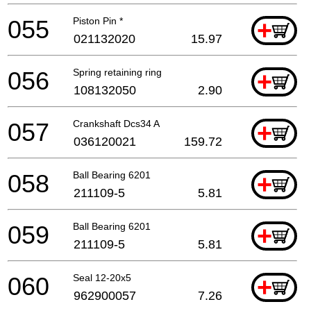
055
Piston Pin *
+
021132020
15.97
056
Spring retaining ring
+
108132050
2.90
057
Crankshaft Dcs34 A
+
036120021
159.72
058
Ball Bearing 6201
+
211109-5
5.81
059
Ball Bearing 6201
+
211109-5
5.81
060
Seal 12-20x5
+
962900057
7.26