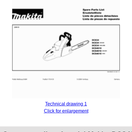
Technical drawing 1
Click for enlargement