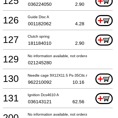
125
+
036224050
2.90
126
Guide Disc A
+
001182062
4.28
127
Clutch spring
+
181184010
2.90
129
No information available, not orderable
021245280
130
Needle cage 9X12X11.5 Ps-35Ctlc A
+
962210092
10.16
131
Ignition Dcs4610 A
+
036143121
62.56
200
No information available, not orderable