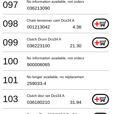
097
No information available, not orderable
036213090
098
Chain tensioner cam Dcs34 A
+
001213042
4.36
099
Clutch Drum Dcs34 A
+
036223100
21.30
100
No information available, not orderable
900006065
101
No longer available, no replacement
259033-4
103
Clutch disc set Dcs34 A
+
036180210
31.94