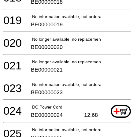
BE00000018
019
No information available, not orderable
BE00000019
020
No longer available, no replacement
BE00000020
021
No longer available, no replacement
BE00000021
023
No information available, not orderable
BE00000023
024
DC Power Cord
+
BE00000024
12.68
025
No information available, not orderable