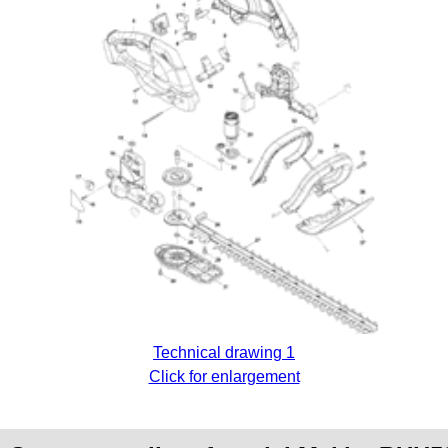
Technical drawing 1
Click for enlargement