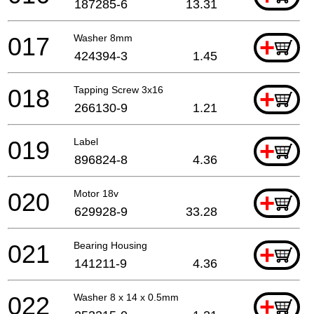
187285-6
13.31
017
Washer 8mm
+
424394-3
1.45
018
Tapping Screw 3x16
+
266130-9
1.21
019
Label
+
896824-8
4.36
020
Motor 18v
+
629928-9
33.28
021
Bearing Housing
+
141211-9
4.36
022
Washer 8 x 14 x 0.5mm
+