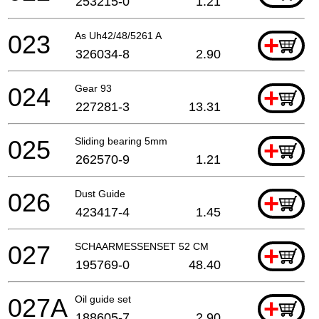
253215-0
1.21
023
As Uh42/48/5261 A
+
326034-8
2.90
024
Gear 93
+
227281-3
13.31
025
Sliding bearing 5mm
+
262570-9
1.21
026
Dust Guide
+
423417-4
1.45
027
SCHAARMESSENSET 52 CM
+
195769-0
48.40
027A
Oil guide set
+
188605-7
2.90