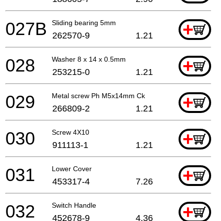
027B
Sliding bearing 5mm
+
262570-9
1.21
028
Washer 8 x 14 x 0.5mm
+
253215-0
1.21
029
Metal screw Ph M5x14mm Ck
+
266809-2
1.21
030
Screw 4X10
+
911113-1
1.21
031
Lower Cover
+
453317-4
7.26
032
Switch Handle
+
452678-9
4.36