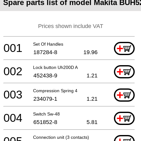
Spare parts list of model Makita BUH
Prices shown include VAT
001
Set Of Handles
+
187284-8
19.96
002
Lock button Uh200D A
+
452438-9
1.21
003
Compression Spring 4
+
234079-1
1.21
004
Switch Sw-48
+
651852-8
5.81
Connection unit (3 contacts)