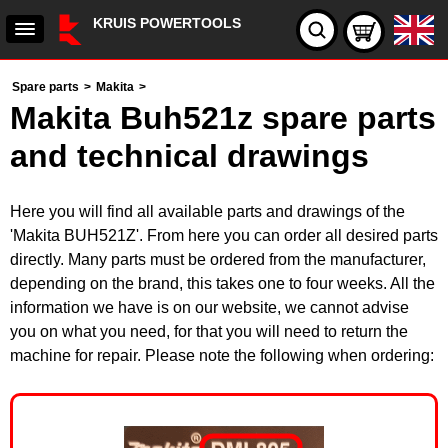
KRUIS POWERTOOLS
Spare parts
>
Makita
>
Makita Buh521z spare parts
and technical drawings
Here you will find all available parts and drawings of the
'Makita BUH521Z'. From here you can order all desired parts
directly. Many parts must be ordered from the manufacturer,
depending on the brand, this takes one to four weeks. All the
information we have is on our website, we cannot advise
you on what you need, for that you will need to return the
machine for repair. Please note the following when ordering: