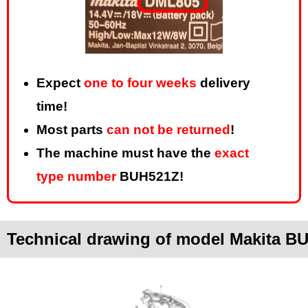
Expect
one to four weeks
delivery
time!
Most parts
can not be returned
!
The machine must have the
exact
type number
BUH521Z!
Technical drawing of model Makita B