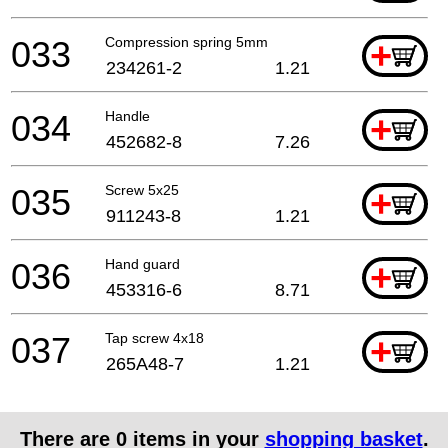
033
Compression spring 5mm
+
234261-2
1.21
034
Handle
+
452682-8
7.26
035
Screw 5x25
+
911243-8
1.21
036
Hand guard
+
453316-6
8.71
037
Tap screw 4x18
+
265A48-7
1.21
There are
0
items in your
shopping basket
.