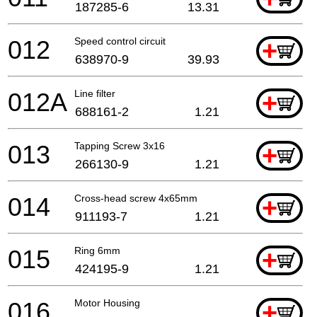
187285-6
13.31
012
Speed control circuit
+
638970-9
39.93
012A
Line filter
+
688161-2
1.21
013
Tapping Screw 3x16
+
266130-9
1.21
014
Cross-head screw 4x65mm
+
911193-7
1.21
015
Ring 6mm
+
424195-9
1.21
016
Motor Housing
+