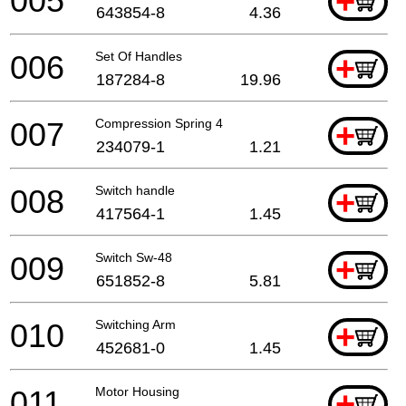
005
+
643854-8
4.36
006
Set Of Handles
+
187284-8
19.96
007
Compression Spring 4
+
234079-1
1.21
008
Switch handle
+
417564-1
1.45
009
Switch Sw-48
+
651852-8
5.81
010
Switching Arm
+
452681-0
1.45
011
Motor Housing
+