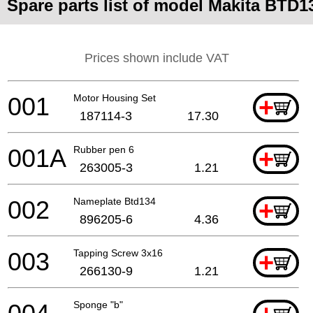
Spare parts list of model Makita BTD1
Prices shown include VAT
001
Motor Housing Set
+
187114-3
17.30
001A
Rubber pen 6
+
263005-3
1.21
002
Nameplate Btd134
+
896205-6
4.36
003
Tapping Screw 3x16
+
266130-9
1.21
Sponge "b"