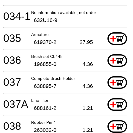
034-1
No information available, not orderable
632U16-9
035
Armature
+
619370-2
27.95
036
Brush set Cb448
+
196855-0
4.36
037
Complete Brush Holder
+
638895-7
4.36
037A
Line filter
+
688161-2
1.21
038
Rubber Pin 4
+
263032-0
1.21