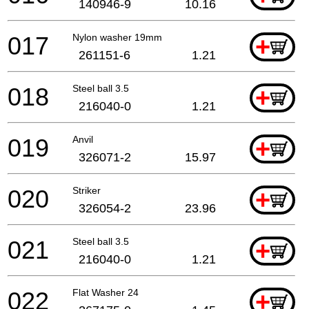
140946-9
10.16
017
Nylon washer 19mm
+
261151-6
1.21
018
Steel ball 3.5
+
216040-0
1.21
019
Anvil
+
326071-2
15.97
020
Striker
+
326054-2
23.96
021
Steel ball 3.5
+
216040-0
1.21
022
Flat Washer 24
+