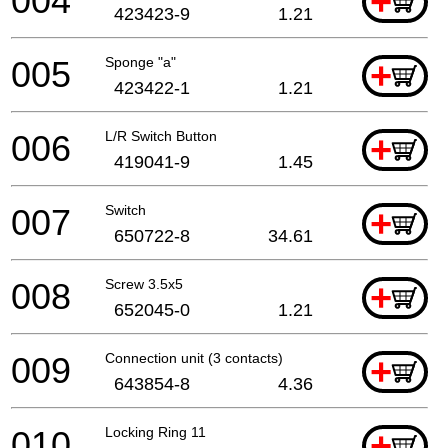
004
+
423423-9
1.21
005
Sponge "a"
+
423422-1
1.21
006
L/R Switch Button
+
419041-9
1.45
007
Switch
+
650722-8
34.61
008
Screw 3.5x5
+
652045-0
1.21
009
Connection unit (3 contacts)
+
643854-8
4.36
010
Locking Ring 11
+