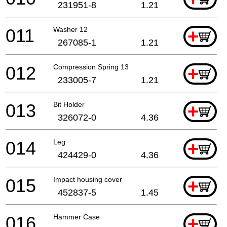
231951-8
1.21
011
Washer 12
+
267085-1
1.21
012
Compression Spring 13
+
233005-7
1.21
013
Bit Holder
+
326072-0
4.36
014
Leg
+
424429-0
4.36
015
Impact housing cover
+
452837-5
1.45
016
Hammer Case
+