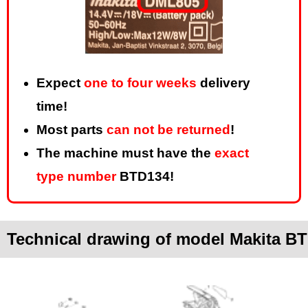
Expect
one to four weeks
delivery
time!
Most parts
can not be returned
!
The machine must have the
exact
type number
BTD134!
Technical drawing of model Makita B