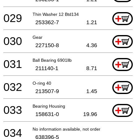
029
Thin Washer 12 Btd134
+
253362-7
1.21
030
Gear
+
227150-8
4.36
031
Ball Bearing 6901llb
+
211140-1
8.71
032
O-ring 40
+
213507-9
1.45
033
Bearing Housing
+
158631-0
19.96
034
No information available, not orderable
638396-5