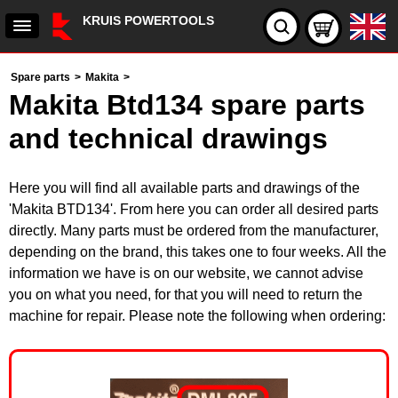
KRUIS POWERTOOLS
Spare parts
>
Makita
>
Makita Btd134 spare parts
and technical drawings
Here you will find all available parts and drawings of the
'Makita BTD134'. From here you can order all desired parts
directly. Many parts must be ordered from the manufacturer,
depending on the brand, this takes one to four weeks. All the
information we have is on our website, we cannot advise
you on what you need, for that you will need to return the
machine for repair. Please note the following when ordering: