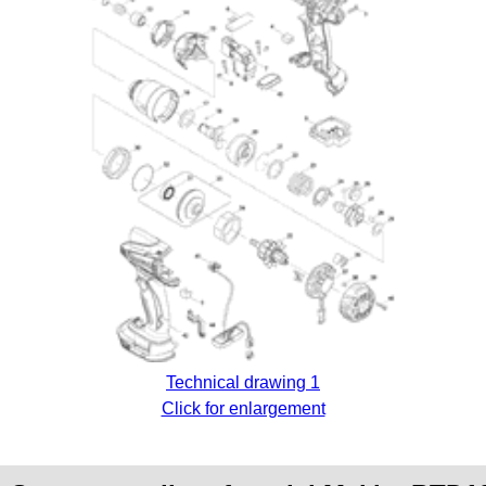
Technical drawing 1
Click for enlargement