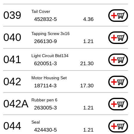
039
Tail Cover
+
452832-5
4.36
040
Tapping Screw 3x16
+
266130-9
1.21
041
Light Circuit Btd134
+
620051-3
21.30
042
Motor Housing Set
+
187114-3
17.30
042A
Rubber pen 6
+
263005-3
1.21
044
Seal
+
424430-5
1.21