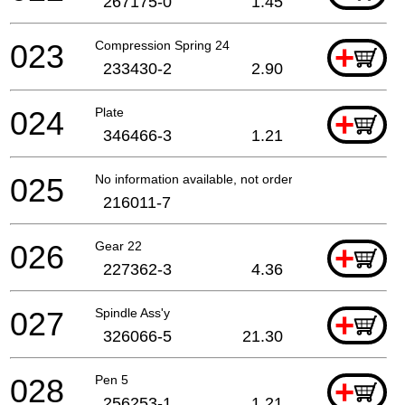
267175-0
1.45
023
Compression Spring 24
+
233430-2
2.90
024
Plate
+
346466-3
1.21
025
No information available, not orderable
216011-7
026
Gear 22
+
227362-3
4.36
027
Spindle Ass'y
+
326066-5
21.30
028
Pen 5
+
256253-1
1.21