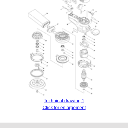
Technical drawing 1
Click for enlargement