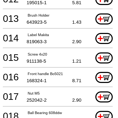
195015-1
5.81
013
Brush Holder
+
643923-5
1.43
014
Label Makita
+
819063-3
2.90
015
Screw 4x20
+
911138-5
1.21
016
Front handle Bo5021
+
168324-1
8.71
017
Nut M5
+
252042-2
2.90
018
Ball Bearing 608ddw
+