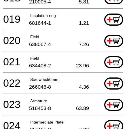
210005-4
5.81
019
Insulation ring
+
681644-1
1.21
020
Field
+
638067-4
7.26
021
Field
+
634408-2
23.96
022
Screw 5x50mm
+
266046-8
4.36
023
Armature
+
516453-8
63.89
024
Intermediate Plate
+