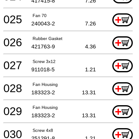
417415-8
7.26
025
Fan 70
+
240043-2
7.26
026
Rubber Gasket
+
421763-9
4.36
027
Screw 3x12
+
911018-5
1.21
028
Fan Housing
+
183323-2
13.31
029
Fan Housing
+
183323-2
13.31
030
Screw 4x8
+
251291-8
1.21