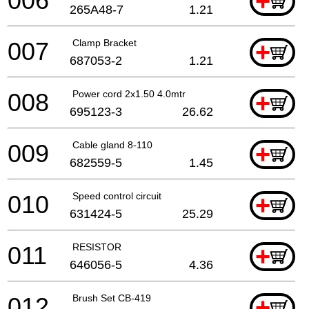
006
+
265A48-7
1.21
007
Clamp Bracket
+
687053-2
1.21
008
Power cord 2x1.50 4.0mtr
+
695123-3
26.62
009
Cable gland 8-110
+
682559-5
1.45
010
Speed control circuit
+
631424-5
25.29
011
RESISTOR
+
646056-5
4.36
012
Brush Set CB-419
+