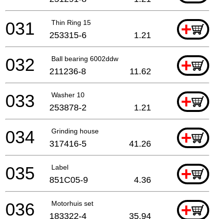
031
Thin Ring 15
+
253315-6
1.21
032
Ball bearing 6002ddw
+
211236-8
11.62
033
Washer 10
+
253878-2
1.21
034
Grinding house
+
317416-5
41.26
035
Label
+
851C05-9
4.36
036
Motorhuis set
+
183322-4
35.94