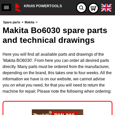
KRUIS POWERTOOLS
Spare parts
>
Makita
>
Makita Bo6030 spare parts
and technical drawings
Here you will find all available parts and drawings of the
'Makita BO6030'. From here you can order all desired parts
directly. Many parts must be ordered from the manufacturer,
depending on the brand, this takes one to four weeks. All the
information we have is on our website, we cannot advise
you on what you need, for that you will need to return the
machine for repair. Please note the following when ordering: