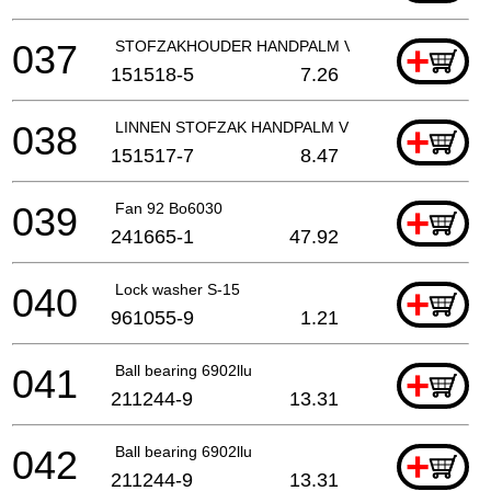
037
STOFZAKHOUDER HANDPALM VLAK- EN EXCENT
+
151518-5
7.26
038
LINNEN STOFZAK HANDPALM VLAK- EN EXCENT
+
151517-7
8.47
039
Fan 92 Bo6030
+
241665-1
47.92
040
Lock washer S-15
+
961055-9
1.21
041
Ball bearing 6902llu
+
211244-9
13.31
042
Ball bearing 6902llu
+
211244-9
13.31