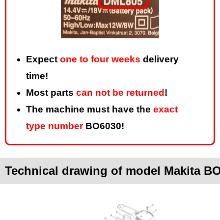
Expect
one to four weeks
delivery
time!
Most parts
can not be returned
!
The machine must have the
exact
type number
BO6030!
Technical drawing of model Makita B