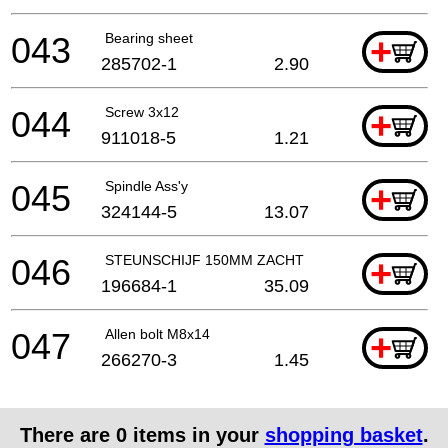
043
Bearing sheet
+
285702-1
2.90
044
Screw 3x12
+
911018-5
1.21
045
Spindle Ass'y
+
324144-5
13.07
046
STEUNSCHIJF 150MM ZACHT
+
196684-1
35.09
047
Allen bolt M8x14
+
266270-3
1.45
There are
0
items in your
shopping basket
.