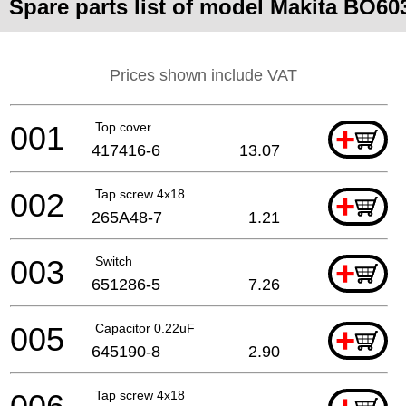
Spare parts list of model Makita BO60
Prices shown include VAT
001
Top cover
+
417416-6
13.07
002
Tap screw 4x18
+
265A48-7
1.21
003
Switch
+
651286-5
7.26
005
Capacitor 0.22uF
+
645190-8
2.90
Tap screw 4x18