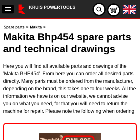
KRUIS POWERTOOLS
Spare parts
>
Makita
>
Makita Bhp454 spare parts
and technical drawings
Here you will find all available parts and drawings of the
'Makita BHP454'. From here you can order all desired parts
directly. Many parts must be ordered from the manufacturer,
depending on the brand, this takes one to four weeks. All the
information we have is on our website, we cannot advise
you on what you need, for that you will need to return the
machine for repair. Please note the following when ordering: