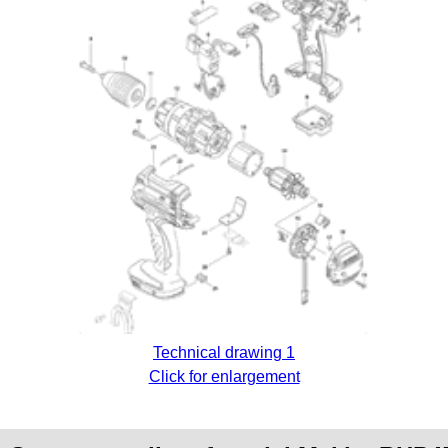
Technical drawing 1
Click for enlargement