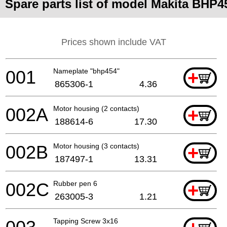
Spare parts list of model Makita BHP4
Prices shown include VAT
001
Nameplate "bhp454"
+
865306-1
4.36
002A
Motor housing (2 contacts)
+
188614-6
17.30
002B
Motor housing (3 contacts)
+
187497-1
13.31
002C
Rubber pen 6
+
263005-3
1.21
Tapping Screw 3x16