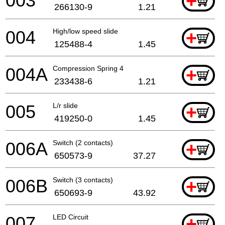
003
+
266130-9
1.21
004
High/low speed slide
+
125488-4
1.45
004A
Compression Spring 4
+
233438-6
1.21
005
L/r slide
+
419250-0
1.45
006A
Switch (2 contacts)
+
650573-9
37.27
006B
Switch (3 contacts)
+
650693-9
43.92
007
LED Circuit
+