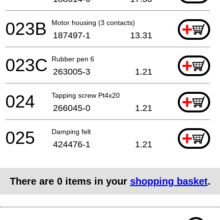
023B
Motor housing (3 contacts)
+
187497-1
13.31
023C
Rubber pen 6
+
263005-3
1.21
024
Tapping screw Pt4x20
+
266045-0
1.21
025
Damping felt
+
424476-1
1.21
There are
0
items in your
shopping basket
.