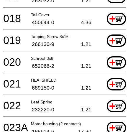
263032-0
1.21
018
Tail Cover
+
450644-0
4.36
019
Tapping Screw 3x16
+
266130-9
1.21
020
Schroef 3x8
+
652066-2
1.21
021
HEATSHIELD
+
689150-0
1.21
022
Leaf Spring
+
232220-0
1.21
023A
Motor housing (2 contacts)
+
188614-6
17.30