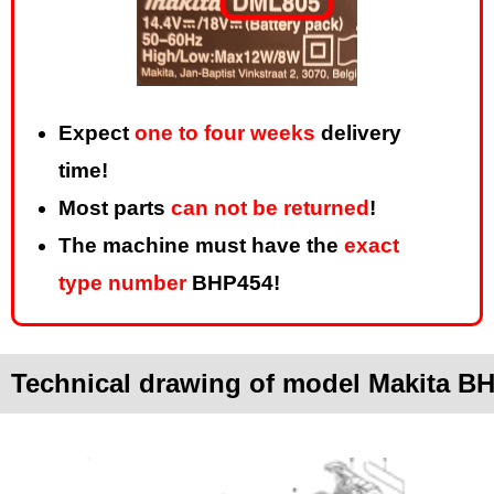
Expect
one to four weeks
delivery
time!
Most parts
can not be returned
!
The machine must have the
exact
type number
BHP454!
Technical drawing of model Makita B