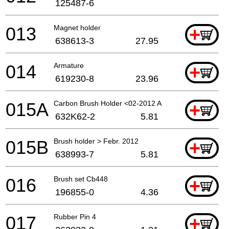
125487-6
013
Magnet holder
+
638613-3
27.95
014
Armature
+
619230-8
23.96
015A
Carbon Brush Holder <02-2012 A
+
632K62-2
5.81
015B
Brush holder > Febr. 2012
+
638993-7
5.81
016
Brush set Cb448
+
196855-0
4.36
017
Rubber Pin 4
+