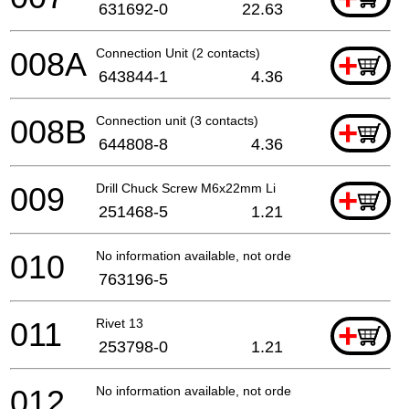
631692-0
22.63
008A
Connection Unit (2 contacts)
+
643844-1
4.36
008B
Connection unit (3 contacts)
+
644808-8
4.36
009
Drill Chuck Screw M6x22mm Li
+
251468-5
1.21
010
No information available, not orderable
763196-5
011
Rivet 13
+
253798-0
1.21
012
No information available, not orderable