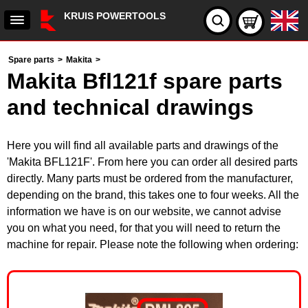
KRUIS POWERTOOLS
Spare parts
>
Makita
>
Makita Bfl121f spare parts
and technical drawings
Here you will find all available parts and drawings of the
'Makita BFL121F'. From here you can order all desired parts
directly. Many parts must be ordered from the manufacturer,
depending on the brand, this takes one to four weeks. All the
information we have is on our website, we cannot advise
you on what you need, for that you will need to return the
machine for repair. Please note the following when ordering: