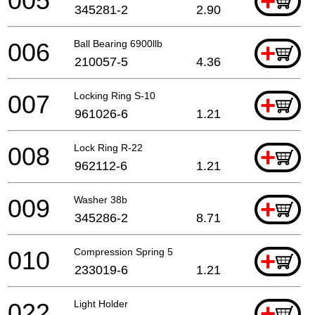
005
+
345281-2
2.90
006
Ball Bearing 6900llb
+
210057-5
4.36
007
Locking Ring S-10
+
961026-6
1.21
008
Lock Ring R-22
+
962112-6
1.21
009
Washer 38b
+
345286-2
8.71
010
Compression Spring 5
+
233019-6
1.21
022
Light Holder
+