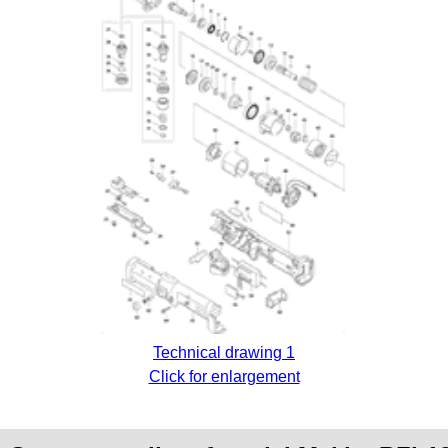
Technical drawing 1
Click for enlargement