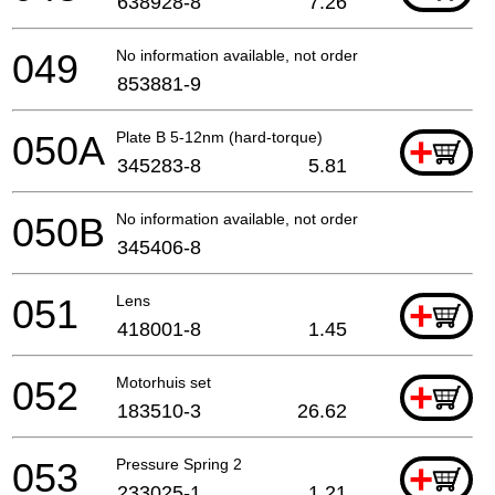
638928-8
7.26
049
No information available, not orderable
853881-9
050A
Plate B 5-12nm (hard-torque)
+
345283-8
5.81
050B
No information available, not orderable
345406-8
051
Lens
+
418001-8
1.45
052
Motorhuis set
+
183510-3
26.62
053
Pressure Spring 2
+
233025-1
1.21