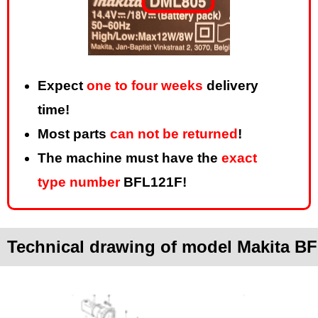
Expect
one to four weeks
delivery
time!
Most parts
can not be returned
!
The machine must have the
exact
type number
BFL121F!
Technical drawing of model Makita B