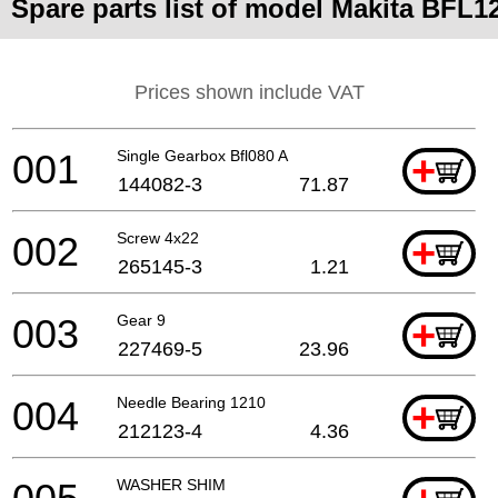
Spare parts list of model Makita BFL1
Prices shown include VAT
001
Single Gearbox Bfl080 A
+
144082-3
71.87
002
Screw 4x22
+
265145-3
1.21
003
Gear 9
+
227469-5
23.96
004
Needle Bearing 1210
+
212123-4
4.36
WASHER SHIM