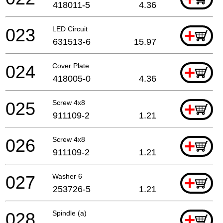
418011-5
4.36
023
LED Circuit
+
631513-6
15.97
024
Cover Plate
+
418005-0
4.36
025
Screw 4x8
+
911109-2
1.21
026
Screw 4x8
+
911109-2
1.21
027
Washer 6
+
253726-5
1.21
028
Spindle (a)
+