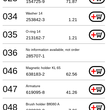
154725-9
71.87
034
Washer 14
+
253842-3
1.21
035
O-ring 14
+
213162-7
1.21
036
No information available, not orderable
285707-1
046
Magnetic holder KL 65
+
638183-2
62.56
047
Armature
+
619095-8
41.26
048
Brush holder Bfl080 A
+