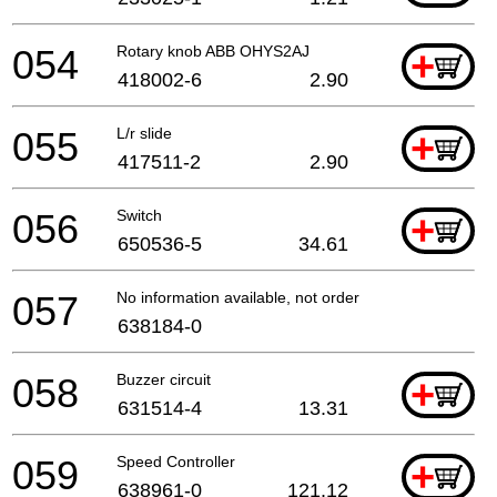
054
Rotary knob ABB OHYS2AJ
+
418002-6
2.90
055
L/r slide
+
417511-2
2.90
056
Switch
+
650536-5
34.61
057
No information available, not orderable
638184-0
058
Buzzer circuit
+
631514-4
13.31
059
Speed Controller
+
638961-0
121.12