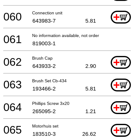
060
Connection unit
+
643983-7
5.81
061
No information available, not orderable
819003-1
062
Brush Cap
+
643933-2
2.90
063
Brush Set Cb-434
+
193466-2
5.81
064
Phillips Screw 3x20
+
265095-2
1.21
065
Motorhuis set
+
183510-3
26.62