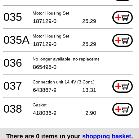
035
Motor Housing Set
+
187129-0
25.29
035A
Motor Housing Set
+
187129-0
25.29
036
No longer available, no replacement
865496-0
037
Connection unit 14.4V (3 Cont.)
+
643867-9
13.31
038
Gasket
+
418036-9
2.90
There are
0
items in your
shopping basket
.