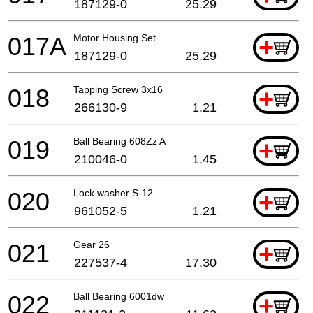
187129-0
25.29
017A
Motor Housing Set
+
187129-0
25.29
018
Tapping Screw 3x16
+
266130-9
1.21
019
Ball Bearing 608Zz A
+
210046-0
1.45
020
Lock washer S-12
+
961052-5
1.21
021
Gear 26
+
227537-4
17.30
022
Ball Bearing 6001dw
+