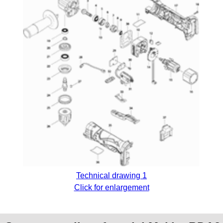
Technical drawing 1
Click for enlargement