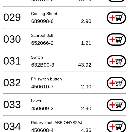
029
Cooling Sheet
+
689098-6
2.90
030
Schroef 3x8
+
652066-2
1.21
031
Switch
+
632B90-3
43.92
032
F/r switch button
+
450610-7
2.90
033
Lever
+
450609-2
2.90
034
Rotary knob ABB OHYS2AJ
+
450608-4
4.36