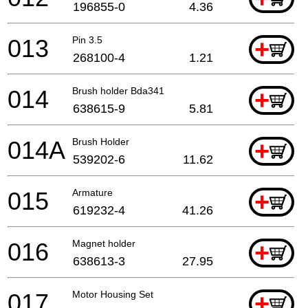
196855-0
4.36
013
Pin 3.5
+
268100-4
1.21
014
Brush holder Bda341
+
638615-9
5.81
014A
Brush Holder
+
539202-6
11.62
015
Armature
+
619232-4
41.26
016
Magnet holder
+
638613-3
27.95
017
Motor Housing Set
+