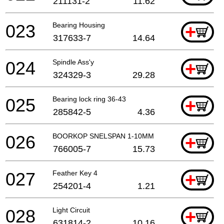
211131-2
11.62
023
Bearing Housing
+
317633-7
14.64
024
Spindle Ass'y
+
324329-3
29.28
025
Bearing lock ring 36-43
+
285842-5
4.36
026
BOORKOP SNELSPAN 1-10MM
+
766005-7
15.73
027
Feather Key 4
+
254201-4
1.21
028
Light Circuit
+
631814-2
10.16