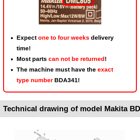
Expect
one to four weeks
delivery
time!
Most parts
can not be returned
!
The machine must have the
exact
type number
BDA341!
Technical drawing of model Makita B