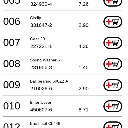
005
+
324930-4
7.26
006
Circlip
+
331647-2
2.90
007
Gear 29
+
227221-1
4.36
008
Spring Washer 6
+
231956-8
1.45
009
Ball bearing 696ZZ A
+
210026-6
2.90
010
Inner Cover
+
450607-6
8.71
012
Brush set Cb448
+