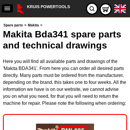
KRUIS POWERTOOLS
Spare parts
>
Makita
>
Makita Bda341 spare parts
and technical drawings
Here you will find all available parts and drawings of the
'Makita BDA341'. From here you can order all desired parts
directly. Many parts must be ordered from the manufacturer,
depending on the brand, this takes one to four weeks. All the
information we have is on our website, we cannot advise
you on what you need, for that you will need to return the
machine for repair. Please note the following when ordering: