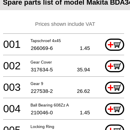
Spare parts list of model Makita BDA3
Prices shown include VAT
001
Tapschroef 4x45
+
266069-6
1.45
002
Gear Cover
+
317634-5
35.94
003
Gear 9
+
227538-2
26.62
004
Ball Bearing 608Zz A
+
210046-0
1.45
Locking Ring