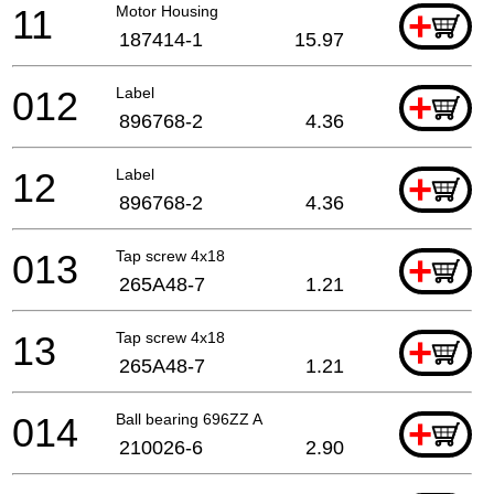
11
Motor Housing
+
187414-1
15.97
012
Label
+
896768-2
4.36
12
Label
+
896768-2
4.36
013
Tap screw 4x18
+
265A48-7
1.21
13
Tap screw 4x18
+
265A48-7
1.21
014
Ball bearing 696ZZ A
+
210026-6
2.90