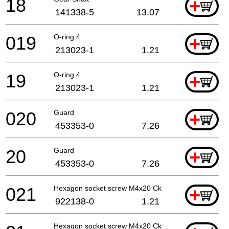
18
+
141338-5
13.07
019
O-ring 4
+
213023-1
1.21
19
O-ring 4
+
213023-1
1.21
020
Guard
+
453353-0
7.26
20
Guard
+
453353-0
7.26
021
Hexagon socket screw M4x20 Ck
+
922138-0
1.21
Hexagon socket screw M4x20 Ck