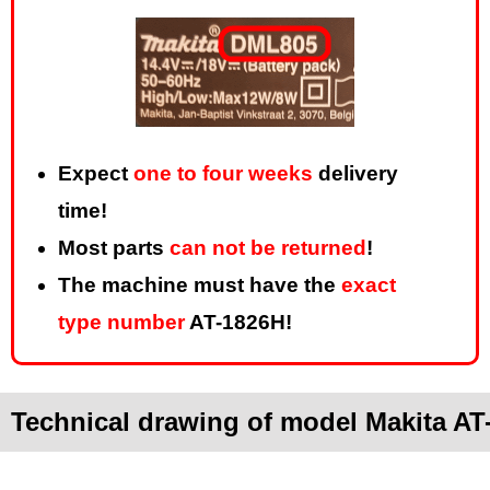
Expect
one to four weeks
delivery
time!
Most parts
can not be returned
!
The machine must have the
exact
type number
AT-1826H!
Technical drawing of model Makita AT