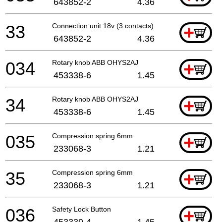
643852-2
4.36
33
Connection unit 18v (3 contacts)
+
643852-2
4.36
034
Rotary knob ABB OHYS2AJ
+
453338-6
1.45
34
Rotary knob ABB OHYS2AJ
+
453338-6
1.45
035
Compression spring 6mm
+
233068-3
1.21
35
Compression spring 6mm
+
233068-3
1.21
036
Safety Lock Button
+
453339-4
1.45