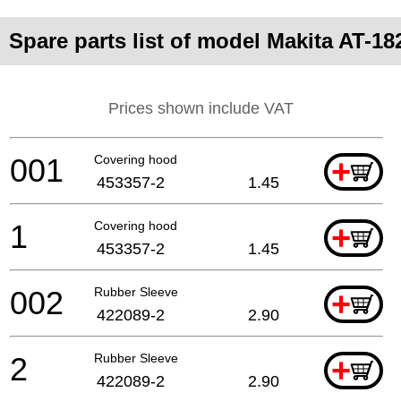
Spare parts list of model Makita AT-1
Prices shown include VAT
001
Covering hood
+
453357-2
1.45
1
Covering hood
+
453357-2
1.45
002
Rubber Sleeve
+
422089-2
2.90
2
Rubber Sleeve
+
422089-2
2.90