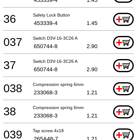
36
Safety Lock Button
+
453339-4
1.45
037
Switch D3V-16-3C26 A
+
650744-8
2.90
37
Switch D3V-16-3C26 A
+
650744-8
2.90
038
Compression spring 6mm
+
233068-3
1.21
38
Compression spring 6mm
+
233068-3
1.21
039
Tap screw 4x18
+
265A48-7
1.21