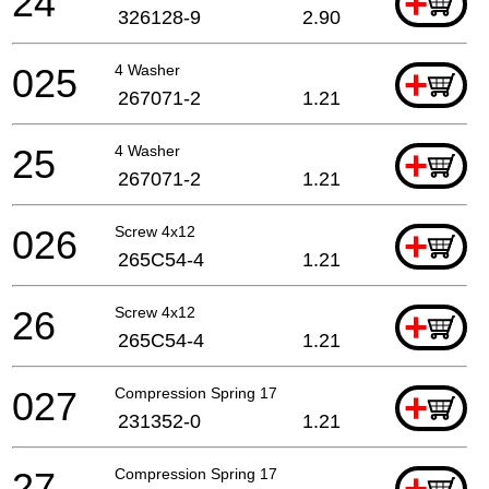
24
+
326128-9
2.90
025
4 Washer
+
267071-2
1.21
25
4 Washer
+
267071-2
1.21
026
Screw 4x12
+
265C54-4
1.21
26
Screw 4x12
+
265C54-4
1.21
027
Compression Spring 17
+
231352-0
1.21
27
Compression Spring 17