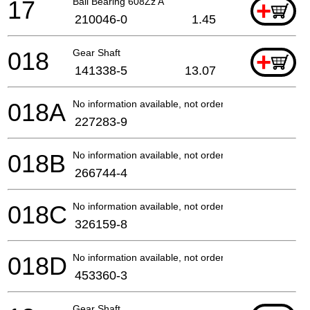
17
Ball Bearing 608Zz A
+
210046-0
1.45
018
Gear Shaft
+
141338-5
13.07
018A
No information available, not orderable
227283-9
018B
No information available, not orderable
266744-4
018C
No information available, not orderable
326159-8
018D
No information available, not orderable
453360-3
Gear Shaft