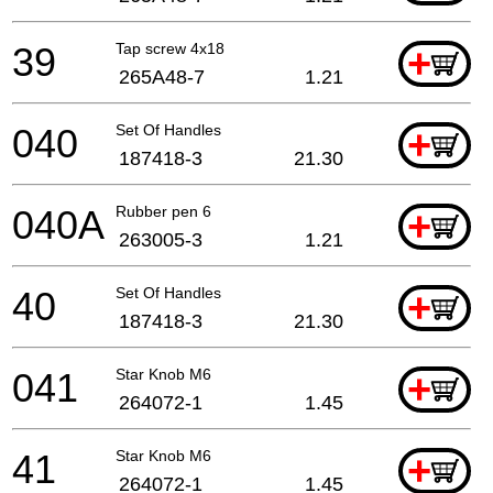
39
Tap screw 4x18
+
265A48-7
1.21
040
Set Of Handles
+
187418-3
21.30
040A
Rubber pen 6
+
263005-3
1.21
40
Set Of Handles
+
187418-3
21.30
041
Star Knob M6
+
264072-1
1.45
41
Star Knob M6
+
264072-1
1.45