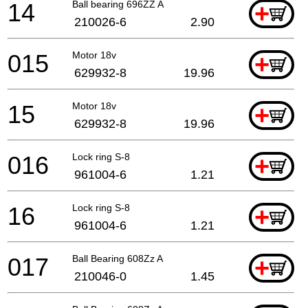
14
Ball bearing 696ZZ A
+
210026-6
2.90
015
Motor 18v
+
629932-8
19.96
15
Motor 18v
+
629932-8
19.96
016
Lock ring S-8
+
961004-6
1.21
16
Lock ring S-8
+
961004-6
1.21
017
Ball Bearing 608Zz A
+
210046-0
1.45