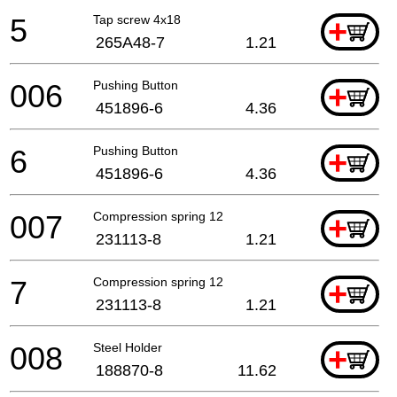
5
Tap screw 4x18
+
265A48-7
1.21
006
Pushing Button
+
451896-6
4.36
6
Pushing Button
+
451896-6
4.36
007
Compression spring 12
+
231113-8
1.21
7
Compression spring 12
+
231113-8
1.21
008
Steel Holder
+
188870-8
11.62