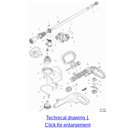
Technical drawing 1
Click for enlargement