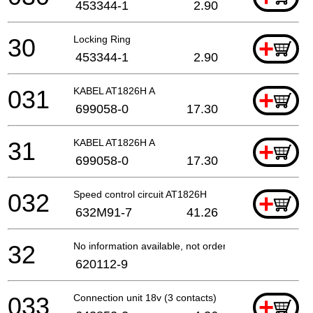
453344-1
2.90
30
Locking Ring
+
453344-1
2.90
031
KABEL AT1826H A
+
699058-0
17.30
31
KABEL AT1826H A
+
699058-0
17.30
032
Speed control circuit AT1826H
+
632M91-7
41.26
32
No information available, not orderable
620112-9
033
Connection unit 18v (3 contacts)
+