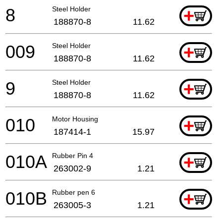
8
Steel Holder
+
188870-8
11.62
009
Steel Holder
+
188870-8
11.62
9
Steel Holder
+
188870-8
11.62
010
Motor Housing
+
187414-1
15.97
010A
Rubber Pin 4
+
263002-9
1.21
010B
Rubber pen 6
+
263005-3
1.21