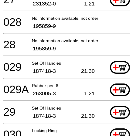
+
231352-0
1.21
028
No information available, not orderable
195859-9
28
No information available, not orderable
195859-9
029
Set Of Handles
+
187418-3
21.30
029A
Rubber pen 6
+
263005-3
1.21
29
Set Of Handles
+
187418-3
21.30
030
Locking Ring
+