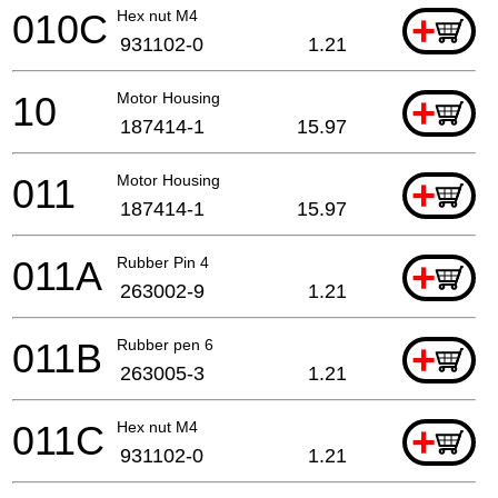
010C
Hex nut M4
+
931102-0
1.21
10
Motor Housing
+
187414-1
15.97
011
Motor Housing
+
187414-1
15.97
011A
Rubber Pin 4
+
263002-9
1.21
011B
Rubber pen 6
+
263005-3
1.21
011C
Hex nut M4
+
931102-0
1.21