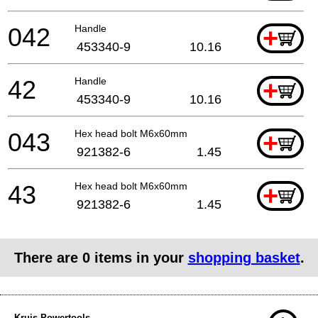
042
Handle
+
453340-9
10.16
42
Handle
+
453340-9
10.16
043
Hex head bolt M6x60mm
+
921382-6
1.45
43
Hex head bolt M6x60mm
+
921382-6
1.45
There are
0
items in your
shopping basket
.
Kruis Powertools