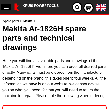
KRUIS POWERTOOLS
Spare parts
>
Makita
>
Makita At-1826H spare
parts and technical
drawings
Here you will find all available parts and drawings of the
'Makita AT-1826H'. From here you can order all desired parts
directly. Many parts must be ordered from the manufacturer,
depending on the brand, this takes one to four weeks. All the
information we have is on our website, we cannot advise
you on what you need, for that you will need to return the
machine for repair. Please note the following when ordering: