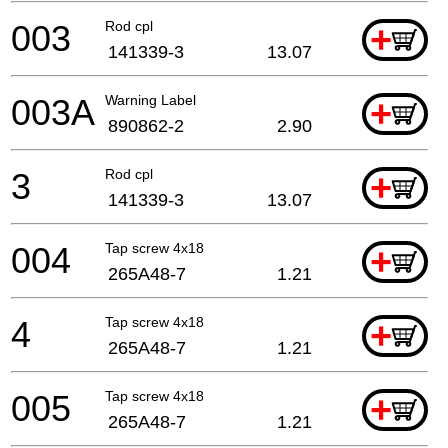
003
Rod cpl
+
141339-3
13.07
003A
Warning Label
+
890862-2
2.90
3
Rod cpl
+
141339-3
13.07
004
Tap screw 4x18
+
265A48-7
1.21
4
Tap screw 4x18
+
265A48-7
1.21
005
Tap screw 4x18
+
265A48-7
1.21