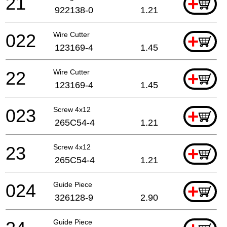
21
+
922138-0
1.21
022
Wire Cutter
+
123169-4
1.45
22
Wire Cutter
+
123169-4
1.45
023
Screw 4x12
+
265C54-4
1.21
23
Screw 4x12
+
265C54-4
1.21
024
Guide Piece
+
326128-9
2.90
Guide Piece