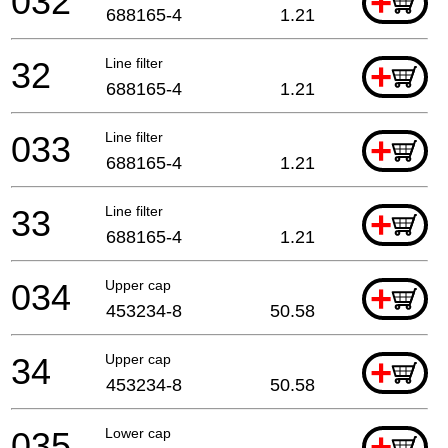
032
+
688165-4
1.21
32
Line filter
+
688165-4
1.21
033
Line filter
+
688165-4
1.21
33
Line filter
+
688165-4
1.21
034
Upper cap
+
453234-8
50.58
34
Upper cap
+
453234-8
50.58
035
Lower cap
+