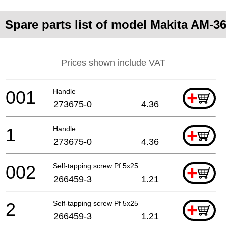
Spare parts list of model Makita AM-3
Prices shown include VAT
001
Handle
+
273675-0
4.36
1
Handle
+
273675-0
4.36
002
Self-tapping screw Pf 5x25
+
266459-3
1.21
2
Self-tapping screw Pf 5x25
+
266459-3
1.21