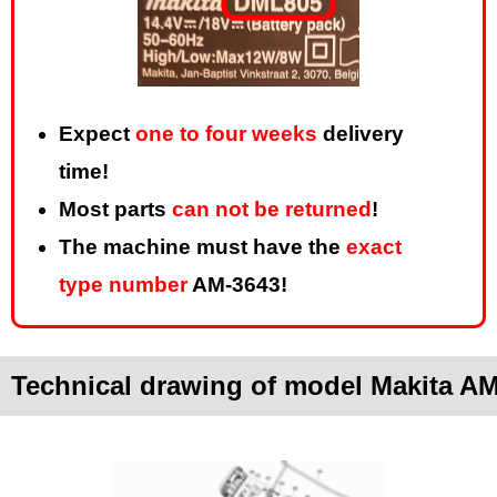
Expect
one to four weeks
delivery
time!
Most parts
can not be returned
!
The machine must have the
exact
type number
AM-3643!
Technical drawing of model Makita A