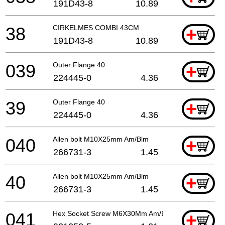
191D43-8
10.89
38
CIRKELMES COMBI 43CM
+
191D43-8
10.89
039
Outer Flange 40
+
224445-0
4.36
39
Outer Flange 40
+
224445-0
4.36
040
Allen bolt M10X25mm Am/Blm
+
266731-3
1.45
40
Allen bolt M10X25mm Am/Blm
+
266731-3
1.45
041
Hex Socket Screw M6X30Mm Am/Blm
+