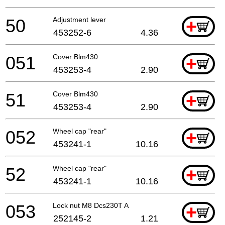
50
Adjustment lever
+
453252-6
4.36
051
Cover Blm430
+
453253-4
2.90
51
Cover Blm430
+
453253-4
2.90
052
Wheel cap "rear"
+
453241-1
10.16
52
Wheel cap "rear"
+
453241-1
10.16
053
Lock nut M8 Dcs230T A
+
252145-2
1.21