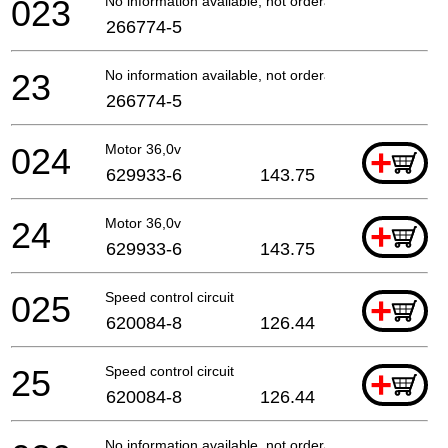
023
No information available, not orderable
266774-5
23
No information available, not orderable
266774-5
024
Motor 36,0v
+
629933-6
143.75
24
Motor 36,0v
+
629933-6
143.75
025
Speed control circuit
+
620084-8
126.44
25
Speed control circuit
+
620084-8
126.44
No information available, not orderable