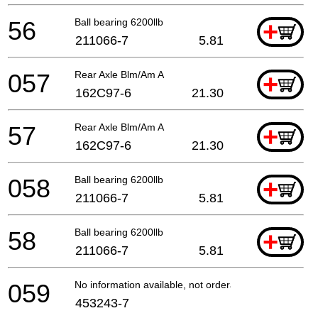
56
Ball bearing 6200llb
+
211066-7
5.81
057
Rear Axle Blm/Am A
+
162C97-6
21.30
57
Rear Axle Blm/Am A
+
162C97-6
21.30
058
Ball bearing 6200llb
+
211066-7
5.81
58
Ball bearing 6200llb
+
211066-7
5.81
059
No information available, not orderable
453243-7