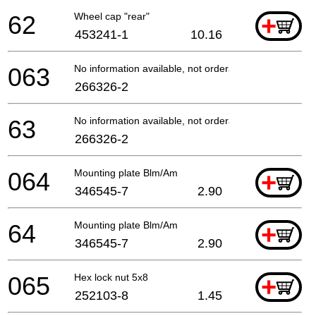
62
Wheel cap "rear"
+
453241-1
10.16
063
No information available, not orderable
266326-2
63
No information available, not orderable
266326-2
064
Mounting plate Blm/Am
+
346545-7
2.90
64
Mounting plate Blm/Am
+
346545-7
2.90
065
Hex lock nut 5x8
+
252103-8
1.45