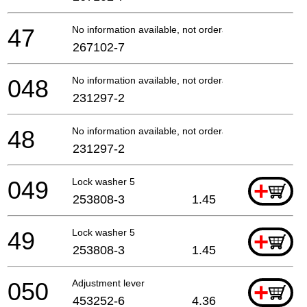
47
No information available, not orderable
267102-7
048
No information available, not orderable
231297-2
48
No information available, not orderable
231297-2
049
Lock washer 5
+
253808-3
1.45
49
Lock washer 5
+
253808-3
1.45
050
Adjustment lever
+
453252-6
4.36