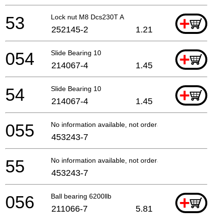
53
Lock nut M8 Dcs230T A
+
252145-2
1.21
054
Slide Bearing 10
+
214067-4
1.45
54
Slide Bearing 10
+
214067-4
1.45
055
No information available, not orderable
453243-7
55
No information available, not orderable
453243-7
056
Ball bearing 6200llb
+
211066-7
5.81