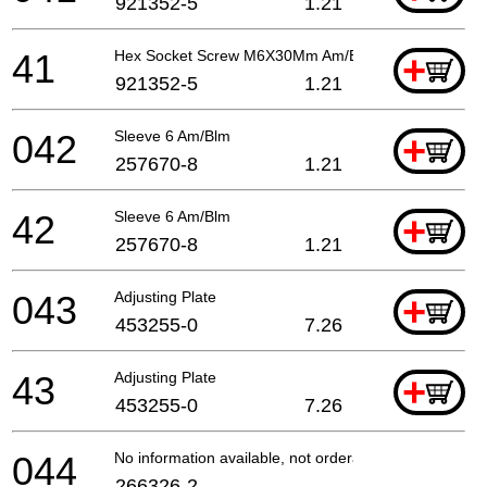
921352-5
1.21
41
Hex Socket Screw M6X30Mm Am/Blm
+
921352-5
1.21
042
Sleeve 6 Am/Blm
+
257670-8
1.21
42
Sleeve 6 Am/Blm
+
257670-8
1.21
043
Adjusting Plate
+
453255-0
7.26
43
Adjusting Plate
+
453255-0
7.26
044
No information available, not orderable
266326-2