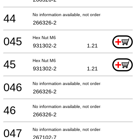
44
No information available, not orderable
266326-2
045
Hex Nut M6
+
931302-2
1.21
45
Hex Nut M6
+
931302-2
1.21
046
No information available, not orderable
266326-2
46
No information available, not orderable
266326-2
047
No information available, not orderable
267102-7