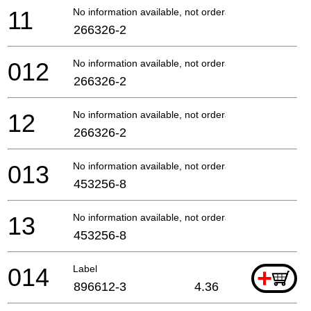
11
No information available, not orderable
266326-2
012
No information available, not orderable
266326-2
12
No information available, not orderable
266326-2
013
No information available, not orderable
453256-8
13
No information available, not orderable
453256-8
014
Label
+
896612-3
4.36