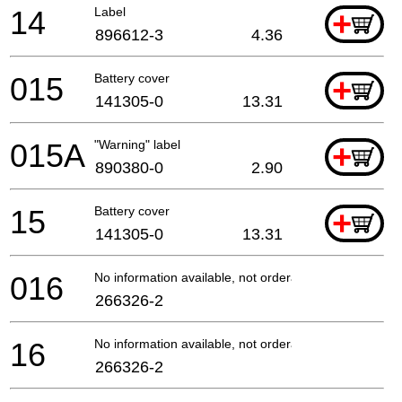
14
Label
+
896612-3
4.36
015
Battery cover
+
141305-0
13.31
015A
"Warning" label
+
890380-0
2.90
15
Battery cover
+
141305-0
13.31
016
No information available, not orderable
266326-2
16
No information available, not orderable
266326-2