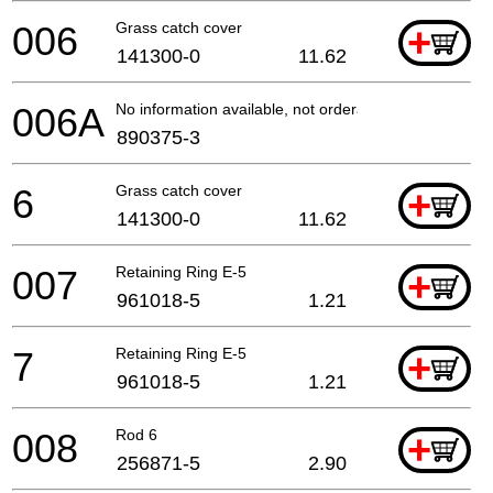
006
Grass catch cover
+
141300-0
11.62
006A
No information available, not orderable
890375-3
6
Grass catch cover
+
141300-0
11.62
007
Retaining Ring E-5
+
961018-5
1.21
7
Retaining Ring E-5
+
961018-5
1.21
008
Rod 6
+
256871-5
2.90