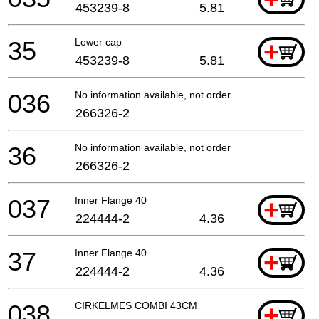
453239-8
5.81
35
Lower cap
+
453239-8
5.81
036
No information available, not orderable
266326-2
36
No information available, not orderable
266326-2
037
Inner Flange 40
+
224444-2
4.36
37
Inner Flange 40
+
224444-2
4.36
038
CIRKELMES COMBI 43CM
+