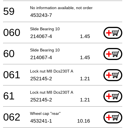
59
No information available, not orderable
453243-7
060
Slide Bearing 10
+
214067-4
1.45
60
Slide Bearing 10
+
214067-4
1.45
061
Lock nut M8 Dcs230T A
+
252145-2
1.21
61
Lock nut M8 Dcs230T A
+
252145-2
1.21
062
Wheel cap "rear"
+
453241-1
10.16