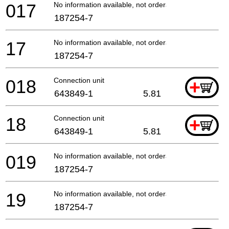
017
No information available, not orderable
187254-7
17
No information available, not orderable
187254-7
018
Connection unit
+
643849-1
5.81
18
Connection unit
+
643849-1
5.81
019
No information available, not orderable
187254-7
19
No information available, not orderable
187254-7