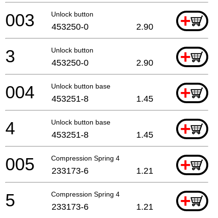
003
Unlock button
+
453250-0
2.90
3
Unlock button
+
453250-0
2.90
004
Unlock button base
+
453251-8
1.45
4
Unlock button base
+
453251-8
1.45
005
Compression Spring 4
+
233173-6
1.21
5
Compression Spring 4
+
233173-6
1.21