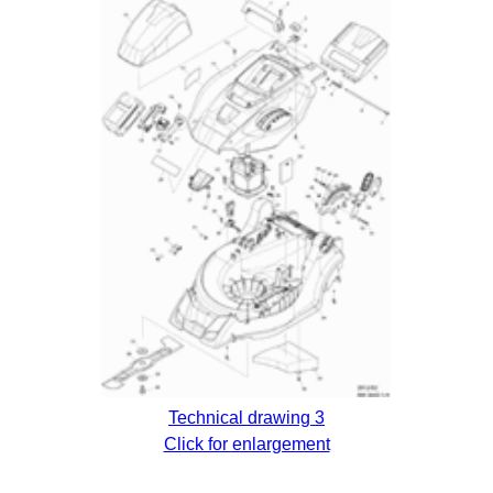
Technical drawing 3
Click for enlargement