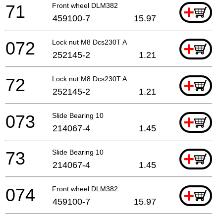
71
Front wheel DLM382
+
459100-7
15.97
072
Lock nut M8 Dcs230T A
+
252145-2
1.21
72
Lock nut M8 Dcs230T A
+
252145-2
1.21
073
Slide Bearing 10
+
214067-4
1.45
73
Slide Bearing 10
+
214067-4
1.45
074
Front wheel DLM382
+
459100-7
15.97