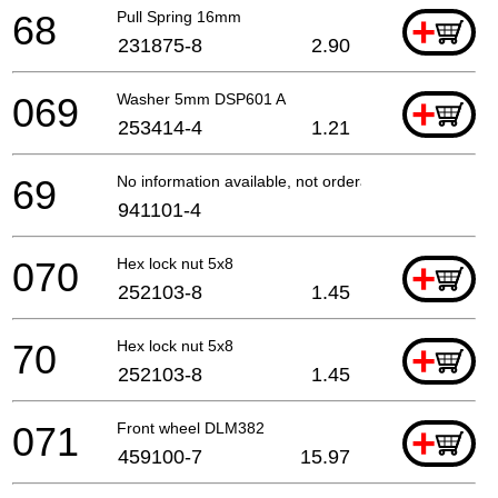
68
Pull Spring 16mm
+
231875-8
2.90
069
Washer 5mm DSP601 A
+
253414-4
1.21
69
No information available, not orderable
941101-4
070
Hex lock nut 5x8
+
252103-8
1.45
70
Hex lock nut 5x8
+
252103-8
1.45
071
Front wheel DLM382
+
459100-7
15.97