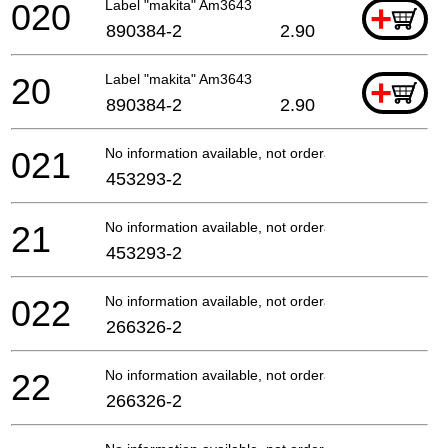
020
Label "makita" Am3643
+
890384-2
2.90
20
Label "makita" Am3643
+
890384-2
2.90
021
No information available, not orderable
453293-2
21
No information available, not orderable
453293-2
022
No information available, not orderable
266326-2
22
No information available, not orderable
266326-2