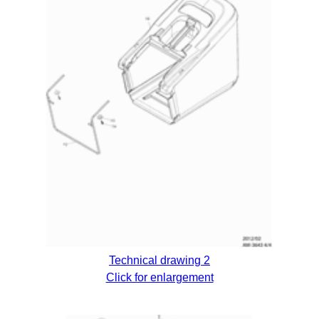
Technical drawing 2
Click for enlargement