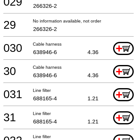
029
266326-2
29
No information available, not orderable
266326-2
030
Cable harness
+
638946-6
4.36
30
Cable harness
+
638946-6
4.36
031
Line filter
+
688165-4
1.21
31
Line filter
+
688165-4
1.21
Line filter