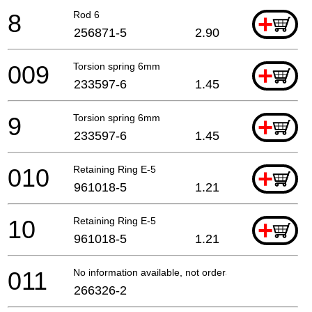
8
Rod 6
+
256871-5
2.90
009
Torsion spring 6mm
+
233597-6
1.45
9
Torsion spring 6mm
+
233597-6
1.45
010
Retaining Ring E-5
+
961018-5
1.21
10
Retaining Ring E-5
+
961018-5
1.21
011
No information available, not orderable
266326-2