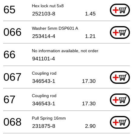
65
Hex lock nut 5x8
+
252103-8
1.45
066
Washer 5mm DSP601 A
+
253414-4
1.21
66
No information available, not orderable
941101-4
067
Coupling rod
+
346543-1
17.30
67
Coupling rod
+
346543-1
17.30
068
Pull Spring 16mm
+
231875-8
2.90