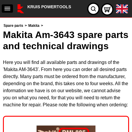
KRUIS POWERTOOLS
Spare parts
>
Makita
>
Makita Am-3643 spare parts
and technical drawings
Here you will find all available parts and drawings of the
'Makita AM-3643'. From here you can order all desired parts
directly. Many parts must be ordered from the manufacturer,
depending on the brand, this takes one to four weeks. All the
information we have is on our website, we cannot advise
you on what you need, for that you will need to return the
machine for repair. Please note the following when ordering: