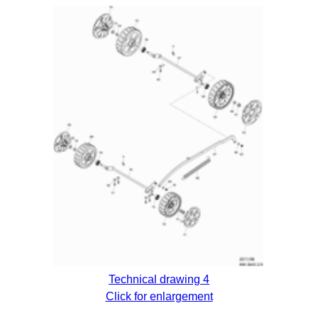
Technical drawing 4
Click for enlargement