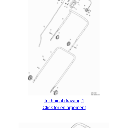
Technical drawing 1
Click for enlargement