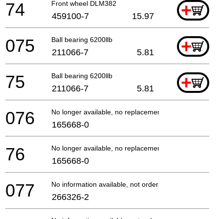
74
Front wheel DLM382
+
459100-7
15.97
075
Ball bearing 6200llb
+
211066-7
5.81
75
Ball bearing 6200llb
+
211066-7
5.81
076
No longer available, no replacement
165668-0
76
No longer available, no replacement
165668-0
077
No information available, not orderable
266326-2