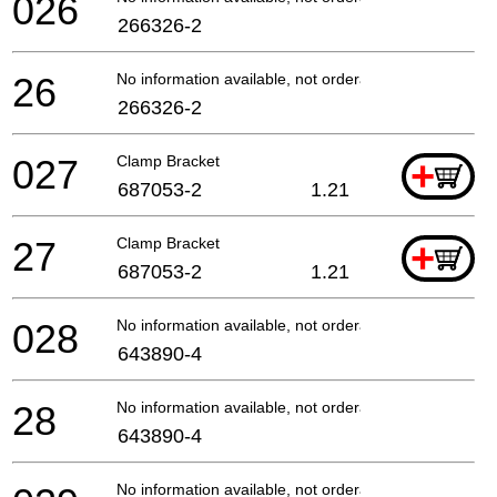
026
266326-2
26
No information available, not orderable
266326-2
027
Clamp Bracket
+
687053-2
1.21
27
Clamp Bracket
+
687053-2
1.21
028
No information available, not orderable
643890-4
28
No information available, not orderable
643890-4
No information available, not orderable