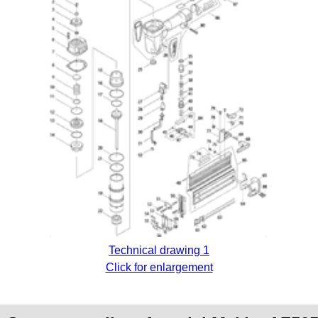
Technical drawing 1
Click for enlargement