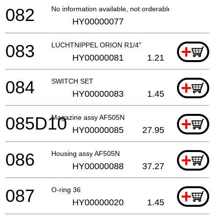
082
No information available, not orderable
HY00000077
083
LUCHTNIPPEL ORION R1/4"
+
HY00000081
1.21
084
SWITCH SET
+
HY00000083
1.45
085D10
Magazine assy AF505N
+
HY00000085
27.95
086
Housing assy AF505N
+
HY00000088
37.27
087
O-ring 36
+
HY00000020
1.45