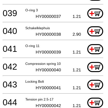
039
O-ring 3
+
HY00000037
1.21
040
Schakelklephuis
+
HY00000038
2.90
041
O-ring 11
+
HY00000039
1.21
042
Compression spring 10
+
HY00000040
1.21
043
Locking Bolt
+
HY00000041
1.21
044
Tension pin 2.5-17
+
HY00000042
1.21