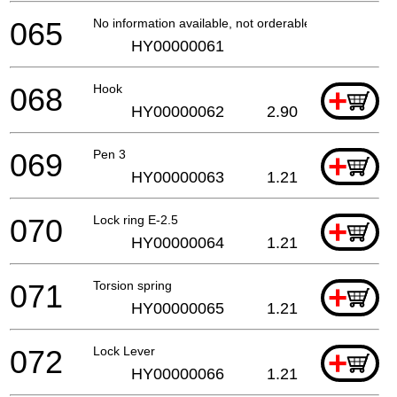
065
No information available, not orderable
HY00000061
068
Hook
+
HY00000062
2.90
069
Pen 3
+
HY00000063
1.21
070
Lock ring E-2.5
+
HY00000064
1.21
071
Torsion spring
+
HY00000065
1.21
072
Lock Lever
+
HY00000066
1.21