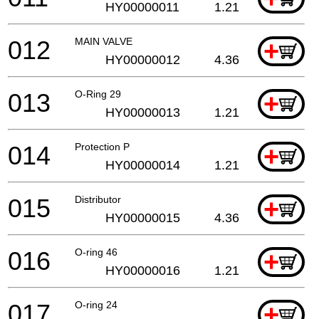
HY00000011
1.21
012
MAIN VALVE
+
HY00000012
4.36
013
O-Ring 29
+
HY00000013
1.21
014
Protection P
+
HY00000014
1.21
015
Distributor
+
HY00000015
4.36
016
O-ring 46
+
HY00000016
1.21
017
O-ring 24
+