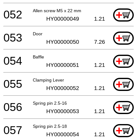
052
Allen screw M5 x 22 mm
+
HY00000049
1.21
053
Door
+
HY00000050
7.26
054
Baffle
+
HY00000051
1.21
055
Clamping Lever
+
HY00000052
1.21
056
Spring pin 2.5-16
+
HY00000053
1.21
057
Spring pin 2.5-18
+
HY00000054
1.21