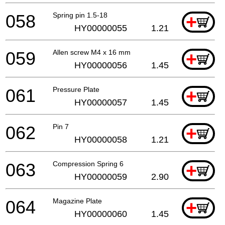
058
Spring pin 1.5-18
+
HY00000055
1.21
059
Allen screw M4 x 16 mm
+
HY00000056
1.45
061
Pressure Plate
+
HY00000057
1.45
062
Pin 7
+
HY00000058
1.21
063
Compression Spring 6
+
HY00000059
2.90
064
Magazine Plate
+
HY00000060
1.45