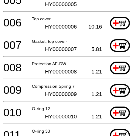
005
HY00000005
006
Top cover
+
HY00000006
10.16
007
Gasket, top cover-
+
HY00000007
5.81
008
Protection AF-DW
+
HY00000008
1.21
009
Compression Spring 7
+
HY00000009
1.21
010
O-ring 12
+
HY00000010
1.21
011
O-ring 33
+