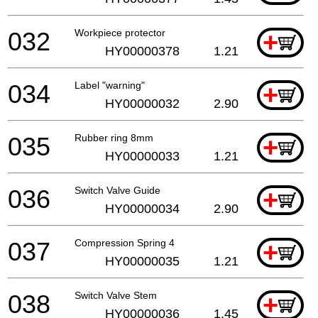
032
Workpiece protector
+
HY00000378
1.21
034
Label "warning"
+
HY00000032
2.90
035
Rubber ring 8mm
+
HY00000033
1.21
036
Switch Valve Guide
+
HY00000034
2.90
037
Compression Spring 4
+
HY00000035
1.21
038
Switch Valve Stem
+
HY00000036
1.45