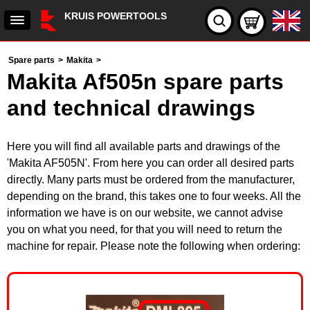
KRUIS POWERTOOLS
Spare parts
>
Makita
>
Makita Af505n spare parts
and technical drawings
Here you will find all available parts and drawings of the
'Makita AF505N'. From here you can order all desired parts
directly. Many parts must be ordered from the manufacturer,
depending on the brand, this takes one to four weeks. All the
information we have is on our website, we cannot advise
you on what you need, for that you will need to return the
machine for repair. Please note the following when ordering: