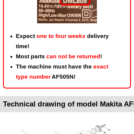
Expect
one to four weeks
delivery
time!
Most parts
can not be returned
!
The machine must have the
exact
type number
AF505N!
Technical drawing of model Makita A