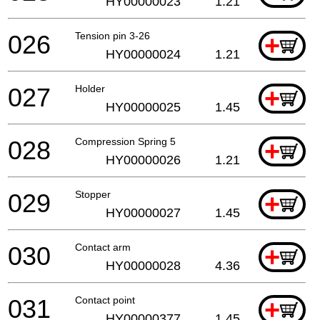
HY00000023
1.21
026
Tension pin 3-26
+
HY00000024
1.21
027
Holder
+
HY00000025
1.45
028
Compression Spring 5
+
HY00000026
1.21
029
Stopper
+
HY00000027
1.45
030
Contact arm
+
HY00000028
4.36
031
Contact point
+
HY00000377
1.45