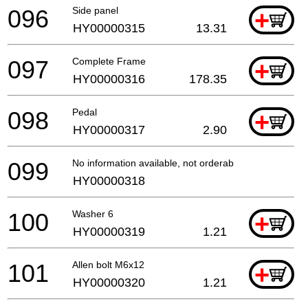
096
Side panel
+
HY00000315
13.31
097
Complete Frame
+
HY00000316
178.35
098
Pedal
+
HY00000317
2.90
099
No information available, not orderable
HY00000318
100
Washer 6
+
HY00000319
1.21
101
Allen bolt M6x12
+
HY00000320
1.21