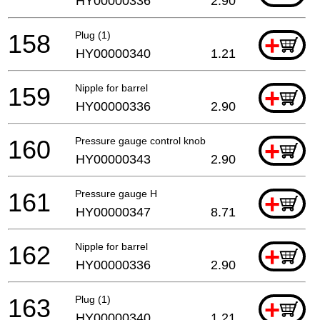
HY00000336
2.90
158
Plug (1)
+
HY00000340
1.21
159
Nipple for barrel
+
HY00000336
2.90
160
Pressure gauge control knob
+
HY00000343
2.90
161
Pressure gauge H
+
HY00000347
8.71
162
Nipple for barrel
+
HY00000336
2.90
163
Plug (1)
+
HY00000340
1.21