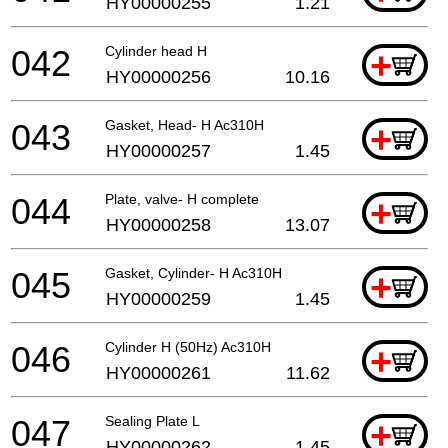
HY00000255
1.21
042
Cylinder head H
+
HY00000256
10.16
043
Gasket, Head- H Ac310H
+
HY00000257
1.45
044
Plate, valve- H complete
+
HY00000258
13.07
045
Gasket, Cylinder- H Ac310H
+
HY00000259
1.45
046
Cylinder H (50Hz) Ac310H
+
HY00000261
11.62
047
Sealing Plate L
+
HY00000262
1.45