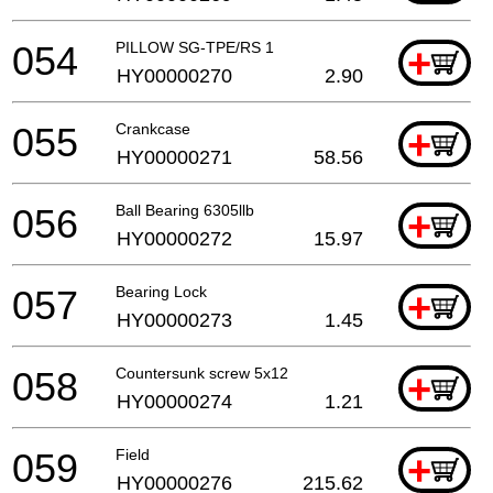
054
PILLOW SG-TPE/RS 1
+
HY00000270
2.90
055
Crankcase
+
HY00000271
58.56
056
Ball Bearing 6305llb
+
HY00000272
15.97
057
Bearing Lock
+
HY00000273
1.45
058
Countersunk screw 5x12
+
HY00000274
1.21
059
Field
+
HY00000276
215.62