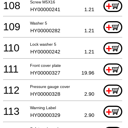
108
Screw M5X16
+
HY00000241
1.21
109
Washer 5
+
HY00000282
1.21
110
Lock washer 5
+
HY00000242
1.21
111
Front cover plate
+
HY00000327
19.96
112
Pressure gauge cover
+
HY00000328
2.90
113
Warning Label
+
HY00000329
2.90