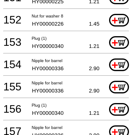
HY00000225
1.21
152
Nut for washer 8
+
HY00000226
1.45
153
Plug (1)
+
HY00000340
1.21
154
Nipple for barrel
+
HY00000336
2.90
155
Nipple for barrel
+
HY00000336
2.90
156
Plug (1)
+
HY00000340
1.21
157
Nipple for barrel
+