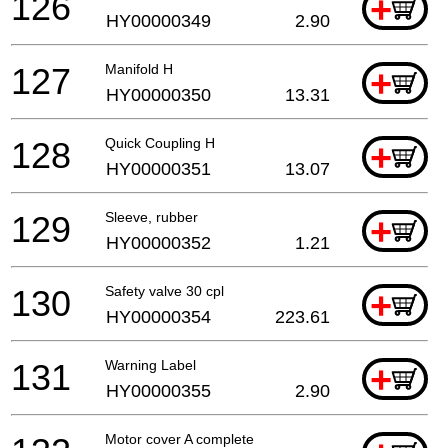
126
+
HY00000349
2.90
127
Manifold H
+
HY00000350
13.31
128
Quick Coupling H
+
HY00000351
13.07
129
Sleeve, rubber
+
HY00000352
1.21
130
Safety valve 30 cpl
+
HY00000354
223.61
131
Warning Label
+
HY00000355
2.90
Motor cover A complete