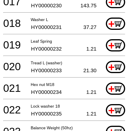
017
+
HY00000230
143.75
018
Washer L
+
HY00000231
37.27
019
Leaf Spring
+
HY00000232
1.21
020
Tread L (washer)
+
HY00000233
21.30
021
Hex nut M18
+
HY00000234
1.21
022
Lock washer 18
+
HY00000235
1.21
Balance Weight (50hz)