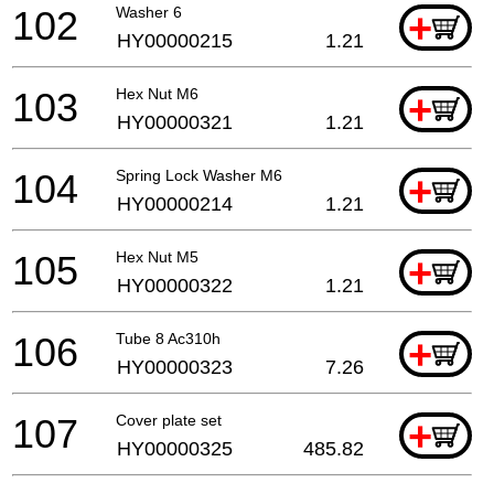
102
Washer 6
+
HY00000215
1.21
103
Hex Nut M6
+
HY00000321
1.21
104
Spring Lock Washer M6
+
HY00000214
1.21
105
Hex Nut M5
+
HY00000322
1.21
106
Tube 8 Ac310h
+
HY00000323
7.26
107
Cover plate set
+
HY00000325
485.82