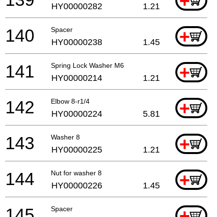
+
HY00000282
1.21
140
Spacer
+
HY00000238
1.45
141
Spring Lock Washer M6
+
HY00000214
1.21
142
Elbow 8-r1/4
+
HY00000224
5.81
143
Washer 8
+
HY00000225
1.21
144
Nut for washer 8
+
HY00000226
1.45
145
Spacer
+