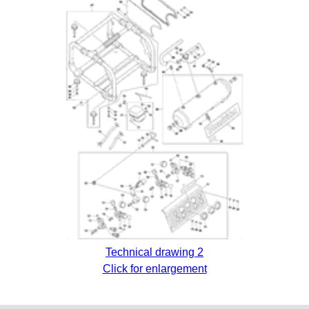
Technical drawing 2
Click for enlargement