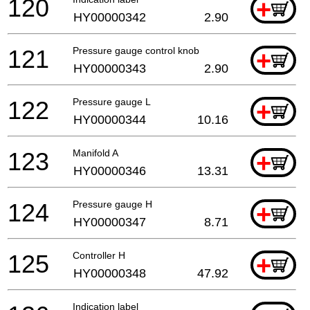
120
+
HY00000342
2.90
121
Pressure gauge control knob
+
HY00000343
2.90
122
Pressure gauge L
+
HY00000344
10.16
123
Manifold A
+
HY00000346
13.31
124
Pressure gauge H
+
HY00000347
8.71
125
Controller H
+
HY00000348
47.92
Indication label