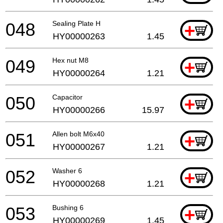
048
Sealing Plate H
+
HY00000263
1.45
049
Hex nut M8
+
HY00000264
1.21
050
Capacitor
+
HY00000266
15.97
051
Allen bolt M6x40
+
HY00000267
1.21
052
Washer 6
+
HY00000268
1.21
053
Bushing 6
+
HY00000269
1.45