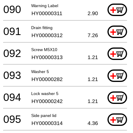
090
Warning Label
+
HY00000311
2.90
091
Drain fitting
+
HY00000312
7.26
092
Screw M5X10
+
HY00000313
1.21
093
Washer 5
+
HY00000282
1.21
094
Lock washer 5
+
HY00000242
1.21
095
Side panel lid
+
HY00000314
4.36