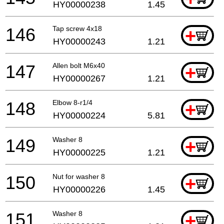
HY00000238
1.45
146
Tap screw 4x18
+
HY00000243
1.21
147
Allen bolt M6x40
+
HY00000267
1.21
148
Elbow 8-r1/4
+
HY00000224
5.81
149
Washer 8
+
HY00000225
1.21
150
Nut for washer 8
+
HY00000226
1.45
151
Washer 8
+