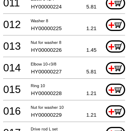
011
+
HY00000224
5.81
012
Washer 8
+
HY00000225
1.21
013
Nut for washer 8
+
HY00000226
1.45
014
Elbow 10-r3/8
+
HY00000227
5.81
015
Ring 10
+
HY00000228
1.21
016
Nut for washer 10
+
HY00000229
1.21
Drive rod L set