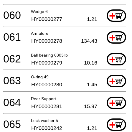
060
Wedge 6
+
HY00000277
1.21
061
Armature
+
HY00000278
134.43
062
Ball bearing 6303llb
+
HY00000279
10.16
063
O-ring 49
+
HY00000280
1.45
064
Rear Support
+
HY00000281
15.97
065
Lock washer 5
+
HY00000242
1.21