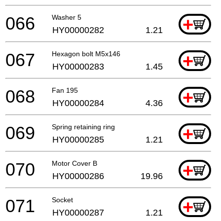
066
Washer 5
+
HY00000282
1.21
067
Hexagon bolt M5x146
+
HY00000283
1.45
068
Fan 195
+
HY00000284
4.36
069
Spring retaining ring
+
HY00000285
1.21
070
Motor Cover B
+
HY00000286
19.96
071
Socket
+
HY00000287
1.21