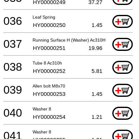
HY00000249
37.27
036
Leaf Spring
+
HY00000250
1.45
037
Running Surface H (Washer) Ac310H
+
HY00000251
19.96
038
Tube 8 Ac310h
+
HY00000252
5.81
039
Allen bolt M8x70
+
HY00000253
1.45
040
Washer 8
+
HY00000254
1.21
041
Washer 8
+