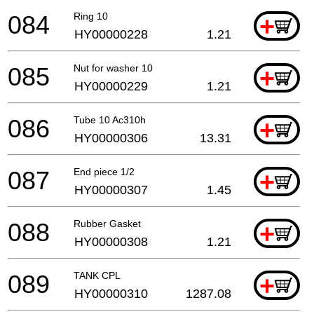
084
Ring 10
+
HY00000228
1.21
085
Nut for washer 10
+
HY00000229
1.21
086
Tube 10 Ac310h
+
HY00000306
13.31
087
End piece 1/2
+
HY00000307
1.45
088
Rubber Gasket
+
HY00000308
1.21
089
TANK CPL
+
HY00000310
1287.08