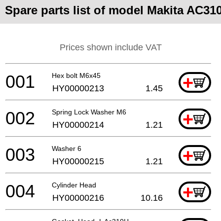
Spare parts list of model Makita AC31
Prices shown include VAT
001
Hex bolt M6x45
+
HY00000213
1.45
002
Spring Lock Washer M6
+
HY00000214
1.21
003
Washer 6
+
HY00000215
1.21
004
Cylinder Head
+
HY00000216
10.16