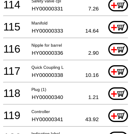
114
Safety valve cpl
+
HY00000331
7.26
115
Manifold
+
HY00000333
14.64
116
Nipple for barrel
+
HY00000336
2.90
117
Quick Coupling L
+
HY00000338
10.16
118
Plug (1)
+
HY00000340
1.21
119
Controller
+
HY00000341
43.92
Indication label