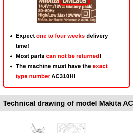
Expect
one to four weeks
delivery
time!
Most parts
can not be returned
!
The machine must have the
exact
type number
AC310H!
Technical drawing of model Makita A