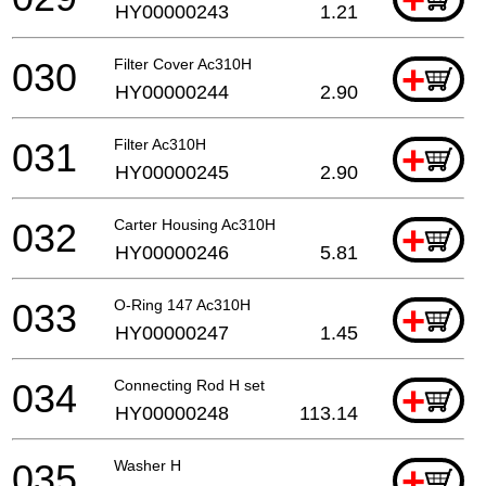
HY00000243
1.21
030
Filter Cover Ac310H
+
HY00000244
2.90
031
Filter Ac310H
+
HY00000245
2.90
032
Carter Housing Ac310H
+
HY00000246
5.81
033
O-Ring 147 Ac310H
+
HY00000247
1.45
034
Connecting Rod H set
+
HY00000248
113.14
035
Washer H
+