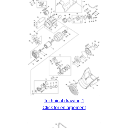
Technical drawing 1
Click for enlargement