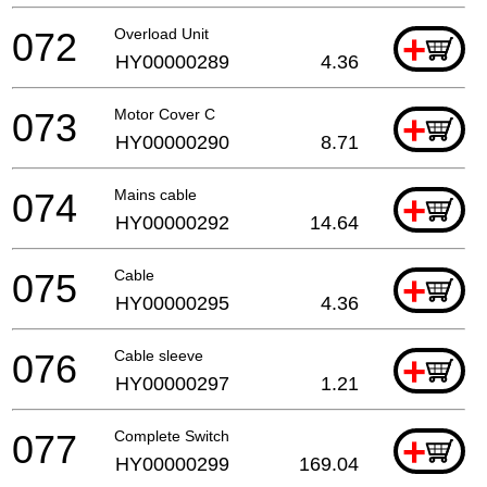
072
Overload Unit
+
HY00000289
4.36
073
Motor Cover C
+
HY00000290
8.71
074
Mains cable
+
HY00000292
14.64
075
Cable
+
HY00000295
4.36
076
Cable sleeve
+
HY00000297
1.21
077
Complete Switch
+
HY00000299
169.04