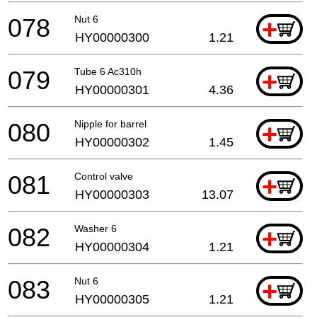
078
Nut 6
+
HY00000300
1.21
079
Tube 6 Ac310h
+
HY00000301
4.36
080
Nipple for barrel
+
HY00000302
1.45
081
Control valve
+
HY00000303
13.07
082
Washer 6
+
HY00000304
1.21
083
Nut 6
+
HY00000305
1.21