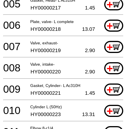
005
Gasket, Head- L Ac310H
+
HY00000217
1.45
006
Plate, valve- L complete
+
HY00000218
13.07
007
Valve, exhaust-
+
HY00000219
2.90
008
Valve, intake-
+
HY00000220
2.90
009
Gasket, Cylinder- L Ac310H
+
HY00000221
1.45
010
Cylinder L (50Hz)
+
HY00000223
13.31
Elbow 8-r1/4