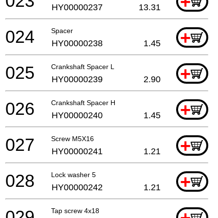
023
+
HY00000237
13.31
024
Spacer
+
HY00000238
1.45
025
Crankshaft Spacer L
+
HY00000239
2.90
026
Crankshaft Spacer H
+
HY00000240
1.45
027
Screw M5X16
+
HY00000241
1.21
028
Lock washer 5
+
HY00000242
1.21
029
Tap screw 4x18
+