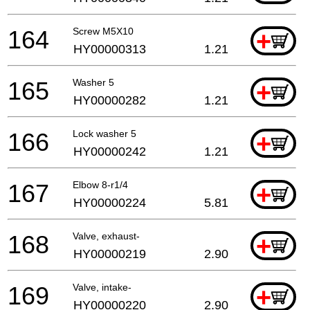
164
Screw M5X10
+
HY00000313
1.21
165
Washer 5
+
HY00000282
1.21
166
Lock washer 5
+
HY00000242
1.21
167
Elbow 8-r1/4
+
HY00000224
5.81
168
Valve, exhaust-
+
HY00000219
2.90
169
Valve, intake-
+
HY00000220
2.90