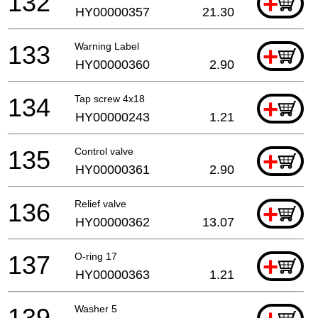
132
+
HY00000357
21.30
133
Warning Label
+
HY00000360
2.90
134
Tap screw 4x18
+
HY00000243
1.21
135
Control valve
+
HY00000361
2.90
136
Relief valve
+
HY00000362
13.07
137
O-ring 17
+
HY00000363
1.21
139
Washer 5