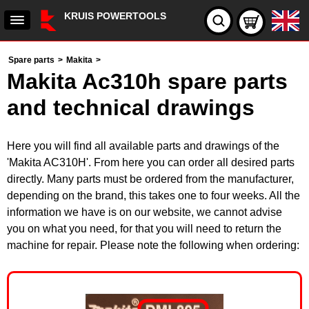
KRUIS POWERTOOLS
Spare parts
>
Makita
>
Makita Ac310h spare parts
and technical drawings
Here you will find all available parts and drawings of the
'Makita AC310H'. From here you can order all desired parts
directly. Many parts must be ordered from the manufacturer,
depending on the brand, this takes one to four weeks. All the
information we have is on our website, we cannot advise
you on what you need, for that you will need to return the
machine for repair. Please note the following when ordering: