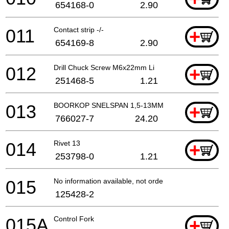
654168-0
2.90
011
Contact strip -/-
+
654169-8
2.90
012
Drill Chuck Screw M6x22mm Li
+
251468-5
1.21
013
BOORKOP SNELSPAN 1,5-13MM
+
766027-7
24.20
014
Rivet 13
+
253798-0
1.21
015
No information available, not orderable
125428-2
015A
Control Fork
+