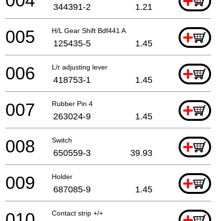
004
+
344391-2
1.21
005
H/L Gear Shift Bdf441 A
+
125435-5
1.45
006
L/r adjusting lever
+
418753-1
1.45
007
Rubber Pin 4
+
263024-9
1.45
008
Switch
+
650559-3
39.93
009
Holder
+
687085-9
1.45
010
Contact strip +/+
+