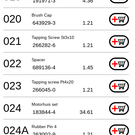
191971-3
4.36
020
Brush Cap
+
643929-3
1.21
021
Tapping Screw St3x10
+
266282-6
1.21
022
Spacer
+
689136-4
1.45
023
Tapping screw Pt4x20
+
266045-0
1.21
024
Motorhuis set
+
183844-4
34.61
024A
Rubber Pin 4
+
263002-9
1.21