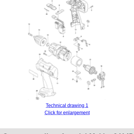
Technical drawing 1
Click for enlargement