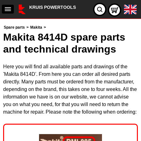
KRUIS POWERTOOLS
Spare parts
>
Makita
>
Makita 8414D spare parts
and technical drawings
Here you will find all available parts and drawings of the
'Makita 8414D'. From here you can order all desired parts
directly. Many parts must be ordered from the manufacturer,
depending on the brand, this takes one to four weeks. All the
information we have is on our website, we cannot advise
you on what you need, for that you will need to return the
machine for repair. Please note the following when ordering: