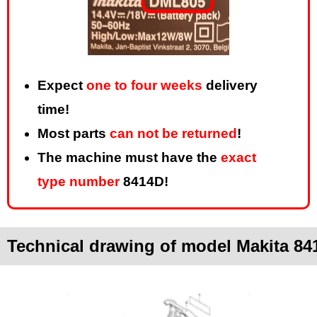
Expect
one to four weeks
delivery
time!
Most parts
can not be returned
!
The machine must have the
exact
type number
8414D!
Technical drawing of model Makita 84