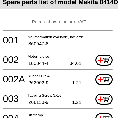
Spare parts list of model Makita 8414D
Prices shown include VAT
001
No information available, not orderable
860947-8
002
Motorhuis set
+
183844-4
34.61
002A
Rubber Pin 4
+
263002-9
1.21
003
Tapping Screw 3x16
+
266130-9
1.21
Bit clamp