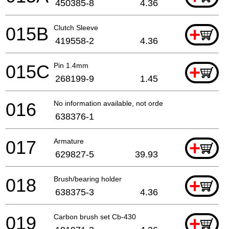
450385-8
4.36
015B
Clutch Sleeve
+
419558-2
4.36
015C
Pin 1.4mm
+
268199-9
1.45
016
No information available, not orderable
638376-1
017
Armature
+
629827-5
39.93
018
Brush/bearing holder
+
638375-3
4.36
019
Carbon brush set Cb-430
+