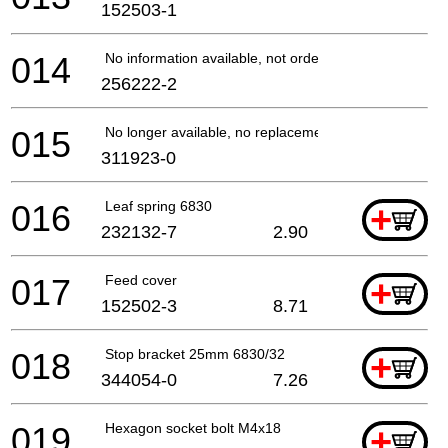
152503-1
014
No information available, not orderable
256222-2
015
No longer available, no replacement
311923-0
016
Leaf spring 6830
+
232132-7
2.90
017
Feed cover
+
152502-3
8.71
018
Stop bracket 25mm 6830/32
+
344054-0
7.26
019
Hexagon socket bolt M4x18
+