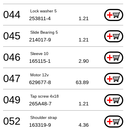
044
Lock washer 5
+
253811-4
1.21
045
Slide Bearing 5
+
214017-9
1.21
046
Sleeve 10
+
165115-1
2.90
047
Motor 12v
+
629677-8
63.89
049
Tap screw 4x18
+
265A48-7
1.21
052
Shoulder strap
+
163319-9
4.36