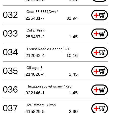
032
Gear 55 6831Dwh *
+
226431-7
31.94
033
Collar Pin 4
+
256467-2
1.45
034
Thrust Needle Bearing 821
+
212042-4
10.16
035
Glijlager 8
+
214028-4
1.45
036
Hexagon socket screw 4x25
+
922146-1
1.45
037
Adjustment Button
+
415829-5
2.90