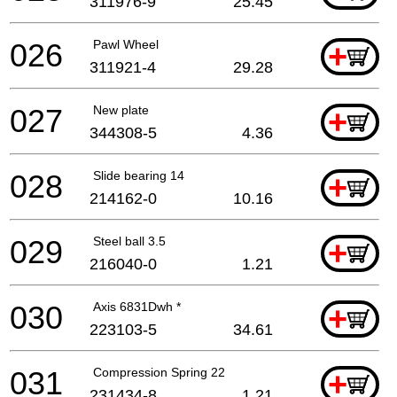
311976-9
25.45
026
Pawl Wheel
+
311921-4
29.28
027
New plate
+
344308-5
4.36
028
Slide bearing 14
+
214162-0
10.16
029
Steel ball 3.5
+
216040-0
1.21
030
Axis 6831Dwh *
+
223103-5
34.61
031
Compression Spring 22
+
231434-8
1.21