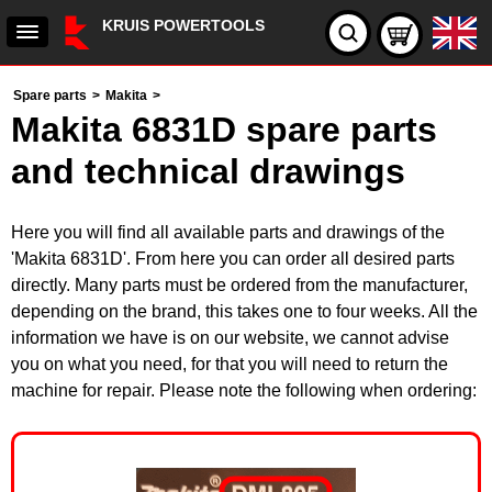
KRUIS POWERTOOLS
Spare parts
>
Makita
>
Makita 6831D spare parts
and technical drawings
Here you will find all available parts and drawings of the
'Makita 6831D'. From here you can order all desired parts
directly. Many parts must be ordered from the manufacturer,
depending on the brand, this takes one to four weeks. All the
information we have is on our website, we cannot advise
you on what you need, for that you will need to return the
machine for repair. Please note the following when ordering: