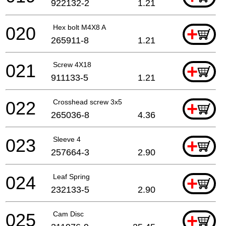
922132-2
1.21
020
Hex bolt M4X8 A
+
265911-8
1.21
021
Screw 4X18
+
911133-5
1.21
022
Crosshead screw 3x5
+
265036-8
4.36
023
Sleeve 4
+
257664-3
2.90
024
Leaf Spring
+
232133-5
2.90
025
Cam Disc
+