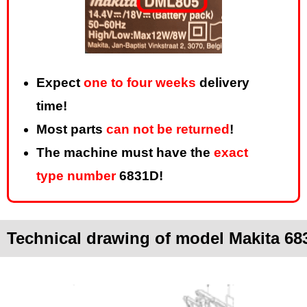
Expect
one to four weeks
delivery
time!
Most parts
can not be returned
!
The machine must have the
exact
type number
6831D!
Technical drawing of model Makita 68