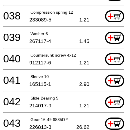
038
Compression spring 12
+
233089-5
1.21
039
Washer 6
+
267117-4
1.45
040
Countersunk screw 4x12
+
912117-6
1.21
041
Sleeve 10
+
165115-1
2.90
042
Slide Bearing 5
+
214017-9
1.21
043
Gear 16-49 6835D *
+
226813-3
26.62