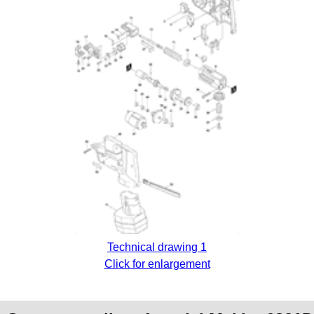
Technical drawing 1
Click for enlargement