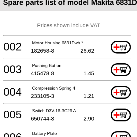
Spare parts list of model Makita 6831D
Prices shown include VAT
002
Motor Housing 6831Dwh *
+
182658-8
26.62
003
Pushing Button
+
415478-8
1.45
004
Compression Spring 4
+
233105-3
1.21
005
Switch D3V-16-3C26 A
+
650744-8
2.90
Battery Plate