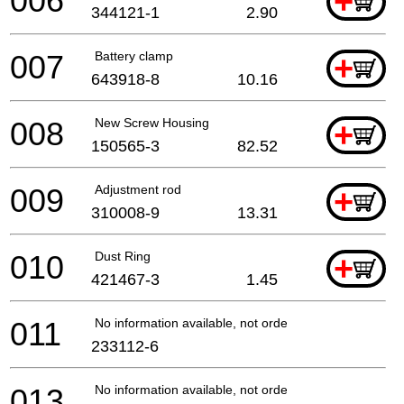
006
+
344121-1
2.90
007
Battery clamp
+
643918-8
10.16
008
New Screw Housing
+
150565-3
82.52
009
Adjustment rod
+
310008-9
13.31
010
Dust Ring
+
421467-3
1.45
011
No information available, not orderable
233112-6
013
No information available, not orderable