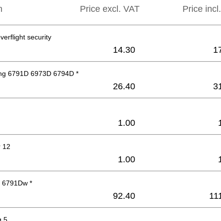
n
Price excl. VAT
Price incl
verflight security
14.30
1
ng 6791D 6973D 6794D *
26.40
3
1.00
 12
1.00
 6791Dw *
92.40
11
g 5