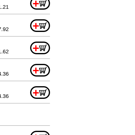
+
1.21
+
7.92
+
1.62
+
4.36
+
4.36