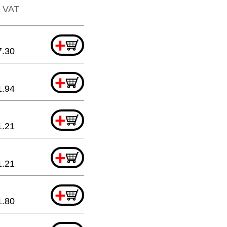
. VAT
+
7.30
+
1.94
+
1.21
+
1.21
+
1.80