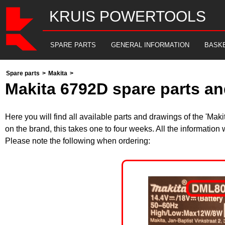
KRUIS POWERTOOLS
SPARE PARTS
GENERAL INFORMATION
BASK
Spare parts
>
Makita
>
Makita 6792D spare parts an
Here you will find all available parts and drawings of the 'Ma
on the brand, this takes one to four weeks. All the information
Please note the following when ordering: