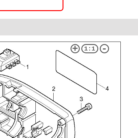
+
-
1:1