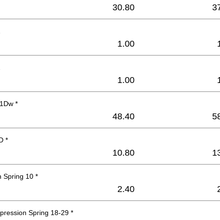
30.80
3
1
1.00
1
1.00
1Dw *
48.40
5
D *
10.80
1
 Spring 10 *
2.40
pression Spring 18-29 *