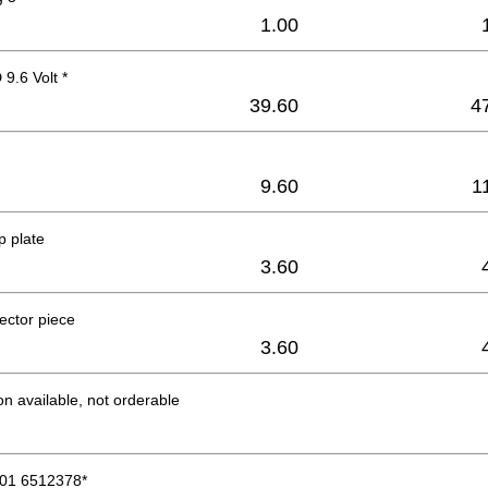
1.00
9.6 Volt *
39.60
4
9.60
1
p plate
3.60
ector piece
3.60
on available, not orderable
01 6512378*