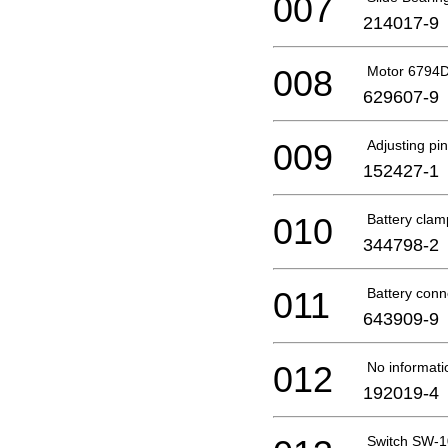
007
214017-9
008
Motor 6794D 
629607-9
009
Adjusting pin
152427-1
010
Battery clam
344798-2
011
Battery conn
643909-9
012
No informati
192019-4
Switch SW-1