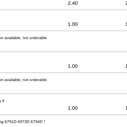
2.40
1.00
on available, not orderable
1.00
on available, not orderable
g 4
1.00
ng 6791D 6973D 6794D *