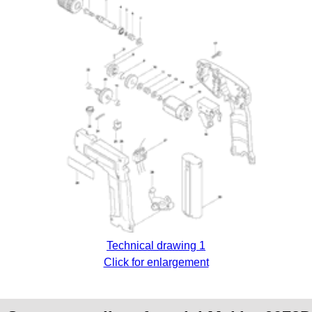
Technical drawing 1
Click for enlargement