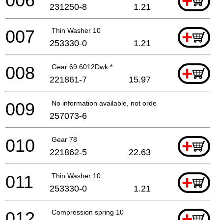
006
+
231250-8
1.21
007
Thin Washer 10
+
253330-0
1.21
008
Gear 69 6012Dwk *
+
221861-7
15.97
009
No information available, not orderable
257073-6
010
Gear 78
+
221862-5
22.63
011
Thin Washer 10
+
253330-0
1.21
012
Compression spring 10
+