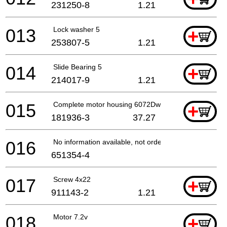
231250-8
1.21
013
Lock washer 5
+
253807-5
1.21
014
Slide Bearing 5
+
214017-9
1.21
015
Complete motor housing 6072Dw
+
181936-3
37.27
016
No information available, not orderable
651354-4
017
Screw 4x22
+
911143-2
1.21
018
Motor 7.2v
+