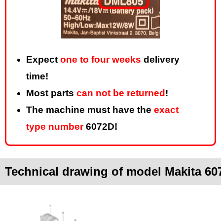
Expect
one to four weeks
delivery
time!
Most parts
can not be returned
!
The machine must have the
exact
type number
6072D!
Technical drawing of model Makita 60