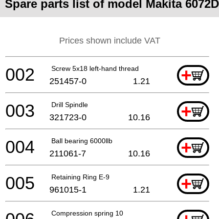
Spare parts list of model Makita 6072D
Prices shown include VAT
002
Screw 5x18 left-hand thread
+
251457-0
1.21
003
Drill Spindle
+
321723-0
10.16
004
Ball bearing 6000llb
+
211061-7
10.16
005
Retaining Ring E-9
+
961015-1
1.21
Compression spring 10