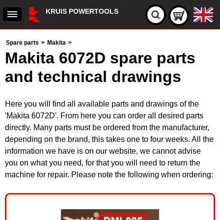
KRUIS POWERTOOLS
Spare parts
>
Makita
>
Makita 6072D spare parts
and technical drawings
Here you will find all available parts and drawings of the
'Makita 6072D'. From here you can order all desired parts
directly. Many parts must be ordered from the manufacturer,
depending on the brand, this takes one to four weeks. All the
information we have is on our website, we cannot advise
you on what you need, for that you will need to return the
machine for repair. Please note the following when ordering: