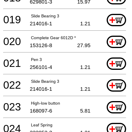
629801-3
15.97
019
Slide Bearing 3
+
214016-1
1.21
020
Complete Gear 6012D *
+
153126-8
27.95
021
Pen 3
+
256101-4
1.21
022
Slide Bearing 3
+
214016-1
1.21
023
High-low button
+
168097-6
5.81
024
Leaf Spring
+