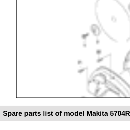
Spare parts list of model Makita 5704R