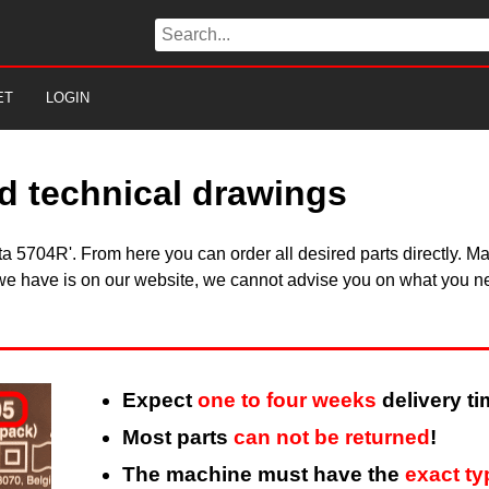
ET
LOGIN
d technical drawings
kita 5704R'. From here you can order all desired parts directly.
 we have is on our website, we cannot advise you on what you need
Expect
one to four weeks
delivery ti
Most parts
can not be returned
!
The machine must have the
exact t