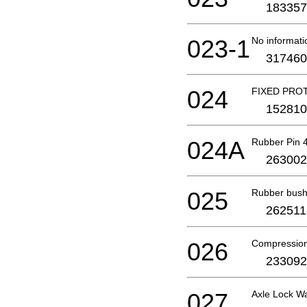
183357
023-1
No informati
317460
024
FIXED PRO
152810
024A
Rubber Pin 
263002
025
Rubber bush
262511
026
Compression
233092
027
Axle Lock W