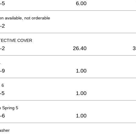
-5
6.00
on available, not orderable
-2
TECTIVE COVER
-2
26.40
3
4
-9
1.00
 6
-5
1.00
 Spring 5
-6
1.00
asher