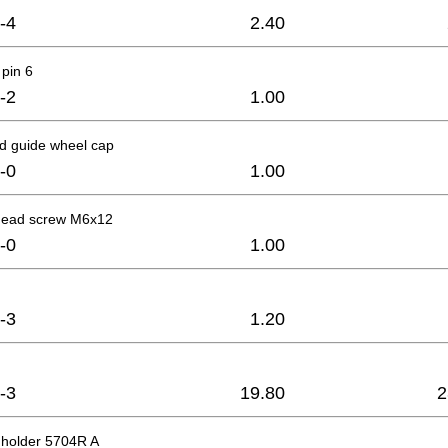
-4
2.40
pin 6
-2
1.00
d guide wheel cap
-0
1.00
head screw M6x12
-0
1.00
-3
1.20
-3
19.80
2
 holder 5704R A