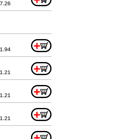
7.26
+
1.94
+
1.21
+
1.21
+
1.21
+