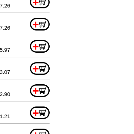
+
7.26
+
7.26
+
5.97
+
3.07
+
2.90
+
1.21