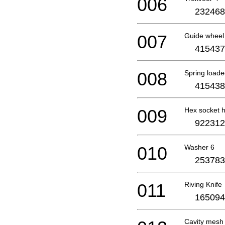
006
232468
007
Guide wheel 
415437
008
Spring loade
415438
009
Hex socket 
922312
010
Washer 6
253783
011
Riving Knife
165094
Cavity mesh