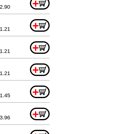
+
2.90
+
1.21
+
1.21
+
1.21
+
1.45
+
3.96