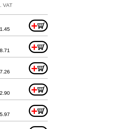
l. VAT
+
1.45
+
8.71
+
7.26
+
2.90
+
5.97