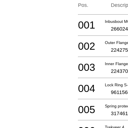
Pos.
Descrip
001
Inbusbout 
266024
002
Outer Flang
224275
003
Inner Flange
224370
004
Lock Ring S
961156
005
Spring prote
317461
Trekveer 4