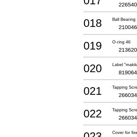
017
226540
018
Ball Bearing
210046
019
O-ring 46
213620
020
Label "makit
819064
021
Tapping Scr
266034
022
Tapping Scr
266034
023
Cover for fi