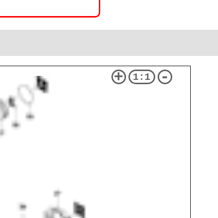
+
-
1:1