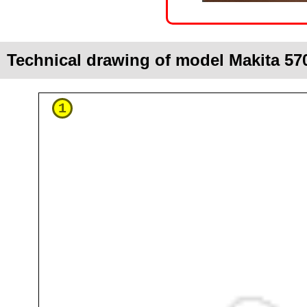
Technical drawing of model Makita 57
1