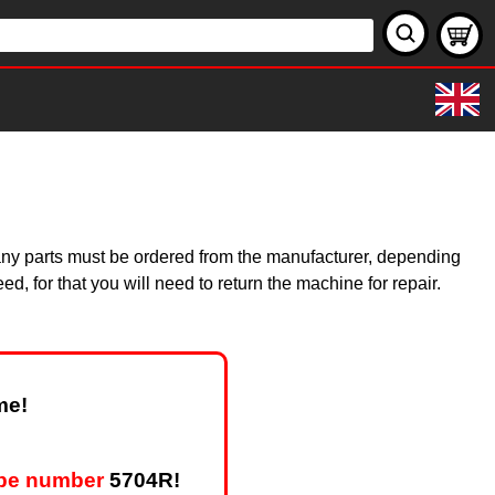
 Many parts must be ordered from the manufacturer, depending
, for that you will need to return the machine for repair.
me!
ype number
5704R!