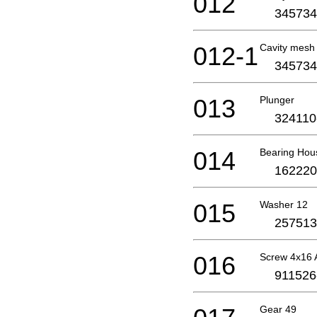
012
345734
012-1
Cavity mesh
345734
013
Plunger
324110
014
Bearing Hou
162220
015
Washer 12
257513
016
Screw 4x16 
911526
Gear 49