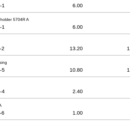
-1
6.00
 holder 5704R A
-1
6.00
-2
13.20
1
sing
-5
10.80
1
-4
2.40
A
-6
1.00