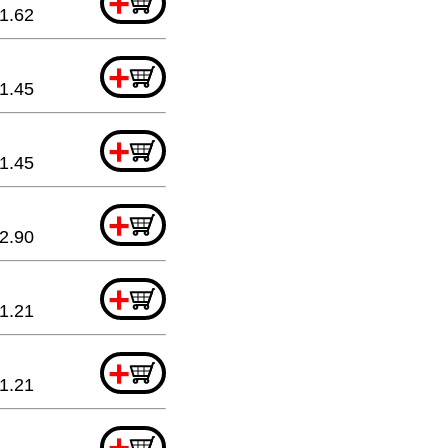
+
1.62
+
1.45
+
1.45
+
2.90
+
1.21
+
1.21
+