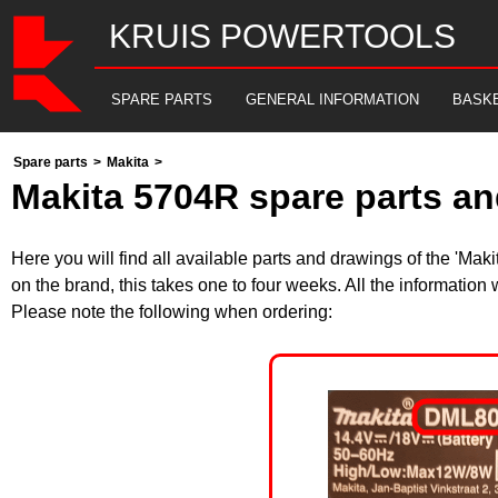
KRUIS POWERTOOLS
SPARE PARTS
GENERAL INFORMATION
BASK
Spare parts
>
Makita
>
Makita 5704R spare parts an
Here you will find all available parts and drawings of the 'Ma
on the brand, this takes one to four weeks. All the information
Please note the following when ordering: