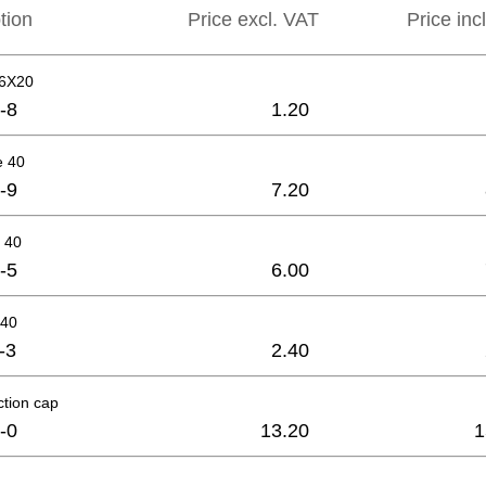
tion
Price excl. VAT
Price inc
M6X20
-8
1.20
e 40
-9
7.20
 40
-5
6.00
-40
-3
2.40
ction cap
-0
13.20
1