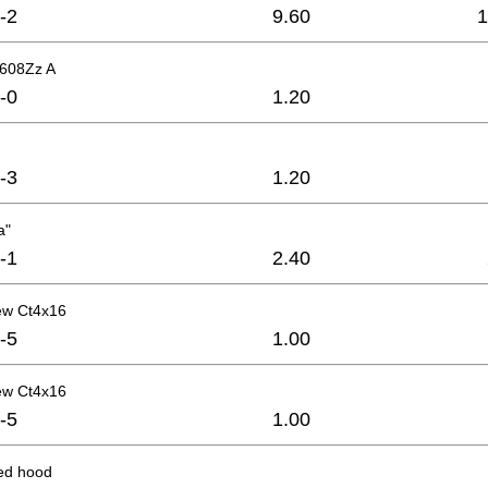
-2
9.60
1
 608Zz A
-0
1.20
-3
1.20
a"
-1
2.40
ew Ct4x16
-5
1.00
ew Ct4x16
-5
1.00
xed hood