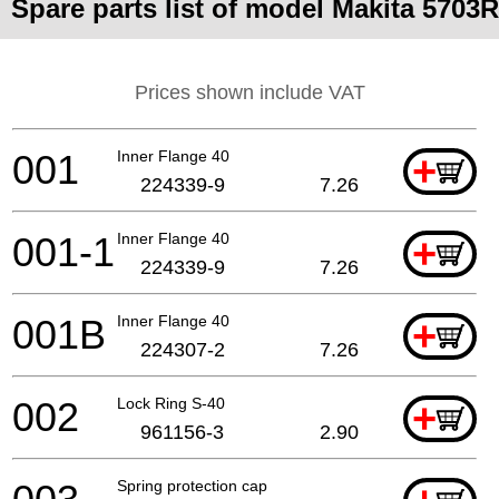
Spare parts list of model Makita 5703R
Prices shown include VAT
001
Inner Flange 40
+
224339-9
7.26
001-1
Inner Flange 40
+
224339-9
7.26
001B
Inner Flange 40
+
224307-2
7.26
002
Lock Ring S-40
+
961156-3
2.90
Spring protection cap