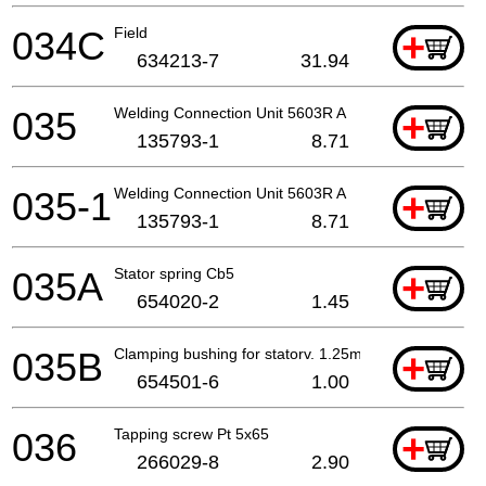
034C
Field
+
634213-7
31.94
035
Welding Connection Unit 5603R A
+
135793-1
8.71
035-1
Welding Connection Unit 5603R A
+
135793-1
8.71
035A
Stator spring Cb5
+
654020-2
1.45
035B
Clamping bushing for statorv. 1.25mm
+
654501-6
1.00
036
Tapping screw Pt 5x65
+
266029-8
2.90