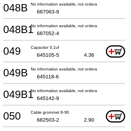
048B
No information available, not orderable
687063-9
048B1
No information available, not orderable
687052-4
049
Capacitor 0,1uf
+
645105-5
4.36
049B
No information available, not orderable
645118-6
049B1
No information available, not orderable
645142-9
050
Cable grommet 8-90
+
682503-2
2.90