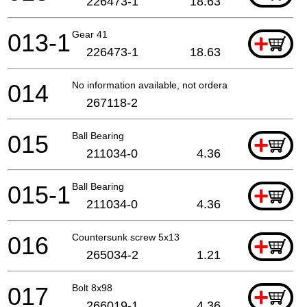
226473-1
18.63
013-1
Gear 41
+
226473-1
18.63
014
No information available, not orderable
267118-2
015
Ball Bearing
+
211034-0
4.36
015-1
Ball Bearing
+
211034-0
4.36
016
Countersunk screw 5x13
+
265034-2
1.21
017
Bolt 8x98
+
266019-1
4.36