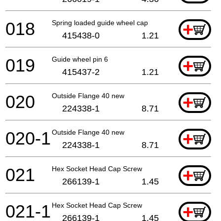
018
Spring loaded guide wheel cap
+
415438-0
1.21
019
Guide wheel pin 6
+
415437-2
1.21
020
Outside Flange 40 new
+
224338-1
8.71
020-1
Outside Flange 40 new
+
224338-1
8.71
021
Hex Socket Head Cap Screw
+
266139-1
1.45
021-1
Hex Socket Head Cap Screw
+
266139-1
1.45