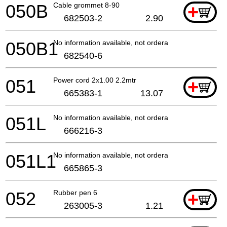
050B
Cable grommet 8-90
+
682503-2
2.90
050B1
No information available, not orderable
682540-6
051
Power cord 2x1.00 2.2mtr
+
665383-1
13.07
051L
No information available, not orderable
666216-3
051L1
No information available, not orderable
665865-3
052
Rubber pen 6
+
263005-3
1.21