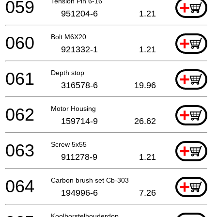
059
Tension Pin 6-16
+
951204-6
1.21
060
Bolt M6X20
+
921332-1
1.21
061
Depth stop
+
316578-6
19.96
062
Motor Housing
+
159714-9
26.62
063
Screw 5x55
+
911278-9
1.21
064
Carbon brush set Cb-303
+
194996-6
7.26
Koolborstelhouderdop