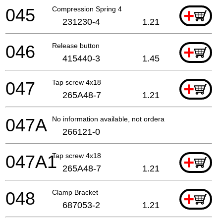
045
Compression Spring 4
+
231230-4
1.21
046
Release button
+
415440-3
1.45
047
Tap screw 4x18
+
265A48-7
1.21
047A
No information available, not orderable
266121-0
047A1
Tap screw 4x18
+
265A48-7
1.21
048
Clamp Bracket
+
687053-2
1.21