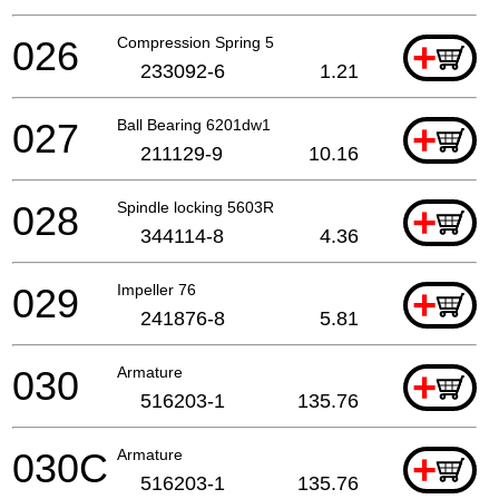
026
Compression Spring 5
+
233092-6
1.21
027
Ball Bearing 6201dw1
+
211129-9
10.16
028
Spindle locking 5603R
+
344114-8
4.36
029
Impeller 76
+
241876-8
5.81
030
Armature
+
516203-1
135.76
030C
Armature
+
516203-1
135.76