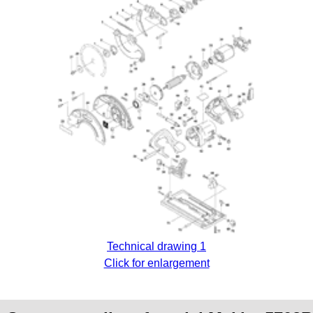
Technical drawing 1
Click for enlargement