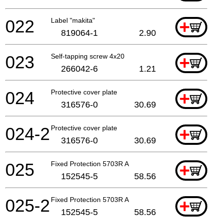
022
Label "makita"
+
819064-1
2.90
023
Self-tapping screw 4x20
+
266042-6
1.21
024
Protective cover plate
+
316576-0
30.69
024-2
Protective cover plate
+
316576-0
30.69
025
Fixed Protection 5703R A
+
152545-5
58.56
025-2
Fixed Protection 5703R A
+
152545-5
58.56