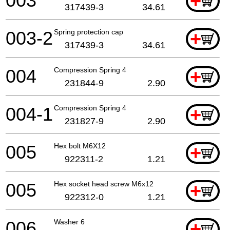
003
+
317439-3
34.61
003-2
Spring protection cap
+
317439-3
34.61
004
Compression Spring 4
+
231844-9
2.90
004-1
Compression Spring 4
+
231827-9
2.90
005
Hex bolt M6X12
+
922311-2
1.21
005
Hex socket head screw M6x12
+
922312-0
1.21
006
Washer 6
+