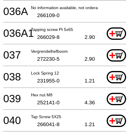
036A
No information available, not orderable
266109-0
036A1
Tapping screw Pt 5x65
+
266029-8
2.90
037
Vergrendelhefboom
+
272230-5
2.90
038
Lock Spring 12
+
231955-0
1.21
039
Hex nut M8
+
252141-0
4.36
040
Tap Screw 5X25
+
266041-8
1.21