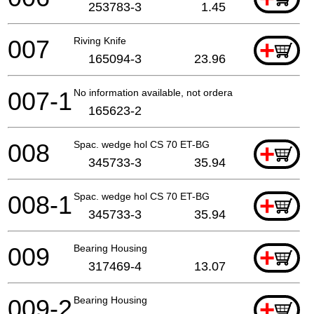
253783-3
1.45
007
Riving Knife
+
165094-3
23.96
007-1
No information available, not orderable
165623-2
008
Spac. wedge hol CS 70 ET-BG
+
345733-3
35.94
008-1
Spac. wedge hol CS 70 ET-BG
+
345733-3
35.94
009
Bearing Housing
+
317469-4
13.07
009-2
Bearing Housing
+