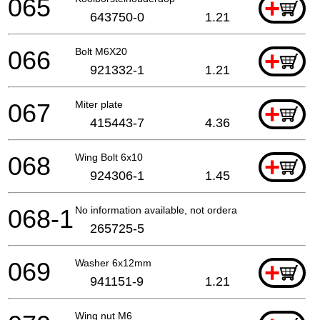
065
+
643750-0
1.21
066
Bolt M6X20
+
921332-1
1.21
067
Miter plate
+
415443-7
4.36
068
Wing Bolt 6x10
+
924306-1
1.45
068-1
No information available, not orderable
265725-5
069
Washer 6x12mm
+
941151-9
1.21
Wing nut M6