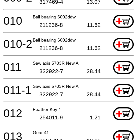
317469-4
13.07
010
Ball bearing 6002ddw
+
211236-8
11.62
010-2
Ball bearing 6002ddw
+
211236-8
11.62
011
Saw axis 5703R New A
+
322922-7
28.44
011-1
Saw axis 5703R New A
+
322922-7
28.44
012
Feather Key 4
+
254011-9
1.21
013
Gear 41
+