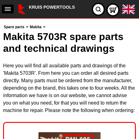
KRUIS POWERTOOLS
Spare parts
>
Makita
>
Makita 5703R spare parts
and technical drawings
Here you will find all available parts and drawings of the
'Makita 5703R'. From here you can order all desired parts
directly. Many parts must be ordered from the manufacturer,
depending on the brand, this takes one to four weeks. All the
information we have is on our website, we cannot advise
you on what you need, for that you will need to return the
machine for repair. Please note the following when ordering: