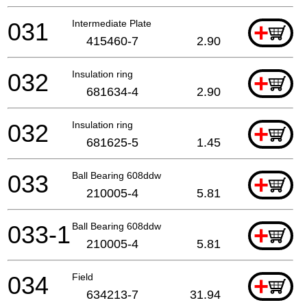
031
Intermediate Plate
+
415460-7
2.90
032
Insulation ring
+
681634-4
2.90
032
Insulation ring
+
681625-5
1.45
033
Ball Bearing 608ddw
+
210005-4
5.81
033-1
Ball Bearing 608ddw
+
210005-4
5.81
034
Field
+
634213-7
31.94