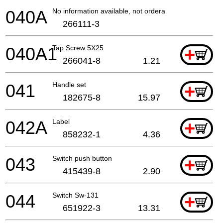
040A
No information available, not orderable
266111-3
040A1
Tap Screw 5X25
+
266041-8
1.21
041
Handle set
+
182675-8
15.97
042A
Label
+
858232-1
4.36
043
Switch push button
+
415439-8
2.90
044
Switch Sw-131
+
651922-3
13.31