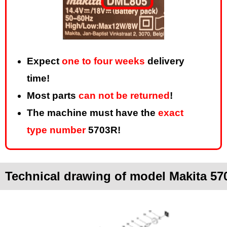
Expect
one to four weeks
delivery
time!
Most parts
can not be returned
!
The machine must have the
exact
type number
5703R!
Technical drawing of model Makita 57