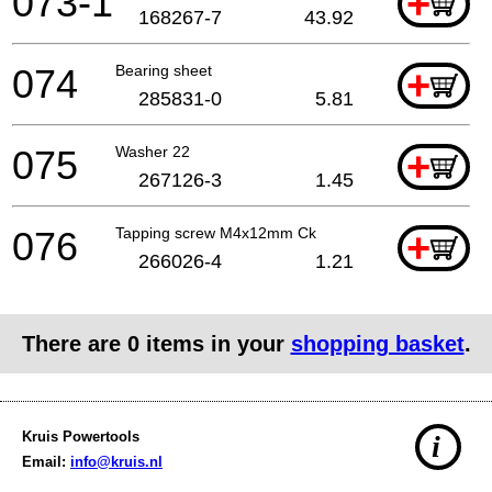
073-1
+
168267-7
43.92
074
Bearing sheet
+
285831-0
5.81
075
Washer 22
+
267126-3
1.45
076
Tapping screw M4x12mm Ck
+
266026-4
1.21
There are
0
items in your
shopping basket
.
Kruis Powertools
i
Email:
info@kruis.nl