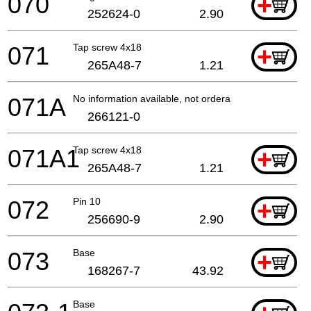
070
+
252624-0
2.90
071
Tap screw 4x18
+
265A48-7
1.21
071A
No information available, not orderable
266121-0
071A1
Tap screw 4x18
+
265A48-7
1.21
072
Pin 10
+
256690-9
2.90
073
Base
+
168267-7
43.92
Base