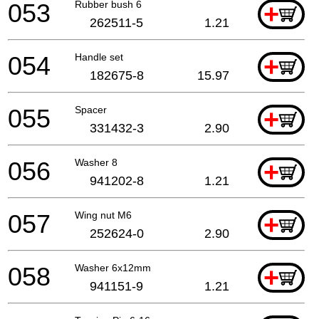
053
Rubber bush 6
+
262511-5
1.21
054
Handle set
+
182675-8
15.97
055
Spacer
+
331432-3
2.90
056
Washer 8
+
941202-8
1.21
057
Wing nut M6
+
252624-0
2.90
058
Washer 6x12mm
+
941151-9
1.21