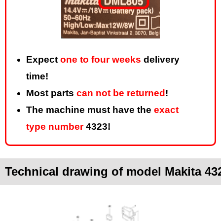
Expect
one to four weeks
delivery
time!
Most parts
can not be returned
!
The machine must have the
exact
type number
4323!
Technical drawing of model Makita 43