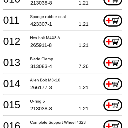
213038-8
1.21
011
Sponge rubber seal
+
423307-1
1.21
012
Hex bolt M4X8 A
+
265911-8
1.21
013
Blade Clamp
+
313083-4
7.26
014
Allen Bolt M3x10
+
266177-3
1.21
015
O-ring 5
+
213038-8
1.21
016
Complete Support Wheel 4323
+