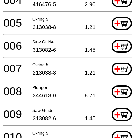
004
+
416476-5
2.90
005
O-ring 5
+
213038-8
1.21
006
Saw Guide
+
313082-6
1.45
007
O-ring 5
+
213038-8
1.21
008
Plunger
+
344613-0
8.71
009
Saw Guide
+
313082-6
1.45
010
O-ring 5
+