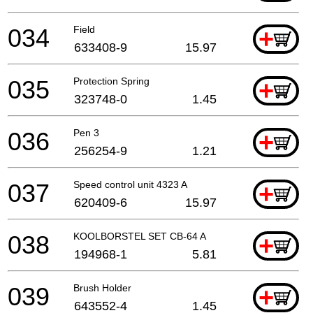
034
Field
+
633408-9
15.97
035
Protection Spring
+
323748-0
1.45
036
Pen 3
+
256254-9
1.21
037
Speed control unit 4323 A
+
620409-6
15.97
038
KOOLBORSTEL SET CB-64 A
+
194968-1
5.81
039
Brush Holder
+
643552-4
1.45