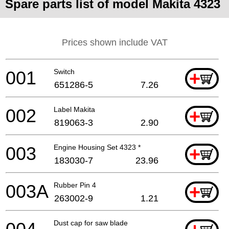
Spare parts list of model Makita 4323
Prices shown include VAT
001
Switch
+
651286-5
7.26
002
Label Makita
+
819063-3
2.90
003
Engine Housing Set 4323 *
+
183030-7
23.96
003A
Rubber Pin 4
+
263002-9
1.21
Dust cap for saw blade