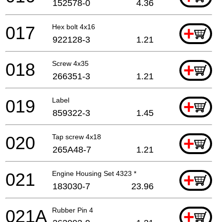
152578-0
4.36
017
Hex bolt 4x16
+
922128-3
1.21
018
Screw 4x35
+
266351-3
1.21
019
Label
+
859322-3
1.45
020
Tap screw 4x18
+
265A48-7
1.21
021
Engine Housing Set 4323 *
+
183030-7
23.96
021A
Rubber Pin 4
+