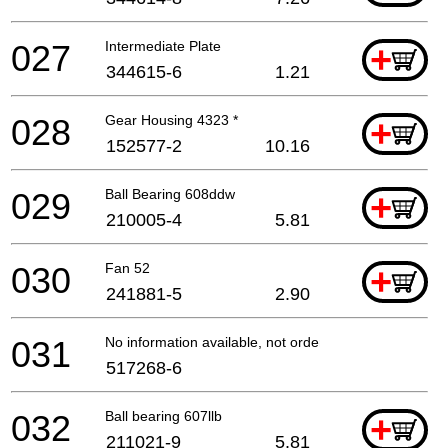
027
Intermediate Plate
+
344615-6
1.21
028
Gear Housing 4323 *
+
152577-2
10.16
029
Ball Bearing 608ddw
+
210005-4
5.81
030
Fan 52
+
241881-5
2.90
031
No information available, not orderable
517268-6
032
Ball bearing 607llb
+
211021-9
5.81