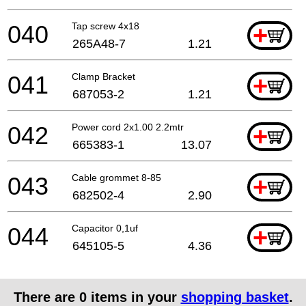
040
Tap screw 4x18
+
265A48-7
1.21
041
Clamp Bracket
+
687053-2
1.21
042
Power cord 2x1.00 2.2mtr
+
665383-1
13.07
043
Cable grommet 8-85
+
682502-4
2.90
044
Capacitor 0,1uf
+
645105-5
4.36
There are
0
items in your
shopping basket
.