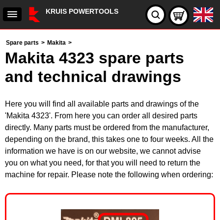
KRUIS POWERTOOLS
Spare parts
>
Makita
>
Makita 4323 spare parts
and technical drawings
Here you will find all available parts and drawings of the
'Makita 4323'. From here you can order all desired parts
directly. Many parts must be ordered from the manufacturer,
depending on the brand, this takes one to four weeks. All the
information we have is on our website, we cannot advise
you on what you need, for that you will need to return the
machine for repair. Please note the following when ordering: