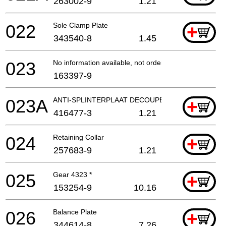
263002-9
1.21
022
Sole Clamp Plate
+
343540-8
1.45
023
No information available, not orderable
163397-9
023A
ANTI-SPLINTERPLAAT DECOUPEERZAAG
+
416477-3
1.21
024
Retaining Collar
+
257683-9
1.21
025
Gear 4323 *
+
153254-9
10.16
026
Balance Plate
+
344614-8
7.26