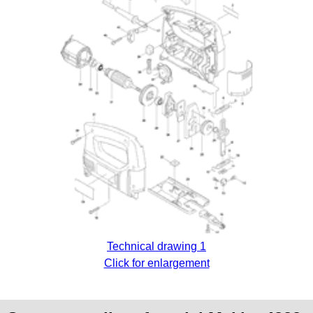
Technical drawing 1
Click for enlargement