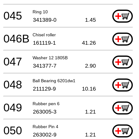
045
Ring 10
+
341389-0
1.45
046B
Chisel roller
+
161119-1
41.26
047
Washer 12 1805B
+
341377-7
2.90
048
Ball Bearing 6201dw1
+
211129-9
10.16
049
Rubber pen 6
+
263005-3
1.21
050
Rubber Pin 4
+
263002-9
1.21