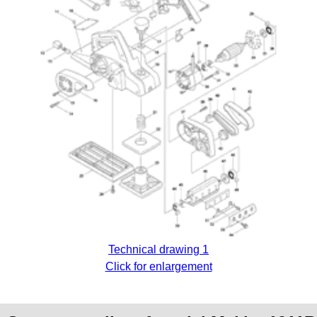
Technical drawing 1
Click for enlargement