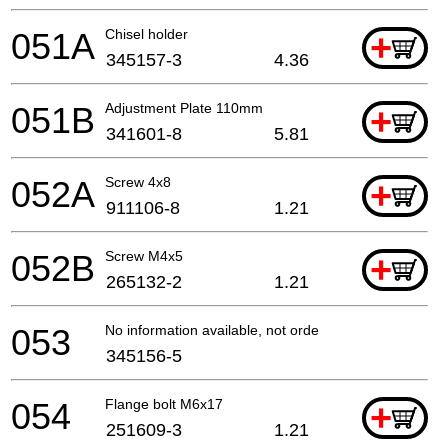
051A
Chisel holder
+
345157-3
4.36
051B
Adjustment Plate 110mm
+
341601-8
5.81
052A
Screw 4x8
+
911106-8
1.21
052B
Screw M4x5
+
265132-2
1.21
053
No information available, not orderable
345156-5
054
Flange bolt M6x17
+
251609-3
1.21