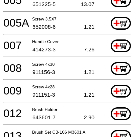
005
+
651225-5
13.07
005A
Screw 3.5X7
+
652008-6
1.21
007
Handle Cover
+
414273-3
7.26
008
Screw 4x30
+
911156-3
1.21
009
Screw 4x28
+
911151-3
1.21
012
Brush Holder
+
643601-7
2.90
013
Brush Set CB-106 M3601 A
+