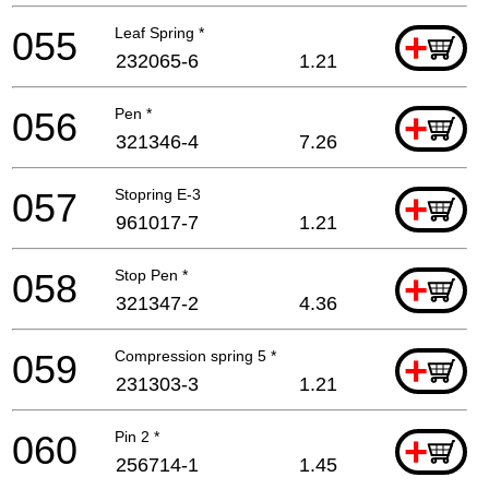
055
Leaf Spring *
+
232065-6
1.21
056
Pen *
+
321346-4
7.26
057
Stopring E-3
+
961017-7
1.21
058
Stop Pen *
+
321347-2
4.36
059
Compression spring 5 *
+
231303-3
1.21
060
Pin 2 *
+
256714-1
1.45