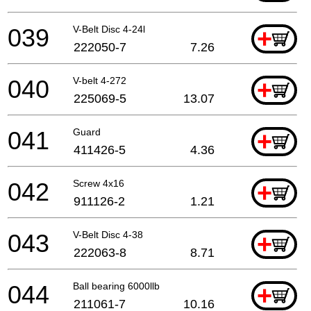
039
V-Belt Disc 4-24l
+
222050-7
7.26
040
V-belt 4-272
+
225069-5
13.07
041
Guard
+
411426-5
4.36
042
Screw 4x16
+
911126-2
1.21
043
V-Belt Disc 4-38
+
222063-8
8.71
044
Ball bearing 6000llb
+
211061-7
10.16