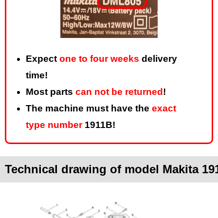
Expect
one to four weeks
delivery
time!
Most parts
can not be returned
!
The machine must have the
exact
type number
1911B!
Technical drawing of model Makita 19