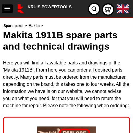
KRUIS POWERTOOLS
Spare parts
>
Makita
>
Makita 1911B spare parts
and technical drawings
Here you will find all available parts and drawings of the
'Makita 1911B'. From here you can order all desired parts
directly. Many parts must be ordered from the manufacturer,
depending on the brand, this takes one to four weeks. All the
information we have is on our website, we cannot advise
you on what you need, for that you will need to return the
machine for repair. Please note the following when ordering: