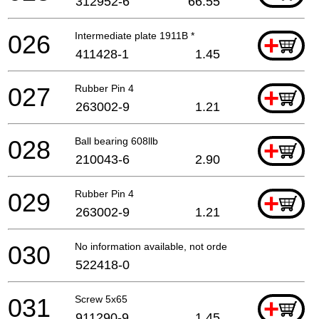
312952-6
66.55
026
Intermediate plate 1911B *
+
411428-1
1.45
027
Rubber Pin 4
+
263002-9
1.21
028
Ball bearing 608llb
+
210043-6
2.90
029
Rubber Pin 4
+
263002-9
1.21
030
No information available, not orderable
522418-0
031
Screw 5x65
+
911290-9
1.45