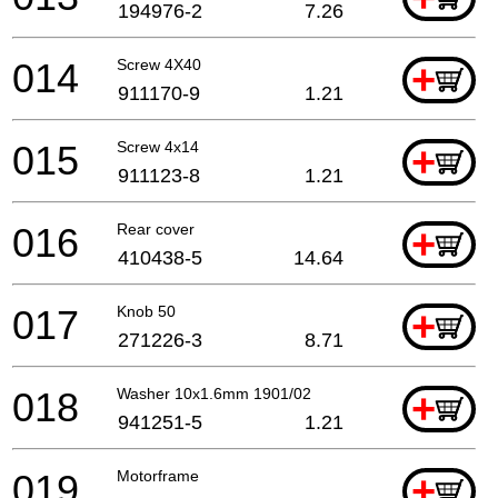
194976-2
7.26
014
Screw 4X40
+
911170-9
1.21
015
Screw 4x14
+
911123-8
1.21
016
Rear cover
+
410438-5
14.64
017
Knob 50
+
271226-3
8.71
018
Washer 10x1.6mm 1901/02
+
941251-5
1.21
019
Motorframe
+