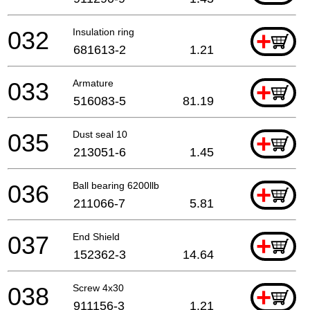
032
Insulation ring
+
681613-2
1.21
033
Armature
+
516083-5
81.19
035
Dust seal 10
+
213051-6
1.45
036
Ball bearing 6200llb
+
211066-7
5.81
037
End Shield
+
152362-3
14.64
038
Screw 4x30
+
911156-3
1.21