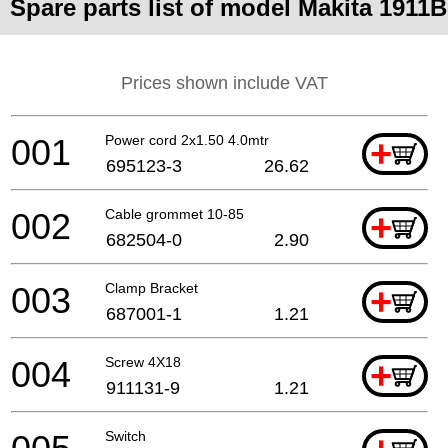
Spare parts list of model Makita 1911B
Prices shown include VAT
001
Power cord 2x1.50 4.0mtr
+
695123-3
26.62
002
Cable grommet 10-85
+
682504-0
2.90
003
Clamp Bracket
+
687001-1
1.21
004
Screw 4X18
+
911131-9
1.21
Switch