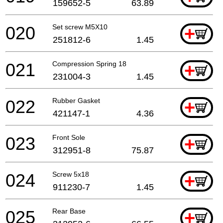
159652-5
63.89
020
Set screw M5X10
+
251812-6
1.45
021
Compression Spring 18
+
231004-3
1.45
022
Rubber Gasket
+
421147-1
4.36
023
Front Sole
+
312951-8
75.87
024
Screw 5x18
+
911230-7
1.45
025
Rear Base
+