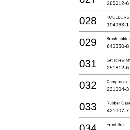
285012-6
028
KOOLBORST
194963-1
029
Brush holder
643550-8
031
Set screw 
251812-6
032
Compression
231004-3
033
Rubber Gas
421007-7
034
Front Sole