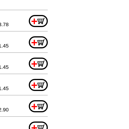
+
3.78
+
1.45
+
1.45
+
1.45
+
2.90
+