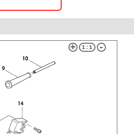
+
-
1:1