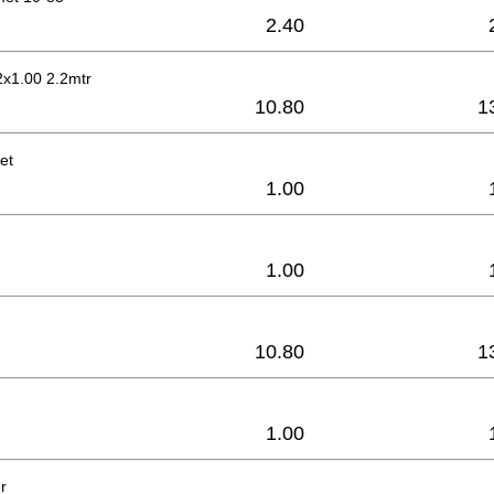
2.40
2x1.00 2.2mtr
10.80
1
et
1.00
1.00
10.80
1
1.00
r