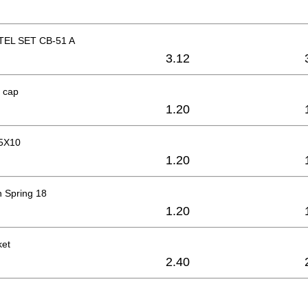
EL SET CB-51 A
3.12
 cap
1.20
M5X10
1.20
 Spring 18
1.20
ket
2.40