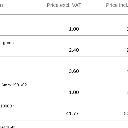
on
Price excl. VAT
Price inc
1.00
n -green-
2.40
3.60
1.6mm 1901/02
1.00
 1900B *
41.77
5
et 10-85