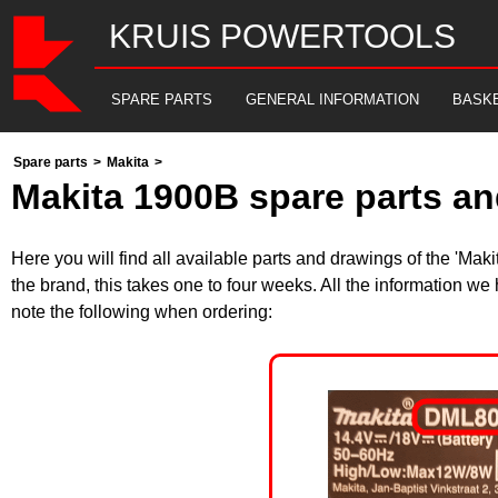
KRUIS POWERTOOLS
SPARE PARTS
GENERAL INFORMATION
BASK
Spare parts
>
Makita
>
Makita 1900B spare parts an
Here you will find all available parts and drawings of the 'Ma
the brand, this takes one to four weeks. All the information we
note the following when ordering: