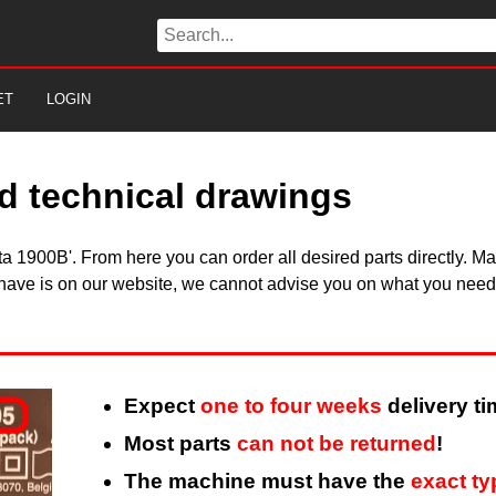
ET
LOGIN
d technical drawings
kita 1900B'. From here you can order all desired parts directly.
 have is on our website, we cannot advise you on what you need, 
Expect
one to four weeks
delivery ti
Most parts
can not be returned
!
The machine must have the
exact t