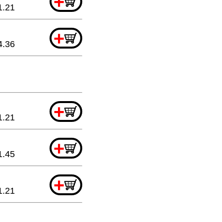
+
1.21
+
4.36
+
1.21
+
1.45
+
1.21