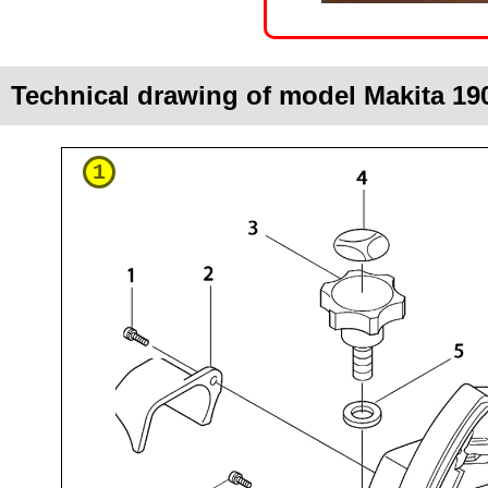
Technical drawing of model Makita 19
1