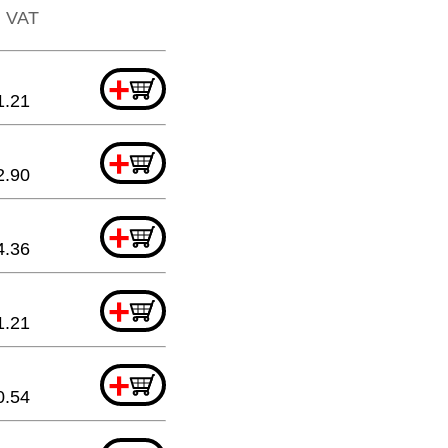
l. VAT
+
1.21
+
2.90
+
4.36
+
1.21
+
0.54