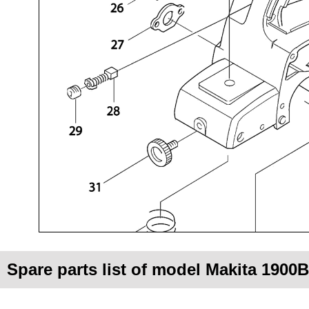
Spare parts list of model Makita 1900B