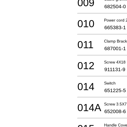
009
682504-0
010
Power cord 
665383-1
011
Clamp Brack
687001-1
012
Screw 4X18
911131-9
014
Switch
651225-5
014A
Screw 3.5X7
652008-6
Handle Cove