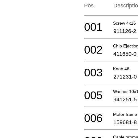
Pos.
Descripti
001
Screw 4x16
911126-2
002
Chip Ejectio
411650-0
003
Knob 46
271231-0
005
Washer 10x
941251-5
006
Motor frame
159681-8
Cable gromm