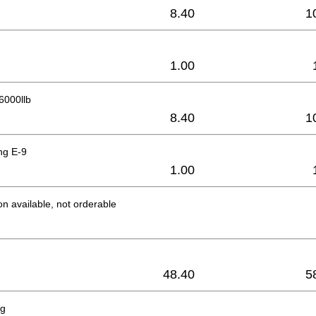
8.40
1
1.00
 6000llb
8.40
1
ng E-9
1.00
on available, not orderable
48.40
5
ng