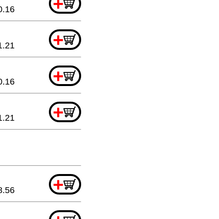
+
0.16
+
1.21
+
0.16
+
1.21
+
8.56