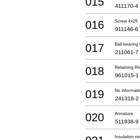
015
411170-4
016
Screw 4x25
911146-6
017
Ball bearing
211061-7
018
Retaining Ri
961015-1
019
No informati
241318-2
020
Armature
511938-9
Insulation ri