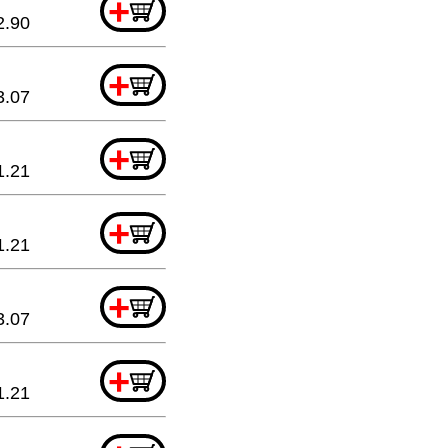
+
2.90
+
3.07
+
1.21
+
1.21
+
3.07
+
1.21