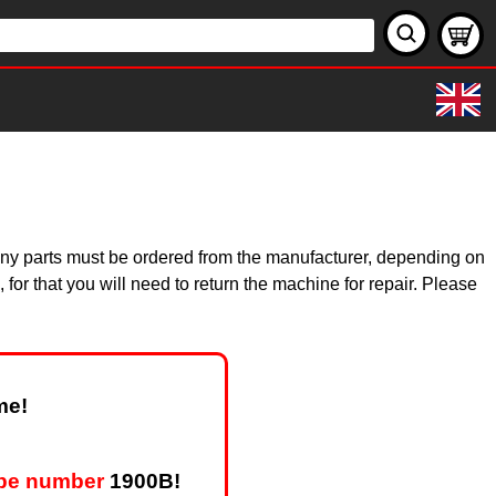
 Many parts must be ordered from the manufacturer, depending on
for that you will need to return the machine for repair. Please
me!
ype number
1900B!