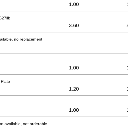
1.00
627llb
3.60
ailable, no replacement
1.00
 Plate
1.20
1.00
on available, not orderable