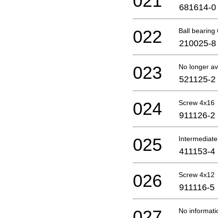
021
681614-0
022
Ball bearing 
210025-8
023
No longer av
521125-2
024
Screw 4x16
911126-2
025
Intermediate
411153-4
026
Screw 4x12
911116-5
027
No informati