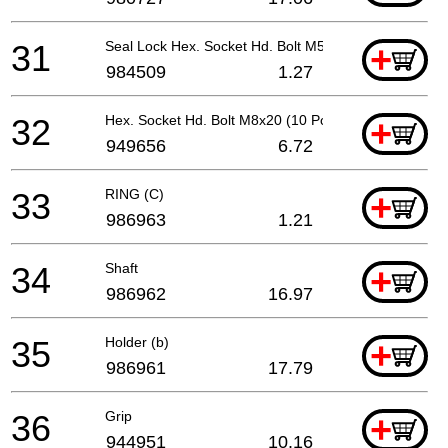
31
Seal Lock Hex. Socket Hd. Bolt M5x14
+
984509
1.27
32
Hex. Socket Hd. Bolt M8x20 (10 Pcs.)
+
949656
6.72
33
RING (C)
+
986963
1.21
34
Shaft
+
986962
16.97
35
Holder (b)
+
986961
17.79
36
Grip
+
944951
10.16