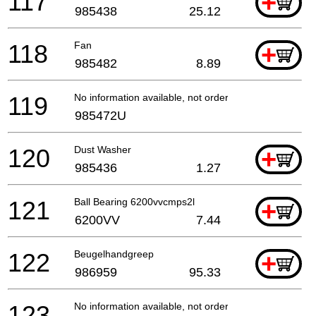
117
+
985438
25.12
118
Fan
+
985482
8.89
119
No information available, not orderable
985472U
120
Dust Washer
+
985436
1.27
121
Ball Bearing 6200vvcmps2l
+
6200VV
7.44
122
Beugelhandgreep
+
986959
95.33
123
No information available, not orderable