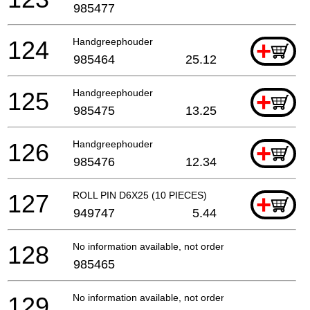
985477
124
Handgreephouder
+
985464
25.12
125
Handgreephouder
+
985475
13.25
126
Handgreephouder
+
985476
12.34
127
ROLL PIN D6X25 (10 PIECES)
+
949747
5.44
128
No information available, not orderable
985465
129
No information available, not orderable