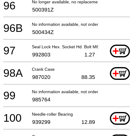
96
No longer available, no replacement
500391Z
96B
No information available, not orderable
500434Z
97
Seal Lock Hex. Socket Hd. Bolt M6x20
+
992803
1.27
98A
Crank Case
+
987020
88.35
99
No information available, not orderable
985764
100
Needle-roller Bearing
+
939299
12.89