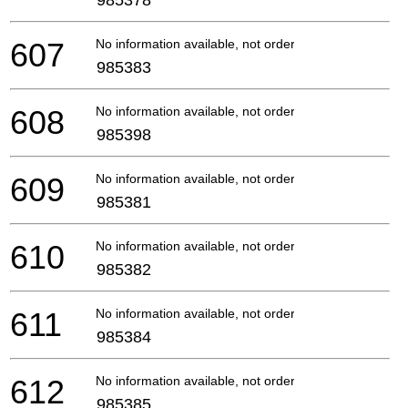
607
No information available, not orderable
985383
608
No information available, not orderable
985398
609
No information available, not orderable
985381
610
No information available, not orderable
985382
611
No information available, not orderable
985384
612
No information available, not orderable
985385