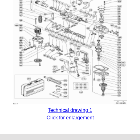
Technical drawing 1
Click for enlargement