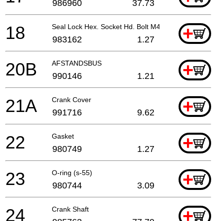
986960
37.73
18
Seal Lock Hex. Socket Hd. Bolt M4x12 For Switch H
+
983162
1.27
20B
AFSTANDSBUS
+
990146
1.21
21A
Crank Cover
+
991716
9.62
22
Gasket
+
980749
1.27
23
O-ring (s-55)
+
980744
3.09
24
Crank Shaft
+