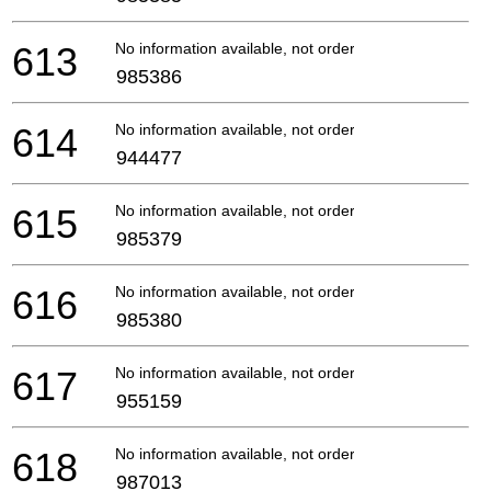
613
No information available, not orderable
985386
614
No information available, not orderable
944477
615
No information available, not orderable
985379
616
No information available, not orderable
985380
617
No information available, not orderable
955159
618
No information available, not orderable
987013