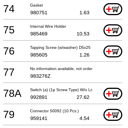
74
Gasket
+
980751
1.63
75
Internal Wire Holder
+
985469
10.53
76
Tapping Screw (w/washer) D5x25
+
985605
1.26
77
No information available, not orderable
983276Z
78A
Switch (a) (1p Screw Type) W/o Lock
+
992891
27.62
79
Connector 50092 (10 Pcs.)
+
959141
4.54