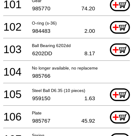
101
Gear
+
985770
74.20
102
O-ring (s-36)
+
984483
2.00
103
Ball Bearing 6202dd
+
6202DD
8.17
104
No longer available, no replacement
985766
105
Steel Ball D6.35 (10 pieces)
+
959150
1.63
106
Plate
+
985767
45.92
Spring