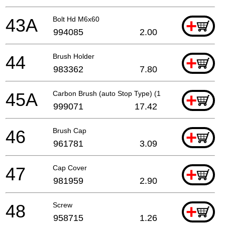
43A
Bolt Hd M6x60
+
994085
2.00
44
Brush Holder
+
983362
7.80
45A
Carbon Brush (auto Stop Type) (1 Pair)
+
999071
17.42
46
Brush Cap
+
961781
3.09
47
Cap Cover
+
981959
2.90
48
Screw
+
958715
1.26