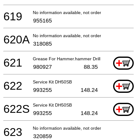
619
No information available, not orderable
955165
620A
No information available, not orderable
318085
621
Grease For Hammer.hammer Drill (500g)
+
980927
88.35
622
Service Kit DH50SB
+
993255
148.24
622S
Service Kit DH50SB
+
993255
148.24
623
No information available, not orderable
320859