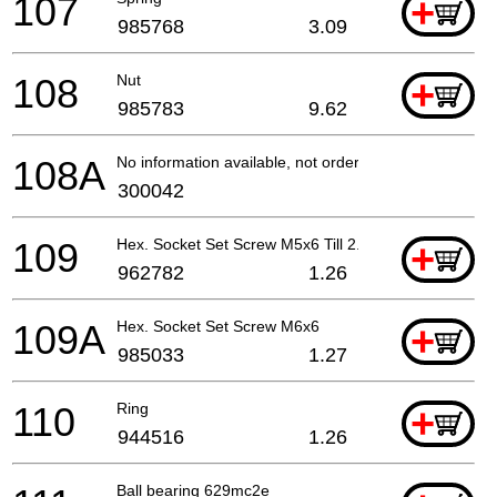
107
+
985768
3.09
108
Nut
+
985783
9.62
108A
No information available, not orderable
300042
109
Hex. Socket Set Screw M5x6 Till 2.1986
+
962782
1.26
109A
Hex. Socket Set Screw M6x6
+
985033
1.27
110
Ring
+
944516
1.26
Ball bearing 629mc2e