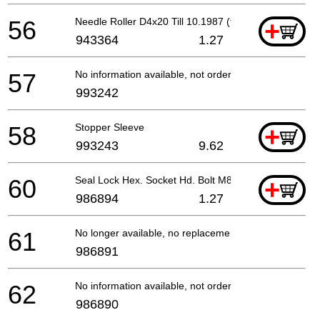
56
Needle Roller D4x20 Till 10.1987 (till 9.1987 For
+
943364
1.27
57
No information available, not orderable
993242
58
Stopper Sleeve
+
993243
9.62
60
Seal Lock Hex. Socket Hd. Bolt M8x30
+
986894
1.27
61
No longer available, no replacement
986891
62
No information available, not orderable
986890