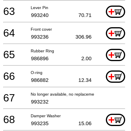
63
Lever Pin
+
993240
70.71
64
Front cover
+
993236
306.96
65
Rubber Ring
+
986896
2.00
66
O-ring
+
986882
12.34
67
No longer available, no replacement
993232
68
Damper Washer
+
993235
15.06