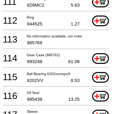
111
+
629MC2
5.63
112
Ring
+
944525
1.27
113
No information available, not orderable
985769
114
Gear Case (985762)
+
993248
61.06
115
Ball Bearing 6202vvcmps2l
+
6202VV
8.53
116
Oil Seal
+
985439
13.25
Sleeve