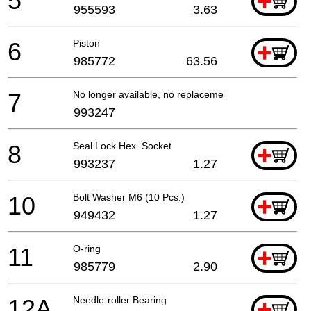
5
+
955593
3.63
6
Piston
+
985772
63.56
7
No longer available, no replacement
993247
8
Seal Lock Hex. Socket
+
993237
1.27
10
Bolt Washer M6 (10 Pcs.)
+
949432
1.27
11
O-ring
+
985779
2.90
12A
Needle-roller Bearing
+