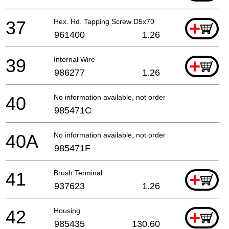
37
Hex. Hd. Tapping Screw D5x70
+
961400
1.26
39
Internal Wire
+
986277
1.26
40
No information available, not orderable
985471C
40A
No information available, not orderable
985471F
41
Brush Terminal
+
937623
1.26
42
Housing
+
985435
130.60