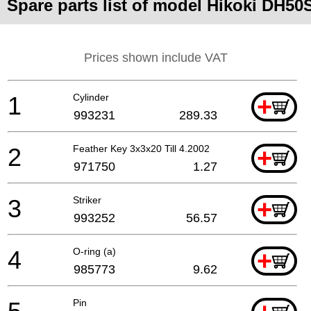
Spare parts list of model Hikoki DH50
Prices shown include VAT
1
Cylinder
+
993231
289.33
2
Feather Key 3x3x20 Till 4.2002
+
971750
1.27
3
Striker
+
993252
56.57
4
O-ring (a)
+
985773
9.62
Pin