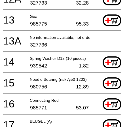
327733
32.28
13
Gear
+
985775
95.33
13A
No information available, not orderable
327736
14
Spring Washer D12 (10 pieces)
+
939542
1.82
15
Needle Bearing (nsk Aj50 1203)
+
980756
12.89
16
Connecting Rod
+
985771
53.07
17
BEUGEL (A)
+