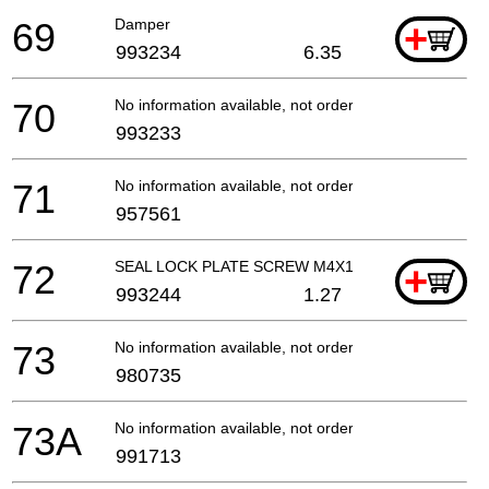
69
Damper
+
993234
6.35
70
No information available, not orderable
993233
71
No information available, not orderable
957561
72
SEAL LOCK PLATE SCREW M4X12
+
993244
1.27
73
No information available, not orderable
980735
73A
No information available, not orderable
991713