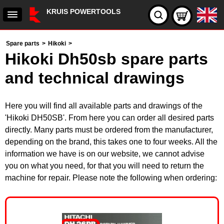
KRUIS POWERTOOLS
Spare parts
>
Hikoki
>
Hikoki Dh50sb spare parts
and technical drawings
Here you will find all available parts and drawings of the
'Hikoki DH50SB'. From here you can order all desired parts
directly. Many parts must be ordered from the manufacturer,
depending on the brand, this takes one to four weeks. All the
information we have is on our website, we cannot advise
you on what you need, for that you will need to return the
machine for repair. Please note the following when ordering: