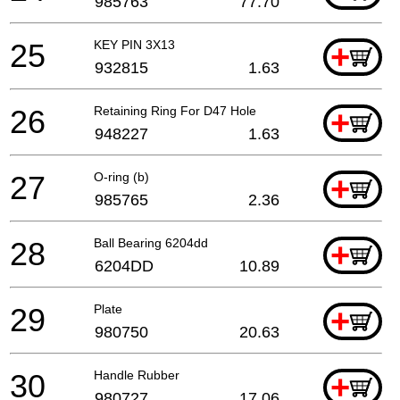
985763
77.70
25
KEY PIN 3X13
+
932815
1.63
26
Retaining Ring For D47 Hole
+
948227
1.63
27
O-ring (b)
+
985765
2.36
28
Ball Bearing 6204dd
+
6204DD
10.89
29
Plate
+
980750
20.63
30
Handle Rubber
+
980727
17.06