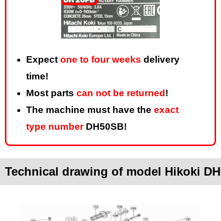
Expect
one to four weeks
delivery
time!
Most parts
can not be returned
!
The machine must have the
exact
type number
DH50SB!
Technical drawing of model Hikoki D