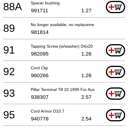
88A
Spacer bushing
+
991711
1.27
89
No longer available, no replacement
981814
91
Tapping Screw (w/washer) D4x20
+
982095
1.26
92
Cord Clip
+
960266
1.26
93
Pillar Terminal Till 10.1999 For Aus
+
938307
2.57
95
Cord Armor D10.7
+
940778
2.54