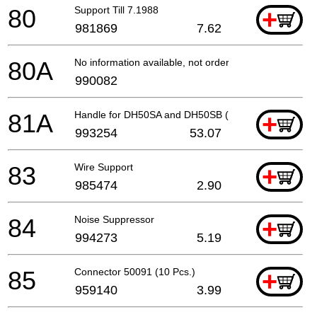
80
Support Till 7.1988
+
981869
7.62
80A
No information available, not orderable
990082
81A
Handle for DH50SA and DH50SB (old 993238)
+
993254
53.07
83
Wire Support
+
985474
2.90
84
Noise Suppressor
+
994273
5.19
85
Connector 50091 (10 Pcs.)
+
959140
3.99