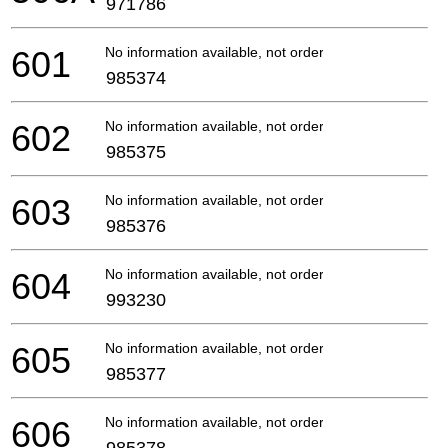
971786
601
No information available, not orderable
985374
602
No information available, not orderable
985375
603
No information available, not orderable
985376
604
No information available, not orderable
993230
605
No information available, not orderable
985377
606
No information available, not orderable
985378