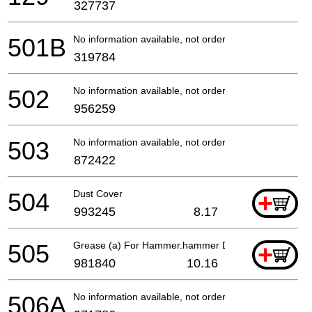
327737
501B
No information available, not orderable
319784
502
No information available, not orderable
956259
503
No information available, not orderable
872422
504
Dust Cover
+
993245
8.17
505
Grease (a) For Hammer.hammer Drill (30g)
+
981840
10.16
506A
No information available, not orderable