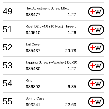
49
Hex Adjustment Screw M5x8
+
938477
1.27
51
Rivet D2.5x4.8 (10 Pcs.) Three-phase
+
949510
1.26
52
Tail Cover
+
985437
29.78
53
Tapping Screw (w/washer) D5x20
+
985480
1.27
54
Ring
+
986892
6.35
55
Spring Case
+
993241
22.63