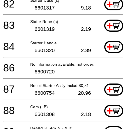
82
Starter Case (s)
+
6601317
9.18
83
Stater Rope (s)
+
6601319
2.19
84
Starter Handle
+
6601320
2.39
86
No information available, not orderable
6600720
87
Recoil Starter Ass'y Includ.80,81
+
6600754
20.96
88
Cam (LB)
+
6601308
2.18
DAMPER SPRING (LB)