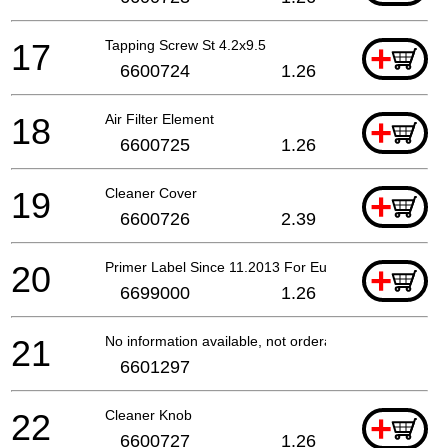
17
Tapping Screw St 4.2x9.5
+
6600724
1.26
18
Air Filter Element
+
6600725
1.26
19
Cleaner Cover
+
6600726
2.39
20
Primer Label Since 11.2013 For Europe
+
6699000
1.26
21
No information available, not orderable
6601297
22
Cleaner Knob
+
6600727
1.26