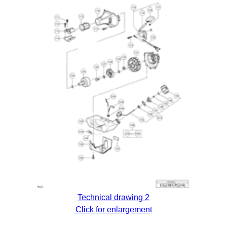
Technical drawing 2
Click for enlargement