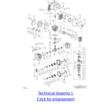
Technical drawing 1
Click for enlargement