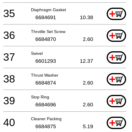
35
Diaphragm Gasket
+
6684691
10.38
36
Throttle Set Screw
+
6684870
2.60
37
Swivel
+
6601293
12.37
38
Thrust Washer
+
6684874
2.60
39
Stop Ring
+
6684696
2.60
40
Cleaner Packing
+
6684875
5.19