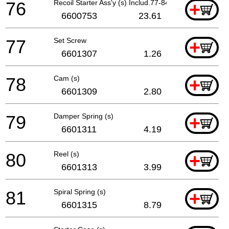
76
Recoil Starter Ass'y (s) Includ.77-84
+
6600753
23.61
77
Set Screw
+
6601307
1.26
78
Cam (s)
+
6601309
2.80
79
Damper Spring (s)
+
6601311
4.19
80
Reel (s)
+
6601313
3.99
81
Spiral Spring (s)
+
6601315
8.79