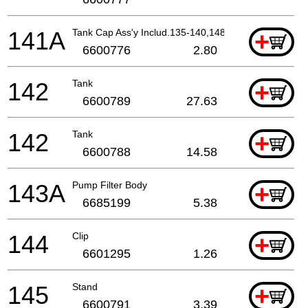
141A
Tank Cap Ass'y Includ.135-140,148
+
6600776
2.80
142
Tank
+
6600789
27.63
142
Tank
+
6600788
14.58
143A
Pump Filter Body
+
6685199
5.38
144
Clip
+
6601295
1.26
145
Stand
+
6600791
3.39