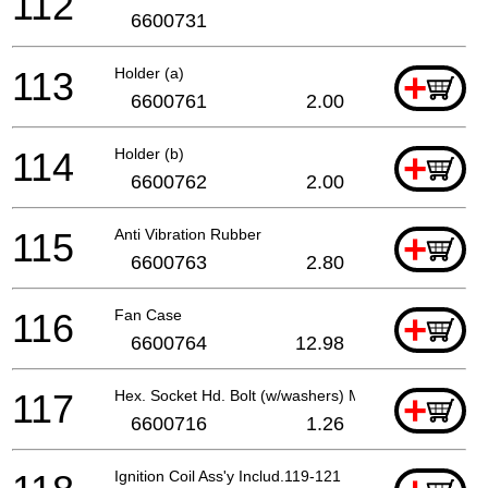
112
6600731
113
Holder (a)
+
6600761
2.00
114
Holder (b)
+
6600762
2.00
115
Anti Vibration Rubber
+
6600763
2.80
116
Fan Case
+
6600764
12.98
117
Hex. Socket Hd. Bolt (w/washers) M5x18
+
6600716
1.26
Ignition Coil Ass'y Includ.119-121