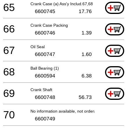
65
Crank Case (a) Ass'y Includ.67,68
+
6600745
17.76
66
Crank Case Packing
+
6600746
1.39
67
Oil Seal
+
6600747
1.60
68
Ball Bearing (1)
+
6600594
6.38
69
Crank Shaft
+
6600748
56.73
70
No information available, not orderable
6600749