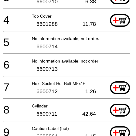
6600710
6.38
4
Top Cover
+
6601288
11.78
5
No information available, not orderable
6600714
6
No information available, not orderable
6600713
7
Hex. Socket Hd. Bolt M5x16
+
6600712
1.26
8
Cylinder
+
6600711
42.64
9
Caution Label (hot)
+