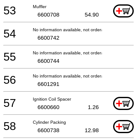
53
Muffler
+
6600708
54.90
54
No information available, not orderable
6600742
55
No information available, not orderable
6600744
56
No information available, not orderable
6601291
57
Ignition Coil Spacer
+
6600660
1.26
58
Cylinder Packing
+
6600738
12.98