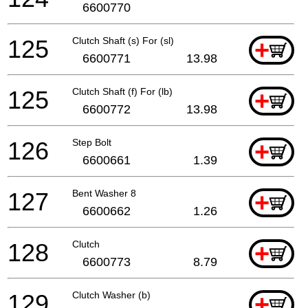
6600770
125
Clutch Shaft (s) For (sl)
+
6600771
13.98
125
Clutch Shaft (f) For (lb)
+
6600772
13.98
126
Step Bolt
+
6600661
1.39
127
Bent Washer 8
+
6600662
1.26
128
Clutch
+
6600773
8.79
129
Clutch Washer (b)
+