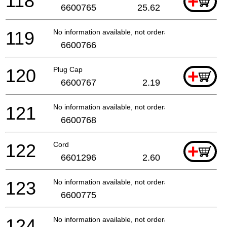
118
+
6600765
25.62
119
No information available, not orderable
6600766
120
Plug Cap
+
6600767
2.19
121
No information available, not orderable
6600768
122
Cord
+
6601296
2.60
123
No information available, not orderable
6600775
124
No information available, not orderable