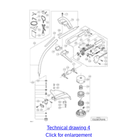
Technical drawing 4
Click for enlargement