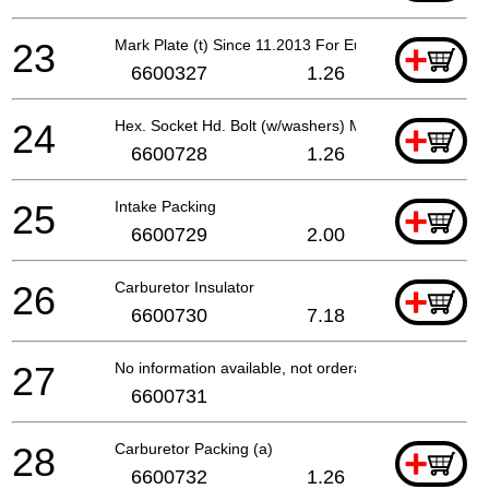
23
Mark Plate (t) Since 11.2013 For Europe
+
6600327
1.26
24
Hex. Socket Hd. Bolt (w/washers) M5x60
+
6600728
1.26
25
Intake Packing
+
6600729
2.00
26
Carburetor Insulator
+
6600730
7.18
27
No information available, not orderable
6600731
28
Carburetor Packing (a)
+
6600732
1.26