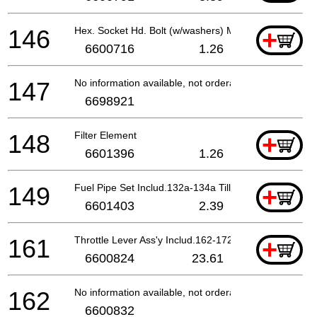
146
Hex. Socket Hd. Bolt (w/washers) M5x18
+
6600716
1.26
147
No information available, not orderable
6698921
148
Filter Element
+
6601396
1.26
149
Fuel Pipe Set Includ.132a-134a Till 8.2016
+
6601403
2.39
161
Throttle Lever Ass'y Includ.162-172 Except For (l
+
6600824
23.61
162
No information available, not orderable
6600832