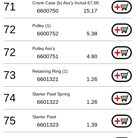
71
Crank Case (b) Ass'y Includ.67,68,70
+
6600750
15.17
72
Pulley (1)
+
6600752
5.38
72
Pulley Ass'y
+
6600751
4.90
73
Retaining Ring (1)
+
6601321
1.26
74
Starter Pawl Spring
+
6601322
1.26
75
Starter Pawl
+
6601323
1.39