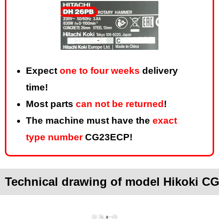
Expect
one to four weeks
delivery
time!
Most parts
can not be returned
!
The machine must have the
exact
type number
CG23ECP!
Technical drawing of model Hikoki 