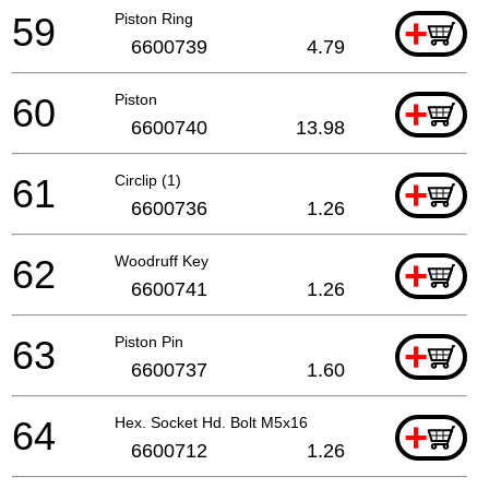
59
Piston Ring
+
6600739
4.79
60
Piston
+
6600740
13.98
61
Circlip (1)
+
6600736
1.26
62
Woodruff Key
+
6600741
1.26
63
Piston Pin
+
6600737
1.60
64
Hex. Socket Hd. Bolt M5x16
+
6600712
1.26