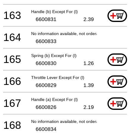
163
Handle (b) Except For (l)
+
6600831
2.39
164
No information available, not orderable
6600833
165
Spring (b) Except For (l)
+
6600830
1.26
166
Throttle Lever Except For (l)
+
6600829
1.39
167
Handle (a) Except For (l)
+
6600826
2.19
168
No information available, not orderable
6600834