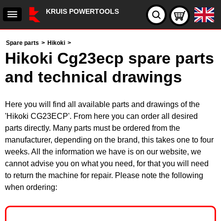
KRUIS POWERTOOLS
Spare parts
>
Hikoki
>
Hikoki Cg23ecp spare parts
and technical drawings
Here you will find all available parts and drawings of the
'Hikoki CG23ECP'. From here you can order all desired
parts directly. Many parts must be ordered from the
manufacturer, depending on the brand, this takes one to four
weeks. All the information we have is on our website, we
cannot advise you on what you need, for that you will need
to return the machine for repair. Please note the following
when ordering: