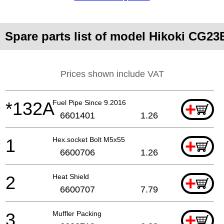
Spare parts list of model Hikoki CG2
Prices shown include VAT
*132A
Fuel Pipe Since 9.2016
+
6601401
1.26
1
Hex.socket Bolt M5x55
+
6600706
1.26
2
Heat Shield
+
6600707
7.79
3
Muffler Packing
+