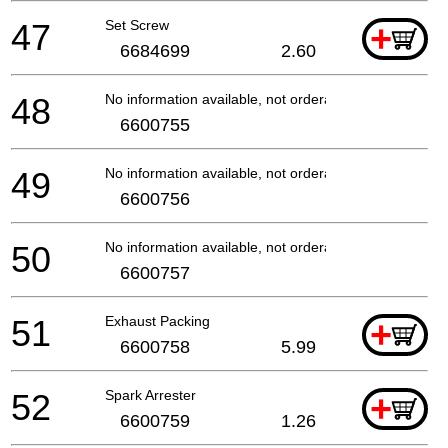
47
Set Screw
+
6684699
2.60
48
No information available, not orderable
6600755
49
No information available, not orderable
6600756
50
No information available, not orderable
6600757
51
Exhaust Packing
+
6600758
5.99
52
Spark Arrester
+
6600759
1.26