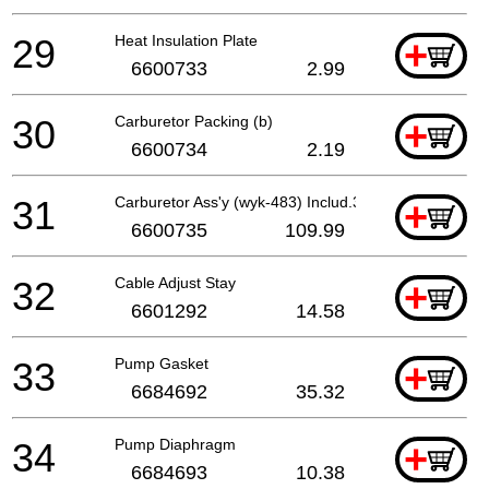
29
Heat Insulation Plate
+
6600733
2.99
30
Carburetor Packing (b)
+
6600734
2.19
31
Carburetor Ass'y (wyk-483) Includ.32-47
+
6600735
109.99
32
Cable Adjust Stay
+
6601292
14.58
33
Pump Gasket
+
6684692
35.32
34
Pump Diaphragm
+
6684693
10.38