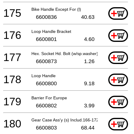
175
Bike Handle Except For (l)
+
6600836
40.63
176
Loop Handle Bracket
+
6600801
4.60
177
Hex. Socket Hd. Bolt (w/sp.washer) M5x35
+
6600873
1.26
178
Loop Handle
+
6600800
9.18
179
Barrier For Europe
+
6600802
3.99
180
Gear Case Ass'y (s) Includ.166-172
+
6600803
68.44