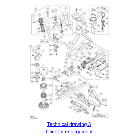
Technical drawing 3
Click for enlargement