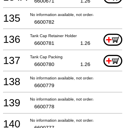
6600671
1.26
135
No information available, not orderable
6600782
136
Tank Cap Retainer Holder
+
6600781
1.26
137
Tank Cap Packing
+
6600780
1.26
138
No information available, not orderable
6600779
139
No information available, not orderable
6600778
140
No information available, not orderable
6600777