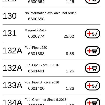
6600664
1.26
130
No information available, not orderable
6600658
131
Magneto Rotor
+
6600774
25.62
132A
Fuel Pipe L220
+
6601398
9.38
132A
Fuel Pipe Since 9.2016
+
6601401
1.26
133A
Fuel Pipe Since 9.2016
+
6601400
1.26
134A
Fuel Grommet Since 9.2016
+