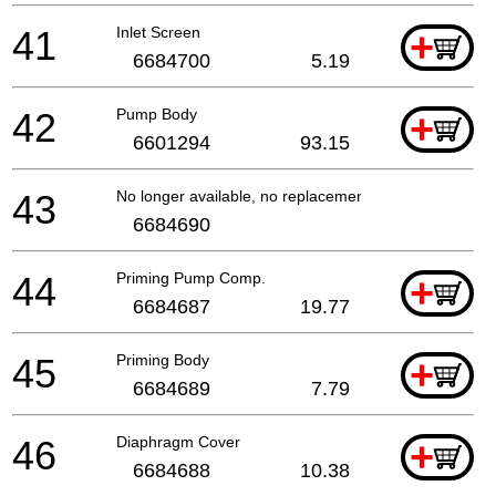
41
Inlet Screen
+
6684700
5.19
42
Pump Body
+
6601294
93.15
43
No longer available, no replacement
6684690
44
Priming Pump Comp.
+
6684687
19.77
45
Priming Body
+
6684689
7.79
46
Diaphragm Cover
+
6684688
10.38