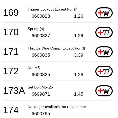
169
Trigger Lockout Except For (l)
+
6600828
1.26
170
Spring (a)
+
6600827
1.26
171
Throttle Wire Comp. Except For (l)
+
6600835
3.39
172
Nut M5
+
6600825
1.26
173A
Set Bolt M5x25
+
6699871
1.45
174
No longer available, no replacement
6600795