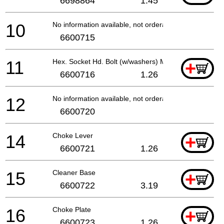
6698864
1.45
10
No information available, not orderable
6600715
11
Hex. Socket Hd. Bolt (w/washers) M5x18
+
6600716
1.26
12
No information available, not orderable
6600720
14
Choke Lever
+
6600721
1.26
15
Cleaner Base
+
6600722
3.19
16
Choke Plate
+
6600723
1.26