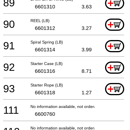
89
+
6601310
3.63
90
REEL (LB)
+
6601312
3.27
91
Spiral Spring (LB)
+
6601314
3.99
92
Starter Case (LB)
+
6601316
8.71
93
Starter Rope (LB)
+
6601318
1.27
111
No information available, not orderable
6600760
No information available, not orderable