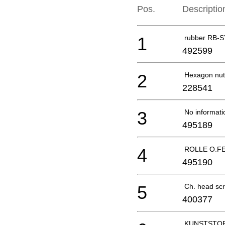
Pos.
Descriptio
1
rubber RB-S
492599
2
Hexagon nut
228541
3
No informati
495189
4
ROLLE O.FE
495190
5
Ch. head sc
400377
KUNSTSTOF