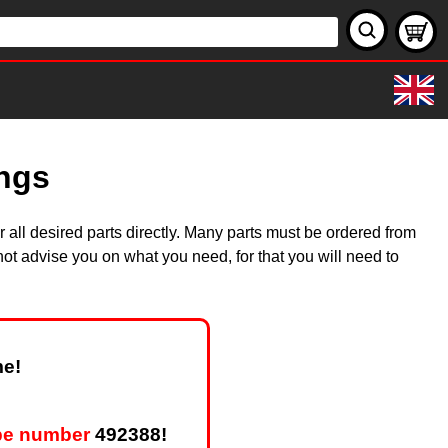
ings
all desired parts directly. Many parts must be ordered from
ot advise you on what you need, for that you will need to
me!
pe number
492388!