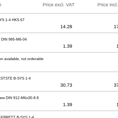
n
Price excl. VAT
Price incl
YS 1-4 HKS 67
14.28
1
 DIN 985-M6-04
1.39
on available, not orderable
STSTE B-SYS 1-4
30.73
3
rew DIN 912-M6x30-8.8
1.39
FBRETT B-SYS 1-4