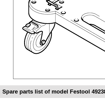
Spare parts list of model Festool 49