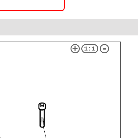
+
-
1:1