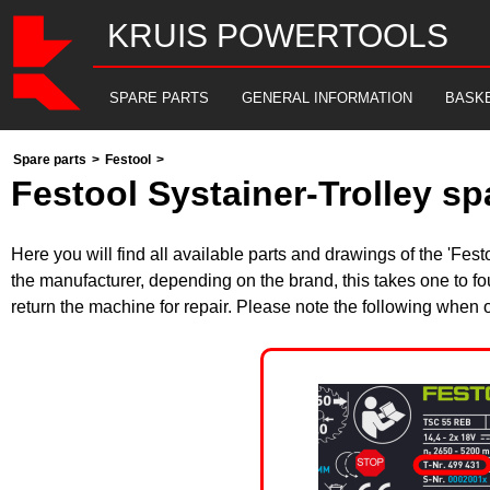
KRUIS POWERTOOLS
SPARE PARTS
GENERAL INFORMATION
BASK
Spare parts
>
Festool
>
Festool Systainer-Trolley sp
Here you will find all available parts and drawings of the 'F
the manufacturer, depending on the brand, this takes one to fo
return the machine for repair. Please note the following when 