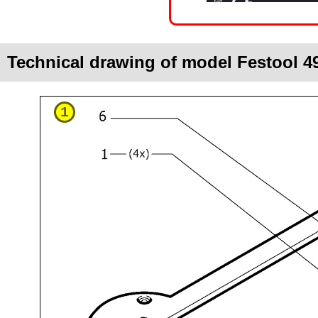
Technical drawing of model Festool 
1