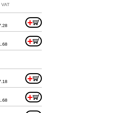
. VAT
+
7.28
+
1.68
+
7.18
+
1.68