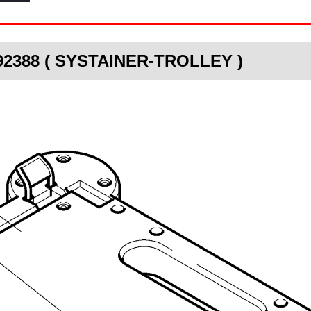
492388 ( SYSTAINER-TROLLEY )