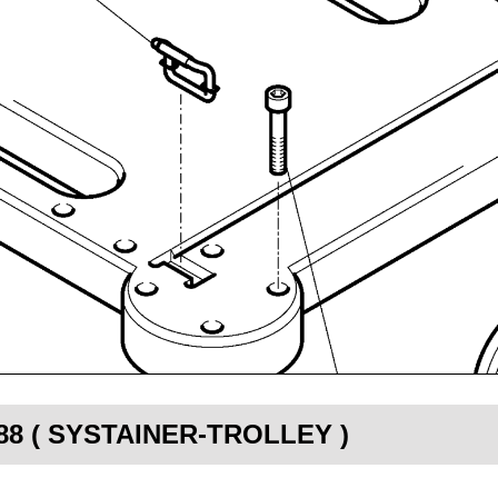
2388 ( SYSTAINER-TROLLEY )