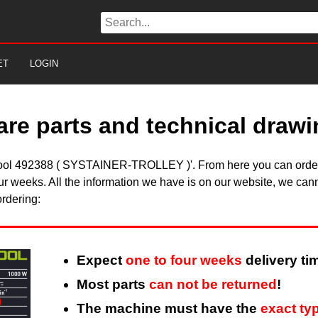
ET
LOGIN
are parts and technical draw
estool 492388 ( SYSTAINER-TROLLEY )'. From here you can order 
ur weeks. All the information we have is on our website, we cann
ordering:
Expect
one to four weeks
delivery ti
Most parts
can not be returned
!
The machine must have the
exact ty