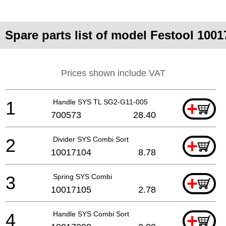
Spare parts list of model Festool 100
Prices shown include VAT
1
Handle SYS TL SG2-G11-005
+
700573
28.40
2
Divider SYS Combi Sort
+
10017104
8.78
3
Spring SYS Combi
+
10017105
2.78
4
Handle SYS Combi Sort
+