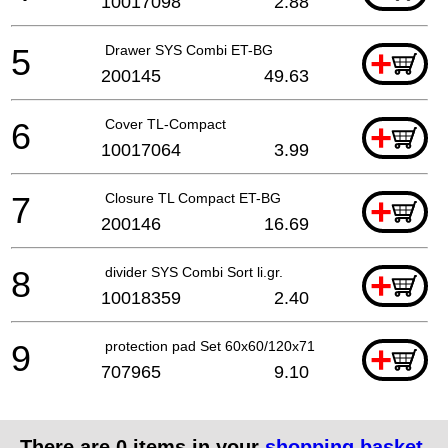
10017098
2.88
5
Drawer SYS Combi ET-BG
+
200145
49.63
6
Cover TL-Compact
+
10017064
3.99
7
Closure TL Compact ET-BG
+
200146
16.69
8
divider SYS Combi Sort li.gr.
+
10018359
2.40
9
protection pad Set 60x60/120x71 3xFT
+
707965
9.10
There are
0
items in your
shopping basket
.