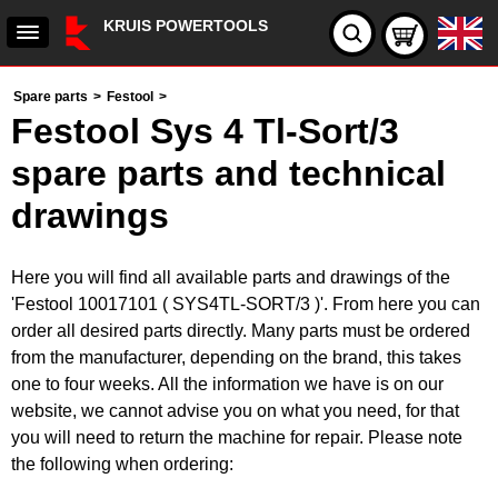
KRUIS POWERTOOLS
Spare parts
>
Festool
>
Festool Sys 4 Tl-Sort/3
spare parts and technical
drawings
Here you will find all available parts and drawings of the
'Festool 10017101 ( SYS4TL-SORT/3 )'. From here you can
order all desired parts directly. Many parts must be ordered
from the manufacturer, depending on the brand, this takes
one to four weeks. All the information we have is on our
website, we cannot advise you on what you need, for that
you will need to return the machine for repair. Please note
the following when ordering: