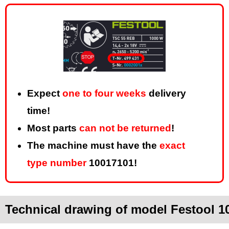
Expect
one to four weeks
delivery
time!
Most parts
can not be returned
!
The machine must have the
exact
type number
10017101!
Technical drawing of model Festool 