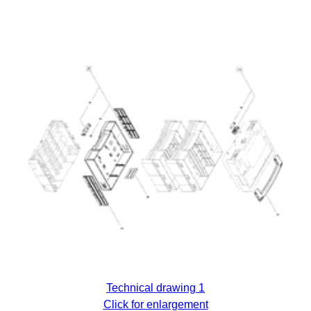
Technical drawing 1
Click for enlargement