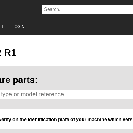
ET
LOGIN
2 R1
re parts:
 verify on the identification plate of your machine which ve