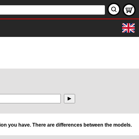
rsion you have. There are differences between the models.