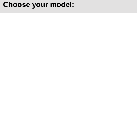
Choose your model: