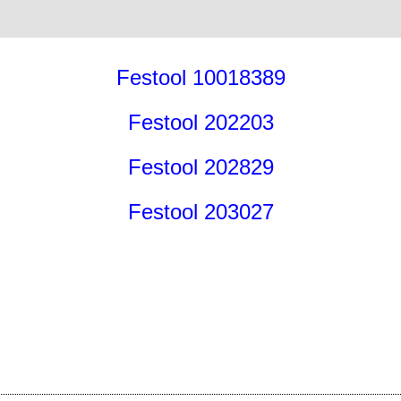
Festool 10018389
Festool 202203
Festool 202829
Festool 203027