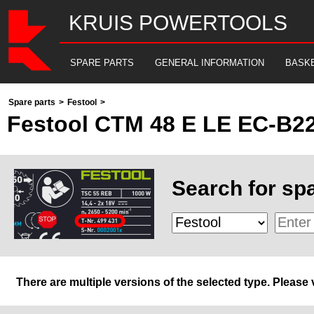
KRUIS POWERTOOLS
SPARE PARTS
GENERAL INFORMATION
BASK
Spare parts
>
Festool
>
Festool CTM 48 E LE EC-B2
Search for spa
There are multiple versions of the selected type. Please