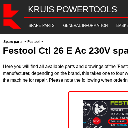
KRUIS POWERTOOLS
SPARE PARTS
GENERAL INFORMATION
BASK
Spare parts
>
Festool
>
Festool Ctl 26 E Ac 230V sp
Here you will find all available parts and drawings of the 'Fe
manufacturer, depending on the brand, this takes one to four w
the machine for repair. Please note the following when orderin