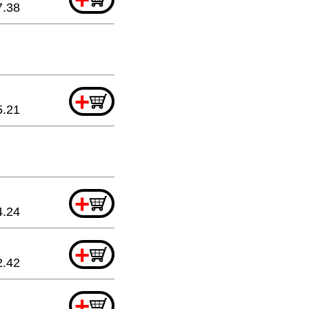
7.38
+
5.21
+
4.24
+
2.42
+