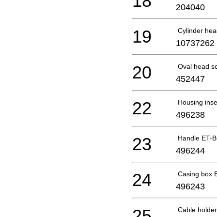
18
204040
19
Cylinder he
10737262
20
Oval head s
452447
22
Housing ins
496238
23
Handle ET-
496244
24
Casing box 
496243
25
Cable holde