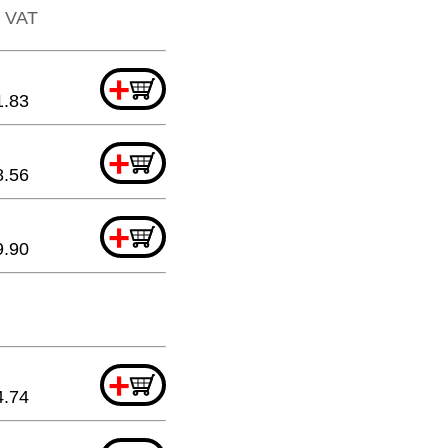
. VAT
+
1.83
+
8.56
+
9.90
+
4.74