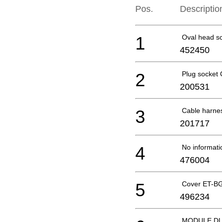
Pos.
Descriptio
1
Oval head s
452450
2
Plug socket
200531
3
Cable harn
201717
4
No informati
476004
5
Cover ET-B
496234
MODULE DL