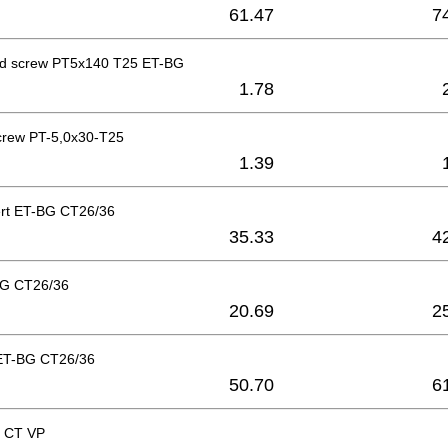
61.47
7
ad screw PT5x140 T25 ET-BG
1.78
crew PT-5,0x30-T25
1.39
ert ET-BG CT26/36
35.33
4
BG CT26/36
20.69
2
ET-BG CT26/36
50.70
6
r CT VP