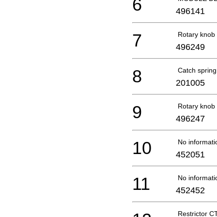
6
496141
7
Rotary kno
496249
8
Catch sprin
201005
9
Rotary kno
496247
10
No informati
452051
11
No informati
452452
Restrictor 