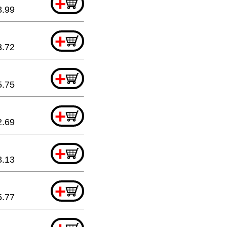
+
8.99
+
3.72
+
5.75
+
2.69
+
8.13
+
5.77