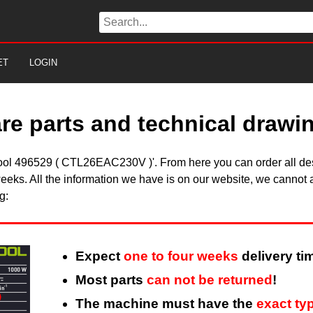
ET
LOGIN
are parts and technical drawi
stool 496529 ( CTL26EAC230V )'. From here you can order all des
eeks. All the information we have is on our website, we cannot a
g:
Expect
one to four weeks
delivery ti
Most parts
can not be returned
!
The machine must have the
exact ty