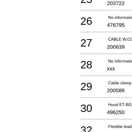
203722
26
No informati
476795
27
CABLE W.CO
200639
28
No informati
xxx
29
Cable clam
200586
30
Hood ET-BG
496250
32
Flexible le