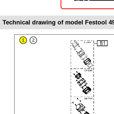
Technical drawing of model Festool 
1
2