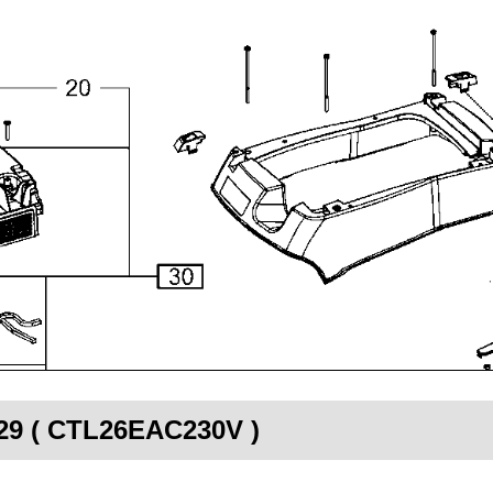
529 ( CTL26EAC230V )