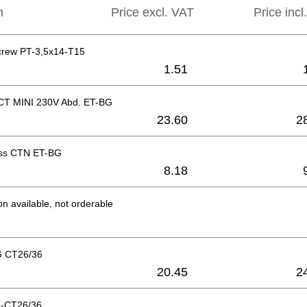
n
Price excl. VAT
Price incl
crew PT-3,5x14-T15
1.51
 CT MINI 230V Abd. ET-BG
23.60
2
ess CTN ET-BG
8.18
on available, not orderable
G CT26/36
20.45
2
-CT26/36