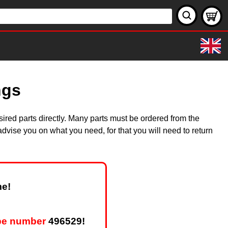
ngs
ired parts directly. Many parts must be ordered from the
dvise you on what you need, for that you will need to return
me!
pe number
496529!