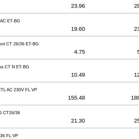
23.96
2
 AC ET-BG
19.60
2
nt CT 26/36 ET-BG
4.75
ss CT N ET-BG
10.49
1
 CTL AC 230V FL VP
155.48
18
G CT26/36
21.30
2
36 FL VP