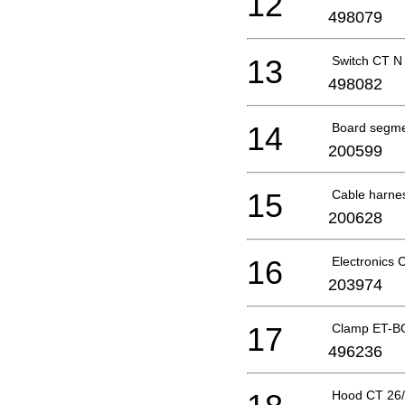
12
498079
13
Switch CT N
498082
14
Board segme
200599
15
Cable harne
200628
16
Electronics
203974
17
Clamp ET-B
496236
Hood CT 26/