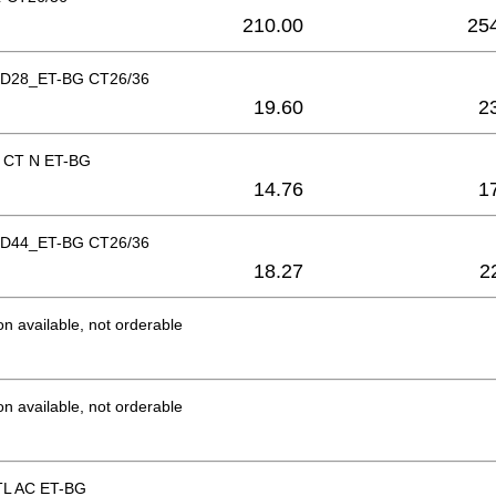
210.00
25
b D28_ET-BG CT26/36
19.60
2
g CT N ET-BG
14.76
1
b D44_ET-BG CT26/36
18.27
2
on available, not orderable
on available, not orderable
CTL AC ET-BG