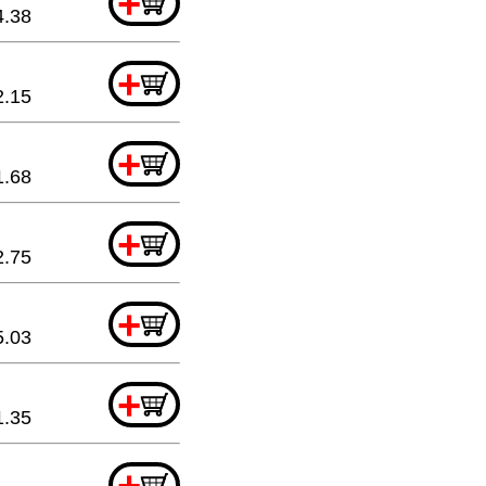
+
4.38
+
2.15
+
1.68
+
2.75
+
5.03
+
1.35
+