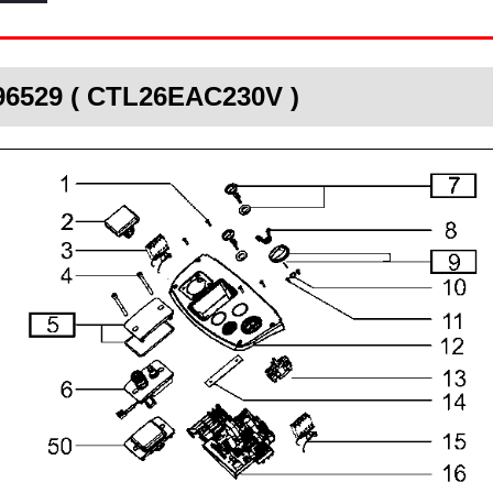
496529 ( CTL26EAC230V )