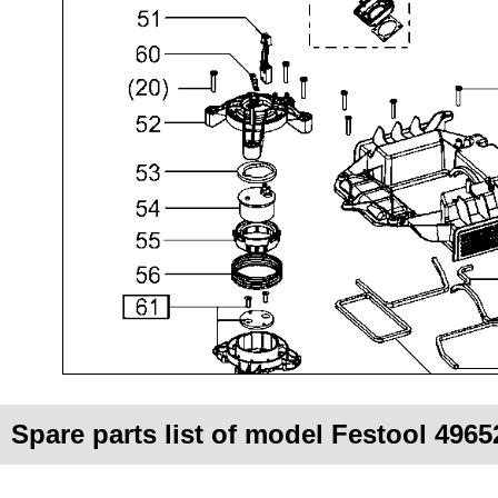
Spare parts list of model Festool 496