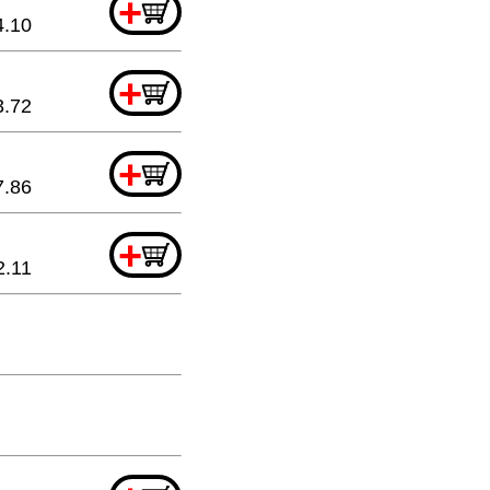
+
4.10
+
3.72
+
7.86
+
2.11