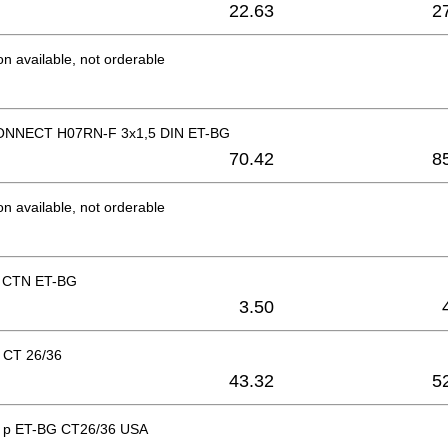
22.63
2
on available, not orderable
NNECT H07RN-F 3x1,5 DIN ET-BG
70.42
8
on available, not orderable
p CTN ET-BG
3.50
 CT 26/36
43.32
5
ad p ET-BG CT26/36 USA