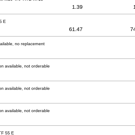
1.39
5 E
61.47
7
ailable, no replacement
on available, not orderable
on available, not orderable
on available, not orderable
F 55 E