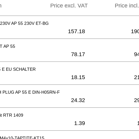
n
Price excl. VAT
Price incl
30V AP 55 230V ET-BG
157.18
19
T AP 55
78.17
9
5 E EU SCHALTER
18.15
2
 PLUG AP 55 E DIN-H05RN-F
24.32
2
it RTR 1409
1.39
k M4x10-TAPTITE-KT15