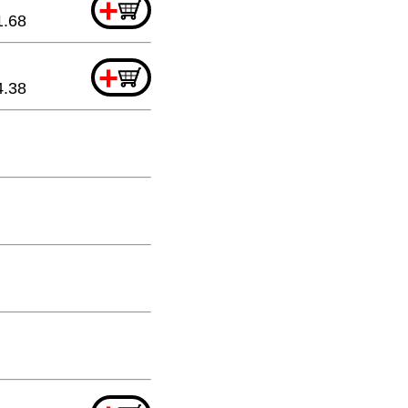
+
1.68
+
4.38