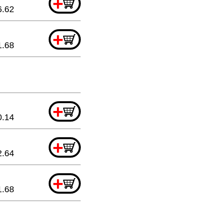
+
6.62
+
1.68
+
0.14
+
2.64
+
1.68