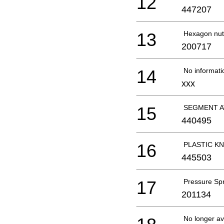
12
447207
13
Hexagon nut
200717
14
No informati
xxx
15
SEGMENT A
440495
16
PLASTIC KN
445503
17
Pressure Sp
201134
No longer av