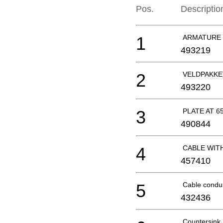
Pos.
Descriptio
1
ARMATURE 2
493219
2
VELDPAKKE
493220
3
PLATE AT 6
490844
4
CABLE WITH
457410
5
Cable condu
432436
Countersin