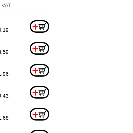
. VAT
+
0.19
+
4.59
+
1.96
+
9.43
+
1.68