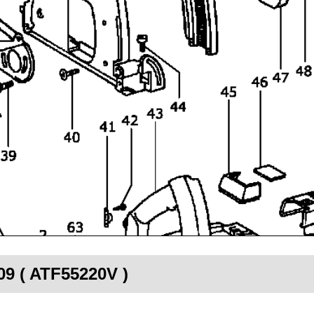
09 ( ATF55220V )