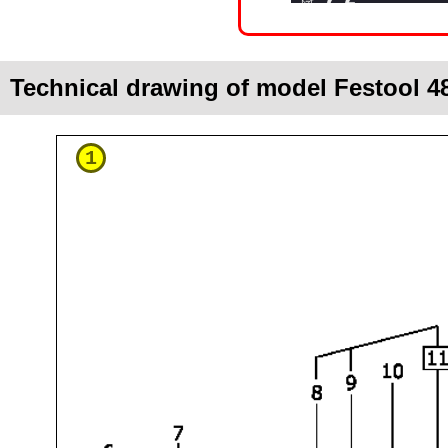
Technical drawing of model Festool 4
1