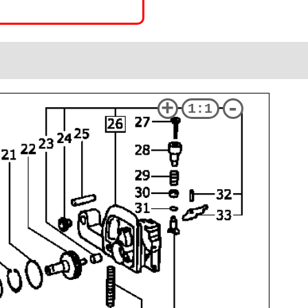
+
-
1:1