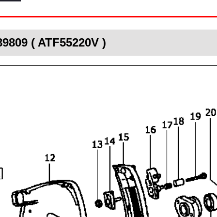
89809 ( ATF55220V )