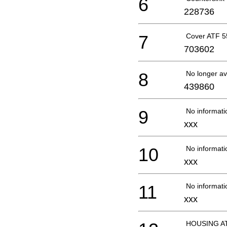
6
228736
7
Cover ATF 5
703602
8
No longer av
439860
9
No informati
xxx
10
No informati
xxx
11
No informati
xxx
HOUSING AT