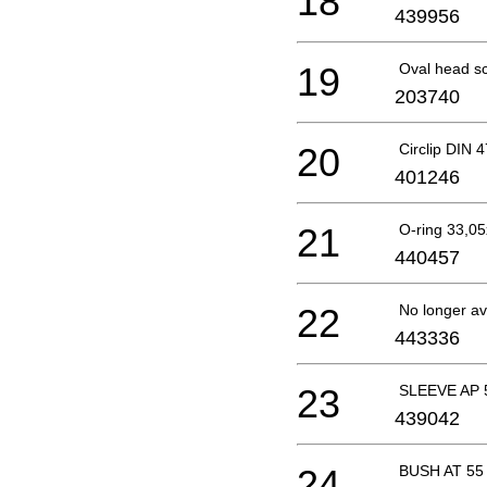
18
439956
19
Oval head s
203740
20
Circlip DIN 
401246
21
O-ring 33,
440457
22
No longer av
443336
23
SLEEVE AP 
439042
24
BUSH AT 55