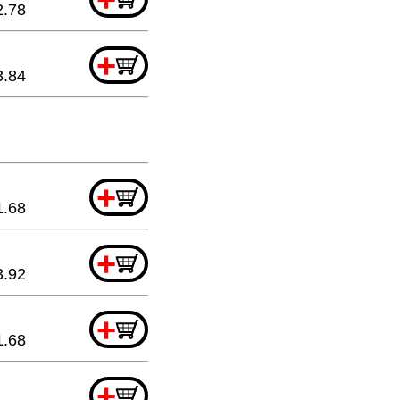
2.78
+
3.84
+
1.68
+
3.92
+
1.68
+