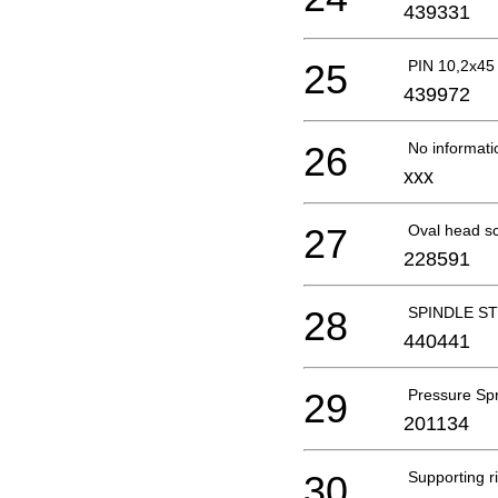
439331
25
PIN 10,2x45
439972
26
No informati
xxx
27
Oval head s
228591
28
SPINDLE ST
440441
29
Pressure Sp
201134
30
Supporting r