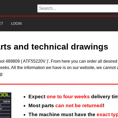
ET
LOGIN
arts and technical drawings
stool 489809 ( ATF55220V )'. From here you can order all desired
eeks. All the information we have is on our website, we cannot a
g:
Expect
one to four weeks
delivery ti
Most parts
can not be returned
!
The machine must have the
exact ty