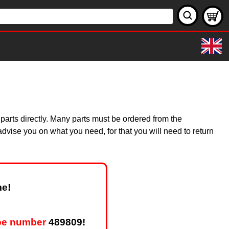
 parts directly. Many parts must be ordered from the
dvise you on what you need, for that you will need to return
me!
pe number
489809!