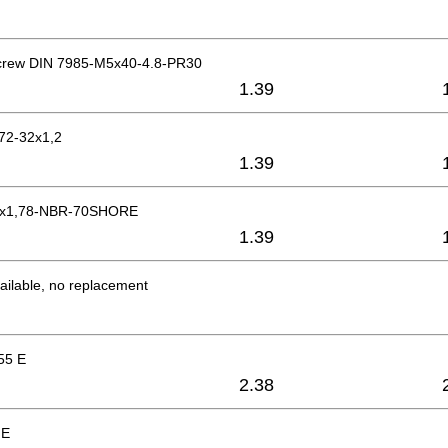
crew DIN 7985-M5x40-4.8-PR30
1.39
472-32x1,2
1.39
05x1,78-NBR-70SHORE
1.39
ailable, no replacement
55 E
2.38
 E