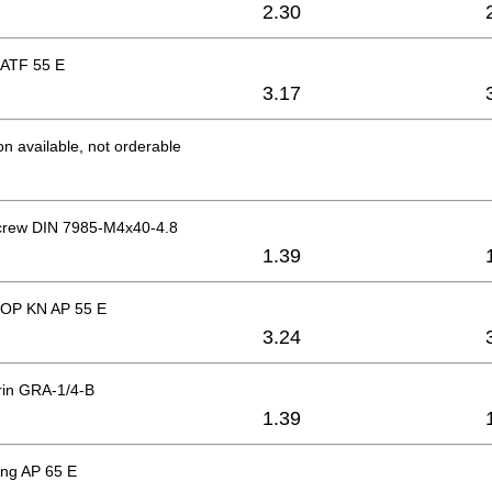
2.30
 ATF 55 E
3.17
on available, not orderable
crew DIN 7985-M4x40-4.8
1.39
OP KN AP 55 E
3.24
rin GRA-1/4-B
1.39
ing AP 65 E