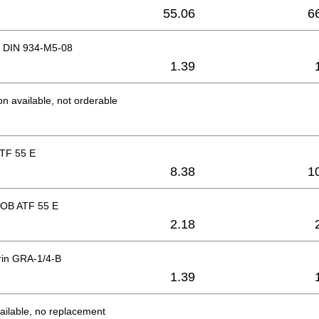
55.06
6
 DIN 934-M5-08
1.39
on available, not orderable
TF 55 E
8.38
1
OB ATF 55 E
2.18
rin GRA-1/4-B
1.39
ailable, no replacement