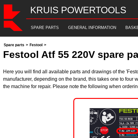
KRUIS POWERTOOLS
SPARE PARTS
GENERAL INFORMATION
BASK
Spare parts
>
Festool
>
Festool Atf 55 220V spare p
Here you will find all available parts and drawings of the 'Fe
manufacturer, depending on the brand, this takes one to four w
the machine for repair. Please note the following when orderin