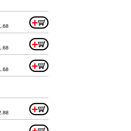
+
1.68
+
1.68
+
1.68
+
2.88
+