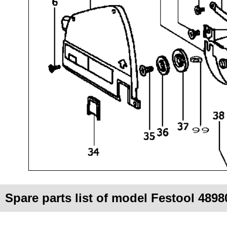
Spare parts list of model Festool 4898