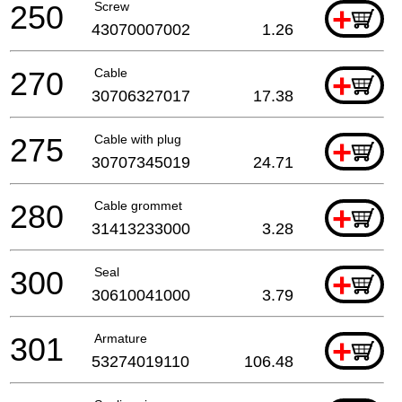
250
Screw
+
43070007002
1.26
270
Cable
+
30706327017
17.38
275
Cable with plug
+
30707345019
24.71
280
Cable grommet
+
31413233000
3.28
300
Seal
+
30610041000
3.79
301
Armature
+
53274019110
106.48