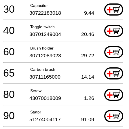
30
Capacitor
+
30722183018
9.44
40
Toggle switch
+
30701249004
20.46
60
Brush holder
+
30712089023
29.72
65
Carbon brush
+
30711165000
14.14
80
Screw
+
43070018009
1.26
90
Stator
+
51274004117
91.09