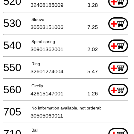
520
+
32408185009
3.28
530
Sleeve
+
30503151006
7.25
540
Spiral spring
+
30901362001
2.02
550
Ring
+
32601274004
5.47
560
Circlip
+
42615147001
1.26
705
No information available, not orderable
30505069011
710
Ball