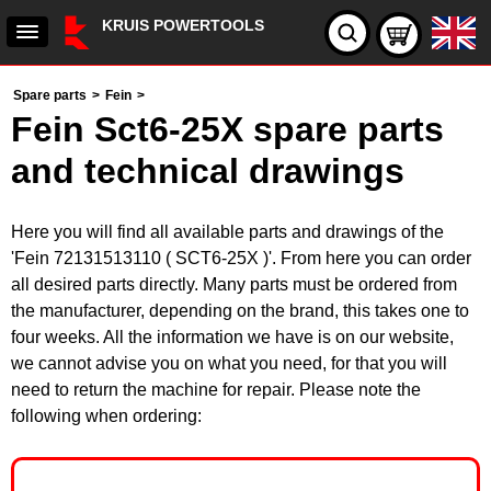
KRUIS POWERTOOLS
Spare parts
>
Fein
>
Fein Sct6-25X spare parts
and technical drawings
Here you will find all available parts and drawings of the
'Fein 72131513110 ( SCT6-25X )'. From here you can order
all desired parts directly. Many parts must be ordered from
the manufacturer, depending on the brand, this takes one to
four weeks. All the information we have is on our website,
we cannot advise you on what you need, for that you will
need to return the machine for repair. Please note the
following when ordering: