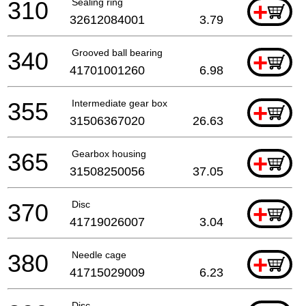
310
Sealing ring
+
32612084001
3.79
340
Grooved ball bearing
+
41701001260
6.98
355
Intermediate gear box
+
31506367020
26.63
365
Gearbox housing
+
31508250056
37.05
370
Disc
+
41719026007
3.04
380
Needle cage
+
41715029009
6.23
Disc