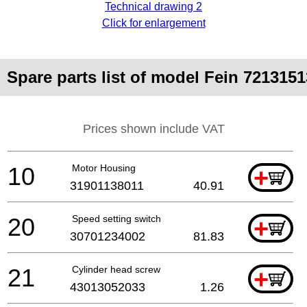
Technical drawing 2
Click for enlargement
Spare parts list of model Fein 721315
Prices shown include VAT
10
Motor Housing
+
31901138011
40.91
20
Speed setting switch
+
30701234002
81.83
21
Cylinder head screw
+
43013052033
1.26