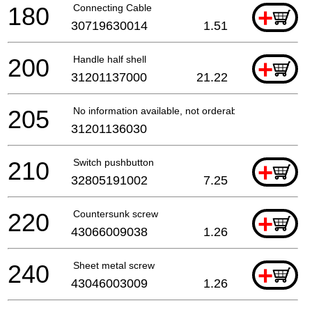
180
Connecting Cable
+
30719630014
1.51
200
Handle half shell
+
31201137000
21.22
205
No information available, not orderable
31201136030
210
Switch pushbutton
+
32805191002
7.25
220
Countersunk screw
+
43066009038
1.26
240
Sheet metal screw
+
43046003009
1.26