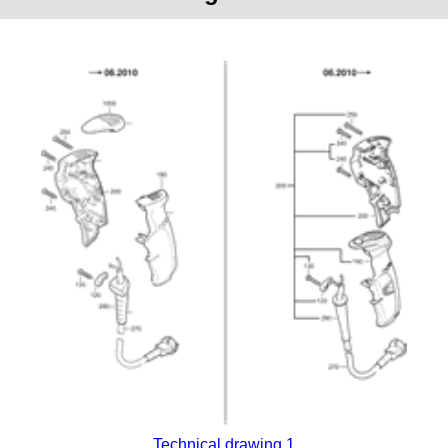
Technical drawing 1