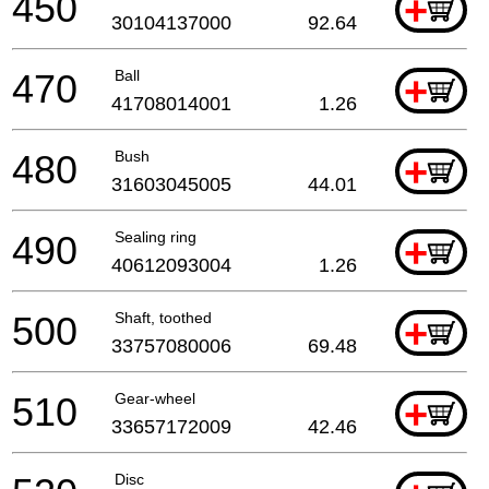
450
+
30104137000
92.64
470
Ball
+
41708014001
1.26
480
Bush
+
31603045005
44.01
490
Sealing ring
+
40612093004
1.26
500
Shaft, toothed
+
33757080006
69.48
510
Gear-wheel
+
33657172009
42.46
Disc