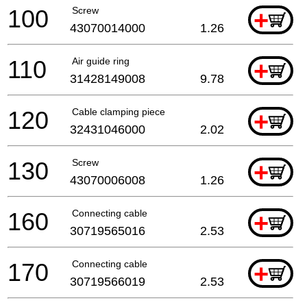
100
Screw
+
43070014000
1.26
110
Air guide ring
+
31428149008
9.78
120
Cable clamping piece
+
32431046000
2.02
130
Screw
+
43070006008
1.26
160
Connecting cable
+
30719565016
2.53
170
Connecting cable
+
30719566019
2.53