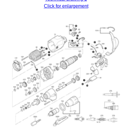
Click for enlargement