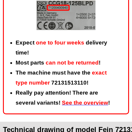
Expect
one to four weeks
delivery
time!
Most parts
can not be returned
!
The machine must have the
exact
type number
72131513110!
Really pay attention! There are
several variants!
See the overview
!
Technical drawing of model Fein 7213