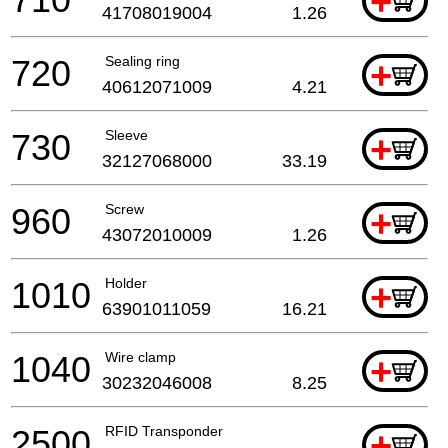
+
41708019004
1.26
720
Sealing ring
+
40612071009
4.21
730
Sleeve
+
32127068000
33.19
960
Screw
+
43072010009
1.26
1010
Holder
+
63901011059
16.21
1040
Wire clamp
+
30232046008
8.25
2500
RFID Transponder
+