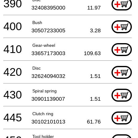
390
+
32408395000
11.97
400
Bush
+
30507233005
3.28
410
Gear-wheel
+
33657173003
109.63
420
Disc
+
32624094032
1.51
430
Spiral spring
+
30901139007
1.51
445
Clutch ring
+
30102101013
61.76
Tool holder