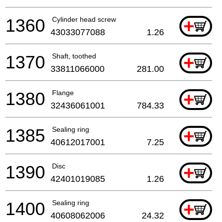
1360
Cylinder head screw
+
43033077088
1.26
1370
Shaft, toothed
+
33811066000
281.00
1380
Flange
+
32436061001
784.33
1385
Sealing ring
+
40612017001
7.25
1390
Disc
+
42401019085
1.26
1400
Sealing ring
+
40608062006
24.32