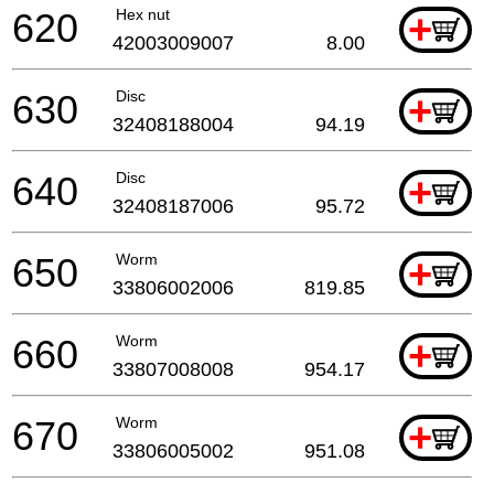
620
Hex nut
+
42003009007
8.00
630
Disc
+
32408188004
94.19
640
Disc
+
32408187006
95.72
650
Worm
+
33806002006
819.85
660
Worm
+
33807008008
954.17
670
Worm
+
33806005002
951.08