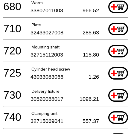
680
Worm
+
33807011003
966.52
710
Plate
+
32433027008
285.63
720
Mounting shaft
+
32715112003
115.80
725
Cylinder head screw
+
43033083066
1.26
730
Delivery fixture
+
30520068017
1096.21
740
Clamping unit
+
32715069041
557.37