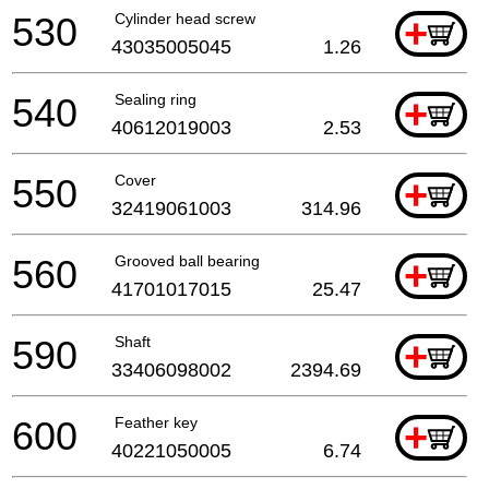
530
Cylinder head screw
+
43035005045
1.26
540
Sealing ring
+
40612019003
2.53
550
Cover
+
32419061003
314.96
560
Grooved ball bearing
+
41701017015
25.47
590
Shaft
+
33406098002
2394.69
600
Feather key
+
40221050005
6.74