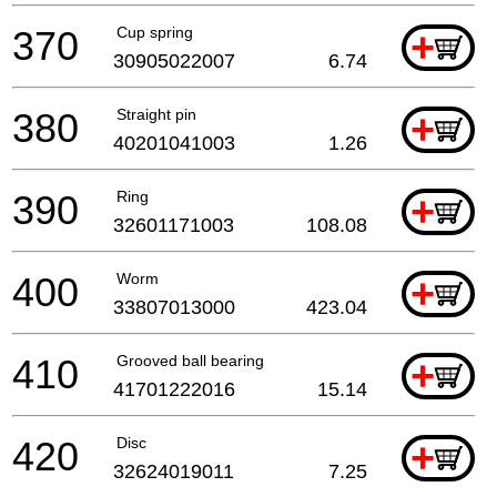
370
Cup spring
+
30905022007
6.74
380
Straight pin
+
40201041003
1.26
390
Ring
+
32601171003
108.08
400
Worm
+
33807013000
423.04
410
Grooved ball bearing
+
41701222016
15.14
420
Disc
+
32624019011
7.25