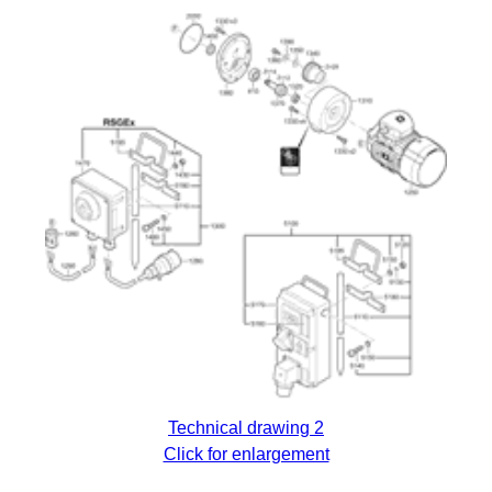
Technical drawing 2
Click for enlargement