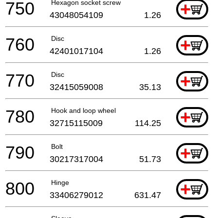
750
Hexagon socket screw
+
43048054109
1.26
760
Disc
+
42401017104
1.26
770
Disc
+
32415059008
35.13
780
Hook and loop wheel
+
32715115009
114.25
790
Bolt
+
30217317004
51.73
800
Hinge
+
33406279012
631.47