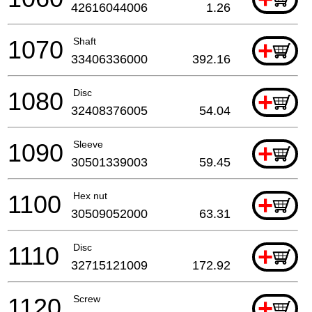
42616044006
1.26
1070
Shaft
+
33406336000
392.16
1080
Disc
+
32408376005
54.04
1090
Sleeve
+
30501339003
59.45
1100
Hex nut
+
30509052000
63.31
1110
Disc
+
32715121009
172.92
1120
Screw
+