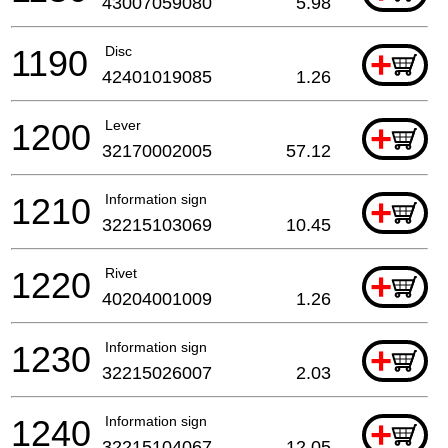
43007059080
5.98
1190
Disc
+
42401019085
1.26
1200
Lever
+
32170002005
57.12
1210
Information sign
+
32215103069
10.45
1220
Rivet
+
40204001009
1.26
1230
Information sign
+
32215026007
2.03
1240
Information sign
+
32215104067
12.05