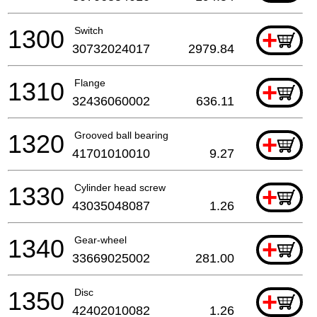
1300
Switch
+
30732024017
2979.84
1310
Flange
+
32436060002
636.11
1320
Grooved ball bearing
+
41701010010
9.27
1330
Cylinder head screw
+
43035048087
1.26
1340
Gear-wheel
+
33669025002
281.00
1350
Disc
+
42402010082
1.26