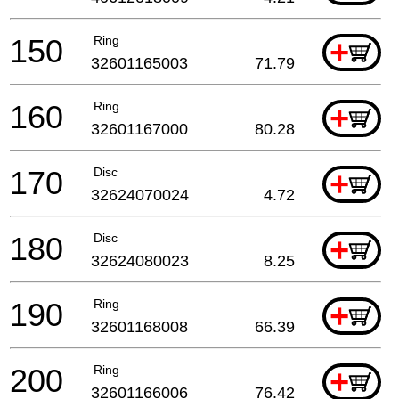
150
Ring
+
32601165003
71.79
160
Ring
+
32601167000
80.28
170
Disc
+
32624070024
4.72
180
Disc
+
32624080023
8.25
190
Ring
+
32601168008
66.39
200
Ring
+
32601166006
76.42