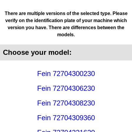
There are multiple versions of the selected type. Please
verify on the identification plate of your machine which
version you have. There are differences between the
models.
Choose your model:
Fein 72704300230
Fein 72704306230
Fein 72704308230
Fein 72704309360