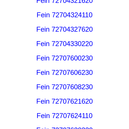
Fein 72704321620
Fein 72704324110
Fein 72704327620
Fein 72704330220
Fein 72707600230
Fein 72707606230
Fein 72707608230
Fein 72707621620
Fein 72707624110