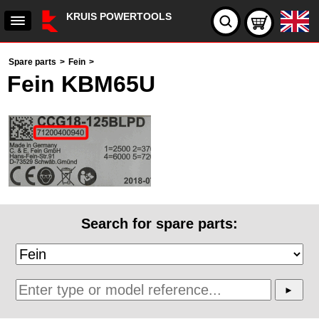
KRUIS POWERTOOLS
Spare parts
>
Fein
>
Fein KBM65U
Search for spare parts: