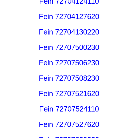
Fein 72704124110
Fein 72704127620
Fein 72704130220
Fein 72707500230
Fein 72707506230
Fein 72707508230
Fein 72707521620
Fein 72707524110
Fein 72707527620