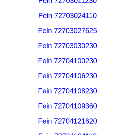
Fein 72703011230
Fein 72703024110
Fein 72703027625
Fein 72703030230
Fein 72704100230
Fein 72704106230
Fein 72704108230
Fein 72704109360
Fein 72704121620