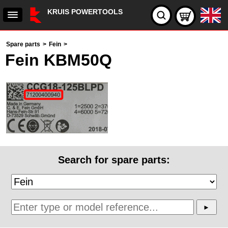
KRUIS POWERTOOLS
Spare parts
>
Fein
>
Fein KBM50Q
Search for spare parts: