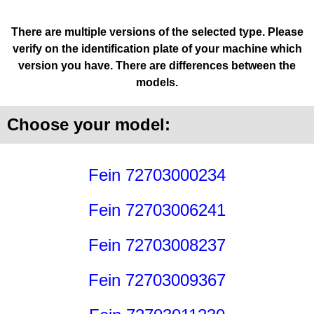
There are multiple versions of the selected type. Please
verify on the identification plate of your machine which
version you have. There are differences between the
models.
Choose your model:
Fein 72703000234
Fein 72703006241
Fein 72703008237
Fein 72703009367