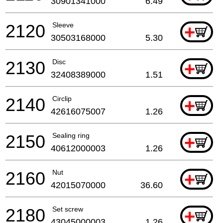
30901341000
6.49
2120
Sleeve
+
30503168000
5.30
2130
Disc
+
32408389000
1.51
2140
Circlip
+
42616075007
1.26
2150
Sealing ring
+
40612000003
1.26
2160
Nut
+
42015070000
36.60
2180
Set screw
+
43045000003
1.26