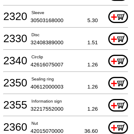
2320
Sleeve
+
30503168000
5.30
2330
Disc
+
32408389000
1.51
2340
Circlip
+
42616075007
1.26
2350
Sealing ring
+
40612000003
1.26
2355
Information sign
+
32217552000
1.26
2360
Nut
+
42015070000
36.60