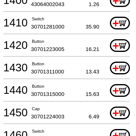
1400
+
43064002043
1.26
1410
Switch
+
30701281000
35.90
1420
Button
+
30701223005
16.21
1430
Button
+
30701311000
13.43
1440
Button
+
30701315000
15.63
1450
Cap
+
30701224003
6.49
1460
Switch
+