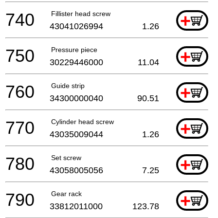
740
Fillister head screw
+
43041026994
1.26
750
Pressure piece
+
30229446000
11.04
760
Guide strip
+
34300000040
90.51
770
Cylinder head screw
+
43035009044
1.26
780
Set screw
+
43058005056
7.25
790
Gear rack
+
33812011000
123.78