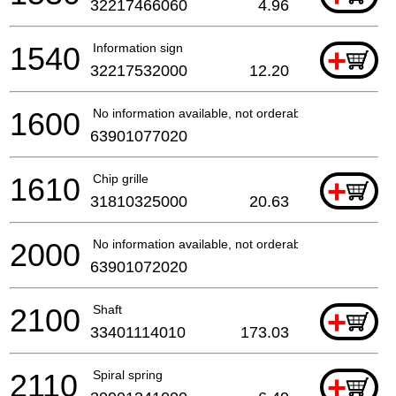
32217466060
4.96
1540
Information sign
+
32217532000
12.20
1600
No information available, not orderable
63901077020
1610
Chip grille
+
31810325000
20.63
2000
No information available, not orderable
63901072020
2100
Shaft
+
33401114010
173.03
2110
Spiral spring
+