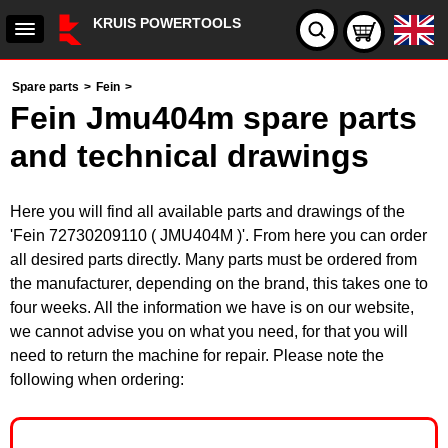
KRUIS POWERTOOLS
Spare parts
>
Fein
>
Fein Jmu404m spare parts
and technical drawings
Here you will find all available parts and drawings of the
'Fein 72730209110 ( JMU404M )'. From here you can order
all desired parts directly. Many parts must be ordered from
the manufacturer, depending on the brand, this takes one to
four weeks. All the information we have is on our website,
we cannot advise you on what you need, for that you will
need to return the machine for repair. Please note the
following when ordering: