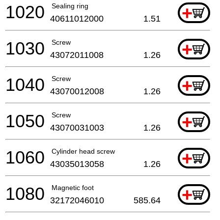
1020
Sealing ring
+
40611012000
1.51
1030
Screw
+
43072011008
1.26
1040
Screw
+
43070012008
1.26
1050
Screw
+
43070031003
1.26
1060
Cylinder head screw
+
43035013058
1.26
1080
Magnetic foot
+
32172046010
585.64