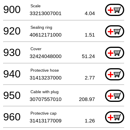
900
Scale
+
33213007001
4.04
920
Sealing ring
+
40612171000
1.51
930
Cover
+
32424048000
51.24
940
Protective hose
+
31413237000
2.77
950
Cable with plug
+
30707557010
208.97
960
Protective cap
+
31413177009
1.26