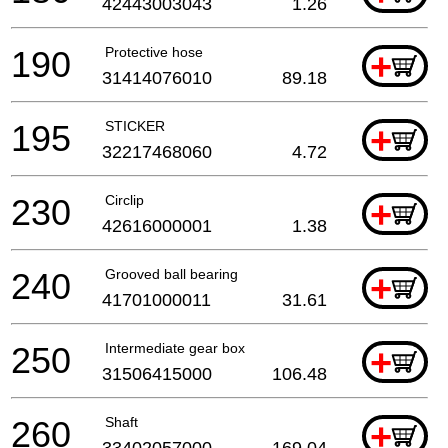
42443003043
1.26
190
Protective hose
+
31414076010
89.18
195
STICKER
+
32217468060
4.72
230
Circlip
+
42616000001
1.38
240
Grooved ball bearing
+
41701000011
31.61
250
Intermediate gear box
+
31506415000
106.48
260
Shaft
+