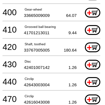
400
Gear-wheel
+
33665009009
64.07
410
Grooved ball bearing
+
41701213011
9.44
420
Shaft, toothed
+
33767005005
180.64
430
Disc
+
42401007142
1.26
440
Circlip
+
42643003004
1.26
470
Circlip
+
42616043008
1.26