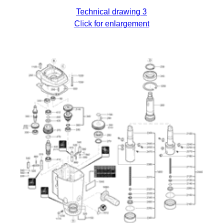
Technical drawing 3
Click for enlargement