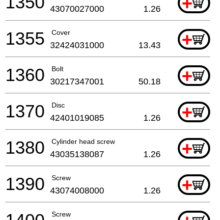
1350
+
43070027000
1.26
1355
Cover
+
32424031000
13.43
1360
Bolt
+
30217347001
50.18
1370
Disc
+
42401019085
1.26
1380
Cylinder head screw
+
43035138087
1.26
1390
Screw
+
43074008000
1.26
Screw