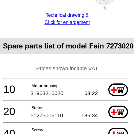
Technical drawing 5
Click for enlargement
Spare parts list of model Fein 727302
Prices shown include VAT
10
Motor housing
+
31903210020
63.22
20
Stator
+
51275006110
186.34
40
Screw