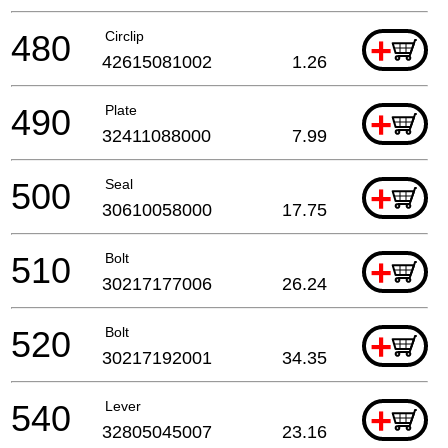
480
Circlip
+
42615081002
1.26
490
Plate
+
32411088000
7.99
500
Seal
+
30610058000
17.75
510
Bolt
+
30217177006
26.24
520
Bolt
+
30217192001
34.35
540
Lever
+
32805045007
23.16