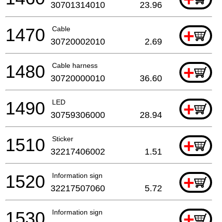
30701314010
23.96
1470
Cable
+
30720002010
2.69
1480
Cable harness
+
30720000010
36.60
1490
LED
+
30759306000
28.94
1510
Sticker
+
32217406002
1.51
1520
Information sign
+
32217507060
5.72
1530
Information sign
+