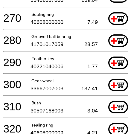
33402057000
169.04
270
Sealing ring
+
40608000000
7.49
280
Grooved ball bearing
+
41701017059
28.57
290
Feather key
+
40221040006
1.77
300
Gear-wheel
+
33667007003
137.41
310
Bush
+
30507168003
3.04
320
sealing ring
+
40608000009
4.21