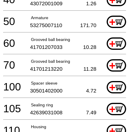
+
43072001009
1.26
50
Armature
+
53275007110
171.70
60
Grooved ball bearing
+
41701207033
10.28
70
Grooved ball bearing
+
41701213220
11.28
100
Spacer sleeve
+
30501402000
4.72
105
Sealing ring
+
42639031008
7.49
110
Housing
+