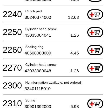
2240
Clutch part
+
30240374000
12.63
2250
Cylinder head screw
+
43035004041
1.26
2260
Sealing ring
+
40608080000
4.45
2270
Cylinder head screw
+
43033089048
1.26
2300
No information available, not orderable
33401115010
2310
Spring
+
30901392000
6.98