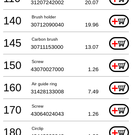
31207242002
20.07
140
Brush holder
+
30712090040
19.96
145
Carbon brush
+
30711153000
13.07
150
Screw
+
43070027000
1.26
160
Air guide ring
+
31428133008
7.49
170
Screw
+
43064024043
1.26
180
Circlip
+