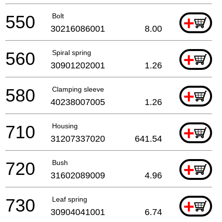
550
Bolt
+
30216086001
8.00
560
Spiral spring
+
30901202001
1.26
580
Clamping sleeve
+
40238007005
1.26
710
Housing
+
31207337020
641.54
720
Bush
+
31602089009
4.96
730
Leaf spring
+
30904041001
6.74