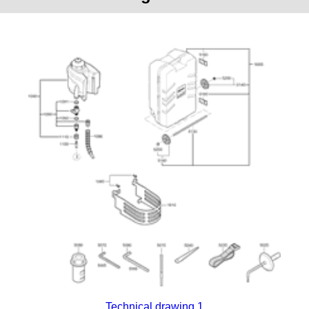
Technical drawing 1