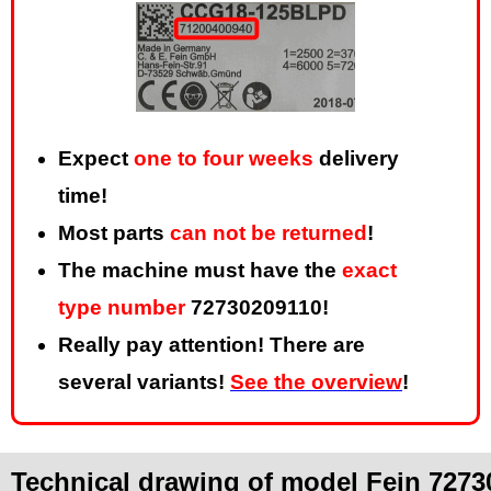
Expect
one to four weeks
delivery
time!
Most parts
can not be returned
!
The machine must have the
exact
type number
72730209110!
Really pay attention! There are
several variants!
See the overview
!
Technical drawing of model Fein 7273