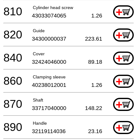
810
Cylinder head screw
+
43033074065
1.26
820
Guide
+
34300000037
223.61
840
Cover
+
32424046000
89.18
860
Clamping sleeve
+
40238012001
1.26
870
Shaft
+
33717040000
148.22
890
Handle
+
32119114036
23.16