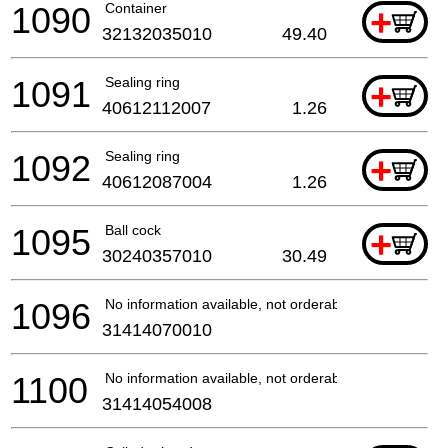
1090
Container
+
32132035010
49.40
1091
Sealing ring
+
40612112007
1.26
1092
Sealing ring
+
40612087004
1.26
1095
Ball cock
+
30240357010
30.49
1096
No information available, not orderable
31414070010
1100
No information available, not orderable
31414054008