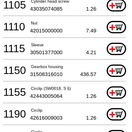
1105
Cylinder head screw
+
43035074085
1.26
1110
Nut
+
42015000000
7.49
1115
Sleeve
+
30501377000
4.21
1150
Gearbox housing
+
31508316010
436.57
1155
Circlip (SW0018, S 6)
+
42443005064
1.26
1190
Circlip
+
42616009003
1.26