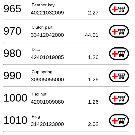
965
Feather key
+
40221032009
2.27
970
Clutch part
+
33412042000
44.01
980
Disc
+
42401019085
1.26
990
Cup spring
+
30905055000
1.26
1000
Hex nut
+
42001009080
1.26
1010
Plug
+
31420123000
2.02