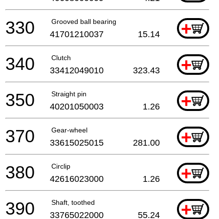
330
Grooved ball bearing
+
41701210037
15.14
340
Clutch
+
33412049010
323.43
350
Straight pin
+
40201050003
1.26
370
Gear-wheel
+
33615025015
281.00
380
Circlip
+
42616023000
1.26
390
Shaft, toothed
+
33765022000
55.24