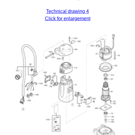
Technical drawing 4
Click for enlargement