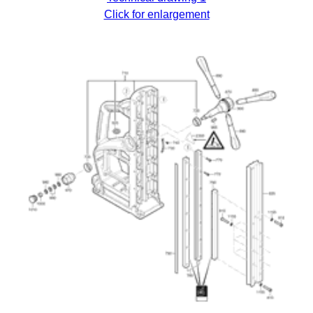
Click for enlargement