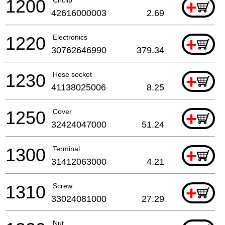
1200
Circlip
+
42616000003
2.69
1220
Electronics
+
30762646990
379.34
1230
Hose socket
+
41138025006
8.25
1250
Cover
+
32424047000
51.24
1300
Terminal
+
31412063000
4.21
1310
Screw
+
33024081000
27.29
Nut