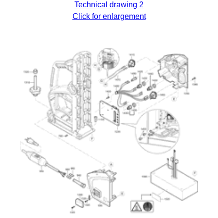
Technical drawing 2
Click for enlargement