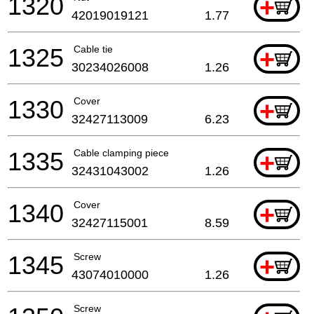
1320
+
42019019121
1.77
1325
Cable tie
+
30234026008
1.26
1330
Cover
+
32427113009
6.23
1335
Cable clamping piece
+
32431043002
1.26
1340
Cover
+
32427115001
8.59
1345
Screw
+
43074010000
1.26
Screw